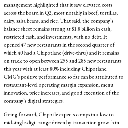
management highlighted that it saw elevated costs
across the board in Q2, most notably in beef, tortillas,
dairy, salsa beans, and rice. That said, the company’s
balance sheet remains strong at $1.8 billion in cash,
restricted cash, and investments, with no debt. It
opened 47 new restaurants in the second quarter of
which 40 had a Chipotlane (drive-thru) and it remains
on track to open between 255 and 285 new restaurants
this year with at least 80% including Chipotlane.
CMG’s positive performance so far can be attributed to
restaurant-level operating margin expansion, menu
innovation, price increases, and good execution of the
company’s digital strategies.
Going forward, Chipotle expects comps in a low to
mid-single-digit range driven by transaction growth in