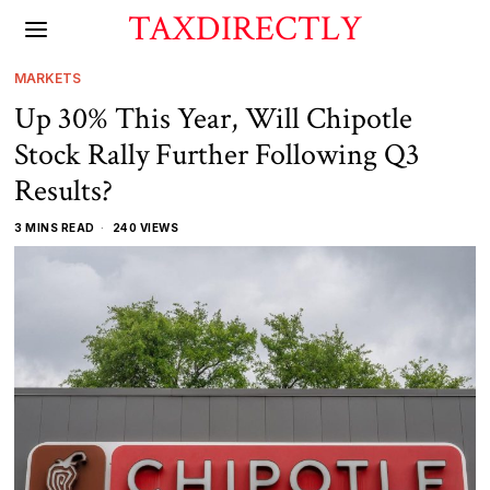
TAXDIRECTLY
MARKETS
Up 30% This Year, Will Chipotle
Stock Rally Further Following Q3
Results?
3 MINS READ
240 VIEWS