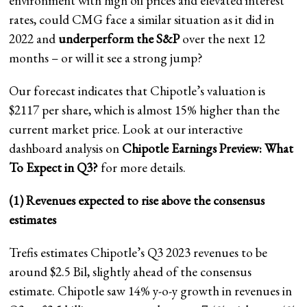
environment with high oil prices and elevated interest
rates, could CMG face a similar situation as it did in
2022 and
underperform the S&P
over the next 12
months – or will it see a strong jump?
Our forecast indicates that Chipotle’s valuation is
$2117 per share, which is almost 15% higher than the
current market price. Look at our interactive
dashboard analysis on
Chipotle Earnings Preview:
What
To Expect in Q3?
for more details.
(1) Revenues expected to rise above the consensus
estimates
Trefis estimates Chipotle’s Q3 2023 revenues to be
around $2.5 Bil, slightly ahead of the consensus
estimate. Chipotle saw 14% y-o-y growth in revenues in