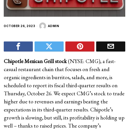
OCTOBER 26, 2023
ADMIN
Chipotle Mexican Grill stock
(NYSE: CMG), a fast-
casual restaurant chain that focuses on fresh and
organic ingredients in burritos, salads, and more, is
scheduled to report its fiscal third-quarter results on
Thursday, October 26. We expect CMG’s stock to trade
higher due to revenues and earnings beating the
expectations in its third-quarter results. Chipotle’s
growth is slowing, but still, its profitability is holding up
well – thanks to raised prices. The company’s