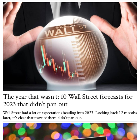
The year that wasn’t: 10 Wall Street forecasts for
2023 that didn’t pan out
Wall Street had a lot of expectations heading into 2023. Looking back 12 months
later, it’s clear that most of them didn’t pan out.