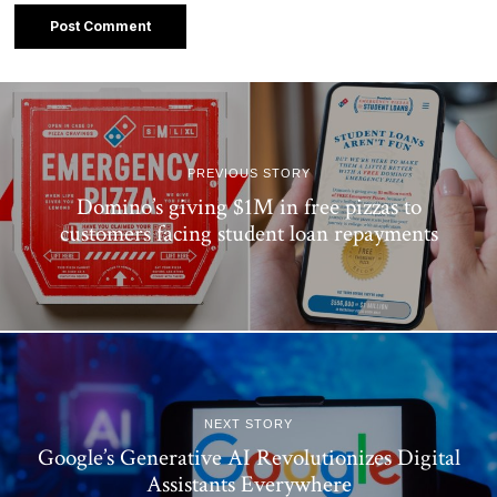
PREVIOUS STORY
Domino’s giving $1M in free pizzas to
customers facing student loan repayments
NEXT STORY
Google’s Generative AI Revolutionizes Digital
Assistants Everywhere