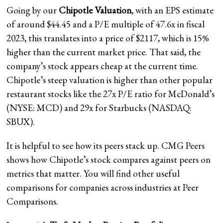
Going by our
Chipotle Valuation
, with an EPS estimate
of around $44.45 and a P/E multiple of 47.6x in fiscal
2023, this translates into a price of $2117, which is 15%
higher than the current market price. That said, the
company’s stock appears cheap at the current time.
Chipotle’s steep valuation is higher than other popular
restaurant stocks like the 27x P/E ratio for McDonald’s
(NYSE: MCD) and 29x for Starbucks (NASDAQ:
SBUX).
It is helpful to see how its peers stack up. CMG Peers
shows how Chipotle’s stock compares against peers on
metrics that matter. You will find other useful
comparisons for companies across industries at Peer
Comparisons.