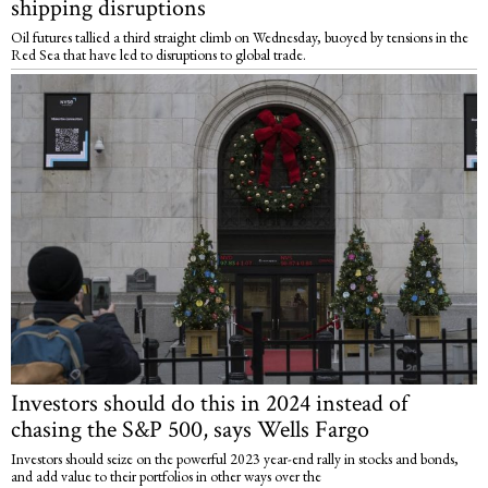
shipping disruptions
Oil futures tallied a third straight climb on Wednesday, buoyed by tensions in the
Red Sea that have led to disruptions to global trade.
Investors should do this in 2024 instead of
chasing the S&P 500, says Wells Fargo
Investors should seize on the powerful 2023 year-end rally in stocks and bonds,
and add value to their portfolios in other ways over the