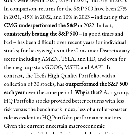
stock were 26% in 2021, -21% in 2022, and 31% in 2023.
In comparison, returns for the S&P 500 have been 27%
in 2021, -19% in 2022, and 10% in 2023 – indicating that
CMG underperformed the S&P
in 2022. In fact,
consistently beating the S&P 500
– in good times and
bad – has been difficult over recent years for individual
stocks; for heavyweights in the Consumer Discretionary
sector including AMZN, TSLA, and HD, and even for
the megacap stars GOOG, MSFT, and AAPL. In
contrast, the Trefis High Quality Portfolio, with a
collection of 30 stocks, has
outperformed the S&P 500
each year
over the same period.
Why is that?
As a group,
HQ Portfolio stocks provided better returns with less
risk versus the benchmark index; less of a roller-coaster
ride as evident in HQ Portfolio performance metrics.
Given the current uncertain macroeconomic