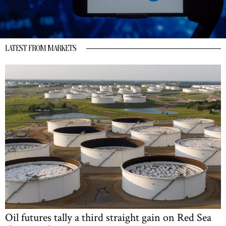
LATEST FROM MARKETS
Oil futures tally a third straight gain on Red Sea