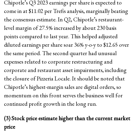
Chipotle’s Q3 2023 earnings per share is expected to
come in at $11.02 per Trefis analysis, marginally beating
the consensus estimate. In Q2, Chipotle’s restaurant-
level margin of 27.5% increased by about 230 basis
points compared to last year. This helped adjusted
diluted earnings per share soar 36% y-o-y to $12.65 over
the same period. The second quarter had unusual
expenses related to corporate restructuring and
corporate and restaurant asset impairments, including
the closure of Pizzeria Locale. It should be noted that
Chipotle’s highest-margin sales are digital orders, so
momentum on this front serves the business well for
continued profit growth in the long run.
(3) Stock price estimate higher than the current market
price