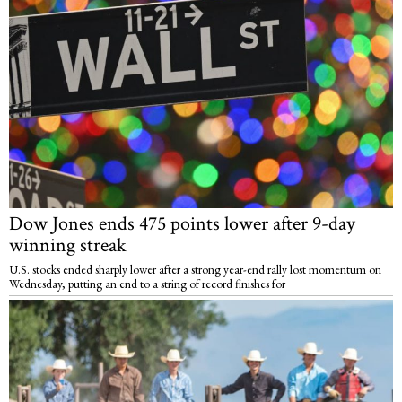
Dow Jones ends 475 points lower after 9-day
winning streak
U.S. stocks ended sharply lower after a strong year-end rally lost momentum on
Wednesday, putting an end to a string of record finishes for