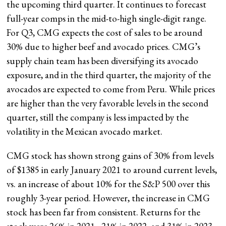
the upcoming third quarter. It continues to forecast
full-year comps in the mid-to-high single-digit range.
For Q3, CMG expects the cost of sales to be around
30% due to higher beef and avocado prices. CMG’s
supply chain team has been diversifying its avocado
exposure, and in the third quarter, the majority of the
avocados are expected to come from Peru. While prices
are higher than the very favorable levels in the second
quarter, still the company is less impacted by the
volatility in the Mexican avocado market.
CMG stock has shown strong gains of 30% from levels
of $1385 in early January 2021 to around current levels,
vs. an increase of about 10% for the S&P 500 over this
roughly 3-year period. However, the increase in CMG
stock has been far from consistent. Returns for the