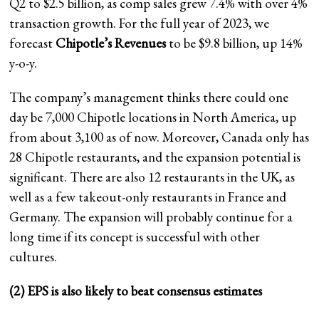
Q2 to $2.5 billion, as comp sales grew 7.4% with over 4%
transaction growth. For the full year of 2023, we
forecast
Chipotle’s Revenues
to be $9.8 billion, up 14%
y-o-y.
The company’s management thinks there could one
day be 7,000 Chipotle locations in North America, up
from about 3,100 as of now. Moreover, Canada only has
28 Chipotle restaurants, and the expansion potential is
significant. There are also 12 restaurants in the UK, as
well as a few takeout-only restaurants in France and
Germany. The expansion will probably continue for a
long time if its concept is successful with other
cultures.
(2) EPS is also likely to beat consensus estimates