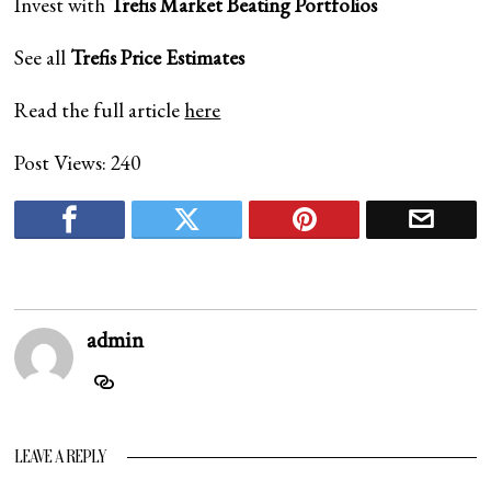
Invest with
Trefis
Market Beating Portfolios
See all
Trefis
Price Estimates
Read the full article
here
Post Views:
240
admin
LEAVE A REPLY