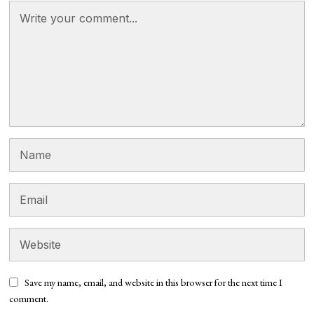
Save my name, email, and website in this browser for the next time I
comment.