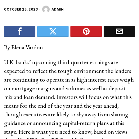
OCTOBER 25, 2023
ADMIN
By Elena Vardon
U.K. banks’ upcoming third-quarter earnings are
expected to reflect the tough environment the lenders
are continuing to operate in as high interest rates weigh
on mortgage margins and volumes as well as deposit
mix and loan demand. Investors will focus on what this
means for the end of the year and the year ahead,
though executives are likely to shy away from sharing
guidance or announcing capital-return plans at this
stage. Here is what you need to know, based on views