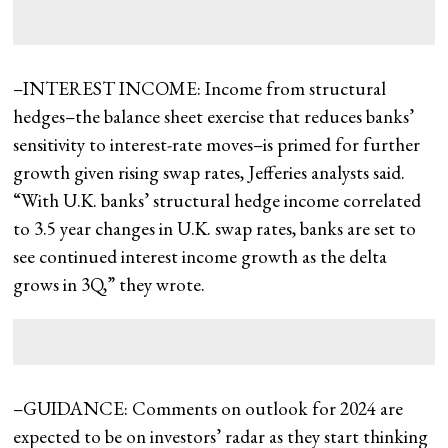
–INTEREST INCOME: Income from structural
hedges–the balance sheet exercise that reduces banks’
sensitivity to interest-rate moves–is primed for further
growth given rising swap rates, Jefferies analysts said.
“With U.K. banks’ structural hedge income correlated
to 3.5 year changes in U.K. swap rates, banks are set to
see continued interest income growth as the delta
grows in 3Q,” they wrote.
–GUIDANCE: Comments on outlook for 2024 are
expected to be on investors’ radar as they start thinking