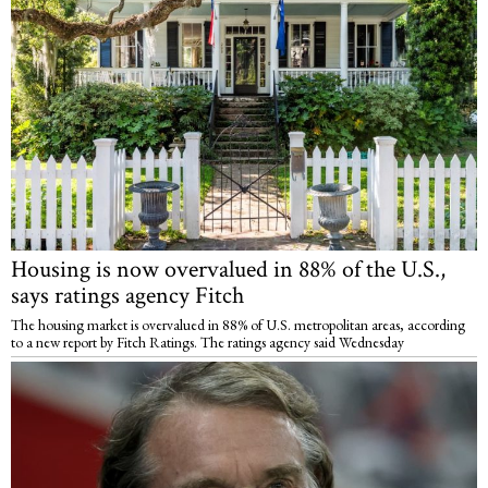
Housing is now overvalued in 88% of the U.S.,
says ratings agency Fitch
The housing market is overvalued in 88% of U.S. metropolitan areas, according
to a new report by Fitch Ratings. The ratings agency said Wednesday