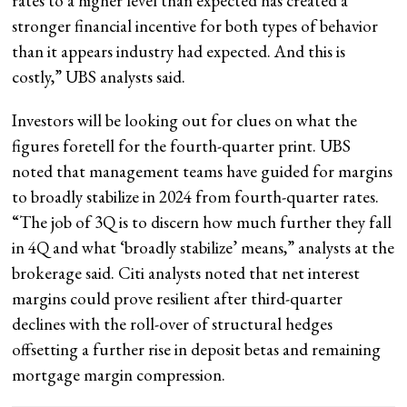
rates to a higher level than expected has created a
stronger financial incentive for both types of behavior
than it appears industry had expected. And this is
costly,” UBS analysts said.
Investors will be looking out for clues on what the
figures foretell for the fourth-quarter print. UBS
noted that management teams have guided for margins
to broadly stabilize in 2024 from fourth-quarter rates.
“The job of 3Q is to discern how much further they fall
in 4Q and what ‘broadly stabilize’ means,” analysts at the
brokerage said. Citi analysts noted that net interest
margins could prove resilient after third-quarter
declines with the roll-over of structural hedges
offsetting a further rise in deposit betas and remaining
mortgage margin compression.