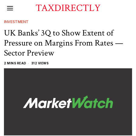
TAXDIRECTLY
INVESTMENT
UK Banks’ 3Q to Show Extent of
Pressure on Margins From Rates —
Sector Preview
2 MINS READ
312 VIEWS