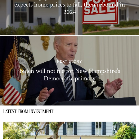
expects home prices to fall, then rebound in
2024
NEXT STORY
Biden will not file for New Hampshire’s
Democratic primary
LATEST FROM INVESTMENT