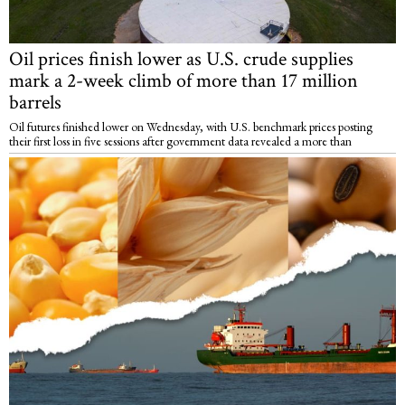
Oil prices finish lower as U.S. crude supplies
mark a 2-week climb of more than 17 million
barrels
Oil futures finished lower on Wednesday, with U.S. benchmark prices posting
their first loss in five sessions after government data revealed a more than