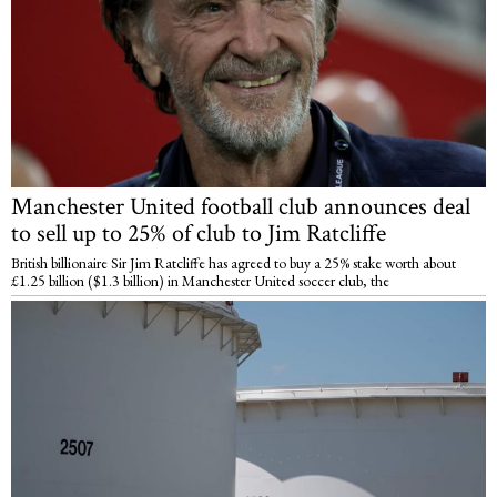
Manchester United football club announces deal
to sell up to 25% of club to Jim Ratcliffe
British billionaire Sir Jim Ratcliffe has agreed to buy a 25% stake worth about
£1.25 billion ($1.3 billion) in Manchester United soccer club, the