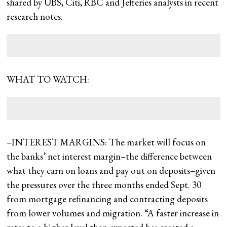
shared by UBS, Citi, RBC and Jefferies analysts in recent
research notes.
WHAT TO WATCH:
–INTEREST MARGINS: The market will focus on
the banks’ net interest margin–the difference between
what they earn on loans and pay out on deposits–given
the pressures over the three months ended Sept. 30
from mortgage refinancing and contracting deposits
from lower volumes and migration. “A faster increase in