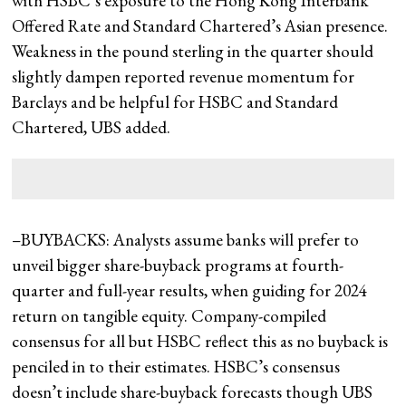
with HSBC’s exposure to the Hong Kong Interbank
Offered Rate and Standard Chartered’s Asian presence.
Weakness in the pound sterling in the quarter should
slightly dampen reported revenue momentum for
Barclays and be helpful for HSBC and Standard
Chartered, UBS added.
–BUYBACKS: Analysts assume banks will prefer to
unveil bigger share-buyback programs at fourth-
quarter and full-year results, when guiding for 2024
return on tangible equity. Company-compiled
consensus for all but HSBC reflect this as no buyback is
penciled in to their estimates. HSBC’s consensus
doesn’t include share-buyback forecasts though UBS