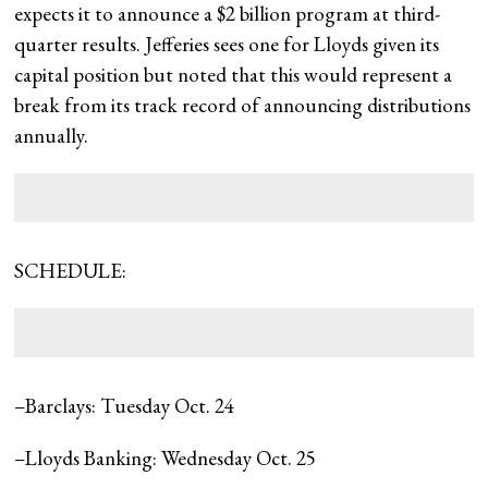
expects it to announce a $2 billion program at third-
quarter results. Jefferies sees one for Lloyds given its
capital position but noted that this would represent a
break from its track record of announcing distributions
annually.
SCHEDULE:
–Barclays: Tuesday Oct. 24
–Lloyds Banking: Wednesday Oct. 25