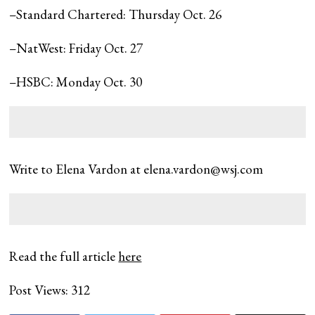
–Standard Chartered: Thursday Oct. 26
–NatWest: Friday Oct. 27
–HSBC: Monday Oct. 30
Write to Elena Vardon at
elena.vardon@wsj.com
Read the full article
here
Post Views:
312