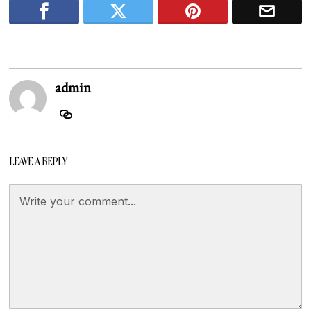
admin
LEAVE A REPLY