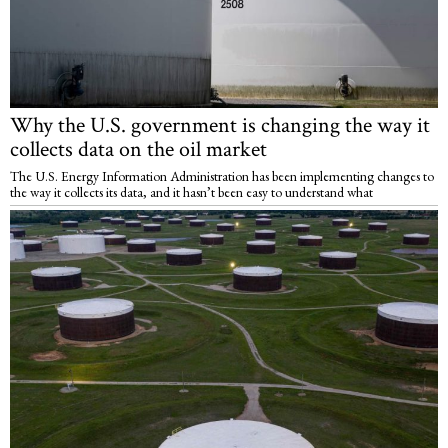
Why the U.S. government is changing the way it
collects data on the oil market
The U.S. Energy Information Administration has been implementing changes to
the way it collects its data, and it hasn’t been easy to understand what