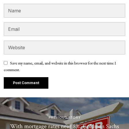
Save my name, email, and website in this browser for the next time I
comment.
PREVIOUS STORY
With mortgage rates near 8%, Goldman Sachs