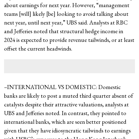
about earnings for next year. However, “management
teams [will] likely [be] looking to avoid talking about
next year, until next year,” UBS said. Analysts at RBC
and Jefferies noted that structural hedge income in
2024 is expected to provide revenue tailwinds, or at least
offset the current headwinds.
–INTERNATIONAL VS DOMESTIC: Domestic
banks are likely to post a muted third quarter absent of
catalysts despite their attractive valuations, analysts at
UBS and Jefferies noted. In contrast, they pointed to
international banks, which are seen better positioned
given that they have idiosyncratic tailwinds to earnings