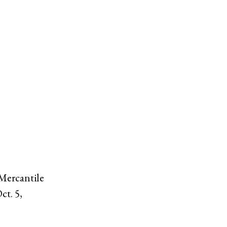
 Mercantile
ct. 5,