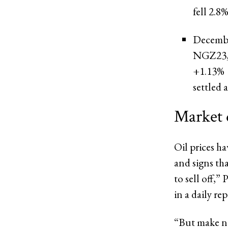
fell 2.8%
Decembe
NGZ23
+1.13%
settled 
Market 
Oil prices h
and signs th
to sell off,”
in a daily rep
“But make no 