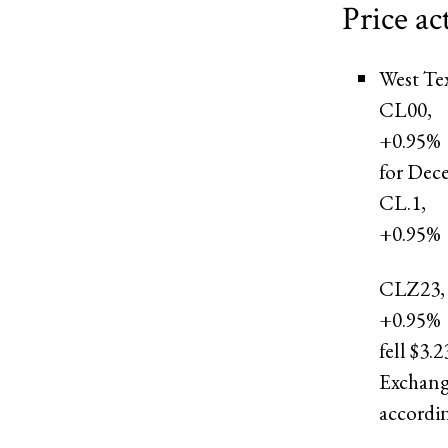
Price ac
West Te
CL00,
+0.95%
for Dec
CL.1,
+0.95%
CLZ23,
+0.95%
fell $3.
Exchange
accordi