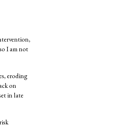
ntervention,
 so I am not
es, eroding
tack on
et in late
risk