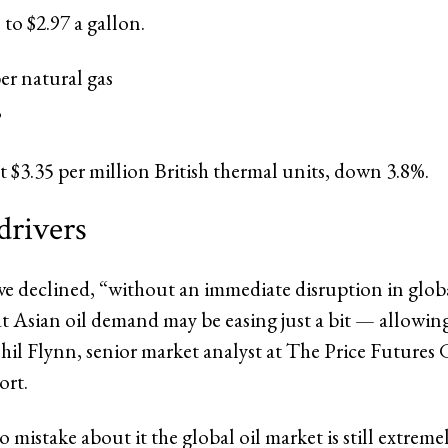
 to $2.97 a gallon.
r natural gas
,
at $3.35 per million British thermal units, down 3.8%.
drivers
ave declined, “without an immediate disruption in glob
at Asian oil demand may be easing just a bit — allowin
 Phil Flynn, senior market analyst at The Price Futures 
ort.
mistake about it the global oil market is still extremel