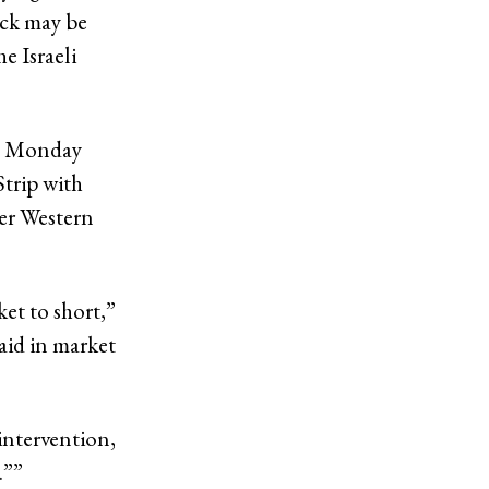
ack may be
e Israeli
on Monday
Strip with
her Western
ket to short,”
aid in market
intervention,
…”
”