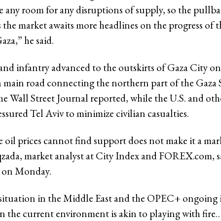
e any room for any disruptions of supply, so the pullb
s the market awaits more headlines on the progress of th
aza,” he said.
s and infantry advanced to the outskirts of Gaza City 
a main road connecting the northern part of the Gaza 
he Wall Street Journal reported, while the U.S. and ot
ssured Tel Aviv to minimize civilian casualties.
 oil prices cannot find support does not make it a mar
ada, market analyst at City Index and FOREX.com, s
 on Monday.
situation in the Middle East and the OPEC+ ongoing 
in the current environment is akin to playing with fire