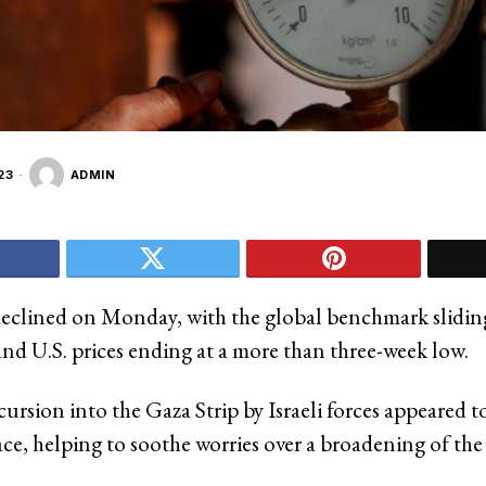
23
ADMIN
declined on Monday, with the global benchmark slidi
and U.S. prices ending at a more than three-week low.
ursion into the Gaza Strip by Israeli forces appeared t
ce, helping to soothe worries over a broadening of the 