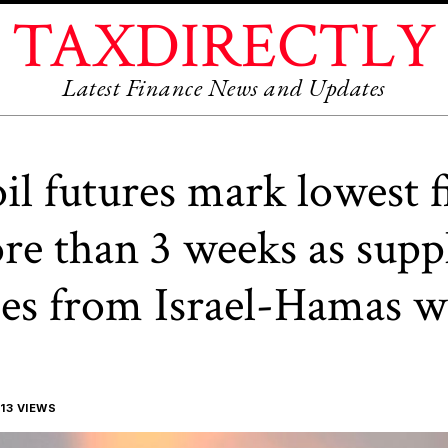
TAXDIRECTLY
Latest Finance News and Updates
oil futures mark lowest f
re than 3 weeks as supp
es from Israel-Hamas w
13 VIEWS