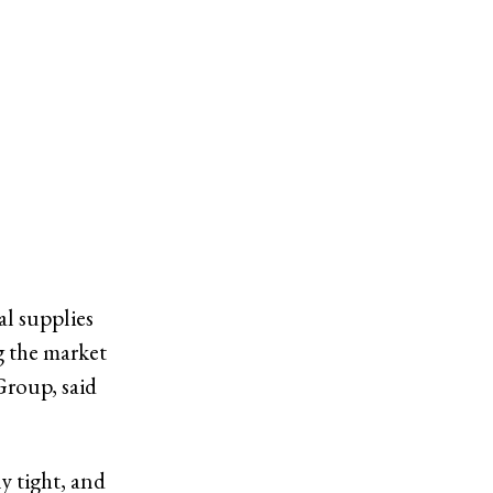
al supplies
g the market
Group, said
y tight, and