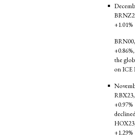
Decembe
BRNZ2
+1.01%
BRN00
+0.86%
,
the glob
on ICE F
Novembe
RBX23,
+0.97%
declined
HOX23
+1.29%