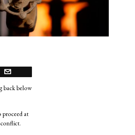
ng back below
o proceed at
conflict.