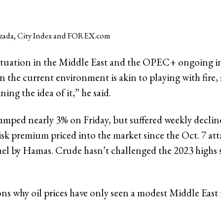
zada, City Index and FOREX.com
ituation in the Middle East and the OPEC+ ongoing i
in the current environment is akin to playing with fire,
ning the idea of it,” he said.
jumped nearly 3% on Friday, but suffered weekly declin
isk premium priced into the market since the Oct. 7 at
ael by Hamas. Crude hasn’t challenged the 2023 highs s
ns why oil prices have only seen a modest Middle East 