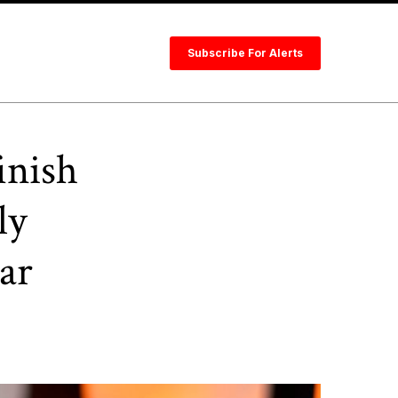
Subscribe For Alerts
inish
ly
ar