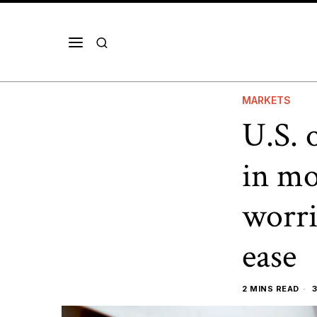
MARKETS
U.S. 
in mo
worri
ease
2 MINS READ
3