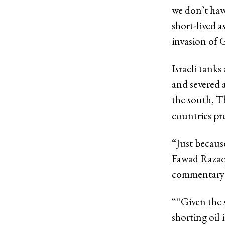
we don’t hav
short-lived a
invasion of G
Israeli tank
and severed 
the south, T
countries pre
“Just because
Fawad Razaqz
commentary
“
“Given the 
shorting oil 