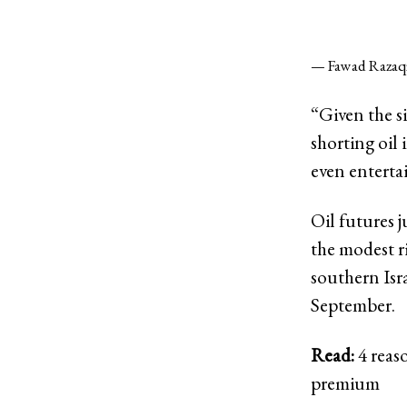
— Fawad Razaq
“Given the s
shorting oil 
even entertai
Oil futures 
the modest r
southern Isr
September.
Read:
4 reaso
premium