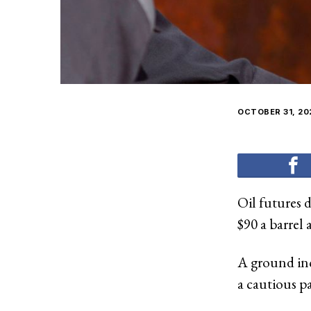
OCTOBER 31, 20
Oil futures 
$90 a barrel 
A ground inc
a cautious pa