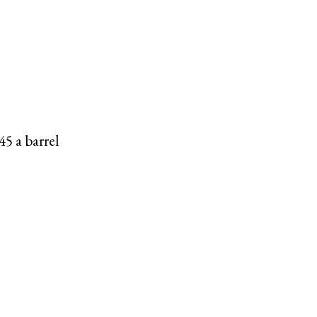
45 a barrel