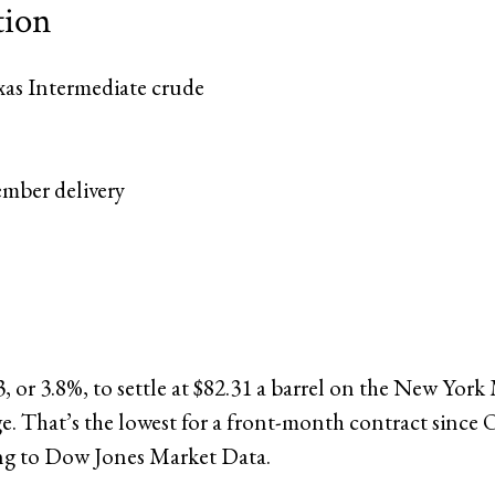
tion
xas Intermediate crude
ember delivery
23, or 3.8%, to settle at $82.31 a barrel on the New York
. That’s the lowest for a front-month contract since O
ng to Dow Jones Market Data.