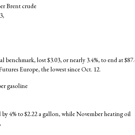
r Brent crude
3,
,
al benchmark, lost $3.03, or nearly 3.4%, to end at $87.
utures Europe, the lowest since Oct. 12.
r gasoline
 by 4% to $2.22 a gallon, while November heating oil
,