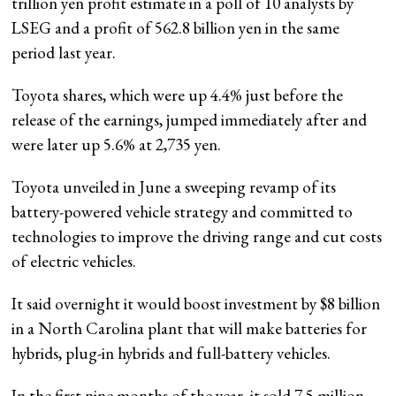
trillion yen profit estimate in a poll of 10 analysts by
LSEG and a profit of 562.8 billion yen in the same
period last year.
Toyota shares, which were up 4.4% just before the
release of the earnings, jumped immediately after and
were later up 5.6% at 2,735 yen.
Toyota unveiled in June a sweeping revamp of its
battery-powered vehicle strategy and committed to
technologies to improve the driving range and cut costs
of electric vehicles.
It said overnight it would boost investment by $8 billion
in a North Carolina plant that will make batteries for
hybrids, plug-in hybrids and full-battery vehicles.
In the first nine months of the year, it sold 7.5 million