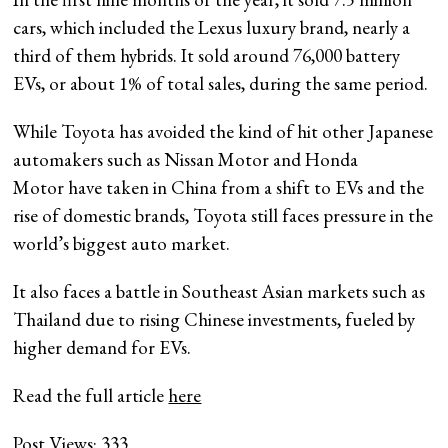
cars, which included the Lexus luxury brand, nearly a
third of them hybrids. It sold around 76,000 battery
EVs, or about 1% of total sales, during the same period.
While Toyota has avoided the kind of hit other Japanese
automakers such as Nissan Motor and Honda
Motor have taken in China from a shift to EVs and the
rise of domestic brands, Toyota still faces pressure in the
world’s biggest auto market.
It also faces a battle in Southeast Asian markets such as
Thailand due to rising Chinese investments, fueled by
higher demand for EVs.
Read the full article
here
Post Views:
333