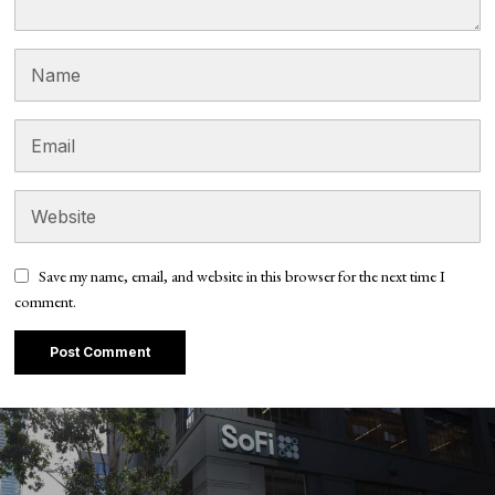
Save my name, email, and website in this browser for the next time I
comment.