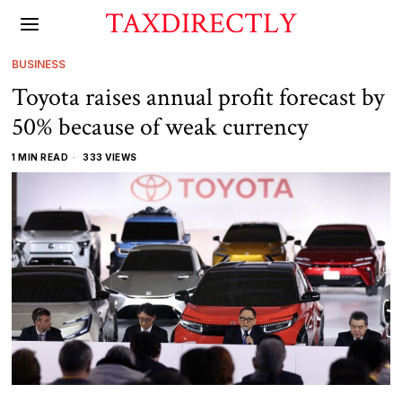
TAXDIRECTLY
BUSINESS
Toyota raises annual profit forecast by
50% because of weak currency
1 MIN READ
333 VIEWS