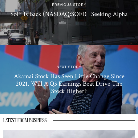
PREVIOUS STORY
SoFi Is Back (NASDAQ:SOFI) | Seeking Alpha
NEXT STORY
Akamai Stock Has Seen Little Change Since
2021. Will A Q3 Earnings Beat Drive The
Stock Higher?
LATEST FROM BUSINESS