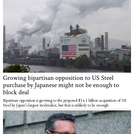
Growing bipartisan opposition to US Steel
purchase by Japanese might not be enough to
block deal
Bipartisan opposition is growing to the proposed $14.1 billion acquisition of US
Steel by Japan’s largest steelmaker, but that is unlikely to be enough