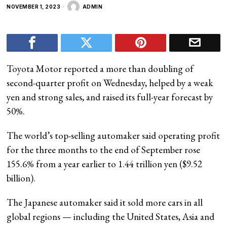
NOVEMBER 1, 2023
ADMIN
Toyota Motor reported a more than doubling of
second-quarter profit on Wednesday, helped by a weak
yen and strong sales, and raised its full-year forecast by
50%.
The world’s top-selling automaker said operating profit
for the three months to the end of September rose
155.6% from a year earlier to 1.44 trillion yen ($9.52
billion).
The Japanese automaker said it sold more cars in all
global regions — including the United States, Asia and