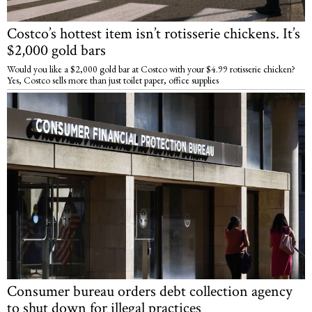
Costco’s hottest item isn’t rotisserie chickens. It’s
$2,000 gold bars
Would you like a $2,000 gold bar at Costco with your $4.99 rotisserie chicken?
Yes, Costco sells more than just toilet paper, office supplies
Consumer bureau orders debt collection agency
to shut down for illegal practices