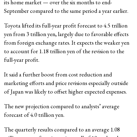
its home market — over the six months to end-
September compared to the same period a year earlier.
Toyota lifted its full-year profit forecast to 4.5 trillion
yen from 3 trillion yen, largely due to favorable effects
from foreign exchange rates. It expects the weaker yen
to account for 1.18 trillion yen of the revision to the
full-year profit.
It said a further boost from cost reduction and
marketing efforts and price revisions especially outside
of Japan was likely to offset higher expected expenses.
The new projection compared to analysts’ average
forecast of 4.0 trillion yen.
The quarterly results compared to an average 1.08