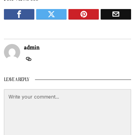
admin
LEAVE A REPLY