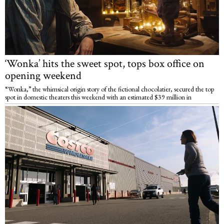
‘Wonka’ hits the sweet spot, tops box office on
opening weekend
“Wonka,” the whimsical origin story of the fictional chocolatier, secured the top
spot in domestic theaters this weekend with an estimated $39 million in