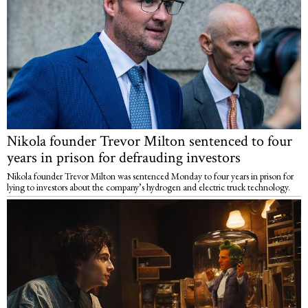
Nikola founder Trevor Milton sentenced to four
years in prison for defrauding investors
Nikola founder Trevor Milton was sentenced Monday to four years in prison for
lying to investors about the company’s hydrogen and electric truck technology.