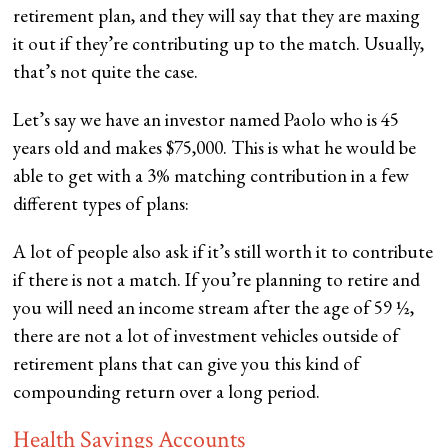
retirement plan, and they will say that they are maxing
it out if they’re contributing up to the match. Usually,
that’s not quite the case.
Let’s say we have an investor named Paolo who is 45
years old and makes $75,000. This is what he would be
able to get with a 3% matching contribution in a few
different types of plans:
A lot of people also ask if it’s still worth it to contribute
if there is not a match. If you’re planning to retire and
you will need an income stream after the age of 59 ½,
there are not a lot of investment vehicles outside of
retirement plans that can give you this kind of
compounding return over a long period.
Health Savings Accounts