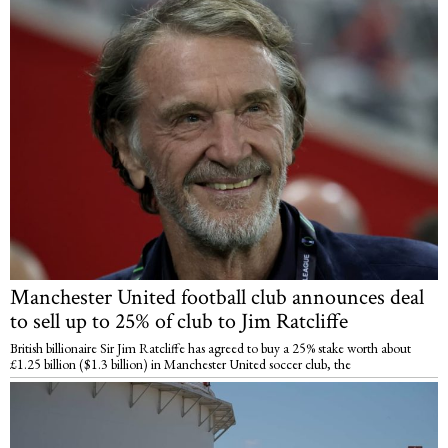
Manchester United football club announces deal
to sell up to 25% of club to Jim Ratcliffe
British billionaire Sir Jim Ratcliffe has agreed to buy a 25% stake worth about
£1.25 billion ($1.3 billion) in Manchester United soccer club, the