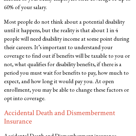
60% of your salary.
Most people do not think about a potential disability
until it happens, but the reality is that about 1 in 4
people will need disability income at some point during
their careers. It’s important to understand your
coverage to find out if benefits will be taxable to you or
not, what qualifies for disability benefits, if there is a
period you must wait for benefits to pay, how much to
expect, and how long it would pay you. At open
enrollment, you may be able to change these factors or
opt into coverage.
Accidental Death and Dismemberment
Insurance
Accidental Death and Dismemberment insurance