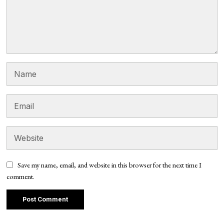
Save my name, email, and website in this browser for the next time I
comment.