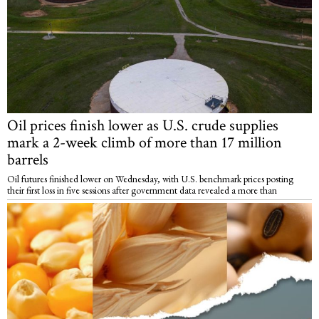
Oil prices finish lower as U.S. crude supplies
mark a 2-week climb of more than 17 million
barrels
Oil futures finished lower on Wednesday, with U.S. benchmark prices posting
their first loss in five sessions after government data revealed a more than