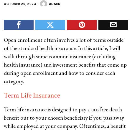
OCTOBER 20, 2023
ADMIN
Open enrollment often involves a lot of terms outside
of the standard health insurance. In this article, I will
walk through some common insurance (excluding
health insurance) and investment benefits that come up
during open enrollment and how to consider each
category.
Term Life Insurance
Term life insurance is designed to pay a tax-free death
benefit out to your chosen beneficiary if you pass away
while employed at your company. Oftentimes, a benefit