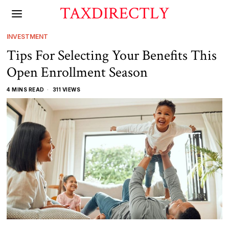
TAXDIRECTLY
INVESTMENT
Tips For Selecting Your Benefits This
Open Enrollment Season
4 MINS READ
311 VIEWS