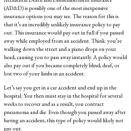
(AD&D) is possibly one of the most inexpensive
insurance options you may see. The reason for this is
that it’s an incredibly unlikely insurance policy to pay
out. This insurance would pay out in full if you passed
away while employed from an accident. Think: you’re
walking down the street and a piano drops on your
head, causing you to pass away instantly. A policy would
also pay out if you became completely blind, deaf, or
lost two of your limbs in an accident.
Let’s say you get in a car accident and end up in the
hospital. You then must stay in the hospital for several
weeks to recover and as a result, you contract
pneumonia and die. Even though you passed away after
having an accident, this type of policy would likely not
pay out.