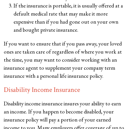
If the insurance is portable, it is usually offered at a
default medical rate that may make it more
expensive than if you had gone out on your own
and bought private insurance.
If you want to ensure that if you pass away, your loved
ones are taken care of regardless of where you work at
the time, you may want to consider working with an
insurance agent to supplement your company term
insurance with a personal life insurance policy.
Disability Income Insurance
Disability income insurance insures your ability to earn
an income. If you happen to become disabled, your
insurance policy will pay a portion of your earned
income to you. Many employers offer coverage of up to