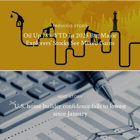
PREVIOUS STORY
Oil Up 18% YTD In 2023 But Major
Explorers’ Stocks See Mixed Gains
NEXT STORY
U.S. home builder confidence falls to lowest
since January