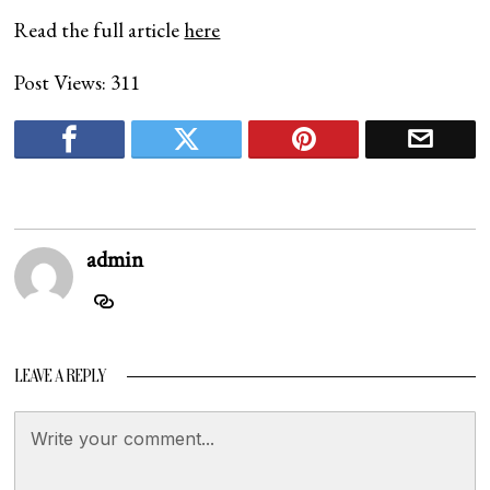
Read the full article
here
Post Views:
311
admin
LEAVE A REPLY