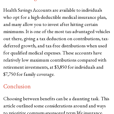
Health Savings Accounts are available to individuals
who opt for a high-deductible medical insurance plan,
and many allow you to invest after hitting certain
minimums. It is one of the most tax-advantaged vehicles
out there, giving a tax deduction on contributions, tax-
deferred growth, and tax-free distributions when used
for qualified medical expenses. These accounts have
relatively low maximum contributions compared with
retirement investments, at $3,850 for individuals and
$7,750 for family coverage.
Conclusion
Choosing between benefits can be a daunting task. This
article outlined some considerations around and ways
to prioritize company-sponsored term life insurance,