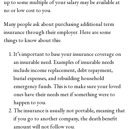
up to some multiple of your salary may be available at
no or low cost to you.
Many people ask about purchasing additional term
insurance through their employer. Here are some
things to know about this:
It’s important to base your insurance coverage on
an insurable need. Examples of insurable needs
include income replacement, debt repayment,
burial expenses, and rebuilding household
emergency funds. This is to make sure your loved
ones have their needs met if something were to
happen to you.
The insurance is usually not portable, meaning that
if you go to another company, the death benefit
amount will not follow you.