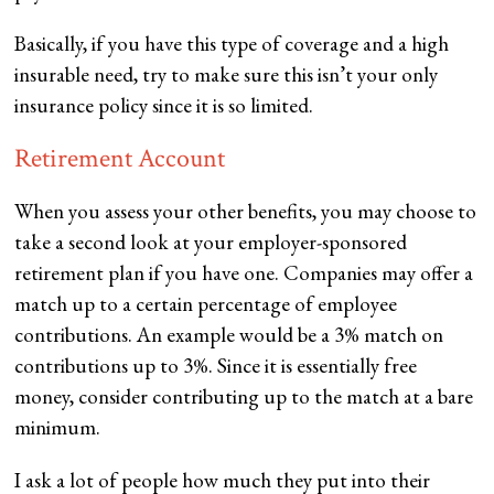
Basically, if you have this type of coverage and a high
insurable need, try to make sure this isn’t your only
insurance policy since it is so limited.
Retirement Account
When you assess your other benefits, you may choose to
take a second look at your employer-sponsored
retirement plan if you have one. Companies may offer a
match up to a certain percentage of employee
contributions. An example would be a 3% match on
contributions up to 3%. Since it is essentially free
money, consider contributing up to the match at a bare
minimum.
I ask a lot of people how much they put into their