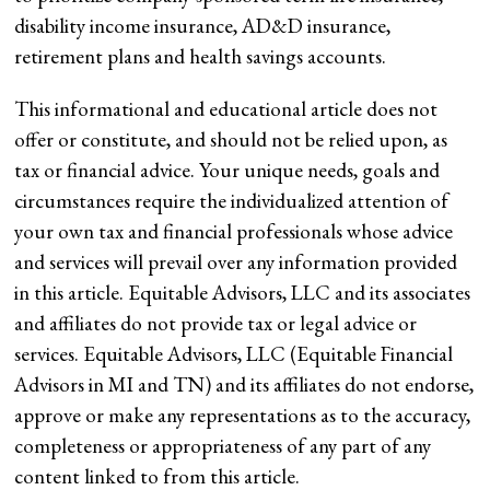
disability income insurance, AD&D insurance,
retirement plans and health savings accounts.
This informational and educational article does not
offer or constitute, and should not be relied upon, as
tax or financial advice. Your unique needs, goals and
circumstances require the individualized attention of
your own tax and financial professionals whose advice
and services will prevail over any information provided
in this article. Equitable Advisors, LLC and its associates
and affiliates do not provide tax or legal advice or
services. Equitable Advisors, LLC (Equitable Financial
Advisors in MI and TN) and its affiliates do not endorse,
approve or make any representations as to the accuracy,
completeness or appropriateness of any part of any
content linked to from this article.