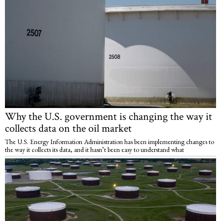
Why the U.S. government is changing the way it
collects data on the oil market
The U.S. Energy Information Administration has been implementing changes to
the way it collects its data, and it hasn’t been easy to understand what