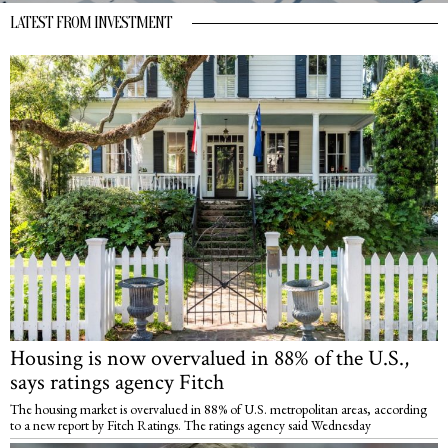
LATEST FROM INVESTMENT
Housing is now overvalued in 88% of the U.S.,
says ratings agency Fitch
The housing market is overvalued in 88% of U.S. metropolitan areas, according
to a new report by Fitch Ratings. The ratings agency said Wednesday