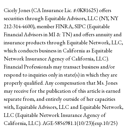
Cicely Jones (CA Insurance Lic. #:0K81625) offers
securities through Equitable Advisors, LLC (NY, NY
212-314-4600), member FINRA, SIPC (Equitable
Financial Advisors in MI & TN) and offers annuity and
insurance products through Equitable Network, LLC,
which conducts business in California as Equitable
Network Insurance Agency of California, LLC).
Financial Professionals may transact business and/or
respond to inquiries only in state(s) in which they are
properly qualified. Any compensation that Ms. Jones
may receive for the publication of this article is earned
separate from, and entirely outside of her capacities
with, Equitable Advisors, LLC and Equitable Network,
LLC (Equitable Network Insurance Agency of
California, LLC). AGE-5856981.1(10/23)(exp.10/25)