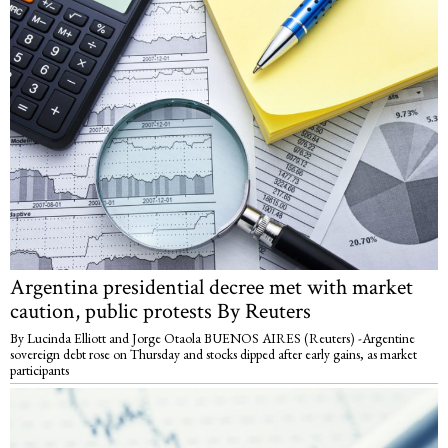
Argentina presidential decree met with market
caution, public protests By Reuters
By Lucinda Elliott and Jorge Otaola BUENOS AIRES (Reuters) -Argentine
sovereign debt rose on Thursday and stocks dipped after early gains, as market
participants