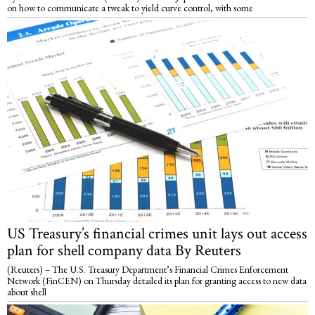
on how to communicate a tweak to yield curve control, with some
US Treasury’s financial crimes unit lays out access
plan for shell company data By Reuters
(Reuters) – The U.S. Treasury Department’s Financial Crimes Enforcement
Network (FinCEN) on Thursday detailed its plan for granting access to new data
about shell