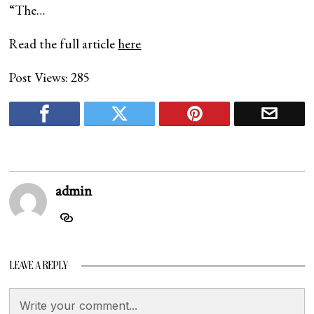
“The…
Read the full article
here
Post Views:
285
admin
LEAVE A REPLY