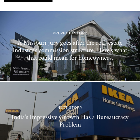
PREVIOUS STORY
A Missouri jury goes after the real-estate
industry’s commission structure. Here’s what
that could mean for homeowners.
NEXT STORY
India’s Impressive Growth Has a Bureaucracy
Problem