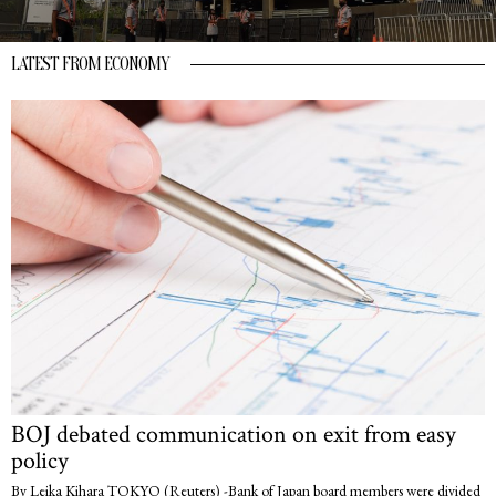
LATEST FROM ECONOMY
BOJ debated communication on exit from easy
policy
By Leika Kihara TOKYO (Reuters) -Bank of Japan board members were divided