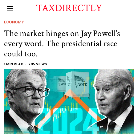
TAXDIRECTLY
ECONOMY
The market hinges on Jay Powell’s
every word. The presidential race
could too.
1 MIN READ
285 VIEWS