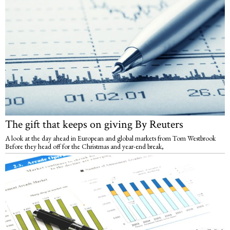
The gift that keeps on giving By Reuters
A look at the day ahead in European and global markets from Tom Westbrook
Before they head off for the Christmas and year-end break,