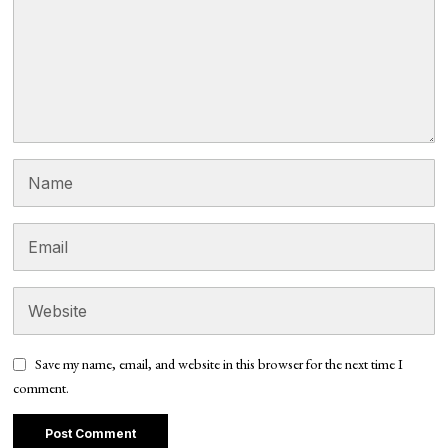
Save my name, email, and website in this browser for the next time I
comment.