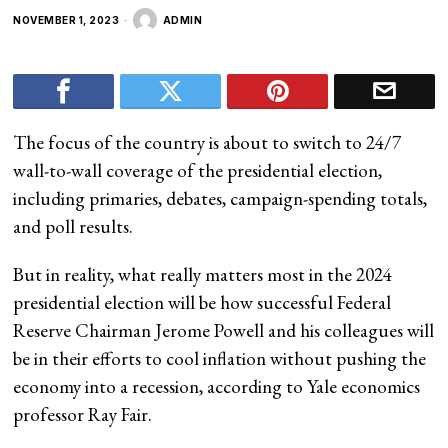
NOVEMBER 1, 2023
ADMIN
The focus of the country is about to switch to 24/7
wall-to-wall coverage of the presidential election,
including primaries, debates, campaign-spending totals,
and poll results.
But in reality, what really matters most in the 2024
presidential election will be how successful Federal
Reserve Chairman Jerome Powell and his colleagues will
be in their efforts to cool inflation without pushing the
economy into a recession, according to Yale economics
professor Ray Fair.