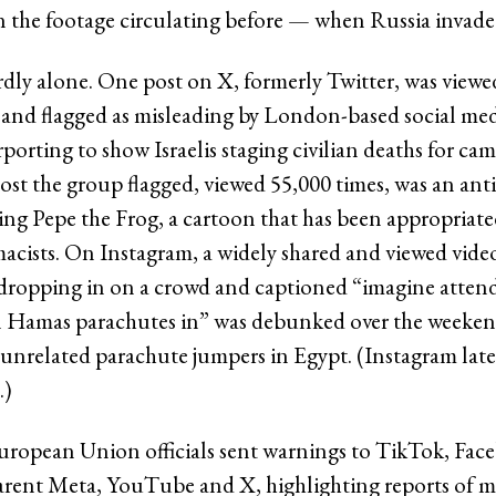
n the footage circulating before — when Russia invade
rdly alone. One post on X, formerly Twitter, was view
 and flagged as misleading by London-based social m
porting to show Israelis staging civilian deaths for cam
st the group flagged, viewed 55,000 times, was an anti
ng Pepe the Frog, a cartoon that has been appropriated
acists. On Instagram, a widely shared and viewed vide
dropping in on a crowd and captioned “imagine atten
n Hamas parachutes in” was debunked over the weeken
 unrelated parachute jumpers in Egypt. (Instagram late
.)
uropean Union officials sent warnings to TikTok, Fa
rent Meta, YouTube and X, highlighting reports of m