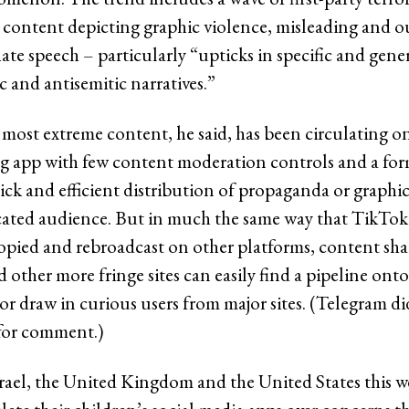
content depicting graphic violence, misleading and ou
ate speech – particularly “upticks in specific and gene
 and antisemitic narratives.”
most extreme content, he said, has been circulating o
g app with few content moderation controls and a for
uick and efficient distribution of propaganda or graphic
icated audience. But in much the same way that TikTok
opied and rebroadcast on other platforms, content sh
 other more fringe sites can easily find a pipeline on
 or draw in curious users from major sites. (Telegram d
 for comment.)
srael, the United Kingdom and the United States this 