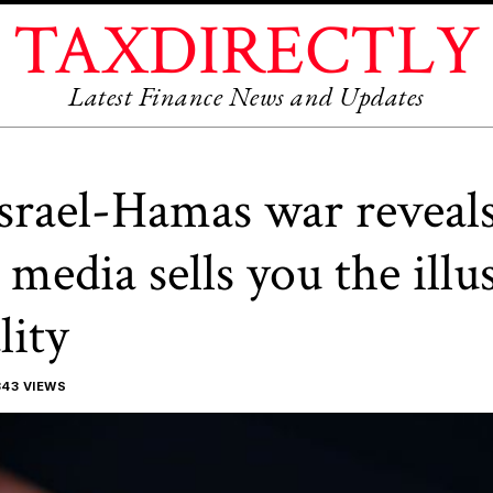
TAXDIRECTLY
Latest Finance News and Updates
srael-Hamas war reveal
l media sells you the illu
lity
43 VIEWS