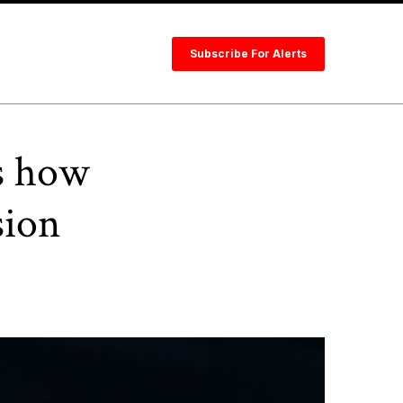
Subscribe For Alerts
s how
sion