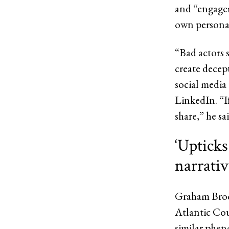
and “engagem
own personal
“Bad actors 
create decep
social media 
LinkedIn. “I
share,” he sai
‘Upticks
narrativ
Graham Brook
Atlantic Co
similar phen