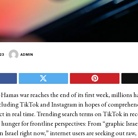
23
ADMIN
-Hamas war reaches the end of its first week, millions 
ncluding TikTok and Instagram in hopes of comprehen
ict in real time. Trending search terms on TikTok in re
e hunger for frontline perspectives: From “graphic Israe
in Israel right now,” internet users are seeking out raw,