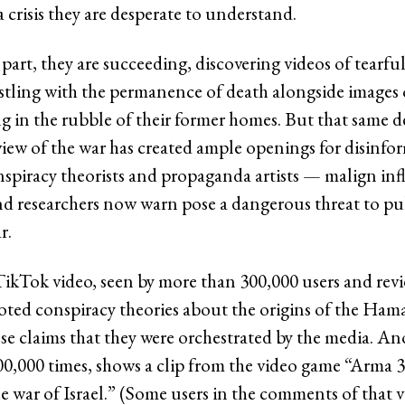
 crisis they are desperate to understand.
part, they are succeeding, discovering videos of tearful 
stling with the permanence of death alongside images 
ng in the rubble of their former homes. But that same 
view of the war has created ample openings for disinfo
nspiracy theorists and propaganda artists — malign inf
nd researchers now warn pose a dangerous threat to pu
r.
ikTok video, seen by more than 300,000 users and rev
d conspiracy theories about the origins of the Hama
lse claims that they were orchestrated by the media. An
0,000 times, shows a clip from the video game “Arma 3
e war of Israel.” (Some users in the comments of that 