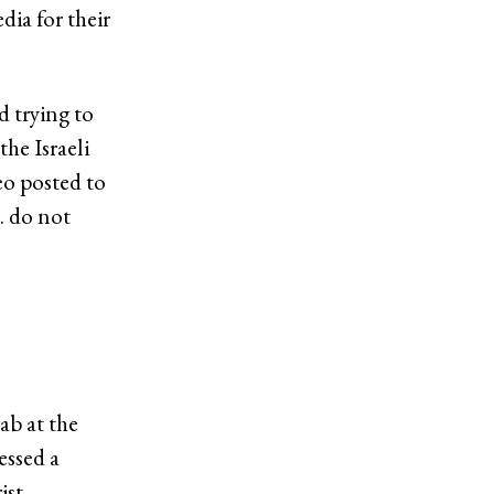
ia for their
 trying to
he Israeli
eo posted to
… do not
ab at the
essed a
ist