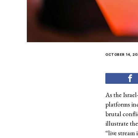
OCTOBER 14, 20
As the Israel
platforms i
brutal confl
illustrate th
“live stream 