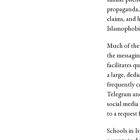
propaganda, 
claims, and h
Islamophobic
Much of the 
the messagin
facilitates q
a large, ded
frequently c
Telegram and
social media
to a request
Schools in I