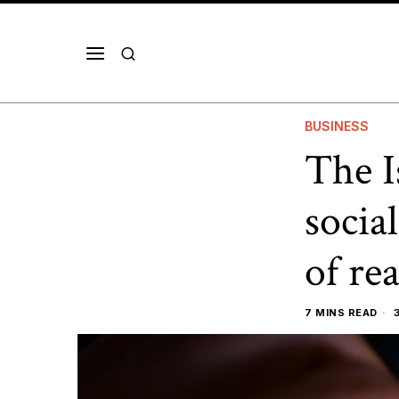
BUSINESS
The I
socia
of rea
7 MINS READ
3