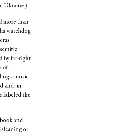
d Ukraine.)
ed more than
edia watchdog
eras.
semitic
 by far-right
o of
ding a music
d and, in
r labeled the
cebook and
isleading or