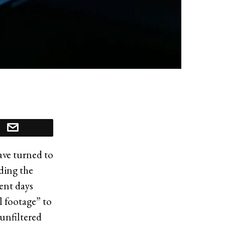
have turned to
ding the
cent days
l footage” to
 unfiltered