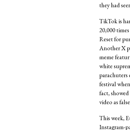
they had see
TikTok is ha
20,000 times
Reset for pur
Another X po
meme featuri
white suprem
parachuters 
festival whe
fact, showed
video as false
This week, E
Instagram-pa