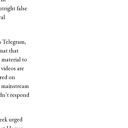
tright false
ral
n Telegram,
mat that
 material to
 videos are
ared on
to mainstream
idn’t respond
week urged