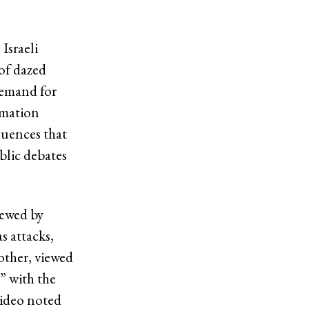
Israeli
of dazed
demand for
rmation
luences that
blic debates
iewed by
s attacks,
other, viewed
” with the
video noted