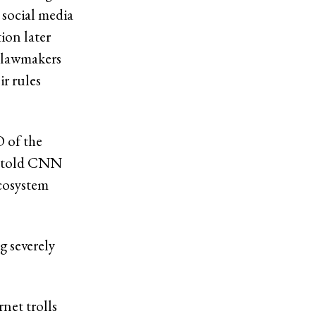
 social media
tion later
 lawmakers
ir rules
 of the
, told CNN
ecosystem
g severely
rnet
trolls