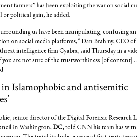
ent farmers” has been exploiting the war on social med
 or political gain, he added.
surrounding us have been manipulating, confusing and
tion on social media platforms,” Dan Brahmy, CEO of t
threat intelligence firm Cyabra, said Thursday in a vid
f you are not sure of the trustworthiness [of content] 
d.
 in Islamophobic and antisemitic
es’
ie, senior director of the Digital Forensic Research L
uncil in Washington,
DC,
told CNN his team has witn
omenon. The trend includes a wave of first-party terror