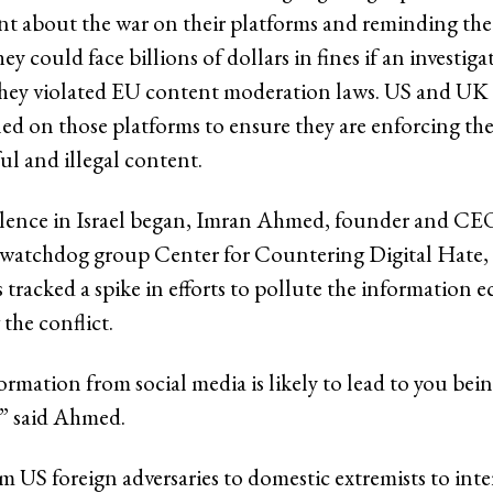
ent about the war on their platforms and reminding the
y could face billions of dollars in fines if an investiga
they violated EU content moderation laws. US and UK
led on those platforms to ensure they are enforcing the
ul and illegal content.
olence in Israel began, Imran Ahmed, founder and CEO
a watchdog group Center for Countering Digital Hate
 tracked a spike in efforts to pollute the information 
the conflict.
rmation from social media is likely to lead to you bein
” said Ahmed.
m US foreign adversaries to domestic extremists to inte