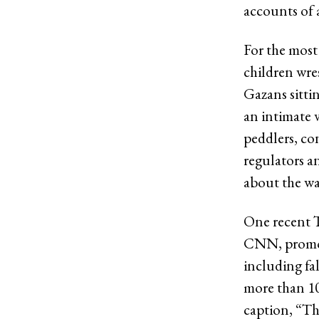
accounts of a
For the most 
children wre
Gazans sitti
an intimate 
peddlers, co
regulators a
about the wa
One recent T
CNN, promote
including fa
more than 10
caption, “Th