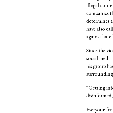
illegal cont
companies the
determines 
have also cal
against hatef
Since the vi
social medi
his group has
surrounding 
“Getting info
disinformed,
Everyone fro