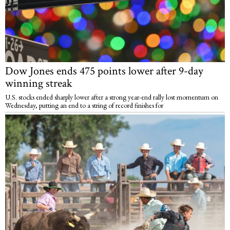
Dow Jones ends 475 points lower after 9-day
winning streak
U.S. stocks ended sharply lower after a strong year-end rally lost momentum on
Wednesday, putting an end to a string of record finishes for