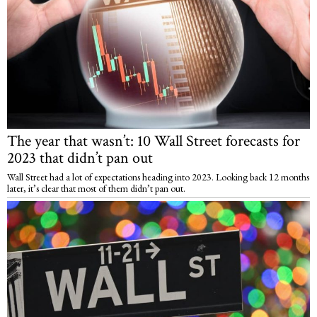
The year that wasn’t: 10 Wall Street forecasts for
2023 that didn’t pan out
Wall Street had a lot of expectations heading into 2023. Looking back 12 months
later, it’s clear that most of them didn’t pan out.