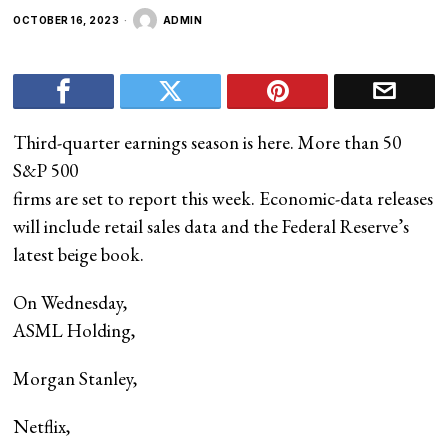
OCTOBER 16, 2023
ADMIN
Third-quarter earnings season is here. More than 50
S&P 500
firms are set to report this week. Economic-data releases
will include retail sales data and the Federal Reserve’s
latest beige book.
On Wednesday,
ASML Holding
,
Morgan Stanley
,
Netflix
,