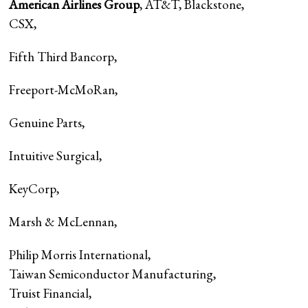
American Airlines Group
, AT&T, Blackstone,
CSX
,
Fifth Third Bancorp
,
Freeport-McMoRan
,
Genuine Parts
,
Intuitive Surgical
,
KeyCorp
,
Marsh & McLennan
,
Philip Morris International
,
Taiwan Semiconductor Manufacturing,
Truist Financial
,