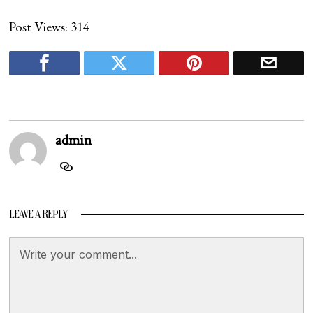
Post Views:
314
admin
LEAVE A REPLY