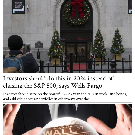
Investors should do this in 2024 instead of
chasing the S&P 500, says Wells Fargo
Investors should seize on the powerful 2023 year-end rally in stocks and bonds,
and add value to their portfolios in other ways over the