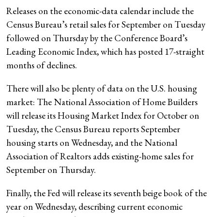
Releases on the economic-data calendar include the
Census Bureau’s retail sales for September on Tuesday
followed on Thursday by the Conference Board’s
Leading Economic Index, which has posted 17-straight
months of declines.
There will also be plenty of data on the U.S. housing
market: The National Association of Home Builders
will release its Housing Market Index for October on
Tuesday, the Census Bureau reports September
housing starts on Wednesday, and the National
Association of Realtors adds existing-home sales for
September on Thursday.
Finally, the Fed will release its seventh beige book of the
year on Wednesday, describing current economic