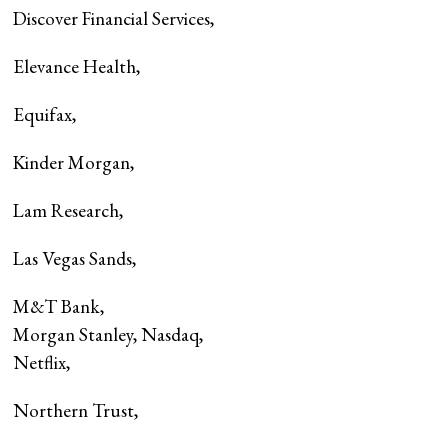
Discover Financial Services
,
Elevance Health
,
Equifax
,
Kinder Morgan
,
Lam Research
,
Las Vegas Sands
,
M&T Bank
,
Morgan Stanley, Nasdaq,
Netflix
,
Northern Trust
,