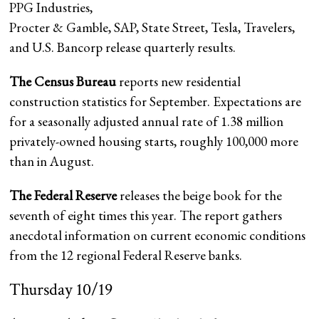
PPG Industries
,
Procter & Gamble, SAP, State Street, Tesla, Travelers,
and U.S. Bancorp release quarterly results.
The Census Bureau
reports new residential
construction statistics for September. Expectations are
for a seasonally adjusted annual rate of 1.38 million
privately-owned housing starts, roughly 100,000 more
than in August.
The Federal Reserve
releases the beige book for the
seventh of eight times this year. The report gathers
anecdotal information on current economic conditions
from the 12 regional Federal Reserve banks.
Thursday 10/19