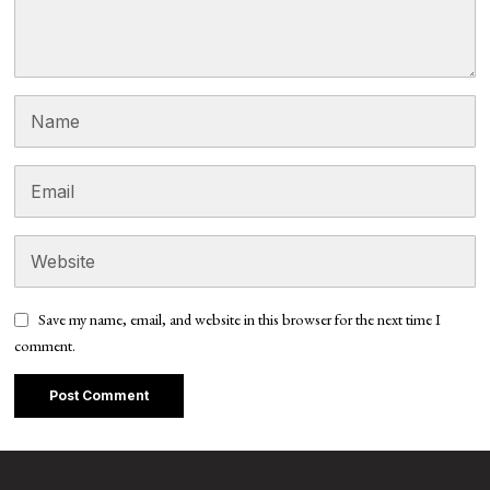
Save my name, email, and website in this browser for the next time I
comment.