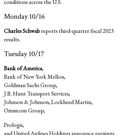
conditions across the U.S.
Monday 10/16
Charles Schwab
reports third-quarter fiscal 2023
results.
Tuesday 10/17
Bank of America
,
Bank of New York Mellon
,
Goldman Sachs Group,
J.B. Hunt Transport Services
,
Johnson & Johnson, Lockheed Martin,
Omnicom Group
,
Prologis
,
and United Airlines Holdings announce earnings.