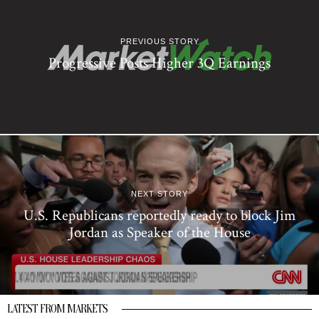
PREVIOUS STORY
Progressive Posts Higher 3Q Earnings
NEXT STORY
U.S. Republicans reportedly ready to block Jim
Jordan as Speaker of the House
LATEST FROM MARKETS