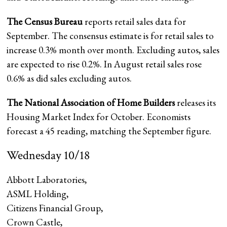
The Census Bureau
reports retail sales data for
September. The consensus estimate is for retail sales to
increase 0.3% month over month. Excluding autos, sales
are expected to rise 0.2%. In August retail sales rose
0.6% as did sales excluding autos.
The National Association of Home Builders
releases its
Housing Market Index for October. Economists
forecast a 45 reading, matching the September figure.
Wednesday 10/18
Abbott Laboratories
,
ASML Holding,
Citizens Financial Group
,
Crown Castle,