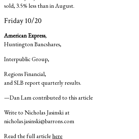
sold, 3.5% less than in August.
Friday 10/20
American Express
,
Huntington Bancshares
,
Interpublic Group
,
Regions Financial
,
and SLB report quarterly results.
—Dan Lam contributed to this article
Write to Nicholas Jasinski at
nicholas.jasinski@barrons.com
Read the full article
here