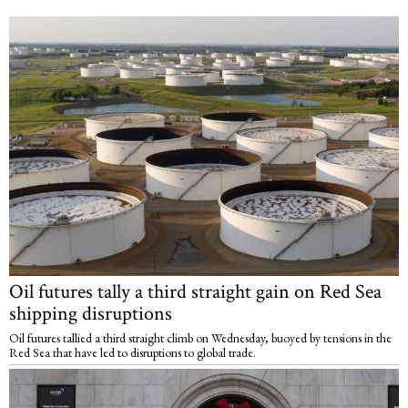
Oil futures tally a third straight gain on Red Sea
shipping disruptions
Oil futures tallied a third straight climb on Wednesday, buoyed by tensions in the
Red Sea that have led to disruptions to global trade.