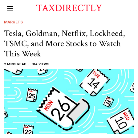
TAXDIRECTLY
MARKETS
Tesla, Goldman, Netflix, Lockheed,
TSMC, and More Stocks to Watch
This Week
2 MINS READ
314 VIEWS