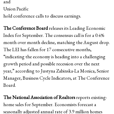
and
Union Pacific
hold conference calls to discuss earnings.
The Conference Board
releases its Leading Economic
Index for September. The consensus call is for a 0.4%
month over month decline, matching the August drop.
The LEI has fallen for 17 consecutive months,
“indicating the economy is heading into a challenging
growth period and possible recession over the next
year,” according to Justyna Zabinska-La Monica, Senior
Manager, Business Cycle Indicators, at The Conference
Board.
The National Association of Realtors
reports existing-
home sales for September. Economists forecast a
seasonally adjusted annual rate of 3.9 million homes