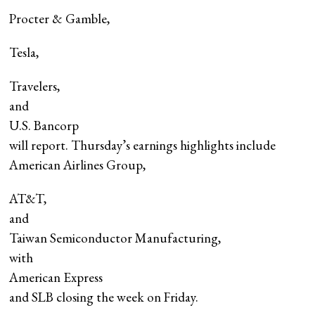
Procter & Gamble
,
Tesla
,
Travelers
,
and
U.S. Bancorp
will report. Thursday’s earnings highlights include
American Airlines Group
,
AT&T
,
and
Taiwan Semiconductor Manufacturing
,
with
American Express
and SLB closing the week on Friday.