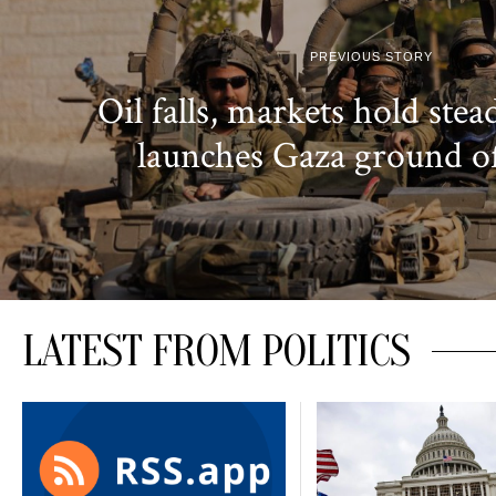
PREVIOUS STORY
Oil falls, markets hold stead
launches Gaza ground o
LATEST FROM POLITICS