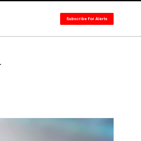
Subscribe For Alerts
a