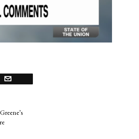
 Greene’s
re