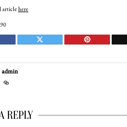
 article
here
290
admin
A REPLY