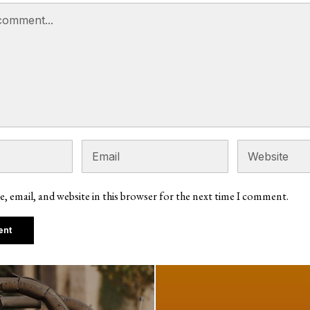
, email, and website in this browser for the next time I comment.