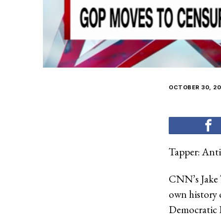
OCTOBER 30, 20
Tapper: Antis
CNN’s Jake 
own history 
Democratic R