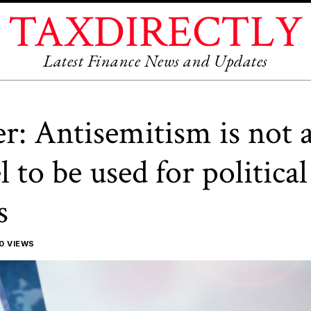
TAXDIRECTLY
Latest Finance News and Updates
r: Antisemitism is not 
l to be used for political
s
0 VIEWS