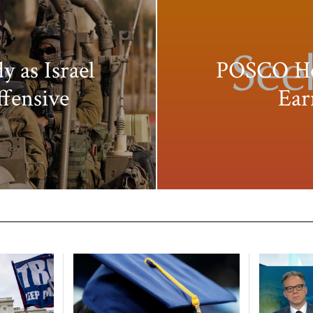
y as Israel
POSCO Hol
ffensive
Ear