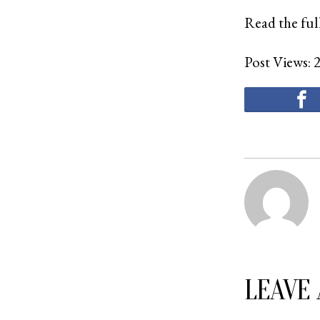
Read the full
Post Views:
LEAVE 