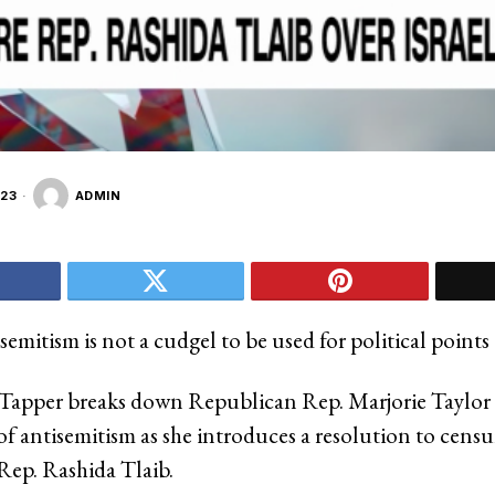
23
ADMIN
emitism is not a cudgel to be used for political points
Tapper breaks down Republican Rep. Marjorie Taylor
of antisemitism as she introduces a resolution to censu
ep. Rashida Tlaib.