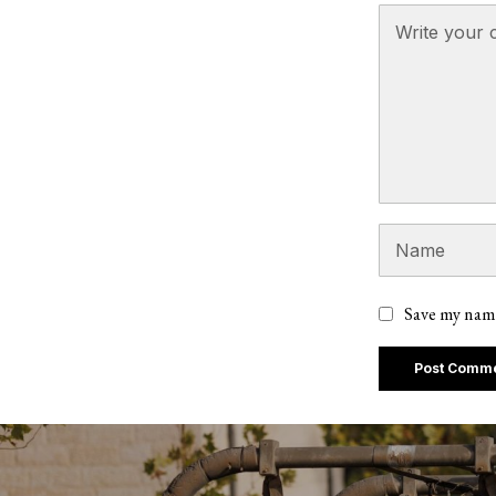
Save my name