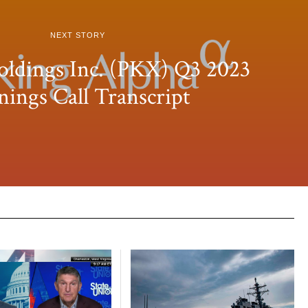
NEXT STORY
dings Inc. (PKX) Q3 2023
nings Call Transcript