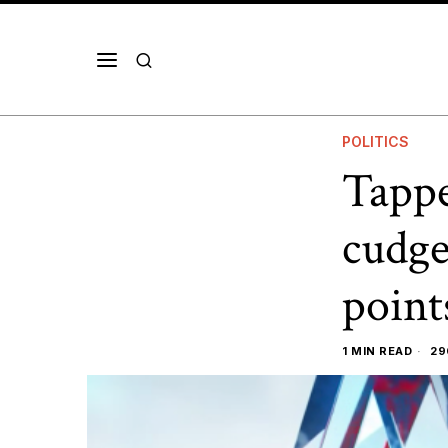
POLITICS
Tappe
cudge
point
1 MIN READ
29