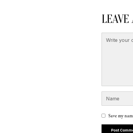
LEAVE 
Save my name