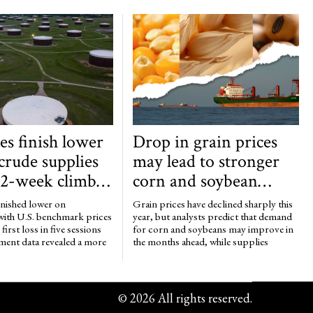
ces finish lower
Drop in grain prices
 crude supplies
may lead to stronger
 2-week climb
corn and soybean
 than 17
demand, tighter wheat
inished lower on
Grain prices have declined sharply this
 barrels
supplies
with U.S. benchmark prices
year, but analysts predict that demand
first loss in five sessions
for corn and soybeans may improve in
ment data revealed a more
the months ahead, while supplies
©
2026
All rights reserved.