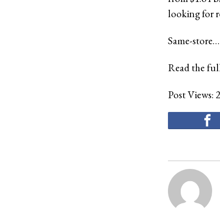
looking for r
Same-store…
Read the full
Post Views: