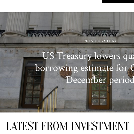
PREVIOUS STORY
US Treasury lowers qua
borrowing estimate for 
December perio
LATEST FROM INVESTMENT