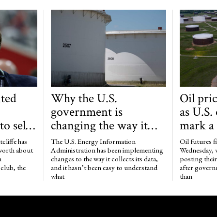
ted
Why the U.S.
Oil pri
government is
as U.S.
o sell
changing the way it
mark a
b to
collects data on the oil
of more
tcliffe has
The U.S. Energy Information
Oil futures f
market
million
 worth about
Administration has been implementing
Wednesday, 
n
changes to the way it collects its data,
posting their 
club, the
and it hasn’t been easy to understand
after govern
what
than