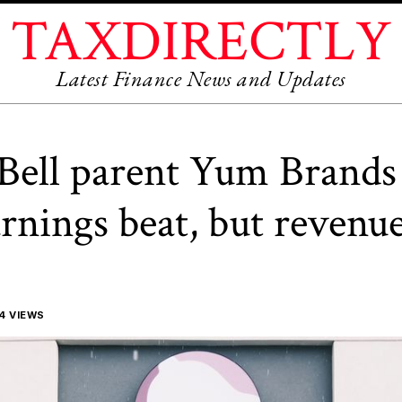
TAXDIRECTLY
Latest Finance News and Updates
Bell parent Yum Brands 
rnings beat, but revenue 
4 VIEWS