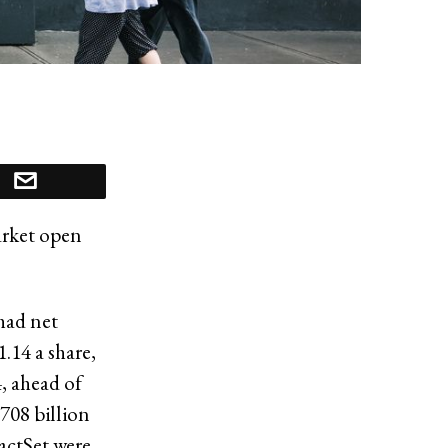
arket open
had net
.14 a share,
4, ahead of
708 billion
FactSet were