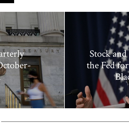
rterly
Stock and
October-
the Fed for 
d
Bla