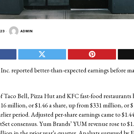
23
ADMIN
nc. reported better-than-expected earnings before m
f Taco Bell, Pizza Hut and KFC fast-food restaurants 
6 million, or $1.46 a share, up from $331 million, or $1
arlier period. Adjusted per-share earnings came to $1.4
ctSet consensus. Yum Brands’ YUM revenue rose to $1.
llion in the prior year’s quarter. Analysts surveyed by 