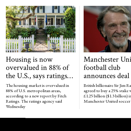
Housing is now
Manchester Uni
overvalued in 88% of
football club
the U.S., says ratings
announces deal t
agency Fitch
up to 25% of clu
The housing market is overvalued in
British billionaire Sir Jim Ra
Jim Ratcliffe
88% of U.S. metropolitan areas,
agreed to buy a 25% stake
according to a new report by Fitch
£1.25 billion ($1.3 billion) i
Ratings. The ratings agency said
Manchester United soccer 
Wednesday