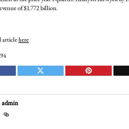
evenue of $1.772 billion.
 article
here
294
admin