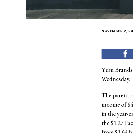
NOVEMBER 2, 20
Yum Brands I
Wednesday.
The parent o
income of $41
in the year-e
the $1.27 Fa
from $1.64 bi