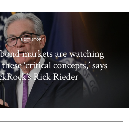
NEXT STORY
 bond markets are watching
these ‘critical concepts,’ says
ckRock’s Rick Rieder