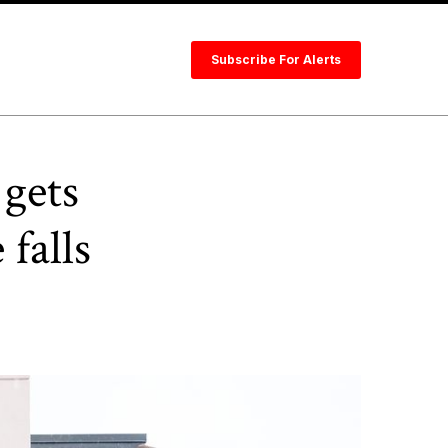
Subscribe For Alerts
gets
falls