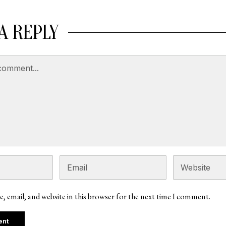
A REPLY
, email, and website in this browser for the next time I comment.