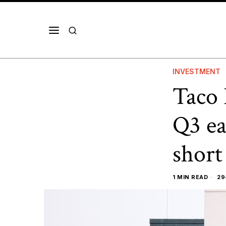
INVESTMENT
Taco 
Q3 ea
short
1 MIN READ
29