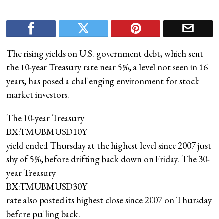
The rising yields on U.S. government debt, which sent
the 10-year Treasury rate near 5%, a level not seen in 16
years, has posed a challenging environment for stock
market investors.
The 10-year Treasury
BX:TMUBMUSD10Y
yield ended Thursday at the highest level since 2007 just
shy of 5%, before drifting back down on Friday. The 30-
year Treasury
BX:TMUBMUSD30Y
rate also posted its highest close since 2007 on Thursday
before pulling back.