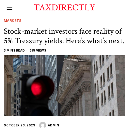
TAXDIRECTLY
MARKETS
Stock-market investors face reality of
5% Treasury yields. Here’s what’s next.
3 MINS READ
315 VIEWS
OCTOBER 23, 2023
ADMIN