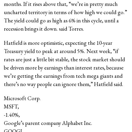
months. If it rises above that, “we’re in pretty much
uncharted territory in terms of how high we could go.”
The yield could go as high as 6% in this cycle, until a
recession brings it down. said Torres.
Hatfield is more optimistic, expecting the 10-year
Treasury yield to peak at around 5%. Next week, “if
rates are just a little bit stable, the stock market should
be driven more by earnings than interest rates, because
we’re getting the earnings from tech mega giants and
there’s no way people can ignore them,” Hatfield said.
Microsoft Corp.
MSFT,
-1.40%
,
Google’s parent company Alphabet Inc.
GOOGL,