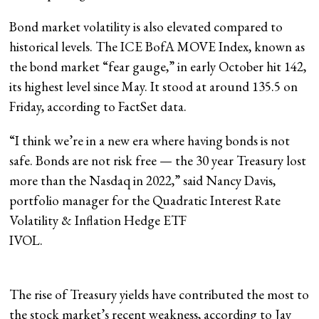
Bond market volatility is also elevated compared to
historical levels. The ICE BofA MOVE Index, known as
the bond market “fear gauge,” in early October hit 142,
its highest level since May. It stood at around 135.5 on
Friday, according to FactSet data.
“I think we’re in a new era where having bonds is not
safe. Bonds are not risk free — the 30 year Treasury lost
more than the Nasdaq in 2022,” said Nancy Davis,
portfolio manager for the Quadratic Interest Rate
Volatility & Inflation Hedge ETF
IVOL
.
The rise of Treasury yields have contributed the most to
the stock market’s recent weakness, according to Jay