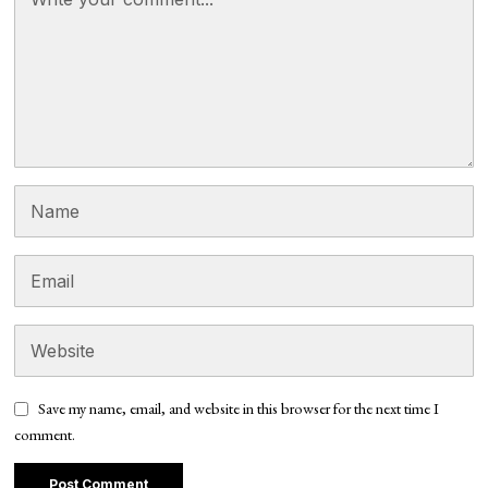
Save my name, email, and website in this browser for the next time I
comment.