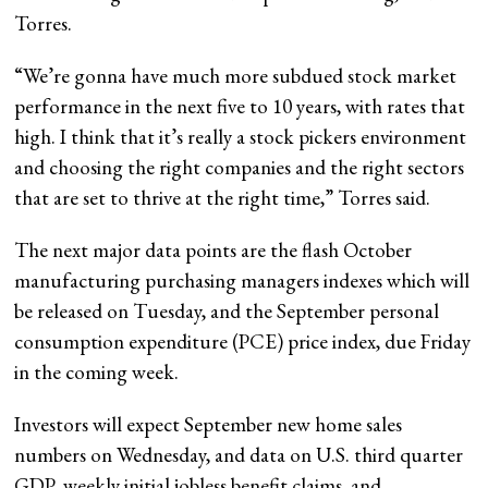
Torres.
“We’re gonna have much more subdued stock market
performance in the next five to 10 years, with rates that
high. I think that it’s really a stock pickers environment
and choosing the right companies and the right sectors
that are set to thrive at the right time,” Torres said.
The next major data points are the flash October
manufacturing purchasing managers indexes which will
be released on Tuesday, and the September personal
consumption expenditure (PCE) price index, due Friday
in the coming week.
Investors will expect September new home sales
numbers on Wednesday, and data on U.S. third quarter
GDP, weekly initial jobless benefit claims, and