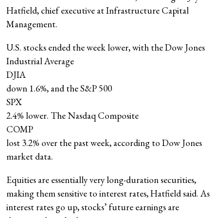
Hatfield, chief executive at Infrastructure Capital
Management.
U.S. stocks ended the week lower, with the Dow Jones
Industrial Average
DJIA
down 1.6%, and the S&P 500
SPX
2.4% lower. The Nasdaq Composite
COMP
lost 3.2% over the past week, according to Dow Jones
market data.
Equities are essentially very long-duration securities,
making them sensitive to interest rates, Hatfield said. As
interest rates go up, stocks’ future earnings are