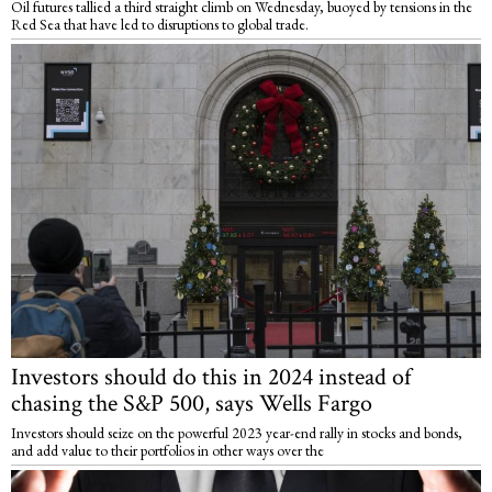
Oil futures tallied a third straight climb on Wednesday, buoyed by tensions in the
Red Sea that have led to disruptions to global trade.
Investors should do this in 2024 instead of
chasing the S&P 500, says Wells Fargo
Investors should seize on the powerful 2023 year-end rally in stocks and bonds,
and add value to their portfolios in other ways over the