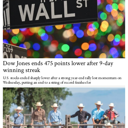
Dow Jones ends 475 points lower after 9-day
winning streak
U.S. stocks ended sharply lower after a strong year-end rally lost momentum on
Wednesday, putting an end to a string of record finishes for