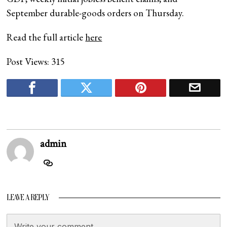
September durable-goods orders on Thursday.
Read the full article
here
Post Views:
315
admin
LEAVE A REPLY