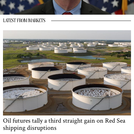
LATEST FROM MARKETS
Oil futures tally a third straight gain on Red Sea
shipping disruptions