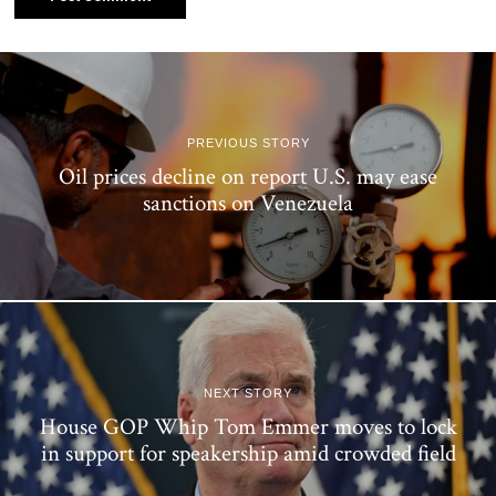
PREVIOUS STORY
Oil prices decline on report U.S. may ease
sanctions on Venezuela
NEXT STORY
House GOP Whip Tom Emmer moves to lock
in support for speakership amid crowded field