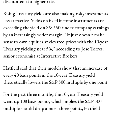
discounted at a higher rate.
Rising Treasury yields are also making risky investments
less attractive. Yields on fixed income instruments are
exceeding the yield on S&P 500 index company earnings
by an increasingly wider margin. “It just doesn’t make
sense to own equities at elevated prices with the 10-year
Treasury yielding near 5%,” according to Jose Torres,
senior economist at Interactive Brokers.
Hatfield said that their models show that an increase of
every 40 basis points in the 10-year Treasury yield
theoretically lowers the S&P 500 multiple by one point.
For the past three months, the 10-year Treasury yield
went up 108 basis points, which implies the S&P 500
multiple should drop almost three points
,
Hatfield