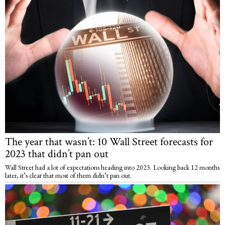
The year that wasn’t: 10 Wall Street forecasts for
2023 that didn’t pan out
Wall Street had a lot of expectations heading into 2023. Looking back 12 months
later, it’s clear that most of them didn’t pan out.