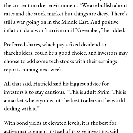
the current market environment. “We are bullish about
rates and the stock market but things are dicey. There’s
still a war going on in the Middle East. And positive
inflation data won’t arrive until November,” he added.
Preferred shares, which pay a fixed dividend to
shareholders, could be a good choice, and investors may
choose to add some tech stocks with their earnings
reports coming next week.
All that said, Hatfield said his biggest advice for
investors is to stay cautious. “This is adult Swim. This is
a market where you want the best traders in the world
dealing with it.”
With bond yields at elevated levels, it is the best for
active management instead of passive investing, said