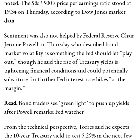
noted. The S&P 500’s price per earnings ratio stood at
19.34 on Thursday, according to Dow Jones market
data.
Sentiment was also not helped by Federal Reserve Chair
Jerome Powell on Thursday who described bond
market volatility as something the Fed should let “play
out,” though he said the rise of Treasury yields is
tightening financial conditions and could potentially
substitute for further Fed interest rate hikes “at the
margin.”
Read:
Bond traders see ‘green light’ to push up yields
after Powell remarks: Fed watcher
From the technical perspective, Torres said he expects
the 10-year Treasury yield to test 5.29% in the next few