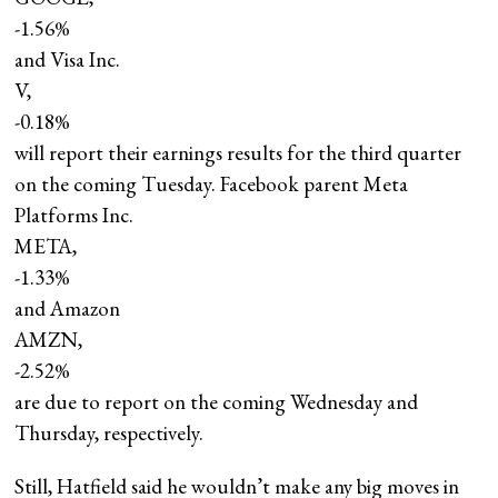
-1.56%
and Visa Inc.
V,
-0.18%
will report their earnings results for the third quarter
on the coming Tuesday. Facebook parent Meta
Platforms Inc.
META,
-1.33%
and Amazon
AMZN,
-2.52%
are due to report on the coming Wednesday and
Thursday, respectively.
Still, Hatfield said he wouldn’t make any big moves in