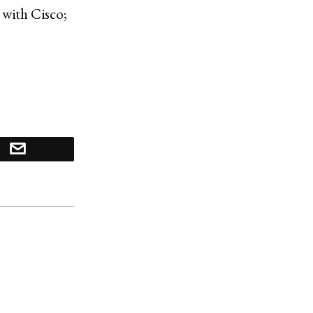
 with Cisco;