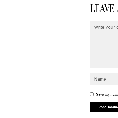
LEAVE 
Save my name