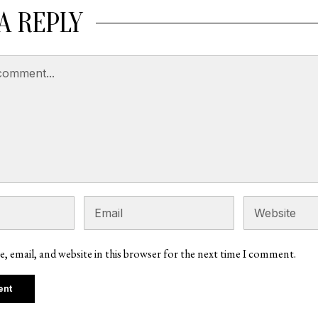
A REPLY
, email, and website in this browser for the next time I comment.