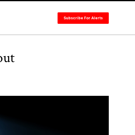
Subscribe For Alerts
out