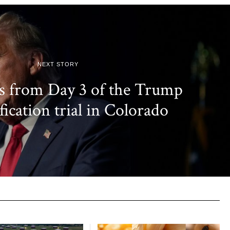
NEXT STORY
s from Day 3 of the Trump
fication trial in Colorado