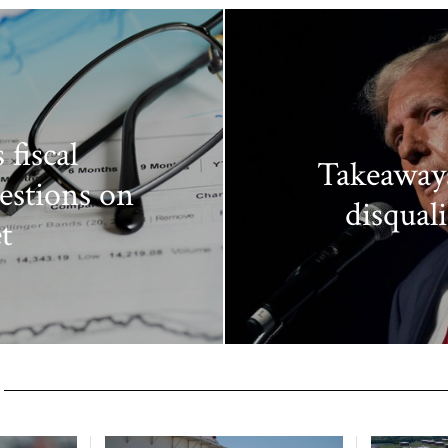
 fiscal
Takeaway
estions on
disquali
t