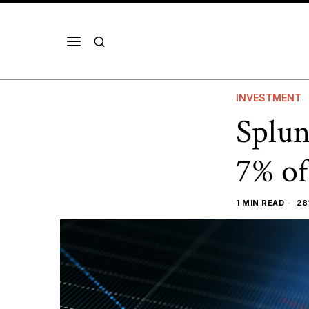
INVESTMENT
Splun
7% of
1 MIN READ
28