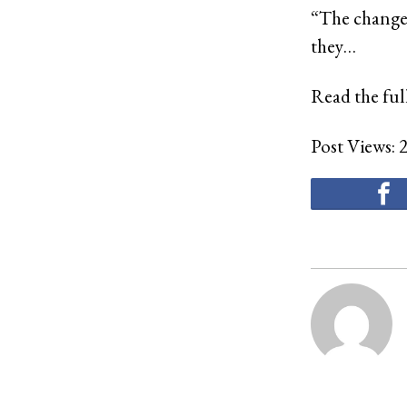
“The changes
they…
Read the full
Post Views: