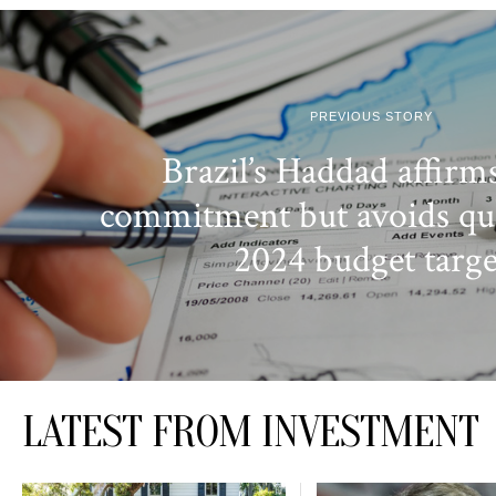
PREVIOUS STORY
Brazil’s Haddad affirms
commitment but avoids qu
2024 budget targe
LATEST FROM INVESTMENT