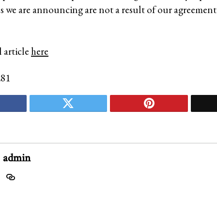
 we are announcing are not a result of our agreement
 article
here
281
admin