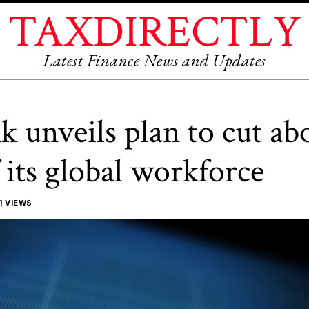
TAXDIRECTLY
Latest Finance News and Updates
k unveils plan to cut ab
 its global workforce
1 VIEWS