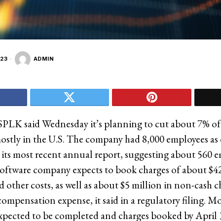
23
ADMIN
SPLK said Wednesday it’s planning to cut about 7% of 
ostly in the U.S. The company had 8,000 employees as o
 its most recent annual report, suggesting about 560 e
software company expects to book charges of about $42
 other costs, as well as about $5 million in non-cash c
ompensation expense, it said in a regulatory filing. Mo
expected to be completed and charges booked by April 