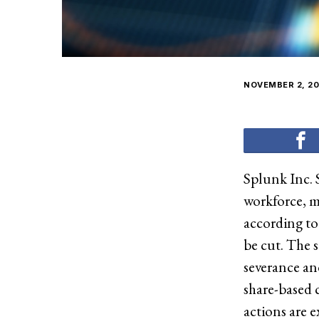
NOVEMBER 2, 20
Splunk Inc. 
workforce, m
according to
be cut. The 
severance and
share-based c
actions are 