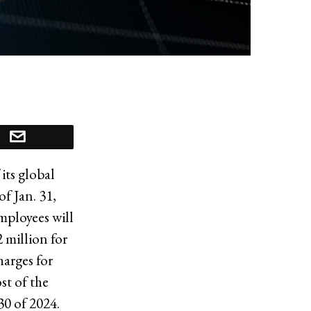
its global
f Jan. 31,
mployees will
 million for
harges for
st of the
30 of 2024.