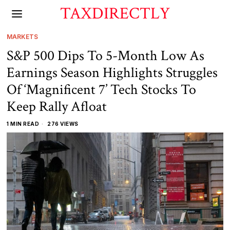
TAXDIRECTLY
MARKETS
S&P 500 Dips To 5-Month Low As
Earnings Season Highlights Struggles
Of ‘Magnificent 7’ Tech Stocks To
Keep Rally Afloat
1 MIN READ
276 VIEWS