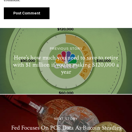
PREVIOUS STORY
Here’s how much you need to save to retire
with $1 million if you’re making $120,000 a
year
NEXT STORY
Fed Focuses On PCE Data As Bitcoin Steadies