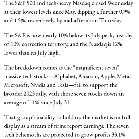
The S&P 500 and tech-heavy Nasdaq closed Wednesday
at their lowest levels since May, dipping a further 0.9%
and 1.5%, respectively, by mid-afternoon Thursday.
The S&P is now nearly 10% below its July peak, just shy
of 10% correction territory, and the Nasdaq is 12%
lower than its July high.
The breakdown comes as the “magnificent seven”
massive tech stocks—Alphabet, Amazon, Apple, Meta,
Microsoft, Nvidia and Tesla—fail to support the
broader 2023 rally, with those seven stocks down an
average of 11% since July 31.
That group’s inability to hold up the market is on full
display as a stream of firms report earnings: The seven
tech behemoths are projected to grow profits 33.1%