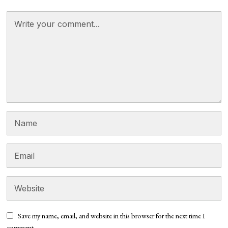
Save my name, email, and website in this browser for the next time I
comment.