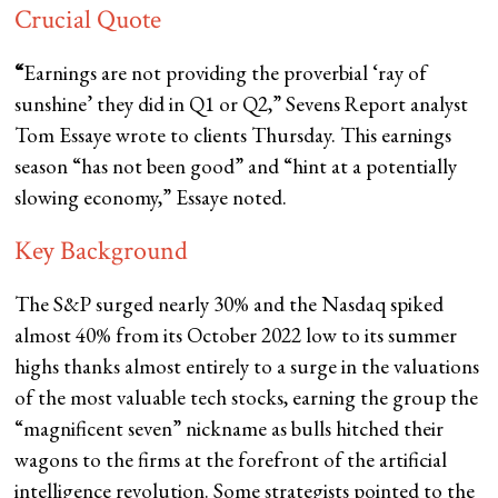
Crucial Quote
“
Earnings are not providing the proverbial ‘ray of
sunshine’ they did in Q1 or Q2,” Sevens Report analyst
Tom Essaye wrote to clients Thursday. This earnings
season “has not been good” and “hint at a potentially
slowing economy,” Essaye noted.
Key Background
The S&P surged nearly 30% and the Nasdaq spiked
almost 40% from its October 2022 low to its summer
highs thanks almost entirely to a surge in the valuations
of the most valuable tech stocks, earning the group the
“magnificent seven” nickname as bulls hitched their
wagons to the firms at the forefront of the artificial
intelligence revolution. Some strategists pointed to the