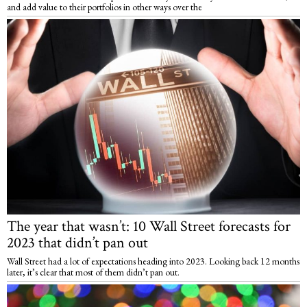
and add value to their portfolios in other ways over the
The year that wasn’t: 10 Wall Street forecasts for
2023 that didn’t pan out
Wall Street had a lot of expectations heading into 2023. Looking back 12 months
later, it’s clear that most of them didn’t pan out.