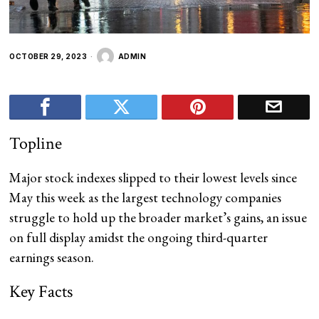
OCTOBER 29, 2023
ADMIN
Topline
Major stock indexes slipped to their lowest levels since
May this week as the largest technology companies
struggle to hold up the broader market’s gains, an issue
on full display amidst the ongoing third-quarter
earnings season.
Key Facts