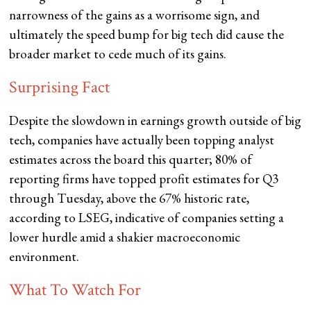
narrowness of the gains as a worrisome sign, and
ultimately the speed bump for big tech did cause the
broader market to cede much of its gains.
Surprising Fact
Despite the slowdown in earnings growth outside of big
tech, companies have actually been topping analyst
estimates across the board this quarter; 80% of
reporting firms have topped profit estimates for Q3
through Tuesday, above the 67% historic rate,
according to LSEG, indicative of companies setting a
lower hurdle amid a shakier macroeconomic
environment.
What To Watch For