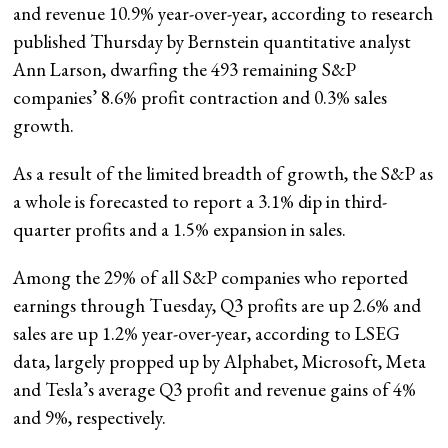
and revenue 10.9% year-over-year, according to research
published Thursday by Bernstein quantitative
analyst
Ann Larson, dwarfing the 493 remaining S&P
companies’ 8.6% profit contraction and 0.3% sales
growth.
As a result of the limited breadth of growth, the S&P as
a whole is forecasted to report a 3.1% dip in third-
quarter profits and a 1.5% expansion in sales.
Among the 29% of all S&P companies who reported
earnings through Tuesday, Q3 profits are up 2.6% and
sales are up 1.2% year-over-year, according to LSEG
data, largely propped up by Alphabet, Microsoft, Meta
and Tesla’s average Q3 profit and revenue gains of 4%
and 9%, respectively.