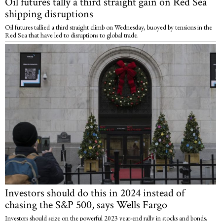
Oil futures tally a third straight gain on Red Sea
shipping disruptions
Oil futures tallied a third straight climb on Wednesday, buoyed by tensions in the
Red Sea that have led to disruptions to global trade.
Investors should do this in 2024 instead of
chasing the S&P 500, says Wells Fargo
Investors should seize on the powerful 2023 year-end rally in stocks and bonds,