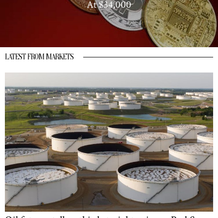
At $34,000
LATEST FROM MARKETS