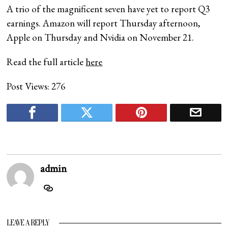
A trio of the magnificent seven have yet to report Q3
earnings. Amazon will report Thursday afternoon,
Apple on Thursday and Nvidia on November 21.
Read the full article
here
Post Views:
276
admin
LEAVE A REPLY