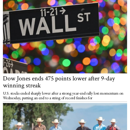
Dow Jones ends 475 points lower after 9-day
winning streak
U.S. stocks ended sharply lower after a strong year-end rally lost momentum on
Wednesday, putting an end to a string of record finishes for