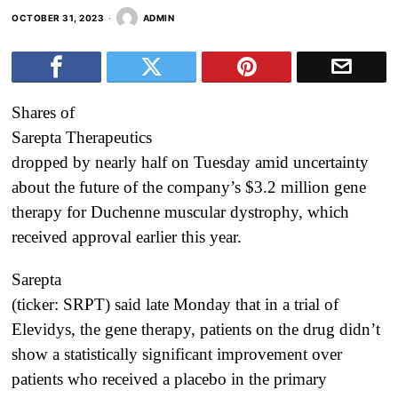
OCTOBER 31, 2023
ADMIN
Shares of
Sarepta Therapeutics
dropped by nearly half on Tuesday amid uncertainty
about the future of the company’s $3.2 million gene
therapy for Duchenne muscular dystrophy, which
received approval earlier this year.
Sarepta
(ticker: SRPT) said late Monday that in a trial of
Elevidys, the gene therapy, patients on the drug didn’t
show a statistically significant improvement over
patients who received a placebo in the primary