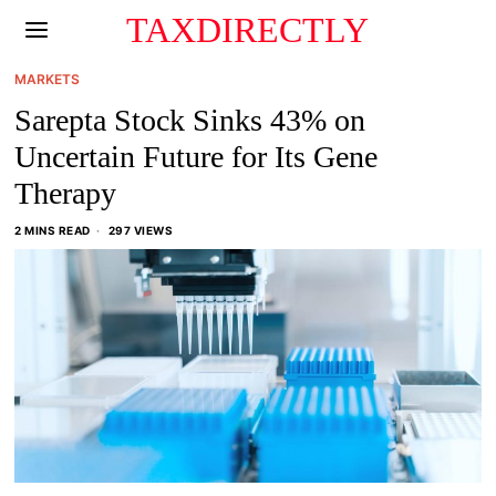
TAXDIRECTLY
MARKETS
Sarepta Stock Sinks 43% on
Uncertain Future for Its Gene
Therapy
2 MINS READ
297 VIEWS