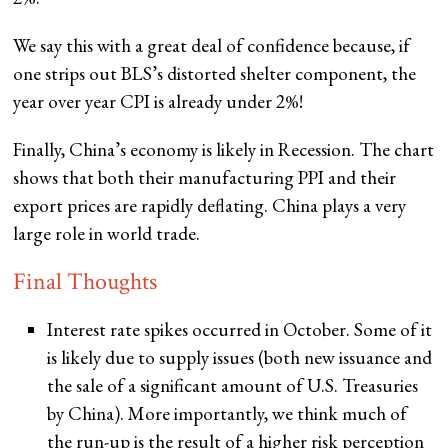
We say this with a great deal of confidence because, if
one strips out BLS’s distorted shelter component, the
year over year CPI is already under 2%!
Finally, China’s economy is likely in Recession. The chart
shows that both their manufacturing PPI and their
export prices are rapidly deflating. China plays a very
large role in world trade.
Final Thoughts
Interest rate spikes occurred in October. Some of it
is likely due to supply issues (both new issuance and
the sale of a significant amount of U.S. Treasuries
by China). More importantly, we think much of
the run-up is the result of a higher risk perception