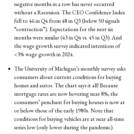
negative months in a row has never occurred
without a Recession. The CEO Confidence Index
fell to 46 in Q4 from 48 in Q3 (below 50 signals
“contraction”). Expectations for the next six
months were similar (43 in Q4 vs. 45 in Q3). And
the wage growth survey indicated intentions of
<3% wage growth in 2024.
The University of Michigan’s monthly survey asks
consumers about current conditions for buying
homes and autos. The chart says it all! Because
mortgage rates are now hovering near 8%, the
consumers’ penchant for buying houses is now at
or below those of the early 1980s. Note that
conditions for buying vehicles are at near all-time
series low (only lower during the pandemic).