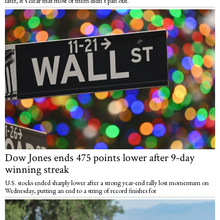
later, it’s clear that most of them didn’t pan out.
Dow Jones ends 475 points lower after 9-day
winning streak
U.S. stocks ended sharply lower after a strong year-end rally lost momentum on
Wednesday, putting an end to a string of record finishes for