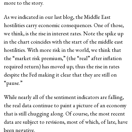
more to the story.
As we indicated in our last blog, the Middle East
hostilities carry economic consequences. One of those,
we think, is the rise in interest rates. Note the spike up
in the chart coincides with the start of the middle east
hostilities. With more risk in the world, we think that
the “market risk premium,” (the “real” after inflation
required return) has moved up; thus the rise in rates
despite the Fed making it clear that they are still on
“pause.”
While nearly all of the sentiment indicators are falling,
the real data continue to paint a picture of an economy
that is still chugging along. Of course, the most recent
data are subject to revisions, most of which, of late, have
been negative.