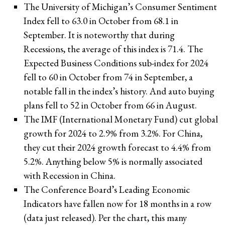
The University of Michigan’s Consumer Sentiment
Index fell to 63.0 in October from 68.1 in
September. It is noteworthy that during
Recessions, the average of this index is 71.4. The
Expected Business Conditions sub-index for 2024
fell to 60 in October from 74 in September, a
notable fall in the index’s history. And auto buying
plans fell to 52 in October from 66 in August.
The IMF (International Monetary Fund) cut global
growth for 2024 to 2.9% from 3.2%. For China,
they cut their 2024 growth forecast to 4.4% from
5.2%. Anything below 5% is normally associated
with Recession in China.
The Conference Board’s Leading Economic
Indicators have fallen now for 18 months in a row
(data just released). Per the chart, this many