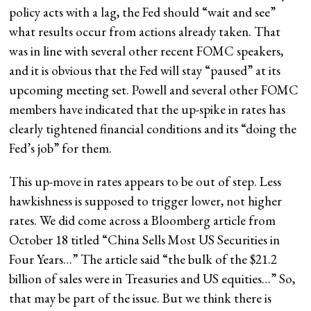
policy acts with a lag, the Fed should “wait and see”
what results occur from actions already taken. That
was in line with several other recent FOMC speakers,
and it is obvious that the Fed will stay “paused” at its
upcoming meeting set. Powell and several other FOMC
members have indicated that the up-spike in rates has
clearly tightened financial conditions and its “doing the
Fed’s job” for them.
This up-move in rates appears to be out of step. Less
hawkishness is supposed to trigger lower, not higher
rates. We did come across a Bloomberg article from
October 18 titled “China Sells Most US Securities in
Four Years…” The article said “the bulk of the $21.2
billion of sales were in Treasuries and US equities…” So,
that may be part of the issue. But we think there is