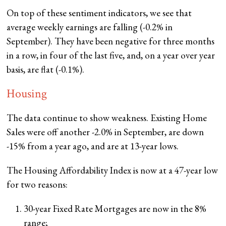
On top of these sentiment indicators, we see that
average weekly earnings are falling (-0.2% in
September). They have been negative for three months
in a row, in four of the last five, and, on a year over year
basis, are flat (-0.1%).
Housing
The data continue to show weakness. Existing Home
Sales were off another -2.0% in September, are down
-15% from a year ago, and are at 13-year lows.
The Housing Affordability Index is now at a 47-year low
for two reasons:
30-year Fixed Rate Mortgages are now in the 8%
range;