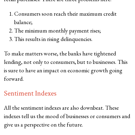
Consumers soon reach their maximum credit
balance;
The minimum monthly payment rises;
This results in rising delinquencies.
To make matters worse, the banks have tightened
lending, not only to consumers, but to businesses. This
is sure to have an impact on economic growth going
forward.
Sentiment Indexes
All the sentiment indexes are also downbeat. These
indexes tell us the mood of businesses or consumers and
give us a perspective on the future.