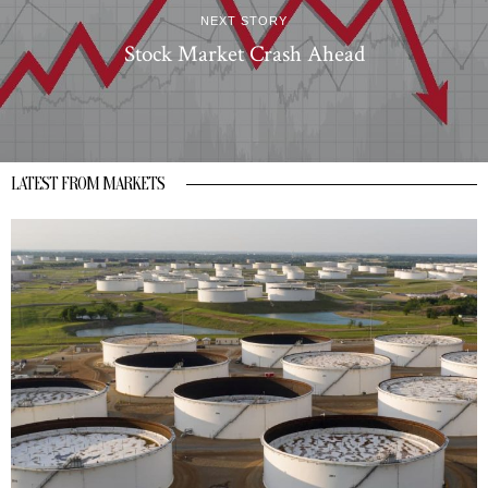
NEXT STORY
Stock Market Crash Ahead
LATEST FROM MARKETS