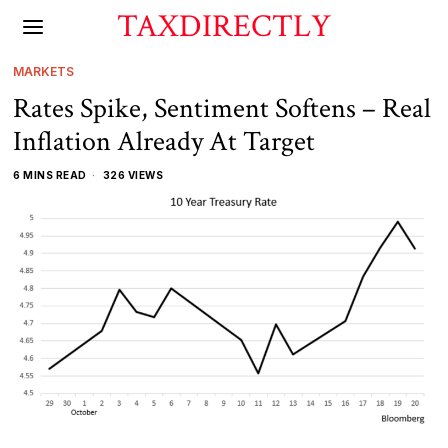
TAXDIRECTLY
MARKETS
Rates Spike, Sentiment Softens – Real
Inflation Already At Target
6 MINS READ
326 VIEWS