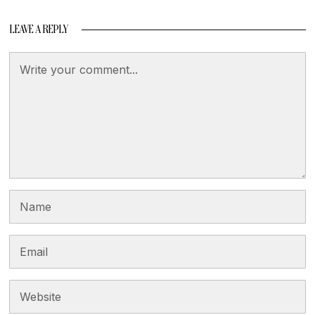
LEAVE A REPLY