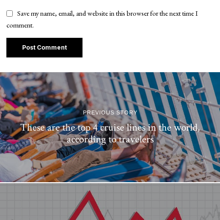
Save my name, email, and website in this browser for the next time I
comment.
PREVIOUS STORY
These are the top 4 cruise lines in the world,
according to travelers