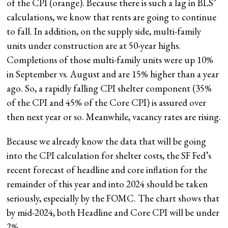
of the CPI (orange). Because there is such a lag in BLS’
calculations, we know that rents are going to continue
to fall. In addition, on the supply side, multi-family
units under construction are at 50-year highs.
Completions of those multi-family units were up 10%
in September vs. August and are 15% higher than a year
ago. So, a rapidly falling CPI shelter component (35%
of the CPI and 45% of the Core CPI) is assured over
then next year or so. Meanwhile, vacancy rates are rising.
Because we already know the data that will be going
into the CPI calculation for shelter costs, the SF Fed’s
recent forecast of headline and core inflation for the
remainder of this year and into 2024 should be taken
seriously, especially by the FOMC. The chart shows that
by mid-2024, both Headline and Core CPI will be under
2%.