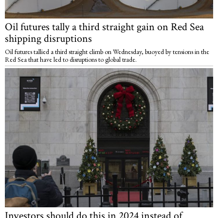
Oil futures tally a third straight gain on Red Sea
shipping disruptions
Oil futures tallied a third straight climb on Wednesday, buoyed by tensions in the
Red Sea that have led to disruptions to global trade.
Investors should do this in 2024 instead of