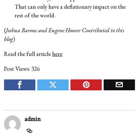
That can only have a deflationary impact on the
rest of the world.
(
Joshua Barone and Eugene Hoover Contributed to this
blog
)
Read the full article
here
Post Views:
326
admin