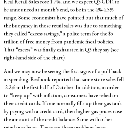
Real Retail Sales rose 1.7%, and we expect Q3 GDP, to
be announced at month’s end, to be in the 4%-4.5%
range. Some economists have pointed out that much of
the buoyancy in those retail sales was due to something
they called “excess savings,” a polite term for the $5
trillion of free money from pandemic fiscal policies.
That “excess” was finally exhausted in Q3 they say (see
right-hand side of the chart).
And we may now be seeing the first signs of a pull-back
in spending. Redbook reported that same store sales fell
-2.2% in the first half of October. In addition, in order
to “keep up” with inflation, consumers have relied on
their credit cards. If one normally fills up their gas tank
by paying with a credit card, then higher gas prices raise
the amount of the credit balance. Same with other
retail purchases. There are three problems here: