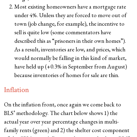
Most existing homeowners have a mortgage rate
under 4%. Unless they are forced to move out of
town (job change, for example), the incentive to
sell is quite low (some commentators have
described this as “prisoners in their own homes”).
As a result, inventories are low, and prices, which
would normally be falling in this kind of market,
have held up (+0.3% in September from August)
because inventories of homes for sale are thin.
Inflation
On the inflation front, once again we come back to
BLS’ methodology. The chart below shows 1) the
actual year over year percentage changes in multi-
family rents (green) and 2) the shelter cost component