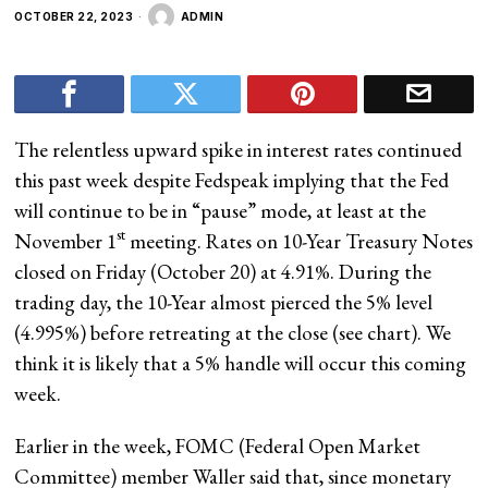
OCTOBER 22, 2023
ADMIN
The relentless upward spike in interest rates continued
this past week despite Fedspeak implying that the Fed
will continue to be in “pause” mode, at least at the
st
November 1
meeting. Rates on 10-Year Treasury Notes
closed on Friday (October 20) at 4.91%. During the
trading day, the 10-Year almost pierced the 5% level
(4.995%) before retreating at the close (see chart). We
think it is likely that a 5% handle will occur this coming
week.
Earlier in the week, FOMC (Federal Open Market
Committee) member Waller said that, since monetary