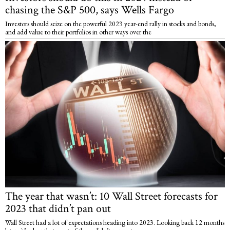
chasing the S&P 500, says Wells Fargo
Investors should seize on the powerful 2023 year-end rally in stocks and bonds,
and add value to their portfolios in other ways over the
The year that wasn’t: 10 Wall Street forecasts for
2023 that didn’t pan out
Wall Street had a lot of expectations heading into 2023. Looking back 12 months