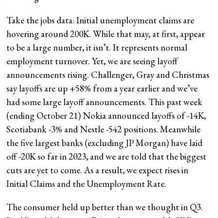
Take the jobs data: Initial unemployment claims are
hovering around 200K. While that may, at first, appear
to be a large number, it isn’t. It represents normal
employment turnover. Yet, we are seeing layoff
announcements rising. Challenger, Gray and Christmas
say layoffs are up +58% from a year earlier and we’ve
had some large layoff announcements. This past week
(ending October 21) Nokia announced layoffs of -14K,
Scotiabank -3% and Nestle -542 positions. Meanwhile
the five largest banks (excluding JP Morgan) have laid
off -20K so far in 2023, and we are told that the biggest
cuts are yet to come. As a result, we expect rises in
Initial Claims and the Unemployment Rate.
The consumer held up better than we thought in Q3.