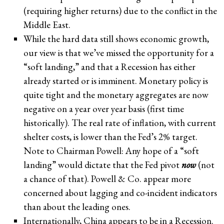
(requiring higher returns) due to the conflict in the
Middle East.
While the hard data still shows economic growth,
our view is that we’ve missed the opportunity for a
“soft landing,” and that a Recession has either
already started or is imminent. Monetary policy is
quite tight and the monetary aggregates are now
negative on a year over year basis (first time
historically). The real rate of inflation, with current
shelter costs, is lower than the Fed’s 2% target.
Note to Chairman Powell: Any hope of a “soft
landing” would dictate that the Fed pivot
now
(not
a chance of that). Powell & Co. appear more
concerned about lagging and co-incident indicators
than about the leading ones.
Internationally, China appears to be in a Recession.