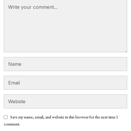
Save my name, email, and website in this browser for the next time I
comment.