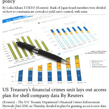
policy
By Leika Kihara TOKYO (Reuters) -Bank of Japan board members were divided
on how to communicate a tweak to yield curve control, with some
US Treasury’s financial crimes unit lays out access
plan for shell company data By Reuters
(Reuters) – The U.S. Treasury Department’s Financial Crimes Enforcement
Network (FinCEN) on Thursday detailed its plan for granting access to new data