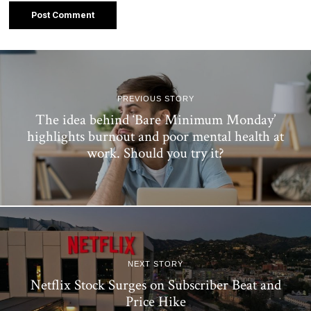
PREVIOUS STORY
The idea behind ‘Bare Minimum Monday’
highlights burnout and poor mental health at
work. Should you try it?
NEXT STORY
Netflix Stock Surges on Subscriber Beat and
Price Hike