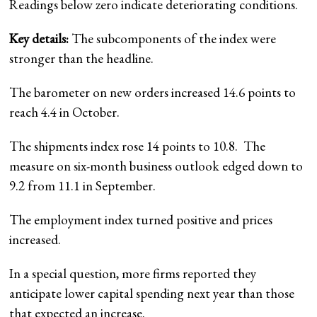
Readings below zero indicate deteriorating conditions.
Key details:
The subcomponents of the index were
stronger than the headline.
The barometer on new orders increased 14.6 points to
reach 4.4 in October.
The shipments index rose 14 points to 10.8. The
measure on six-month business outlook edged down to
9.2 from 11.1 in September.
The employment index turned positive and prices
increased.
In a special question, more firms reported they
anticipate lower capital spending next year than those
that expected an increase.