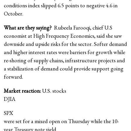
conditions index slipped 6.5 points to negative 4.6 in
October.
What are they saying?
Rubeela Farooqi, chief U.S
economist at High Frequency Economics, said she saw
downside and upside risks for the sector. Softer demand
and higher interest rates were barriers for growth while
re-shoring of supply chains, infrastructure projects and
a stabilization of demand could provide support going
forward.
Market reaction:
U.S. stocks
DJIA
SPX
were set for a mixed open on Thursday while the 10-
year Treasury note yield