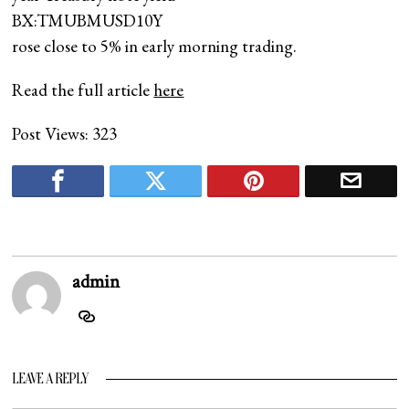
BX:TMUBMUSD10Y
rose close to 5% in early morning trading.
Read the full article
here
Post Views:
323
admin
LEAVE A REPLY