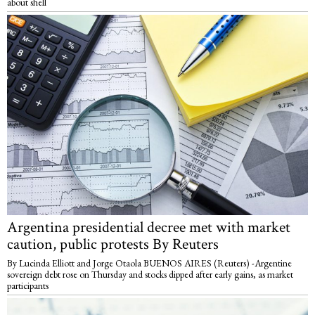
about shell
Argentina presidential decree met with market
caution, public protests By Reuters
By Lucinda Elliott and Jorge Otaola BUENOS AIRES (Reuters) -Argentine
sovereign debt rose on Thursday and stocks dipped after early gains, as market
participants