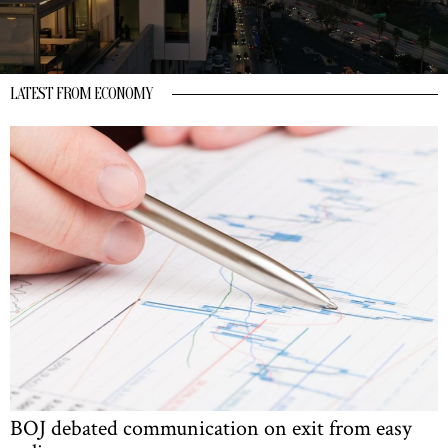
LATEST FROM ECONOMY
BOJ debated communication on exit from easy