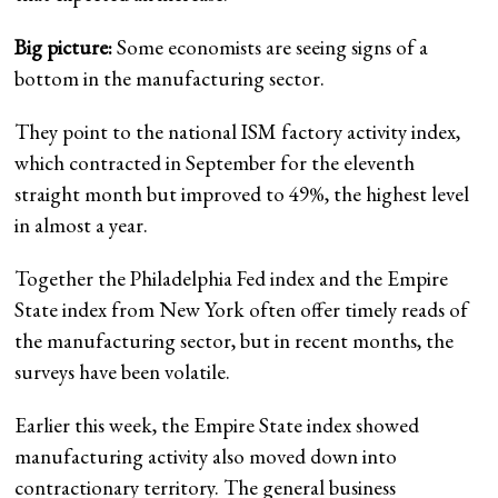
Big picture:
Some economists are seeing signs of a
bottom in the manufacturing sector.
They point to the national ISM factory activity index,
which contracted in September for the eleventh
straight month but improved to 49%, the highest level
in almost a year.
Together the Philadelphia Fed index and the Empire
State index from New York often offer timely reads of
the manufacturing sector, but in recent months, the
surveys have been volatile.
Earlier this week, the Empire State index showed
manufacturing activity also moved down into
contractionary territory. The general business