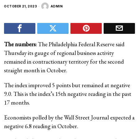
OCTOBER 21, 2023
ADMIN
The numbers:
The Philadelphia Federal Reserve said
Thursday its gauge of regional business activity
remained in contractionary territory for the second
straight month in October.
The index improved 5 points but remained at negative
9.0. This is the index’s 15th negative reading in the past
17 months.
Economists polled by the Wall Street Journal expected a
negative 6.8 reading in October.