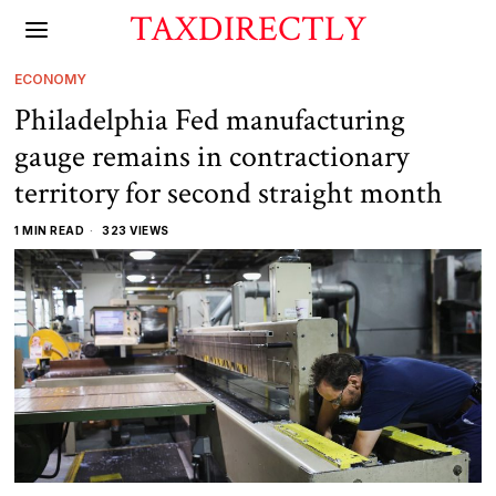
TAXDIRECTLY
ECONOMY
Philadelphia Fed manufacturing
gauge remains in contractionary
territory for second straight month
1 MIN READ
323 VIEWS