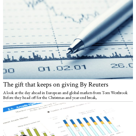
The gift that keeps on giving By Reuters
A look at the day ahead in European and global markets from Tom Westbrook
Before they head off for the Christmas and year-end break,