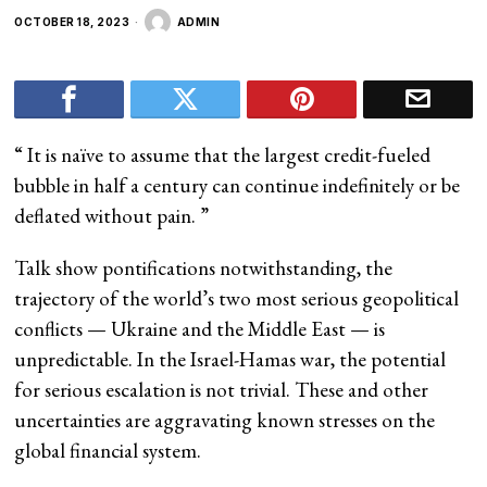
OCTOBER 18, 2023
ADMIN
“
It is naïve to assume that the largest credit-fueled
bubble in half a century can continue indefinitely or be
deflated without pain.
”
Talk show pontifications notwithstanding, the
trajectory of the world’s two most serious geopolitical
conflicts — Ukraine and the Middle East — is
unpredictable. In the Israel-Hamas war, the potential
for serious escalation is not trivial. These and other
uncertainties are aggravating known stresses on the
global financial system.