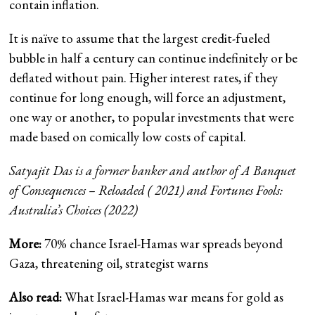
contain inflation.
It is naïve to assume that the largest credit-fueled
bubble in half a century can continue indefinitely or be
deflated without pain. Higher interest rates, if they
continue for long enough, will force an adjustment,
one way or another, to popular investments that were
made based on comically low costs of capital.
Satyajit Das is a former banker and author of
A Banquet
of Consequences – Reloaded
( 2021) and
Fortunes Fools:
Australia’s Choices
(2022)
More:
70% chance Israel-Hamas war spreads beyond
Gaza, threatening oil, strategist warns
Also read:
What Israel-Hamas war means for gold as