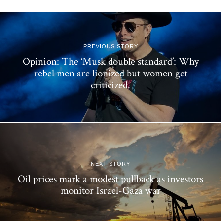
PREVIOUS STORY
Opinion: The ‘Musk double standard’: Why
rebel men are lionized but women get
criticized.
NEXT STORY
Oil prices mark a modest pullback as investors
monitor Israel-Gaza war