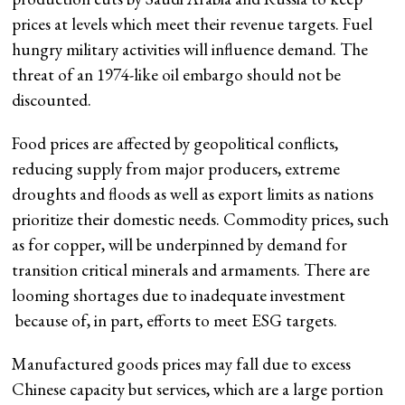
prices at levels which meet their revenue targets. Fuel
hungry military activities will influence demand. The
threat of an 1974-like oil embargo should not be
discounted.
Food prices are affected by geopolitical conflicts,
reducing supply from major producers, extreme
droughts and floods as well as export limits as nations
prioritize their domestic needs. Commodity prices, such
as for copper, will be underpinned by demand for
transition critical minerals and armaments. There are
looming shortages due to inadequate investment
because of, in part, efforts to meet ESG targets.
Manufactured goods prices may fall due to excess
Chinese capacity but services, which are a large portion