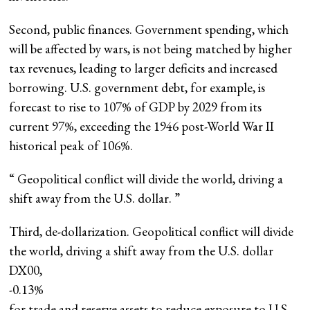
Second, public finances. Government spending, which
will be affected by wars, is not being matched by higher
tax revenues, leading to larger deficits and increased
borrowing. U.S. government debt, for example, is
forecast to rise to 107% of GDP by 2029 from its
current 97%, exceeding the 1946 post-World War II
historical peak of 106%.
“
Geopolitical conflict will divide the world, driving a
shift away from the U.S. dollar.
”
Third, de-dollarization. Geopolitical conflict will divide
the world, driving a shift away from the U.S. dollar
DX00,
-0.13%
for trade and reserve assets to reduce exposure to U.S.