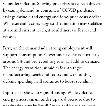
Consider inflation. Slowing price rises have been driven
by easing demand, as consumers’ COVID pandemic
savings dwindle and energy and food-price costs decline.
While several factors suggest that inflation may stabilize
at around current levels, it could increase for several
reasons.
First, on the demand side, strong employment will
support consumption. Government deficits, currently
around 5% and projected to grow, will add to demand.
The energy transition, subsidies for strategic
manufacturing, semiconductors and war-footing
defense spending, will continue to boost spending.
Input costs show no signs of easing. While volatile,
energy prices remain under upward pressure due to
production cuts by Saudi Arabia and Russia to keep