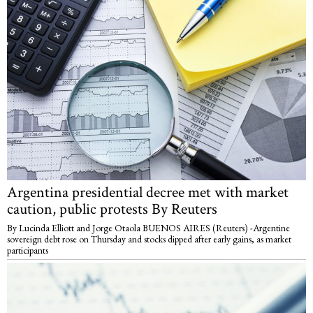
Argentina presidential decree met with market
caution, public protests By Reuters
By Lucinda Elliott and Jorge Otaola BUENOS AIRES (Reuters) -Argentine
sovereign debt rose on Thursday and stocks dipped after early gains, as market
participants