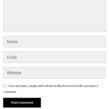
Save my name, email, and website in this browser for the next time I
comment.