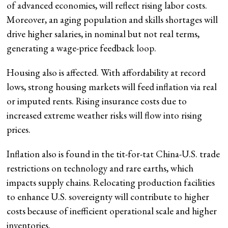
of advanced economies, will reflect rising labor costs.
Moreover, an aging population and skills shortages will
drive higher salaries, in nominal but not real terms,
generating a wage-price feedback loop.
Housing also is affected. With affordability at record
lows, strong housing markets will feed inflation via real
or imputed rents. Rising insurance costs due to
increased extreme weather risks will flow into rising
prices.
Inflation also is found in the tit-for-tat China-U.S. trade
restrictions on technology and rare earths, which
impacts supply chains. Relocating production facilities
to enhance U.S. sovereignty will contribute to higher
costs because of inefficient operational scale and higher
inventories.