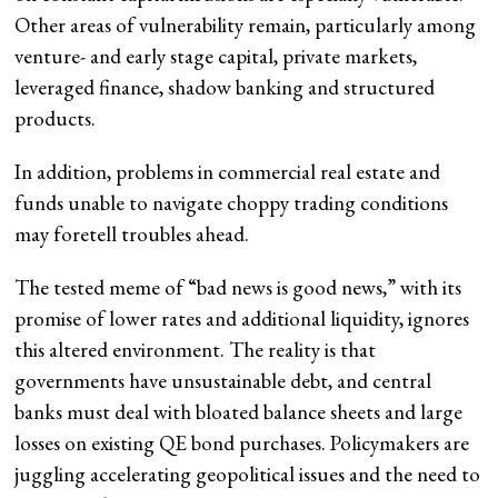
Other areas of vulnerability remain, particularly among
venture- and early stage capital, private markets,
leveraged finance, shadow banking and structured
products.
In addition, problems in commercial real estate and
funds unable to navigate choppy trading conditions
may foretell troubles ahead.
The tested meme of “bad news is good news,” with its
promise of lower rates and additional liquidity, ignores
this altered environment. The reality is that
governments have unsustainable debt, and central
banks must deal with bloated balance sheets and large
losses on existing QE bond purchases. Policymakers are
juggling accelerating geopolitical issues and the need to