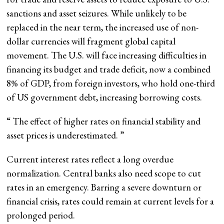
sanctions and asset seizures. While unlikely to be
replaced in the near term, the increased use of non-
dollar currencies will fragment global capital
movement. The U.S. will face increasing difficulties in
financing its budget and trade deficit, now a combined
8% of GDP, from foreign investors, who hold one-third
of US government debt, increasing borrowing costs.
“
The effect of higher rates on financial stability and
asset prices is underestimated.
”
Current interest rates reflect a long overdue
normalization. Central banks also need scope to cut
rates in an emergency. Barring a severe downturn or
financial crisis, rates could remain at current levels for a
prolonged period.