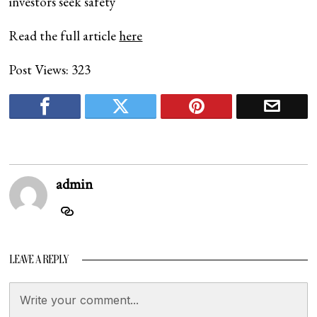
investors seek safety
Read the full article
here
Post Views:
323
admin
LEAVE A REPLY