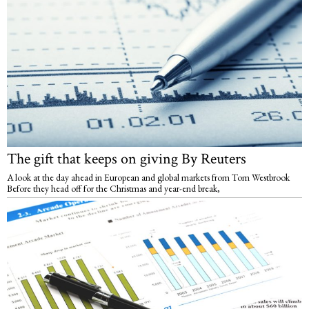
The gift that keeps on giving By Reuters
A look at the day ahead in European and global markets from Tom Westbrook
Before they head off for the Christmas and year-end break,