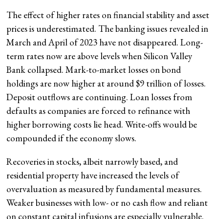
The effect of higher rates on financial stability and asset
prices is underestimated. The banking issues revealed in
March and April of 2023 have not disappeared. Long-
term rates now are above levels when Silicon Valley
Bank collapsed. Mark-to-market losses on bond
holdings are now higher at around $9 trillion of losses.
Deposit outflows are continuing. Loan losses from
defaults as companies are forced to refinance with
higher borrowing costs lie head. Write-offs would be
compounded if the economy slows.
Recoveries in stocks, albeit narrowly based, and
residential property have increased the levels of
overvaluation as measured by fundamental measures.
Weaker businesses with low- or no cash flow and reliant
on constant capital infusions are especially vulnerable.