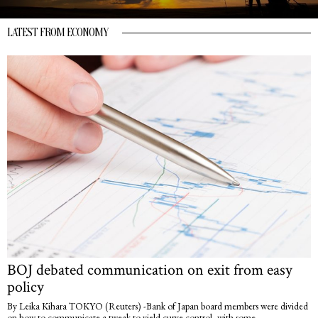
LATEST FROM ECONOMY
BOJ debated communication on exit from easy
policy
By Leika Kihara TOKYO (Reuters) -Bank of Japan board members were divided
on how to communicate a tweak to yield curve control, with some