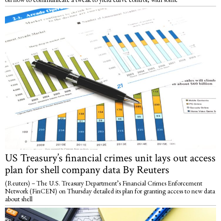
US Treasury’s financial crimes unit lays out access
plan for shell company data By Reuters
(Reuters) – The U.S. Treasury Department’s Financial Crimes Enforcement
Network (FinCEN) on Thursday detailed its plan for granting access to new data
about shell