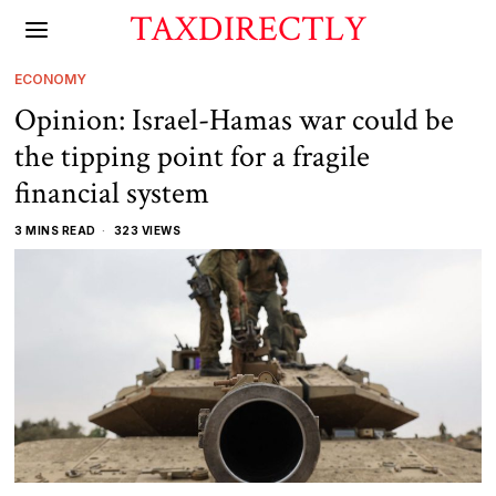
TAXDIRECTLY
ECONOMY
Opinion: Israel-Hamas war could be
the tipping point for a fragile
financial system
3 MINS READ
323 VIEWS