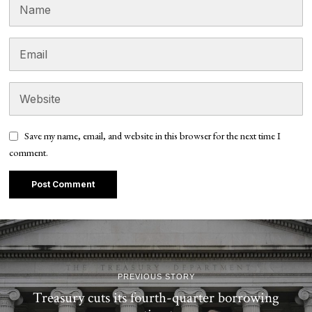
Save my name, email, and website in this browser for the next time I
comment.
PREVIOUS STORY
Treasury cuts its fourth-quarter borrowing