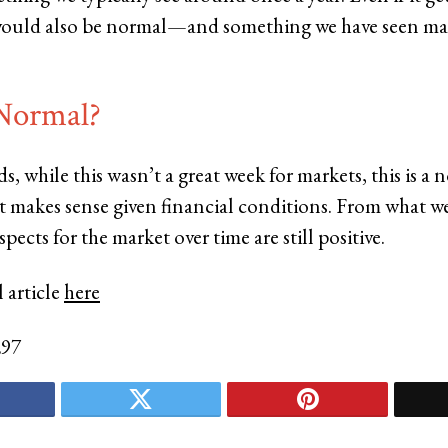
 would also be normal—and something we have seen ma
 Normal?
s, while this wasn’t a great week for markets, this is a 
t makes sense given financial conditions. From what we
pects for the market over time are still positive.
 article
here
297