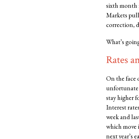
sixth month i
Markets pulle
correction, 
What’s going
Rates a
On the face 
unfortunate s
stay higher f
Interest rate
week and last
which move i
next year’s e