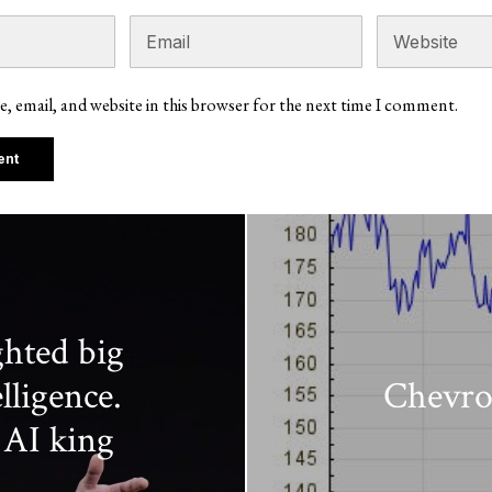
, email, and website in this browser for the next time I comment.
ghted big
lligence.
Chevro
 AI king