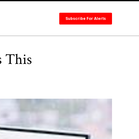
Subscribe For Alerts
s This