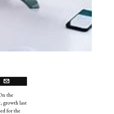
 On the
, growth last
ed for the