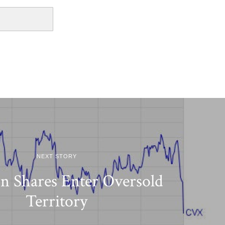
NEXT STORY
n Shares Enter Oversold
Territory