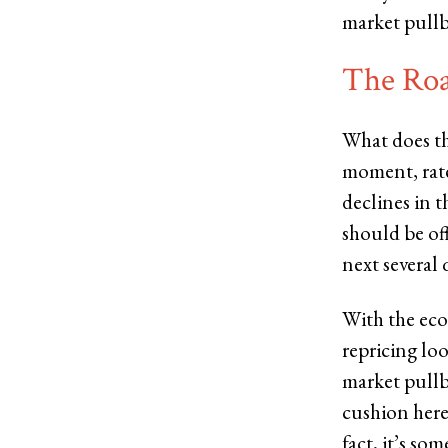
market pullb
The Ro
What does th
moment, rate
declines in 
should be off
next several 
With the eco
repricing lo
market pullb
cushion here
fact, it’s so