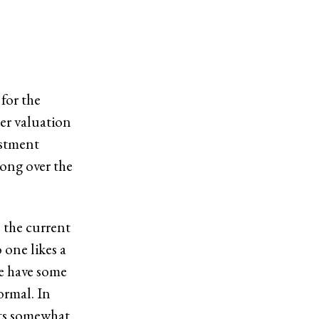
for the
her valuation
ustment
rong over the
 the current
 one likes a
we have some
ormal. In
gets somewhat