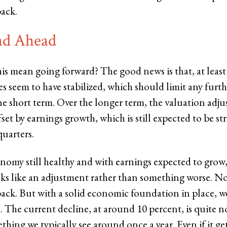
ack.
ad Ahead
is mean going forward? The good news is that, at least 
s seem to have stabilized, which should limit any furt
the short term. Over the longer term, the valuation adj
set by earnings growth, which is still expected to be st
quarters.
nomy still healthy and with earnings expected to grow,
oks like an adjustment rather than something worse. No
ack. But with a solid economic foundation in place, 
. The current decline, at around 10 percent, is quite n
mething we typically see around once a year. Even if it 