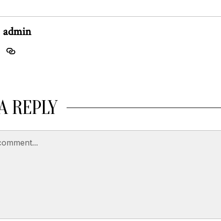
admin
A REPLY