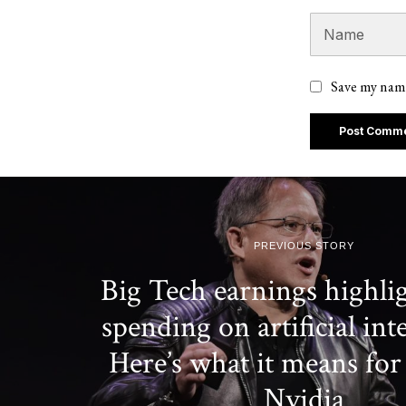
Save my name
PREVIOUS STORY
Big Tech earnings highli
spending on artificial inte
Here’s what it means for
Nvidia