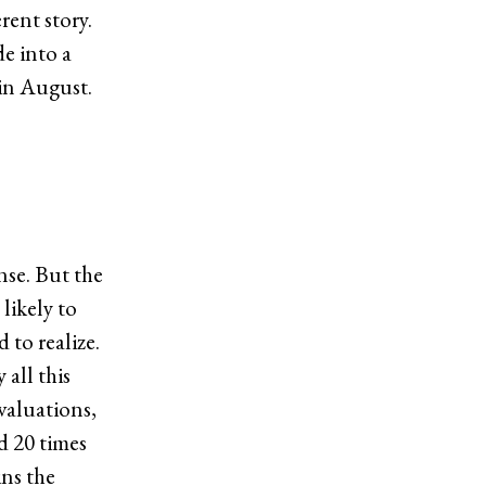
rent story.
de into a
in August.
nse. But the
likely to
 to realize.
 all this
 valuations,
d 20 times
ins the