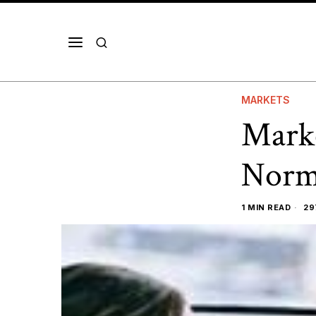
MARKETS
Marke
Norm
1 MIN READ
29