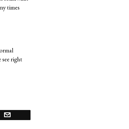
ny times
normal
 see right