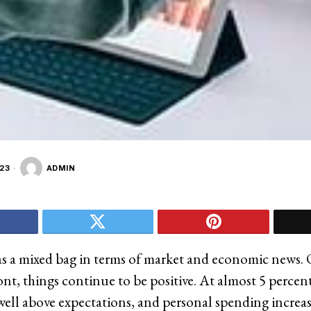
23
ADMIN
s a mixed bag in terms of market and economic news.
nt, things continue to be positive. At almost 5 percent
well above expectations, and personal spending increas