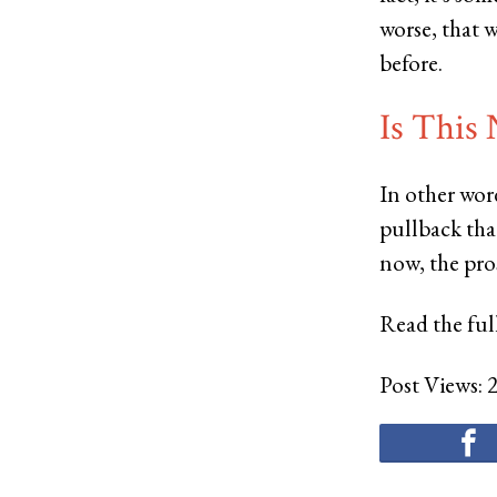
worse, that
before.
Is This
In other word
pullback tha
now, the pros
Read the full
Post Views: