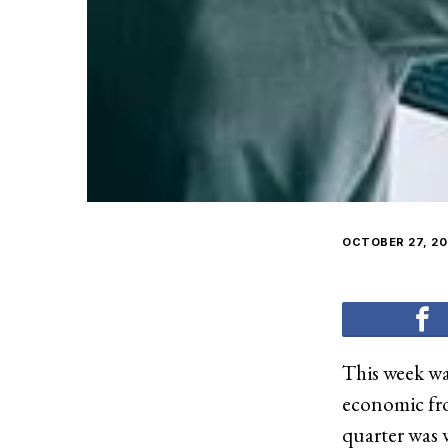
OCTOBER 27, 20
This week wa
economic fro
quarter was 