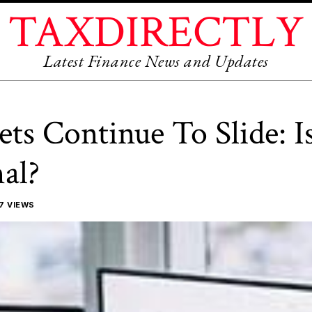
TAXDIRECTLY
Latest Finance News and Updates
ts Continue To Slide: I
al?
7 VIEWS