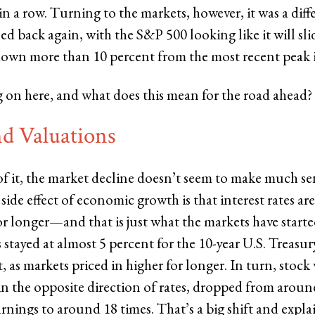
n a row. Turning to the markets, however, it was a diffe
d back again, with the S&P 500 looking like it will sli
down more than 10 percent from the most recent peak 
 on here, and what does this mean for the road ahead?
nd Valuations
of it, the market decline doesn’t seem to make much se
ide effect of economic growth is that interest rates are 
or longer—and that is just what the markets have started
s stayed at almost 5 percent for the 10-year U.S. Treasury
, as markets priced in higher for longer. In turn, stock
n the opposite direction of rates, dropped from aroun
arnings to around 18 times. That’s a big shift and expla