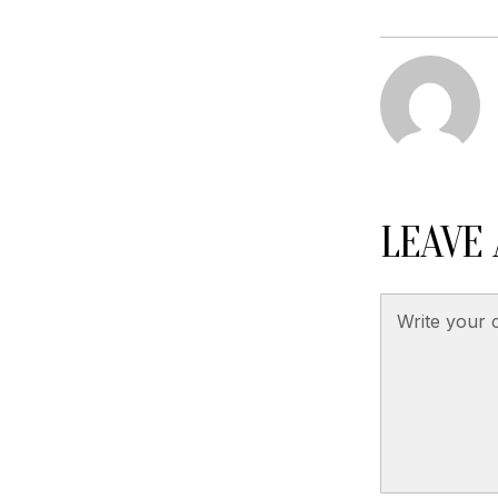
LEAVE 