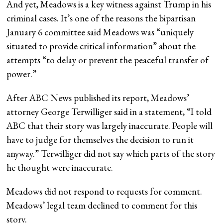
And yet, Meadows is a key witness against Trump in his
criminal cases. It’s one of the reasons the bipartisan
January 6 committee said Meadows was “uniquely
situated to provide critical information” about the
attempts “to delay or prevent the peaceful transfer of
power.”
After ABC News published its report, Meadows’
attorney George Terwilliger said in a statement, “I told
ABC that their story was largely inaccurate. People will
have to judge for themselves the decision to run it
anyway.” Terwilliger did not say which parts of the story
he thought were inaccurate.
Meadows did not respond to requests for comment.
Meadows’ legal team declined to comment for this
story.