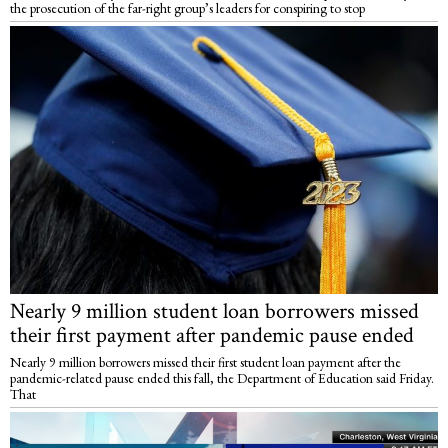
the prosecution of the far-right group’s leaders for conspiring to stop
Nearly 9 million student loan borrowers missed
their first payment after pandemic pause ended
Nearly 9 million borrowers missed their first student loan payment after the
pandemic-related pause ended this fall, the Department of Education said Friday.
That