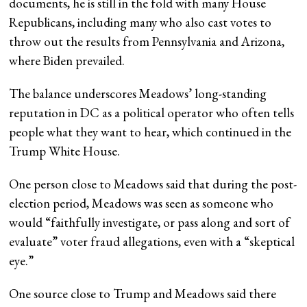
documents, he is still in the fold with many House
Republicans, including many who also cast votes to
throw out the results from Pennsylvania and Arizona,
where Biden prevailed.
The balance underscores Meadows’ long-standing
reputation in DC as a political operator who often tells
people what they want to hear, which continued in the
Trump White House.
One person close to Meadows said that during the post-
election period, Meadows was seen as someone who
would “faithfully investigate, or pass along and sort of
evaluate” voter fraud allegations, even with a “skeptical
eye.”
One source close to Trump and Meadows said there