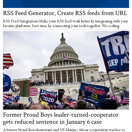
RSS Feed Generator, Create RSS feeds from URL
RSS Feed Integrations Make your RSS feed work better by integrating with your
favorite platforms. Save time by connecting your tools together. No coding
Former Proud Boys leader-turned-cooperator
gets reduced sentence in January 6 case
A former Proud Boys lieutenant and US Marine, whose cooperation was key to