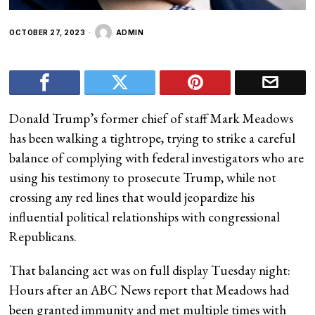
OCTOBER 27, 2023
ADMIN
Donald Trump’s former chief of staff Mark Meadows
has been walking a tightrope, trying to strike a careful
balance of complying with federal investigators who are
using his testimony to prosecute Trump, while not
crossing any red lines that would jeopardize his
influential political relationships with congressional
Republicans.
That balancing act was on full display Tuesday night:
Hours after an ABC News report that Meadows had
been granted immunity and met multiple times with