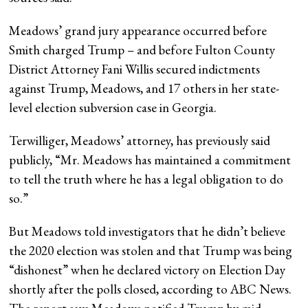
Meadows’ grand jury appearance occurred before
Smith charged Trump – and before Fulton County
District Attorney Fani Willis secured indictments
against Trump, Meadows, and 17 others in her state-
level election subversion case in Georgia.
Terwilliger, Meadows’ attorney, has previously said
publicly, “Mr. Meadows has maintained a commitment
to tell the truth where he has a legal obligation to do
so.”
But Meadows told investigators that he didn’t believe
the 2020 election was stolen and that Trump was being
“dishonest” when he declared victory on Election Day
shortly after the polls closed, according to ABC News.