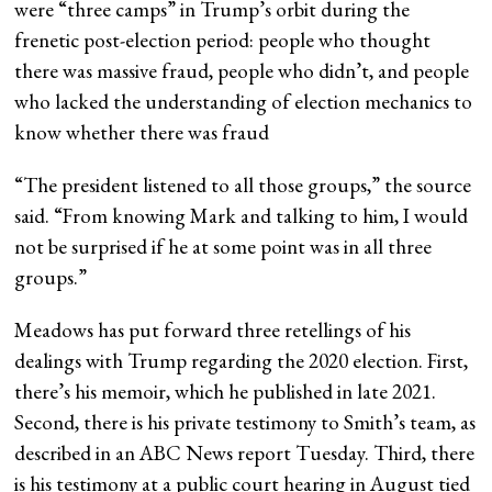
were “three camps” in Trump’s orbit during the
frenetic post-election period: people who thought
there was massive fraud, people who didn’t, and people
who lacked the understanding of election mechanics to
know whether there was fraud
“The president listened to all those groups,” the source
said. “From knowing Mark and talking to him, I would
not be surprised if he at some point was in all three
groups.”
Meadows has put forward three retellings of his
dealings with Trump regarding the 2020 election. First,
there’s his memoir, which he published in late 2021.
Second, there is his private testimony to Smith’s team, as
described in an ABC News report Tuesday. Third, there
is his testimony at a public court hearing in August tied