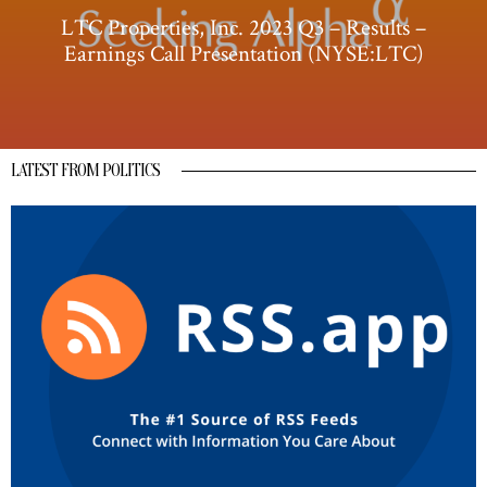
LTC Properties, Inc. 2023 Q3 – Results –
Earnings Call Presentation (NYSE:LTC)
LATEST FROM POLITICS