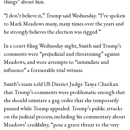
things” about him.
“I don’t believe it,” Trump said Wednesday. “I’ve spoken
to Mark Meadows many, many times over the years and
he strongly believes the election was rigged.”
In a court filing Wednesday night, Smith said Trump’s
comments were “prejudicial and threatening” against
Meadows, and were attempts to “intimidate and
influence” a foreseeable trial witness.
Smith’s team told US District Judge Tanya Chutkan
that Trump’s comments were problematic enough that
she should reinstate a gag order that she temporarily
paused while Trump appealed. Trump’s public attacks
on the judicial process, including his commentary about
Meadows’ credibility, “pose a grave threat to the very