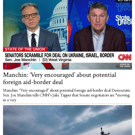
Manchin: ‘Very encouraged’ about potential
foreign aid-border deal
Manchin: ‘Very encouraged’ about potential foreign aid-border deal Democratic
Sen. Joe Manchin tells CNN’s Jake Tapper that Senate negotiators are “moving
in a very