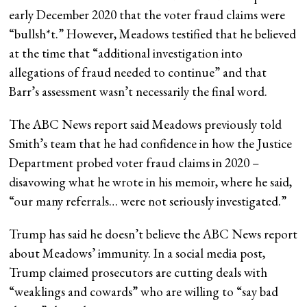
early December 2020 that the voter fraud claims were
“bullsh*t.” However, Meadows testified that he believed
at the time that “additional investigation into
allegations of fraud needed to continue” and that
Barr’s assessment wasn’t necessarily the final word.
The ABC News report said Meadows previously told
Smith’s team that he had confidence in how the Justice
Department probed voter fraud claims in 2020 –
disavowing what he wrote in his memoir, where he said,
“our many referrals… were not seriously investigated.”
Trump has said he doesn’t believe the ABC News report
about Meadows’ immunity. In a social media post,
Trump claimed prosecutors are cutting deals with
“weaklings and cowards” who are willing to “say bad