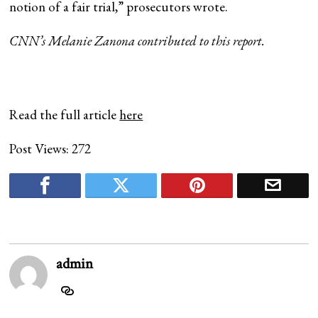
notion of a fair trial,” prosecutors wrote.
CNN’s Melanie Zanona contributed to this report.
Read the full article
here
Post Views:
272
admin