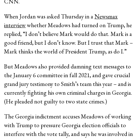
CNN.
When Jordan was asked Thursday in a
Newsmax
interview
whether Meadows had turned on Trump, he
replied, “I don’t believe Mark would do that. Mark is a
good friend, but I don’t know. But I trust that Mark –
Mark thinks the world of President Trump, as do I.”
But Meadows also provided damning text messages to
the January 6 committee in fall 2021, and gave crucial
grand jury testimony to Smith’s team this year – and is
currently fighting his own criminal charges in Georgia.
(He pleaded not guilty to two state crimes.)
The Georgia indictment accuses Meadows of working
with Trump to pressure Georgia election officials to
interfere with the vote tally, and says he was involved in