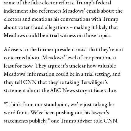
some of the fake-elector efforts. Trump’s federal
indictment also references Meadows’ emails about the
electors and mentions his conversations with Trump
about voter fraud allegations – making it likely that
Meadows could be a trial witness on those topics.
Advisers to the former president insist that they’re not
concerned about Meadows’ level of cooperation, at
least for now. They argue it’s unclear how valuable
Meadows’ information could be in a trial setting, and
they tell CNN that they’re taking Terwilliger’s
statement about the ABC News story at face value.
“I think from our standpoint, we’re just taking his
word for it. We’ve been pushing out his lawyer’s
statements publicly,” one Trump adviser told CNN.