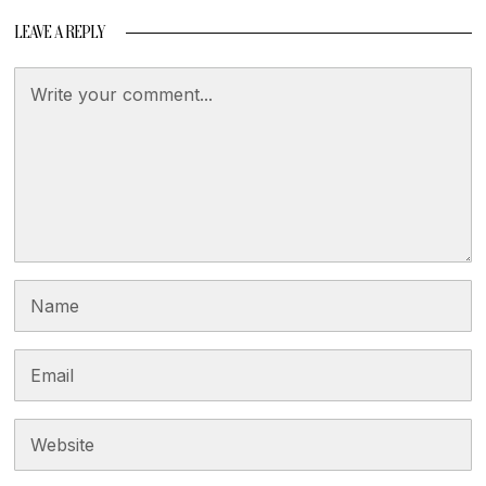
LEAVE A REPLY