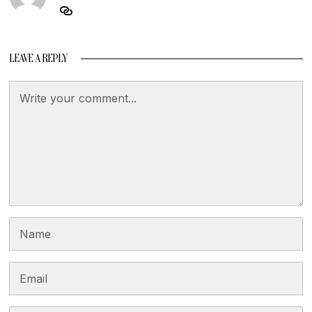
LEAVE A REPLY