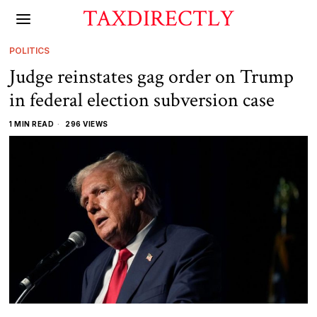
TAXDIRECTLY
POLITICS
Judge reinstates gag order on Trump
in federal election subversion case
1 MIN READ
296 VIEWS