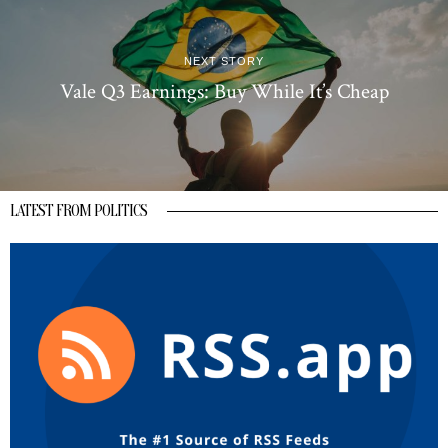
NEXT STORY
Vale Q3 Earnings: Buy While It’s Cheap
LATEST FROM POLITICS