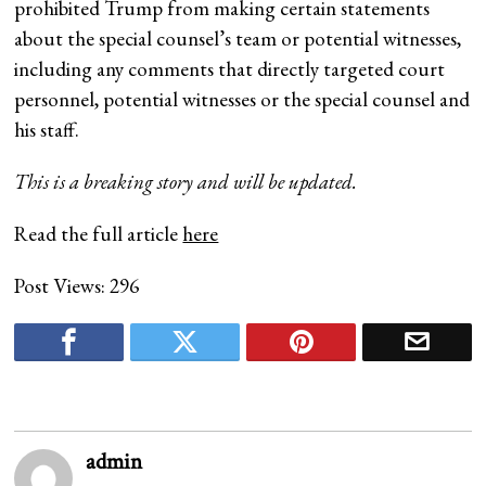
prohibited Trump from making certain statements
about the special counsel’s team or potential witnesses,
including any comments that directly targeted court
personnel, potential witnesses or the special counsel and
his staff.
This is a breaking story and will be updated.
Read the full article
here
Post Views:
296
admin