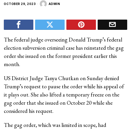
OCTOBER 29, 2023
ADMIN
The federal judge overseeing Donald Trump’s federal
election subversion criminal case has reinstated the gag
order she issued on the former president earlier this
month.
US District Judge Tanya Chutkan on Sunday denied
Trump’s request to pause the order while his appeal of
it plays out. She also lifted a temporary freeze on the
gag order that she issued on October 20 while she
considered his request.
The gag order, which was limited in scope, had