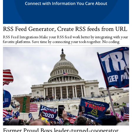
RSS Feed Generator, Create RSS feeds from URL
RSS Feed Integrations Make your RSS feed work better by integrating with your
favorite platforms. Save time by connecting your tools together. No coding
Former Proud Boys leader-turned-cooperator