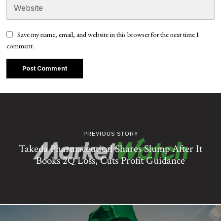
Save my name, email, and website in this browser for the next time I
comment.
PREVIOUS STORY
Takeda Pharmaceutical Shares Slump After It
Books 2Q Loss, Cuts Profit Guidance