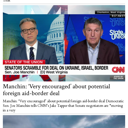
Manchin: ‘Very encouraged’ about potential
foreign aid-border deal
Manchin: ‘Very encouraged’ about potential foreign aid-border deal Democratic
Sen. Joe Manchin tells CNN’s Jake Tapper that Senate negotiators are “moving
in a very