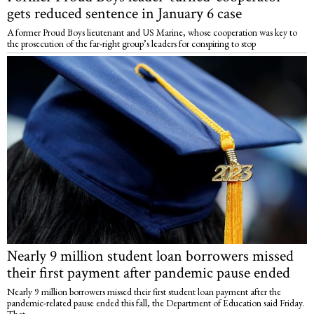
gets reduced sentence in January 6 case
A former Proud Boys lieutenant and US Marine, whose cooperation was key to
the prosecution of the far-right group’s leaders for conspiring to stop
Nearly 9 million student loan borrowers missed
their first payment after pandemic pause ended
Nearly 9 million borrowers missed their first student loan payment after the
pandemic-related pause ended this fall, the Department of Education said Friday.
That