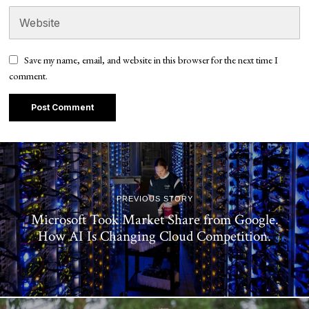
Save my name, email, and website in this browser for the next time I
comment.
PREVIOUS STORY
Microsoft Took Market Share from Google.
How AI Is Changing Cloud Competition.