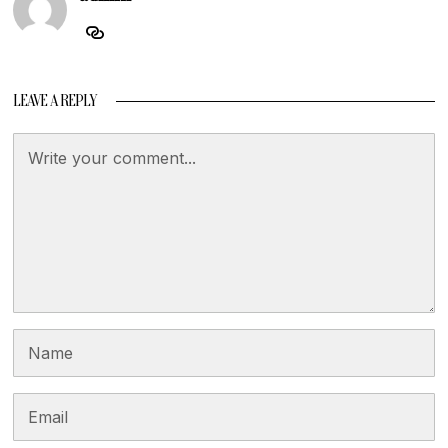
LEAVE A REPLY