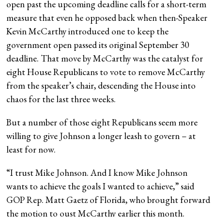
open past the upcoming deadline calls for a short-term
measure that even he opposed back when then-Speaker
Kevin McCarthy introduced one to keep the
government open passed its original September 30
deadline. That move by McCarthy was the catalyst for
eight House Republicans to vote to remove McCarthy
from the speaker’s chair, descending the House into
chaos for the last three weeks.
But a number of those eight Republicans seem more
willing to give Johnson a longer leash to govern – at
least for now.
“I trust Mike Johnson. And I know Mike Johnson
wants to achieve the goals I wanted to achieve,” said
GOP Rep. Matt Gaetz of Florida, who brought forward
the motion to oust McCarthy earlier this month.