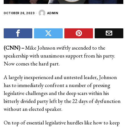
OCTOBER 26, 2023
ADMIN
(CNN) –
Mike Johnson swiftly ascended to the
speakership with unanimous support from his party.
Now comes the hard part.
A largely inexperienced and untested leader, Johnson
has to immediately confront a number of pressing
legislative challenges and the deep scars within his
bitterly divided party left by the 22 days of dysfunction
without an elected speaker.
On top of essential legislative hurdles like how to keep