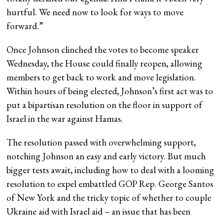
hurtful. We need now to look for ways to move
forward.”
Once Johnson clinched the votes to become speaker
Wednesday, the House could finally reopen, allowing
members to get back to work and move legislation.
Within hours of being elected, Johnson’s first act was to
put a bipartisan resolution on the floor in support of
Israel in the war against Hamas.
The resolution passed with overwhelming support,
notching Johnson an easy and early victory. But much
bigger tests await, including how to deal with a looming
resolution to expel embattled GOP Rep. George Santos
of New York and the tricky topic of whether to couple
Ukraine aid with Israel aid – an issue that has been