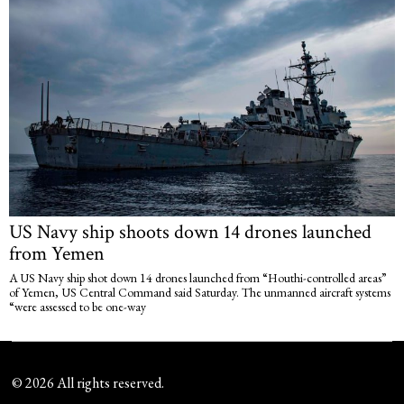
US Navy ship shoots down 14 drones launched
from Yemen
A US Navy ship shot down 14 drones launched from “Houthi-controlled areas”
of Yemen, US Central Command said Saturday. The unmanned aircraft systems
“were assessed to be one-way
©
2026
All rights reserved.