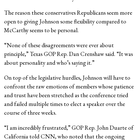
The reason these conservatives Republicans seem more
open to giving Johnson some flexibility compared to
McCarthy seems to be personal.
“None of these disagreements were ever about
principle,” Texas GOP Rep. Dan Crenshaw said. “It was
about personality and who’s saying it.”
On top of the legislative hurdles, Johnson will have to
confront the raw emotions of members whose patience
and trust have been stretched as the conference tried
and failed multiple times to elect a speaker over the
course of three weeks.
“I am incredibly frustrated,” GOP Rep. John Duarte of
California told CNN, who noted that the ongoing