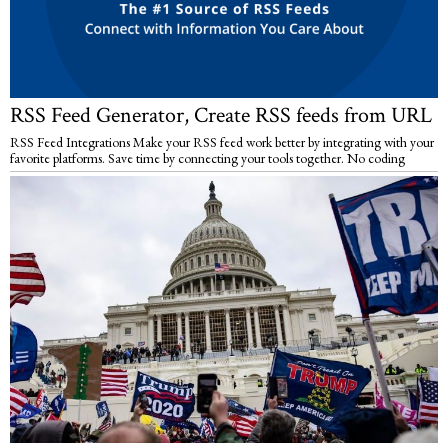
RSS Feed Generator, Create RSS feeds from URL
RSS Feed Integrations Make your RSS feed work better by integrating with your
favorite platforms. Save time by connecting your tools together. No coding