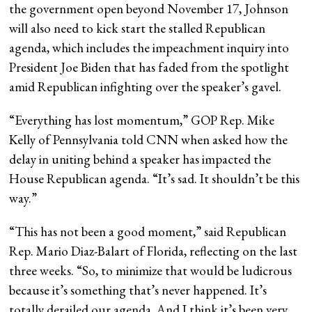
the government open beyond November 17, Johnson
will also need to kick start the stalled Republican
agenda, which includes the impeachment inquiry into
President Joe Biden that has faded from the spotlight
amid Republican infighting over the speaker’s gavel.
“Everything has lost momentum,” GOP Rep. Mike
Kelly of Pennsylvania told CNN when asked how the
delay in uniting behind a speaker has impacted the
House Republican agenda. “It’s sad. It shouldn’t be this
way.”
“This has not been a good moment,” said Republican
Rep. Mario Diaz-Balart of Florida, reflecting on the last
three weeks. “So, to minimize that would be ludicrous
because it’s something that’s never happened. It’s
totally derailed our agenda. And I think it’s been very