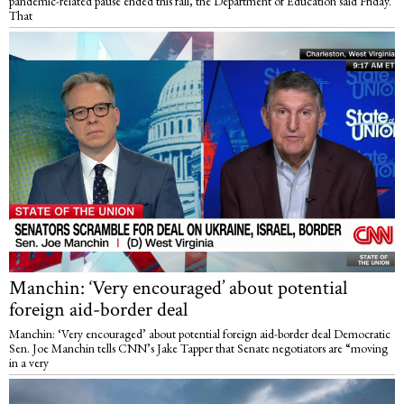
pandemic-related pause ended this fall, the Department of Education said Friday.
That
Manchin: ‘Very encouraged’ about potential
foreign aid-border deal
Manchin: ‘Very encouraged’ about potential foreign aid-border deal Democratic
Sen. Joe Manchin tells CNN’s Jake Tapper that Senate negotiators are “moving
in a very