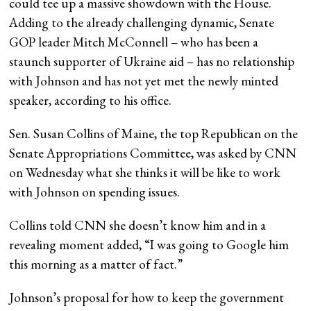
could tee up a massive showdown with the House.
Adding to the already challenging dynamic, Senate
GOP leader Mitch McConnell – who has been a
staunch supporter of Ukraine aid – has no relationship
with Johnson and has not yet met the newly minted
speaker, according to his office.
Sen. Susan Collins of Maine, the top Republican on the
Senate Appropriations Committee, was asked by CNN
on Wednesday what she thinks it will be like to work
with Johnson on spending issues.
Collins told CNN she doesn’t know him and in a
revealing moment added, “I was going to Google him
this morning as a matter of fact.”
Johnson’s proposal for how to keep the government