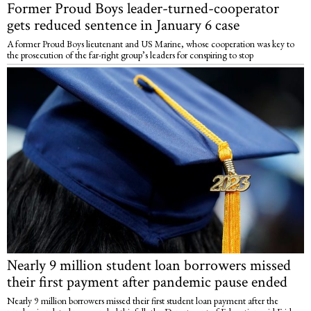
Former Proud Boys leader-turned-cooperator
gets reduced sentence in January 6 case
A former Proud Boys lieutenant and US Marine, whose cooperation was key to
the prosecution of the far-right group’s leaders for conspiring to stop
Nearly 9 million student loan borrowers missed
their first payment after pandemic pause ended
Nearly 9 million borrowers missed their first student loan payment after the