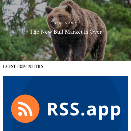
NEXT STORY
The New Bull Market Is Over
LATEST FROM POLITICS