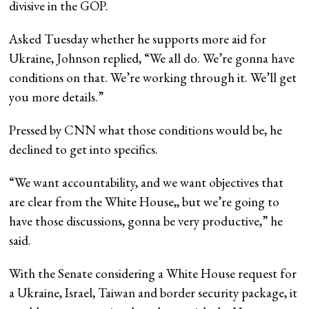
divisive in the GOP.
Asked Tuesday whether he supports more aid for
Ukraine, Johnson replied, “We all do. We’re gonna have
conditions on that. We’re working through it. We’ll get
you more details.”
Pressed by CNN what those conditions would be, he
declined to get into specifics.
“We want accountability, and we want objectives that
are clear from the White House,, but we’re going to
have those discussions, gonna be very productive,” he
said.
With the Senate considering a White House request for
a Ukraine, Israel, Taiwan and border security package, it