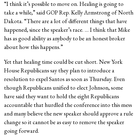
“I think it’s possible to move on. Healing is going to
take a while,” said GOP Rep. Kelly Armstrong of North
Dakota. “There are a lot of different things that have
happened, since the speaker’s race. … I think that Mike
has as good ability as anybody to be an honest broker
about how this happens.”
Yet that healing time could be cut short. New York
House Republicans say they plan to introduce a
resolution to expel Santos as soon as Thursday. Even
though Republicans unified to elect Johnson, some
have said they want to hold the eight Republicans
accountable that hurdled the conference into this mess
and many believe the new speaker should approve a rule
change so it cannot be as easy to remove the speaker
going forward.