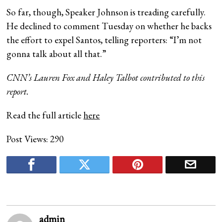
So far, though, Speaker Johnson is treading carefully.
He declined to comment Tuesday on whether he backs
the effort to expel Santos, telling reporters: “I’m not
gonna talk about all that.”
CNN’s Lauren Fox and Haley Talbot contributed to this
report.
Read the full article
here
Post Views:
290
admin