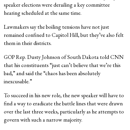
speaker elections were derailing a key committee
hearing scheduled at the same time.
Lawmakers say the boiling tensions have not just
remained confined to Capitol Hill, but they’ve also felt
them in their districts.
GOP Rep. Dusty Johnson of South Dakota told CNN
that his constituents “just can’t believe that we’re this
bad,” and said the “chaos has been absolutely
inexcusable.”
To succeed in his new role, the new speaker will have to
find a way to eradicate the battle lines that were drawn
over the last three weeks, particularly as he attempts to
govern with such a narrow majority.