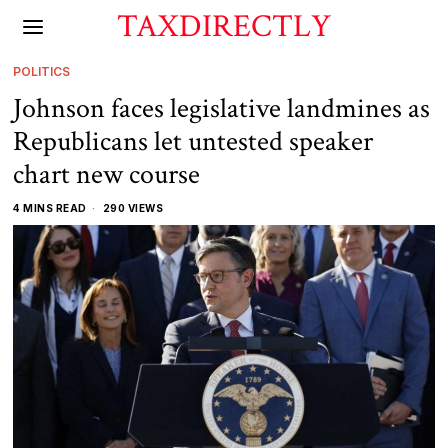
TAXDIRECTLY
POLITICS
Johnson faces legislative landmines as
Republicans let untested speaker
chart new course
4 MINS READ
290 VIEWS