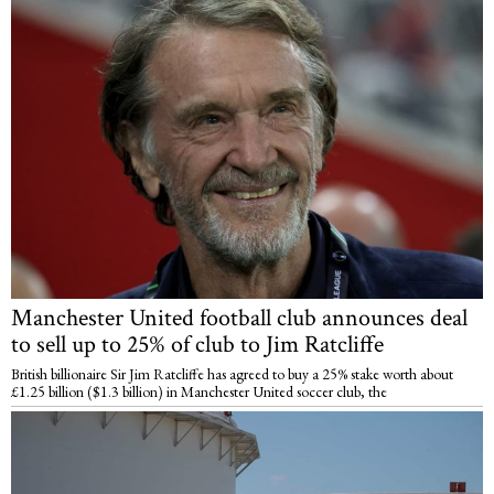
Manchester United football club announces deal
to sell up to 25% of club to Jim Ratcliffe
British billionaire Sir Jim Ratcliffe has agreed to buy a 25% stake worth about
£1.25 billion ($1.3 billion) in Manchester United soccer club, the