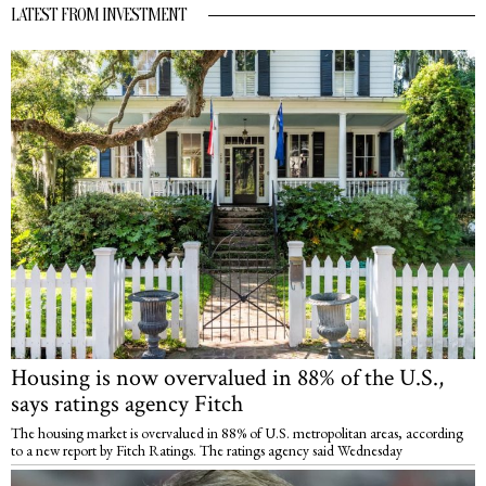
LATEST FROM INVESTMENT
Housing is now overvalued in 88% of the U.S.,
says ratings agency Fitch
The housing market is overvalued in 88% of U.S. metropolitan areas, according
to a new report by Fitch Ratings. The ratings agency said Wednesday