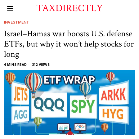
TAXDIRECTLY
INVESTMENT
Israel–Hamas war boosts U.S. defense
ETFs, but why it won’t help stocks for
long
4 MINS READ
312 VIEWS