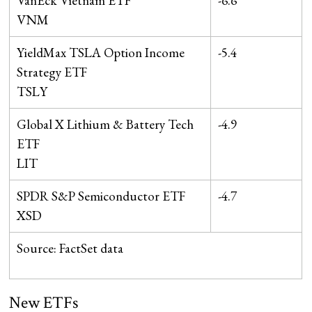
VanEck Vietnam ETF
-6.6
VNM
YieldMax TSLA Option Income
-5.4
Strategy ETF
TSLY
Global X Lithium & Battery Tech
-4.9
ETF
LIT
SPDR S&P Semiconductor ETF
-4.7
XSD
Source: FactSet data
New ETFs