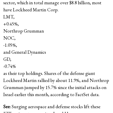
sector, which in total manage over $8.8 billion, most
have Lockheed Martin Corp.
LMT,
+0.45%
,
Northrop Grumman
NOC,
-1.05%
,
and General Dynamics
GD,
-0.74%
as their top holdings. Shares of the defense giant
Lockheed Martin rallied by about 11.9%, and Northrop
Grumman jumped by 15.7% since the initial attacks on
Israel earlier this month, according to FactSet data.
See:
Surging aerospace and defense stocks lift these