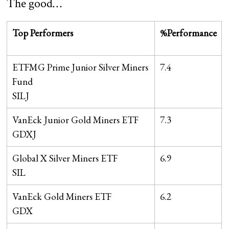
The good…
Top Performers
%Performance
ETFMG Prime Junior Silver Miners
7.4
Fund
SILJ
VanEck Junior Gold Miners ETF
7.3
GDXJ
Global X Silver Miners ETF
6.9
SIL
VanEck Gold Miners ETF
6.2
GDX