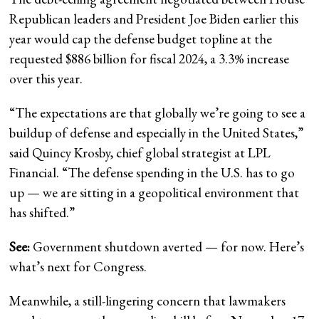
Republican leaders and President Joe Biden earlier this
year would cap the defense budget topline at the
requested $886 billion for fiscal 2024, a 3.3% increase
over this year.
“The expectations are that globally we’re going to see a
buildup of defense and especially in the United States,”
said Quincy Krosby, chief global strategist at LPL
Financial. “The defense spending in the U.S. has to go
up — we are sitting in a geopolitical environment that
has shifted.”
See:
Government shutdown averted — for now. Here’s
what’s next for Congress.
Meanwhile, a still-lingering concern that lawmakers