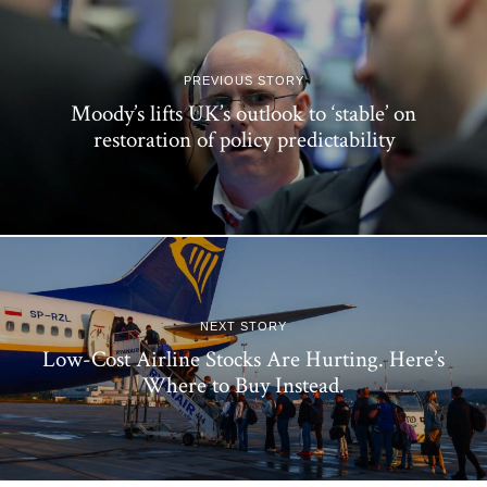
PREVIOUS STORY
Moody’s lifts UK’s outlook to ‘stable’ on
restoration of policy predictability
NEXT STORY
Low-Cost Airline Stocks Are Hurting. Here’s
Where to Buy Instead.