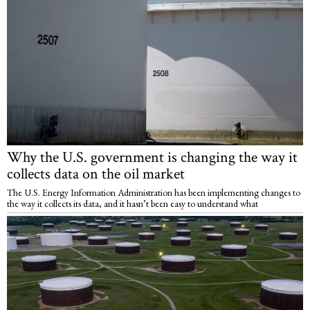
Why the U.S. government is changing the way it
collects data on the oil market
The U.S. Energy Information Administration has been implementing changes to
the way it collects its data, and it hasn’t been easy to understand what