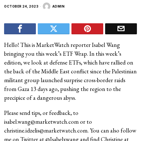
OCTOBER 24, 2023
ADMIN
Hello! This is MarketWatch reporter Isabel Wang
bringing you this week’s ETF Wrap. In this week’s
edition, we look at defense ETFs, which have rallied on
the back of the Middle East conflict since the Palestinian
militant group launched surprise cross-border raids
from Gaza 13 days ago, pushing the region to the
precipice of a dangerous abyss.
Please send tips, or feedback, to
isabel.wang@marketwatch.com
or to
christine.idzelis@marketwatch.com
. You can also follow
me on Twitter at
@Isabelxwang
and find Christine at