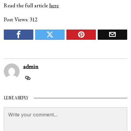
Read the full article
here
Post Views:
312
admin
LEAVE A REPLY