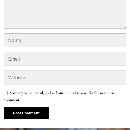
Save my name, email, and website in this browser for the next time I
comment.