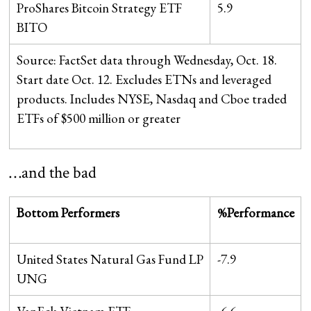
ProShares Bitcoin Strategy ETF
5.9
BITO
Source: FactSet data through Wednesday, Oct. 18.
Start date Oct. 12. Excludes ETNs and leveraged
products. Includes NYSE, Nasdaq and Cboe traded
ETFs of $500 million or greater
…and the bad
Bottom Performers
%Performance
United States Natural Gas Fund LP
-7.9
UNG