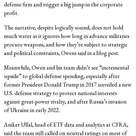
defense firm and trigger a big jump in the corporate
profit.
The narrative, despite logically sound, does not hold
much water as it ignores how long in advance militaries
procure weapons, and how they’re subject to strategic
and political constraints, Owens said in a blog post.
Meanwhile, Owen and his team didn’t see “incremental
upside” to global defense spending, especially after
former President Donald Trump in 2017 unveiled a new
U.S. defense strategy to protect national interests
against great-power rivalry, and after Russia’s invasion
of Ukraine in early 2022.
Aniket Ullal, head of ETF data and analytics at CFRA,
said the team still called on neutral ratings on most of