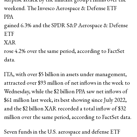
weekend. The Invesco Aerospace & Defense ETF
PPA
gained 6.3% and the SPDR S&P Aerospace & Defense
ETF
XAR
rose 4.2% over the same period, according to FactSet
data.
ITA, with over $5 billion in assets under management,
attracted over $93 million of net inflows in the week to
Wednesday, while the $2 billion PPA saw net inflows of
$61 million last week, its best showing since July 2022,
and the $2 billion XAR recorded a total inflow of $32
million over the same period, according to FactSet data.
Seven funds in the U.S. aerospace and defense ETF