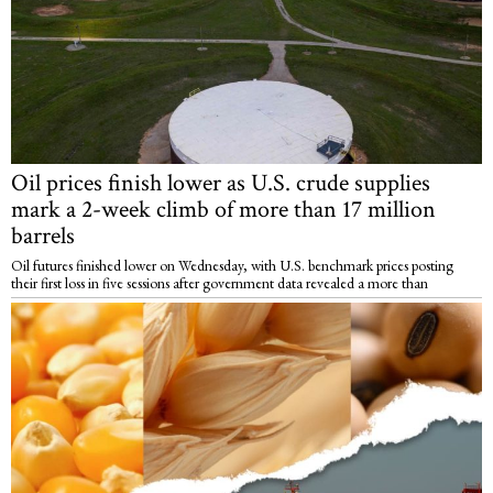
Oil prices finish lower as U.S. crude supplies
mark a 2-week climb of more than 17 million
barrels
Oil futures finished lower on Wednesday, with U.S. benchmark prices posting
their first loss in five sessions after government data revealed a more than