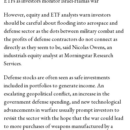
ETFs as investors monitor Israel-Hamas war
However, equity and ETF analysts warn investors
should be careful about flooding into aerospace and
defense sector as the dots between military combat and
the profits of defense contractors do not connect as
directly as they seem to be, said Nicolas Owens, an
industrials equity analyst at Morningstar Research
Services.
Defense stocks are often seen as safe investments
included in portfolios to generate income. An
escalating geopolitical conflict, an increase in the
government defense spending, and new technological
advancements in warfare usually prompt investors to
revisit the sector with the hope that the war could lead
to more purchases of weapons manufactured by a