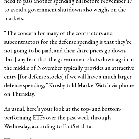
need to pass another spending bill before November 17
to avoid a government shutdown also weighs on the
markets.
“The concern for many of the contractors and
subcontractors for the defense spending is that they’re
not going to be paid, and their share prices go down,
[but] any fear that the government shuts down again in
the middle of November typically provides an attractive
entry [for defense stocks] if we will have a much larger
defense spending,” Krosby told MarketWatch via phone
on Thursday.
As usual, here’s your look at the top- and bottom-
performing ETFs over the past week through
Wednesday, according to FactSet data.