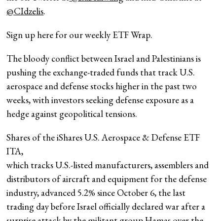
@CIdzelis
.
Sign up here for our weekly ETF Wrap.
The bloody conflict between Israel and Palestinians is
pushing the exchange-traded funds that track U.S.
aerospace and defense stocks higher in the past two
weeks, with investors seeking defense exposure as a
hedge against geopolitical tensions.
Shares of the iShares U.S. Aerospace & Defense ETF
ITA
,
which tracks U.S.-listed manufacturers, assemblers and
distributors of aircraft and equipment for the defense
industry, advanced 5.2% since October 6, the last
trading day before Israel officially declared war after a
surprise attack by the militant group Hamas over the