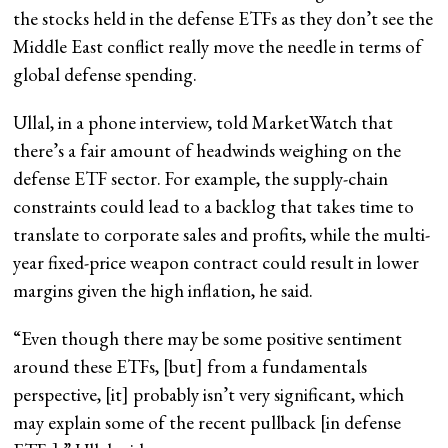
the stocks held in the defense ETFs as they don’t see the
Middle East conflict really move the needle in terms of
global defense spending.
Ullal, in a phone interview, told MarketWatch that
there’s a fair amount of headwinds weighing on the
defense ETF sector. For example, the supply-chain
constraints could lead to a backlog that takes time to
translate to corporate sales and profits, while the multi-
year fixed-price weapon contract could result in lower
margins given the high inflation, he said.
“Even though there may be some positive sentiment
around these ETFs, [but] from a fundamentals
perspective, [it] probably isn’t very significant, which
may explain some of the recent pullback [in defense