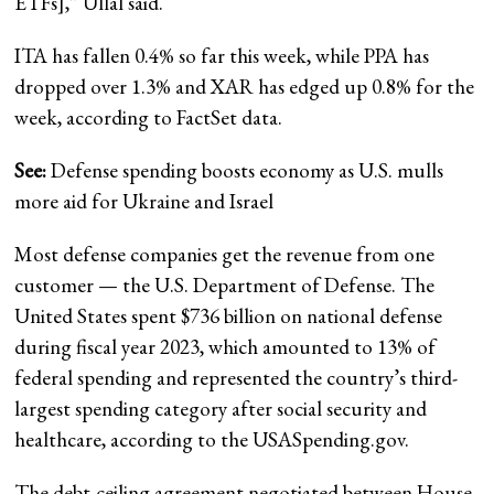
ETFs],” Ullal said.
ITA has fallen 0.4% so far this week, while PPA has
dropped over 1.3% and XAR has edged up 0.8% for the
week, according to FactSet data.
See:
Defense spending boosts economy as U.S. mulls
more aid for Ukraine and Israel
Most defense companies get the revenue from one
customer — the U.S. Department of Defense. The
United States spent $736 billion on national defense
during fiscal year 2023, which amounted to 13% of
federal spending and represented the country’s third-
largest spending category after social security and
healthcare, according to the USASpending.gov.
The debt-ceiling agreement negotiated between House