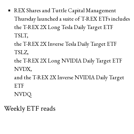
REX Shares and Tuttle Capital Management
Thursday launched a suite of T-REX ETFs includes
the T-REX 2X Long Tesla Daily Target ETF
TSLT
,
the T-REX 2X Inverse Tesla Daily Target ETF
TSLZ
,
the T-REX 2X Long NVIDIA Daily Target ETF
NVDX
,
and the T-REX 2X Inverse NVIDIA Daily Target
ETF
NVDQ
.
Weekly ETF reads