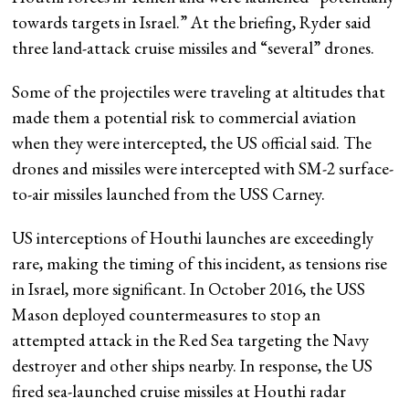
towards targets in Israel.” At the briefing, Ryder said
three land-attack cruise missiles and “several” drones.
Some of the projectiles were traveling at altitudes that
made them a potential risk to commercial aviation
when they were intercepted, the US official said. The
drones and missiles were intercepted with SM-2 surface-
to-air missiles launched from the USS Carney.
US interceptions of Houthi launches are exceedingly
rare, making the timing of this incident, as tensions rise
in Israel, more significant. In October 2016, the USS
Mason deployed countermeasures to stop an
attempted attack in the Red Sea targeting the Navy
destroyer and other ships nearby. In response, the US
fired sea-launched cruise missiles at Houthi radar