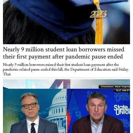
Nearly 9 million student loan borrowers missed
their first payment after pandemic pause ended
Nearly 9 million borrowers missed their first student loan payment after the
pandemic-related pause ended this fall, the Department of Education said Friday.
That