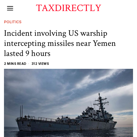
TAXDIRECTLY
POLITICS
Incident involving US warship
intercepting missiles near Yemen
lasted 9 hours
2 MINS READ
312 VIEWS