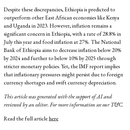
Despite these discrepancies, Ethiopia is predicted to
outperform other East African economies like Kenya
and Uganda in 2023. However, inflation remains a
significant concern in Ethiopia, with a rate of 28.8% in
July this year and food inflation at 27%. The National
Bank of Ethiopia aims to decrease inflation below 20%
by 2024 and further to below 10% by 2025 through
stricter monetary policies. Yet, the IMF report implies
that inflationary pressures might persist due to foreign
currency shortages and swift currency depreciation.
This article was generated with the support of AI and
reviewed by an editor. For more information see our T&C.
Read the full article
here