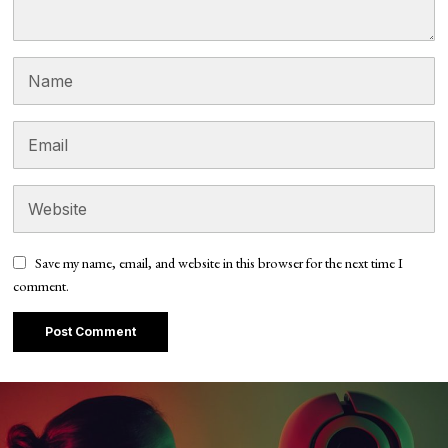
Save my name, email, and website in this browser for the next time I
comment.