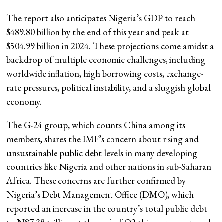
The report also anticipates Nigeria’s GDP to reach
$489.80 billion by the end of this year and peak at
$504.99 billion in 2024. These projections come amidst a
backdrop of multiple economic challenges, including
worldwide inflation, high borrowing costs, exchange-
rate pressures, political instability, and a sluggish global
economy.
The G-24 group, which counts China among its
members, shares the IMF’s concern about rising and
unsustainable public debt levels in many developing
countries like Nigeria and other nations in sub-Saharan
Africa. These concerns are further confirmed by
Nigeria’s Debt Management Office (DMO), which
reported an increase in the country’s total public debt