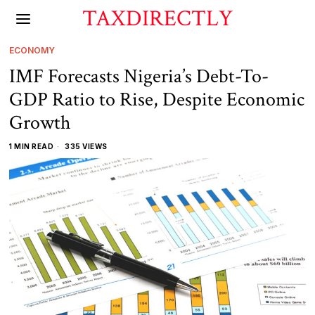
TAXDIRECTLY
ECONOMY
IMF Forecasts Nigeria’s Debt-To-
GDP Ratio to Rise, Despite Economic
Growth
1 MIN READ
335 VIEWS