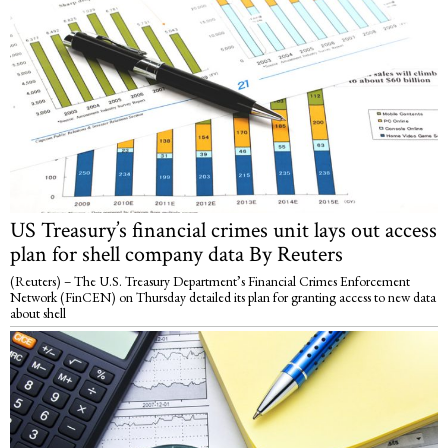
US Treasury’s financial crimes unit lays out access
plan for shell company data By Reuters
(Reuters) – The U.S. Treasury Department’s Financial Crimes Enforcement
Network (FinCEN) on Thursday detailed its plan for granting access to new data
about shell