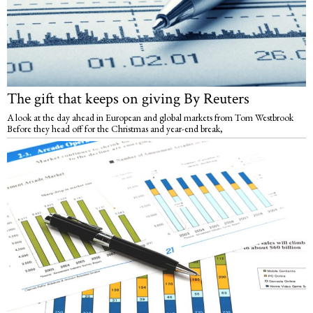
The gift that keeps on giving By Reuters
A look at the day ahead in European and global markets from Tom Westbrook
Before they head off for the Christmas and year-end break,