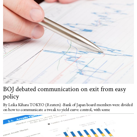
BOJ debated communication on exit from easy
policy
By Leika Kihara TOKYO (Reuters) -Bank of Japan board members were divided
on how to communicate a tweak to yield curve control, with some