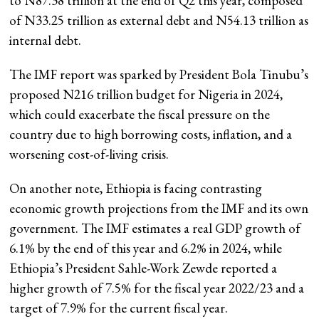
to N87.38 trillion at the end of Q2 this year, composed
of N33.25 trillion as external debt and N54.13 trillion as
internal debt.
The IMF report was sparked by President Bola Tinubu’s
proposed N216 trillion budget for Nigeria in 2024,
which could exacerbate the fiscal pressure on the
country due to high borrowing costs, inflation, and a
worsening cost-of-living crisis.
On another note, Ethiopia is facing contrasting
economic growth projections from the IMF and its own
government. The IMF estimates a real GDP growth of
6.1% by the end of this year and 6.2% in 2024, while
Ethiopia’s President Sahle-Work Zewde reported a
higher growth of 7.5% for the fiscal year 2022/23 and a
target of 7.9% for the current fiscal year.