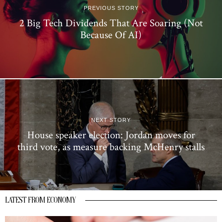
PREVIOUS STORY
2 Big Tech Dividends That Are Soaring (Not
Because Of AI)
NEXT STORY
House speaker election: Jordan moves for
third vote, as measure backing McHenry stalls
LATEST FROM ECONOMY