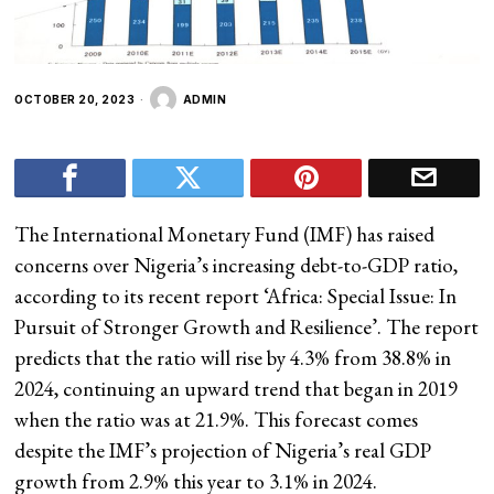
OCTOBER 20, 2023
ADMIN
The International Monetary Fund (IMF) has raised
concerns over Nigeria’s increasing debt-to-GDP ratio,
according to its recent report ‘Africa: Special Issue: In
Pursuit of Stronger Growth and Resilience’. The report
predicts that the ratio will rise by 4.3% from 38.8% in
2024, continuing an upward trend that began in 2019
when the ratio was at 21.9%. This forecast comes
despite the IMF’s projection of Nigeria’s real GDP
growth from 2.9% this year to 3.1% in 2024.