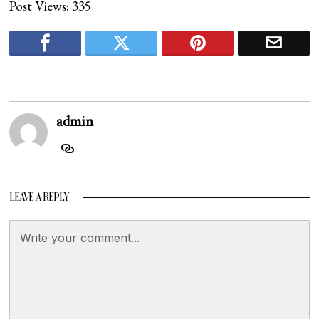
Post Views:
335
admin
LEAVE A REPLY