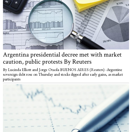
Argentina presidential decree met with market
caution, public protests By Reuters
By Lucinda Elliott and Jorge Otaola BUENOS AIRES (Reuters) -Argentine
sovereign debt rose on Thursday and stocks dipped after early gains, as market
participants