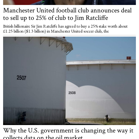
Manchester United football club announces deal
to sell up to 25% of club to Jim Ratcliffe
British billionaire Sir Jim Ratcliffe has agreed to buy a 25% stake worth about
£1.25 billion ($1.3 billion) in Manchester United soccer club, the
Why the U.S. government is changing the way it
collects data on the oil market