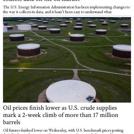
The U.S. Energy Information Administration has been implementing changes to
the way it collects its data, and it hasn’t been easy to understand what
Oil prices finish lower as U.S. crude supplies
mark a 2-week climb of more than 17 million
barrels
Oil futures finished lower on Wednesday, with U.S. benchmark prices posting