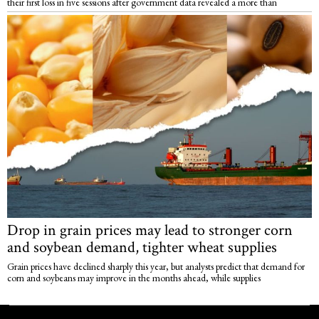
their first loss in five sessions after government data revealed a more than
Drop in grain prices may lead to stronger corn
and soybean demand, tighter wheat supplies
Grain prices have declined sharply this year, but analysts predict that demand for
corn and soybeans may improve in the months ahead, while supplies