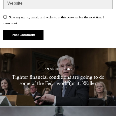
Save my name, email, and website in this browser for the next time I
comment.
PREVIOUS STORY
Tighter financial conditions are going to do
some of the Fed’s work for it: Waller