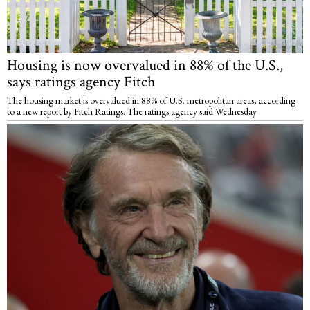
Housing is now overvalued in 88% of the U.S.,
says ratings agency Fitch
The housing market is overvalued in 88% of U.S. metropolitan areas, according
to a new report by Fitch Ratings. The ratings agency said Wednesday