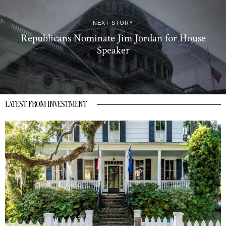
NEXT STORY
Republicans Nominate Jim Jordan for House
Speaker
LATEST FROM INVESTMENT