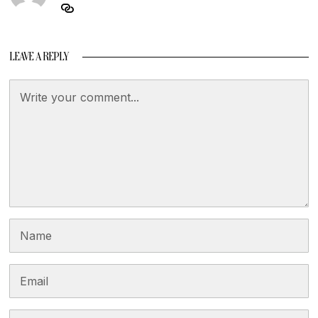
LEAVE A REPLY