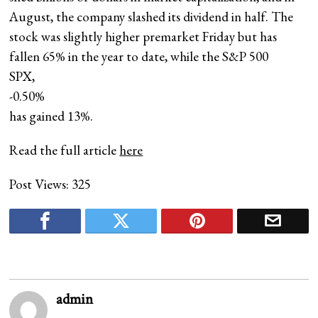
August, the company slashed its dividend in half. The
stock was slightly higher premarket Friday but has
fallen 65% in the year to date, while the S&P 500
SPX,
-0.50%
has gained 13%.
Read the full article
here
Post Views:
325
admin