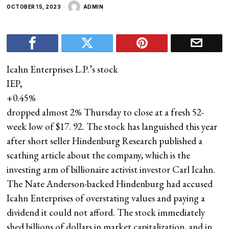
OCTOBER 15, 2023
ADMIN
Icahn Enterprises L.P.’s stock
IEP,
+0.45%
dropped almost 2% Thursday to close at a fresh 52-
week low of $17. 92. The stock has languished this year
after short seller Hindenburg Research published a
scathing article about the company, which is the
investing arm of billionaire activist investor Carl Icahn.
The Nate Anderson-backed Hindenburg had accused
Icahn Enterprises of overstating values and paying a
dividend it could not afford. The stock immediately
shed billions of dollars in market capitalization, and in