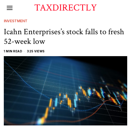
TAXDIRECTLY
INVESTMENT
Icahn Enterprises’s stock falls to fresh
52-week low
1 MIN READ
325 VIEWS