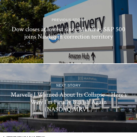
PREVIOUS STORY
Dow closes at lowest since March as S&P 500
joins Nasdaq in correction territory
NEXT STORY
Marvell: I Warned About Its Collapse – Here’s
Why I’m Finally Bullish Again
(NASDAQ:MRVL)