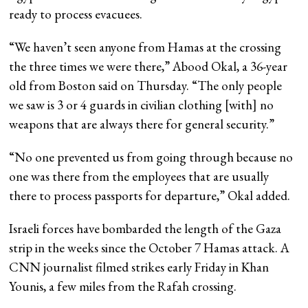
ready to process evacuees.
“We haven’t seen anyone from Hamas at the crossing
the three times we were there,” Abood Okal, a 36-year
old from Boston said on Thursday. “The only people
we saw is 3 or 4 guards in civilian clothing [with] no
weapons that are always there for general security.”
“No one prevented us from going through because no
one was there from the employees that are usually
there to process passports for departure,” Okal added.
Israeli forces have bombarded the length of the Gaza
strip in the weeks since the October 7 Hamas attack. A
CNN journalist filmed strikes early Friday in Khan
Younis, a few miles from the Rafah crossing.