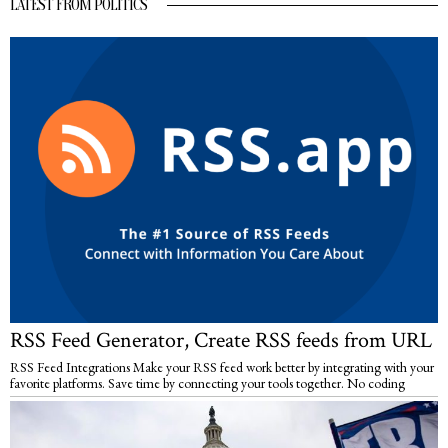
LATEST FROM POLITICS
RSS Feed Generator, Create RSS feeds from URL
RSS Feed Integrations Make your RSS feed work better by integrating with your
favorite platforms. Save time by connecting your tools together. No coding