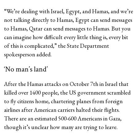
“We’re dealing with Israel, Egypt, and Hamas, and we’re
not talking directly to Hamas, Egypt can send messages
to Hamas, Qatar can send messages to Hamas. But you
can imagine how difficult every little thing is, every bit
of this is complicated,” the State Department
spokesperson added.
‘No man’s land’
After the Hamas attacks on October 7th in Israel that
killed over 1400 people, the US government scrambled
to fly citizens home, chartering planes from foreign
airlines after American carriers halted their flights.
There are an estimated 500-600 Americans in Gaza,
though it’s unclear how many are trying to leave.