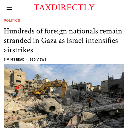
TAXDIRECTLY
POLITICS
Hundreds of foreign nationals remain
stranded in Gaza as Israel intensifies
airstrikes
6 MINS READ
260 VIEWS