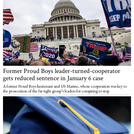
Former Proud Boys leader-turned-cooperator
gets reduced sentence in January 6 case
A former Proud Boys lieutenant and US Marine, whose cooperation was key to
the prosecution of the far-right group’s leaders for conspiring to stop