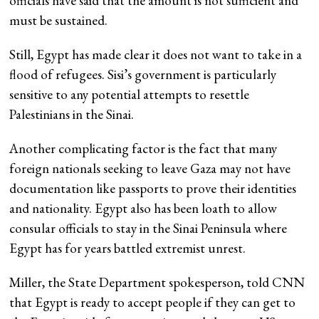
officials have said that the amount is not sufficient and
must be sustained.
Still, Egypt has made clear it does not want to take in a
flood of refugees. Sisi’s government is particularly
sensitive to any potential attempts to resettle
Palestinians in the Sinai.
Another complicating factor is the fact that many
foreign nationals seeking to leave Gaza may not have
documentation like passports to prove their identities
and nationality. Egypt also has been loath to allow
consular officials to stay in the Sinai Peninsula where
Egypt has for years battled extremist unrest.
Miller, the State Department spokesperson, told CNN
that Egypt is ready to accept people if they can get to