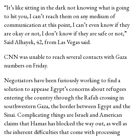
“It’s like sitting in the dark not knowing what is going
to hit you, I can’t reach them on any medium of
communication at this point, I can’t even know if they
are okay or not, I don’t know if they are safe or not,”
Said Alhayek, 42, from Las Vegas said.
CNN was unable to reach several contacts with Gaza
numbers on Friday.
Negotiators have been furiously working to find a
solution to appease Egypt’s concerns about refugees
entering the country through the Rafah crossing in
southwestern Gaza, the border between Egypt and the
Sinai. Complicating things are Israeli and American
claims that Hamas has blocked the way out, as well as
the inherent difficulties that come with processing