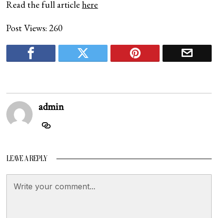
Read the full article
here
Post Views:
260
admin
LEAVE A REPLY