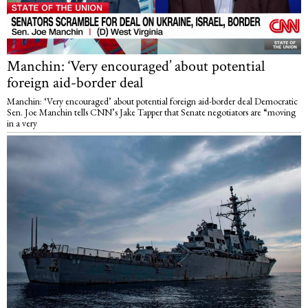
Manchin: ‘Very encouraged’ about potential
foreign aid-border deal
Manchin: ‘Very encouraged’ about potential foreign aid-border deal Democratic
Sen. Joe Manchin tells CNN’s Jake Tapper that Senate negotiators are “moving
in a very