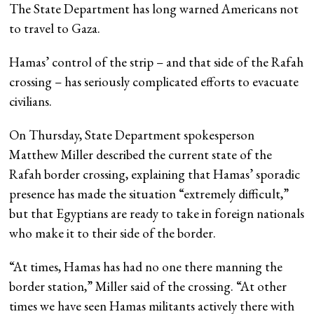
The State Department has long warned Americans not
to travel to Gaza.
Hamas’ control of the strip – and that side of the Rafah
crossing – has seriously complicated efforts to evacuate
civilians.
On Thursday, State Department spokesperson
Matthew Miller described the current state of the
Rafah border crossing, explaining that Hamas’ sporadic
presence has made the situation “extremely difficult,”
but that Egyptians are ready to take in foreign nationals
who make it to their side of the border.
“At times, Hamas has had no one there manning the
border station,” Miller said of the crossing. “At other
times we have seen Hamas militants actively there with