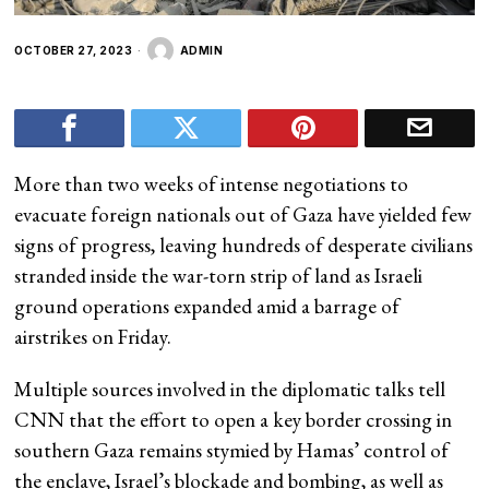
OCTOBER 27, 2023
ADMIN
More than two weeks of intense negotiations to
evacuate foreign nationals out of Gaza have yielded few
signs of progress, leaving hundreds of desperate civilians
stranded inside the war-torn strip of land as Israeli
ground operations expanded amid a barrage of
airstrikes on Friday.
Multiple sources involved in the diplomatic talks tell
CNN that the effort to open a key border crossing in
southern Gaza remains stymied by Hamas’ control of
the enclave, Israel’s blockade and bombing, as well as