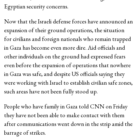
Egyptian security concerns.
Now that the Israeli defense forces have announced an
expansion of their ground operations, the situation
for civilians and foreign nationals who remain trapped
in Gaza has become even more dire. Aid officials and
other individuals on the ground had expressed fears
even before the expansion of operations that nowhere
in Gaza was safe, and despite US officials saying they
were working with Israel to establish civilian safe zones,
such areas have not been fully stood up.
People who have family in Gaza told CNN on Friday
they have not been able to make contact with them
after communications went down in the strip amid the
barrage of strikes.