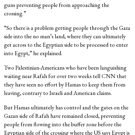
guns preventing people from approaching the
crossing.”
“So there is a problem getting people through the Gaza
side into the no man’s land, where they can ultimately
get across to the Egyptian side to be processed to enter
into Egypt,” he explained.
Two Palestinian-Americans who have been languishing
waiting near Rafah for over two weeks tell CNN that
they have seen no effort by Hamas to keep them from
leaving, contrary to Israeli and American claims.
But Hamas ultimately has control and the gates on the
Gazan side of Rafah have remained closed, preventing
people from flowing into the buffer zone before the
Egyptian side of the crossing where the US says Egypt is