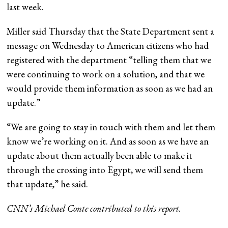
last week.
Miller said Thursday that the State Department sent a
message on Wednesday to American citizens who had
registered with the department “telling them that we
were continuing to work on a solution, and that we
would provide them information as soon as we had an
update.”
“We are going to stay in touch with them and let them
know we’re working on it. And as soon as we have an
update about them actually been able to make it
through the crossing into Egypt, we will send them
that update,” he said.
CNN’s Michael Conte contributed to this report.