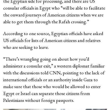
the Egyptian side for processing, and there are US
consular officials in Egypt who “will be able to facilitate
the onward journeys of American citizens when we are
able to get them through the Rafah crossing.”
According to one source, Egyptian officials have asked
US officials for lists of American citizens and relatives
who are seeking to leave.
“There’s wrangling going on about how you’d
administer a consular exit,” a western diplomat familiar
with the discussions told CNN, pointing to the lack of
international officials or an authority inside Gaza to
make sure that those who would be allowed to enter
Egypt or Israel can separate those citizens from
Palestinians without foreign passports.