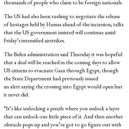
thousands of people who claim to be foreign nationals.
The US had also been rushing to negotiate the release
of hostages held by Hamas ahead of the incursion, talks
that the US government insisted will continue amid
Friday’s intensified airstrikes.
The Biden administration said Thursday it was hopeful
that a deal will be reached in the coming days to allow
US citizens to evacuate Gaza through Egypt, though
the State Department had previously issued
an alert saying the crossing into Egypt would open but
it never did.
“It’s like unlocking a puzzle where you unlock a layer
that can unlock one little piece of it. And then another
obstacle pops up and you’ve got to go figure out with