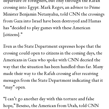
departure of foreigners, but only through the Rafah
crossing into Egypt. Mark Regev, an advisor to Prime
Minister Benjamin Netanyahu, told CNN the crossings
from Gaza into Israel have been destroyed and Hamas
has “decided to play games with these American
[citizens].”
Even as the State Department expresses hope that the
crossing could open to citizens in the coming days, the
Americans in Gaza who spoke with CNN decried the
way that the situation has been handled thus far. Many
made their way to the Rafah crossing after receiving
messages from the State Department indicating that it
“may” open.
“I can’t go another day with this torture and false
hope,” Beseiso, the American from Utah, told CNN