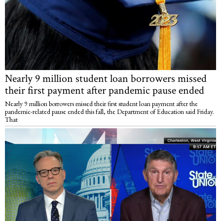
Nearly 9 million student loan borrowers missed
their first payment after pandemic pause ended
Nearly 9 million borrowers missed their first student loan payment after the
pandemic-related pause ended this fall, the Department of Education said Friday.
That