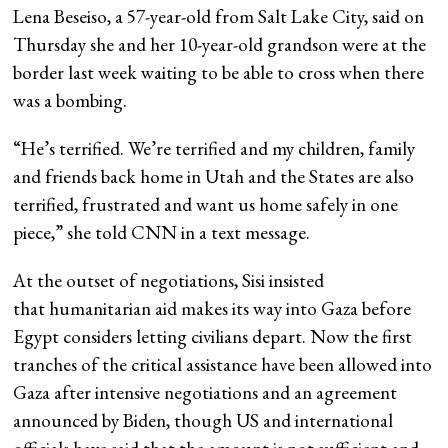
Lena Beseiso, a 57-year-old from Salt Lake City, said on
Thursday she and her 10-year-old grandson were at the
border last week waiting to be able to cross when there
was a bombing.
“He’s terrified. We’re terrified and my children, family
and friends back home in Utah and the States are also
terrified, frustrated and want us home safely in one
piece,” she told CNN in a text message.
At the outset of negotiations, Sisi insisted
that humanitarian aid makes its way into Gaza before
Egypt considers letting civilians depart. Now the first
tranches of the critical assistance have been allowed into
Gaza after intensive negotiations and an agreement
announced by Biden, though US and international