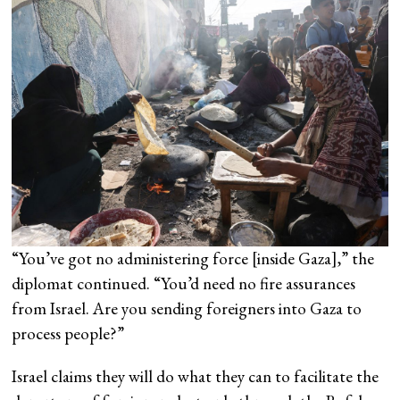
“You’ve got no administering force [inside Gaza],” the
diplomat continued. “You’d need no fire assurances
from Israel. Are you sending foreigners into Gaza to
process people?”
Israel claims they will do what they can to facilitate the