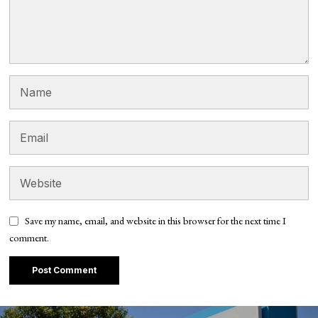
Save my name, email, and website in this browser for the next time I
comment.