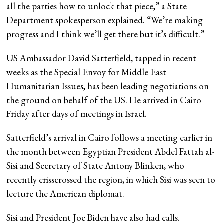
all the parties how to unlock that piece,” a State
Department spokesperson explained. “We’re making
progress and I think we’ll get there but it’s difficult.”
US Ambassador David Satterfield, tapped in recent
weeks as the Special Envoy for Middle East
Humanitarian Issues, has been leading negotiations on
the ground on behalf of the US. He arrived in Cairo
Friday after days of meetings in Israel.
Satterfield’s arrival in Cairo follows a meeting earlier in
the month between Egyptian President Abdel Fattah al-
Sisi and Secretary of State Antony Blinken, who
recently crisscrossed the region, in which Sisi was seen to
lecture the American diplomat.
Sisi and President Joe Biden have also had calls.