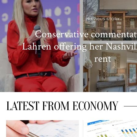
PREVIOUS STORY
Conservative commenta
Lahren offering her Nashvil
rent
LATEST FROM ECONOMY