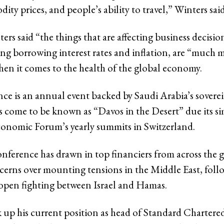
ity prices, and people’s ability to travel,” Winters sai
ers said “the things that are affecting business decisio
ing borrowing interest rates and inflation, are “much 
en it comes to the health of the global economy.
ce is an annual event backed by Saudi Arabia’s sovere
s come to be known as “Davos in the Desert” due its sim
onomic Forum’s yearly summits in Switzerland.
conference has drawn in top financiers from across the 
erns over mounting tensions in the Middle East, foll
open fighting between Israel and Hamas.
 up his current position as head of Standard Chartere