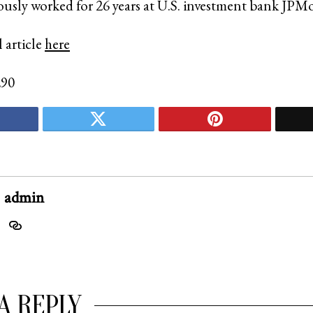
ously worked for 26 years at U.S. investment bank JP
 article
here
290
admin
A REPLY