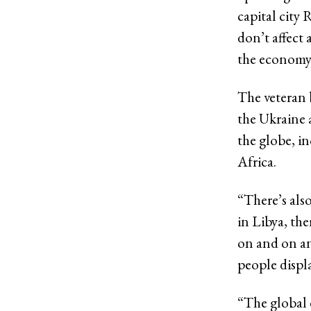
capital city 
don’t affect 
the economy
The veteran 
the Ukraine a
the globe, i
Africa.
“There’s also
in Libya, the
on and on an
people displ
“The global e