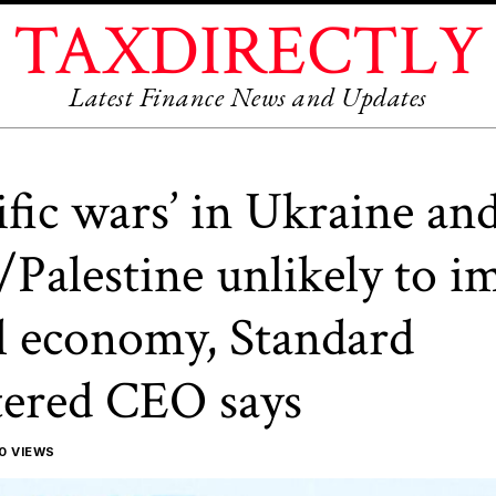
TAXDIRECTLY
Latest Finance News and Updates
ific wars’ in Ukraine an
l/Palestine unlikely to i
l economy, Standard
ered CEO says
0 VIEWS