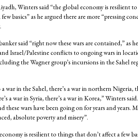
Riyadh, Winters said “the global economy is resilient to
a few basics” as he argued there are more “pressing con
.
banker said “right now these wars are contained,” as 
nd Israel/Palestine conflicts to ongoing wars in locati
ncluding the Wagner group’s incursions in the Sahel re
 a war in the Sahel, there’s a war in northern Nigeria, t
re’s a war in Syria, there’s a war in Korea,” Winters said
d these wars have been going on for years and years. Mi
aced, absolute poverty and misery”.
conomy is resilient to things that don’t affect a few bas