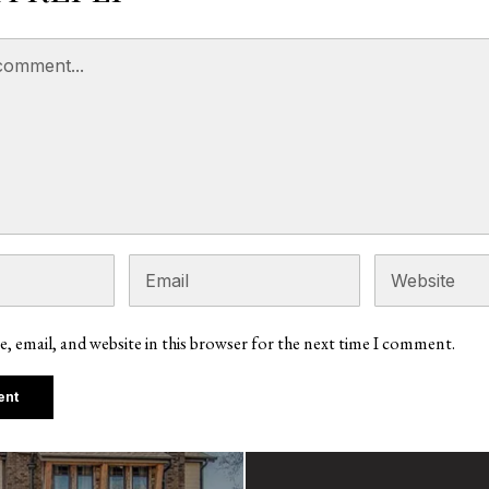
, email, and website in this browser for the next time I comment.