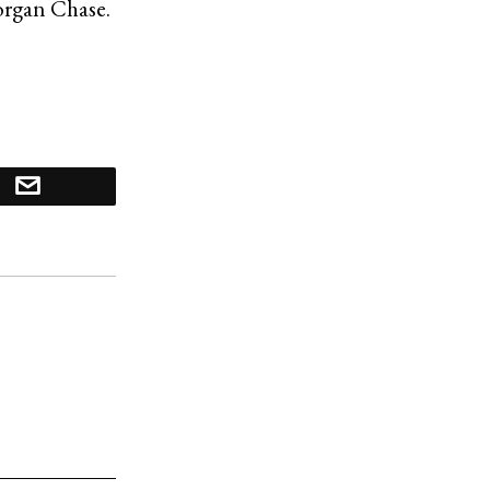
Morgan Chase.