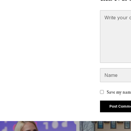
Save my name