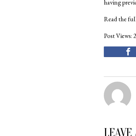
having previ
Read the full
Post Views:
LEAVE 