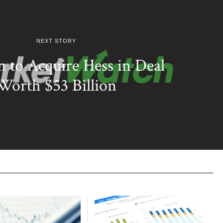
NEXT STORY
 to Acquire Hess in Deal
Worth $53 Billion