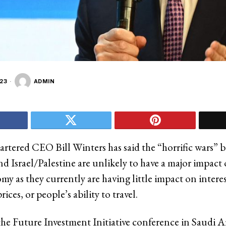
23
ADMIN
rtered CEO Bill Winters has said the “horrific wars” 
nd Israel/Palestine are unlikely to have a major impact
y as they currently are having little impact on interes
ces, or people’s ability to travel.
the Future Investment Initiative conference in Saudi A