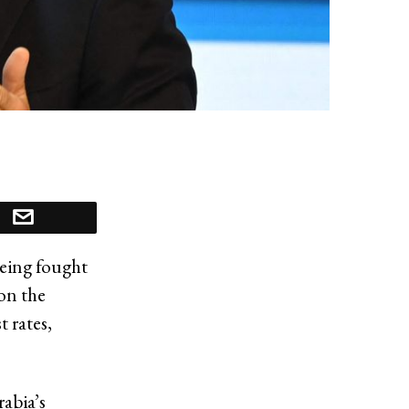
being fought
 on the
t rates,
rabia’s