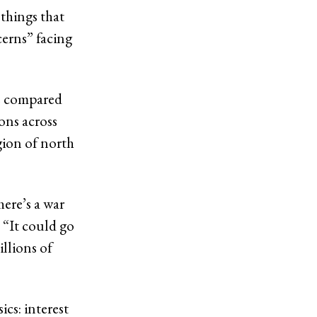
 things that
cerns” facing
he compared
ons across
gion of north
here’s a war
. “It could go
llions of
ics: interest