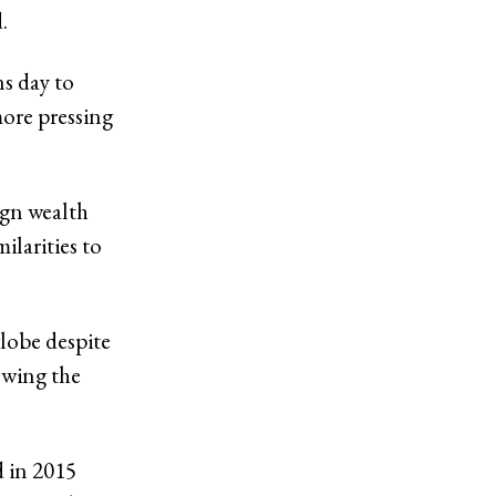
d.
ns day to
more pressing
ign wealth
ilarities to
globe despite
owing the
d in 2015