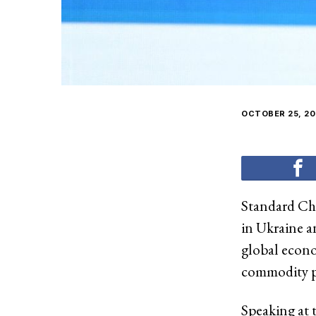
OCTOBER 25, 20
Standard Cha
in Ukraine a
global econom
commodity pri
Speaking at 