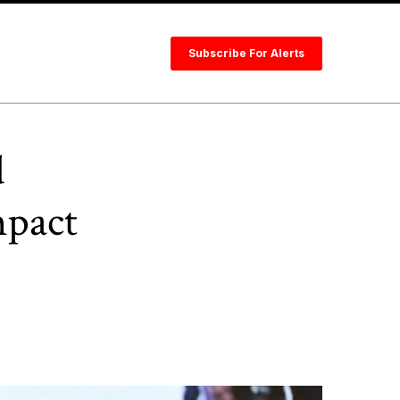
Subscribe For Alerts
d
mpact