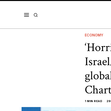
ECONOMY
‘Horr
Israe
globa
Chart
1 MIN READ
29