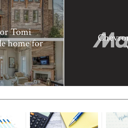
tor Tomi
Chevron
le home for