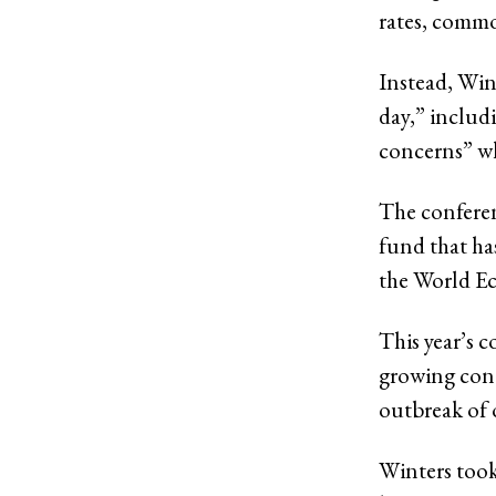
rates, commod
Instead, Wint
day,” includ
concerns” wh
The conferen
fund that ha
the World Ec
This year’s 
growing conc
outbreak of 
Winters took