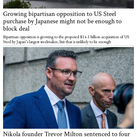
Growing bipartisan opposition to US Steel
purchase by Japanese might not be enough to
block deal
Bipartisan opposition is growing to the proposed $14.1 billion acquisition of US
Steel by Japan’s largest steelmaker, but that is unlikely to be enough
Nikola founder Trevor Milton sentenced to four