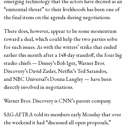
emerging technology that the actors have decried as an
“existential threat” to their livelihoods has been one of
the final items on the agenda during negotiations.
There does, however, appear to be some momentum
toward a deal, which could help the two parties solve
for such issues. As with the writers’ strike that ended
earlier this month after a 148-day standoff, the four big
studio chiefs — Disney’s Bob Iger, Warner Bros.
Discovery’s David Zaslav, Netflix’s Ted Sarandos,
and NBC Universal’s Donna Langley — have been
directly involved in negotiations.
Warner Bros. Discovery is CNN’s parent company.
SAG-AFTRA told its members early Monday that over
the weekend it had “discussed all open proposals,”