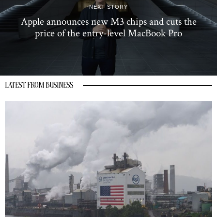
NEXT STORY
Apple announces new M3 chips and cuts the
price of the entry-level MacBook Pro
LATEST FROM BUSINESS