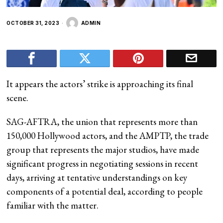
OCTOBER 31, 2023
ADMIN
It appears the actors’ strike is approaching its final
scene.
SAG-AFTRA, the union that represents more than
150,000 Hollywood actors, and the AMPTP, the trade
group that represents the major studios, have made
significant progress in negotiating sessions in recent
days, arriving at tentative understandings on key
components of a potential deal, according to people
familiar with the matter.