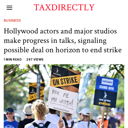
TAXDIRECTLY
BUSINESS
Hollywood actors and major studios
make progress in talks, signaling
possible deal on horizon to end strike
1 MIN READ
297 VIEWS