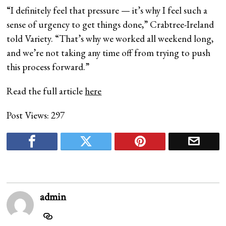
“I definitely feel that pressure — it’s why I feel such a
sense of urgency to get things done,” Crabtree-Ireland
told Variety. “That’s why we worked all weekend long,
and we’re not taking any time off from trying to push
this process forward.”
Read the full article
here
Post Views:
297
admin