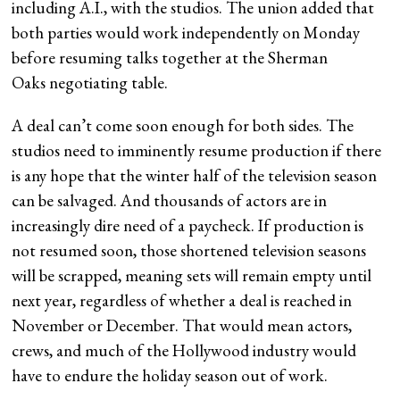
including A.I., with the studios. The union added that
both parties would work independently on Monday
before resuming talks together at the Sherman
Oaks negotiating table.
A deal can’t come soon enough for both sides. The
studios need to imminently resume production if there
is any hope that the winter half of the television season
can be salvaged. And thousands of actors are in
increasingly dire need of a paycheck. If production is
not resumed soon, those shortened television seasons
will be scrapped, meaning sets will remain empty until
next year, regardless of whether a deal is reached in
November or December. That would mean actors,
crews, and much of the Hollywood industry would
have to endure the holiday season out of work.