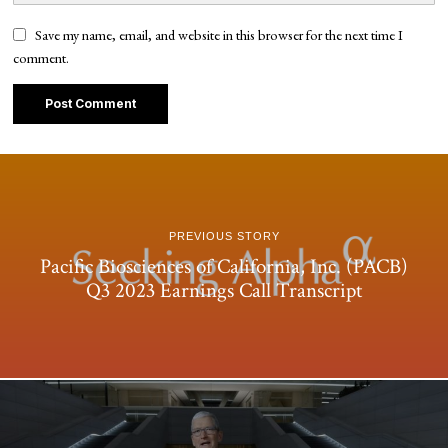
Save my name, email, and website in this browser for the next time I
comment.
PREVIOUS STORY
Pacific Biosciences of California, Inc. (PACB)
Q3 2023 Earnings Call Transcript