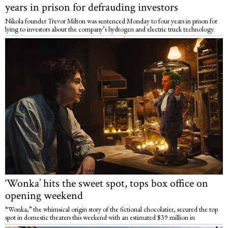
years in prison for defrauding investors
Nikola founder Trevor Milton was sentenced Monday to four years in prison for
lying to investors about the company’s hydrogen and electric truck technology.
‘Wonka’ hits the sweet spot, tops box office on
opening weekend
“Wonka,” the whimsical origin story of the fictional chocolatier, secured the top
spot in domestic theaters this weekend with an estimated $39 million in