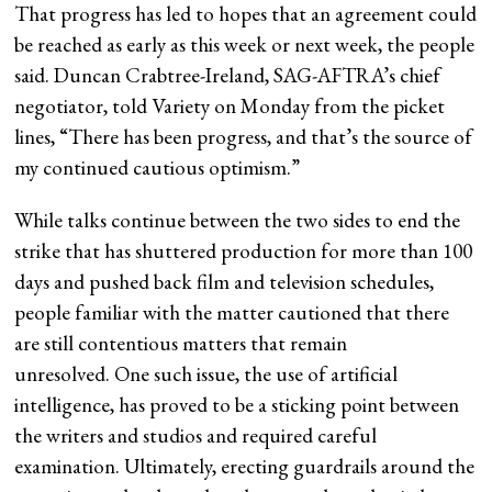
That progress has led to hopes that an agreement could
be reached as early as this week or next week, the people
said. Duncan Crabtree-Ireland, SAG-AFTRA’s chief
negotiator, told Variety on Monday from the picket
lines, “There has been progress, and that’s the source of
my continued cautious optimism.”
While talks continue between the two sides to end the
strike that has shuttered production for more than 100
days and pushed back film and television schedules,
people familiar with the matter cautioned that there
are still contentious matters that remain
unresolved. One such issue, the use of artificial
intelligence, has proved to be a sticking point between
the writers and studios and required careful
examination. Ultimately, erecting guardrails around the