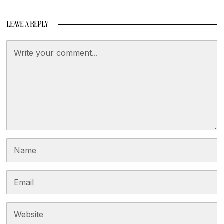
LEAVE A REPLY