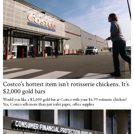
Costco’s hottest item isn’t rotisserie chickens. It’s
$2,000 gold bars
Would you like a $2,000 gold bar at Costco with your $4.99 rotisserie chicken?
Yes, Costco sells more than just toilet paper, office supplies