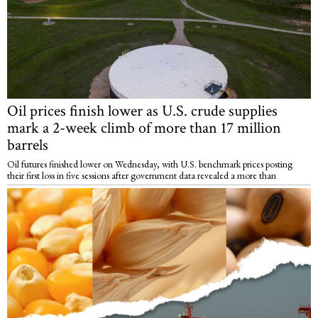
Oil prices finish lower as U.S. crude supplies
mark a 2-week climb of more than 17 million
barrels
Oil futures finished lower on Wednesday, with U.S. benchmark prices posting
their first loss in five sessions after government data revealed a more than