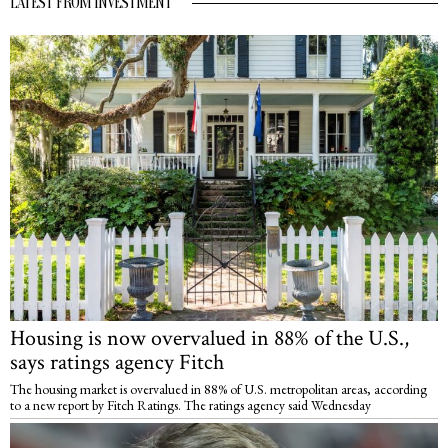
LATEST FROM INVESTMENT
Housing is now overvalued in 88% of the U.S.,
says ratings agency Fitch
The housing market is overvalued in 88% of U.S. metropolitan areas, according
to a new report by Fitch Ratings. The ratings agency said Wednesday