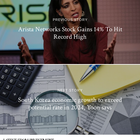
PREVIOUS STORY
Arista Networks Stock Gains 14% To Hit
Record High
NEXT STORY
South Korea economic growth to exceed
potential rate in 2024, Yoon says