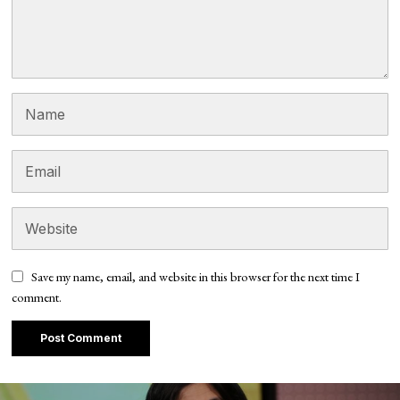
Save my name, email, and website in this browser for the next time I
comment.