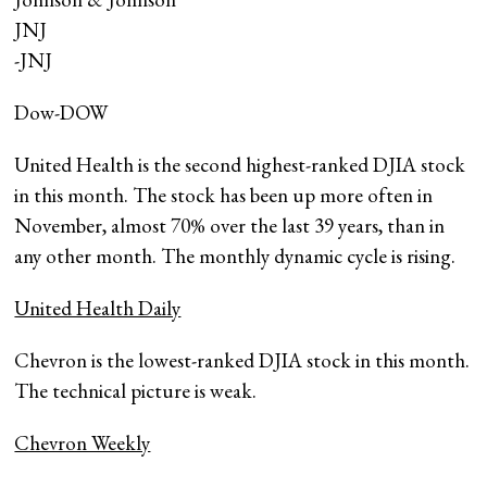
JNJ
-JNJ
Dow-DOW
United Health is the second highest-ranked DJIA stock
in this month. The stock has been up more often in
November, almost 70% over the last 39 years, than in
any other month. The monthly dynamic cycle is rising.
United Health Daily
Chevron is the lowest-ranked DJIA stock in this month.
The technical picture is weak.
Chevron Weekly