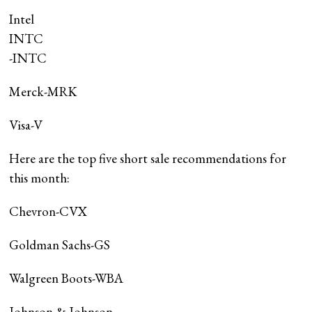
Intel
INTC
-INTC
Merck-MRK
Visa-V
Here are the top five short sale recommendations for
this month:
Chevron-CVX
Goldman Sachs-GS
Walgreen Boots-WBA
Johnson & Johnson