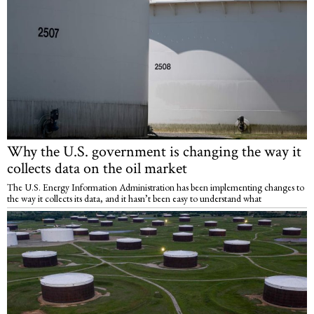
Why the U.S. government is changing the way it
collects data on the oil market
The U.S. Energy Information Administration has been implementing changes to
the way it collects its data, and it hasn’t been easy to understand what