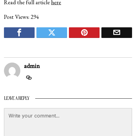
Read the full article
here
Post Views:
294
admin
LEAVE A REPLY