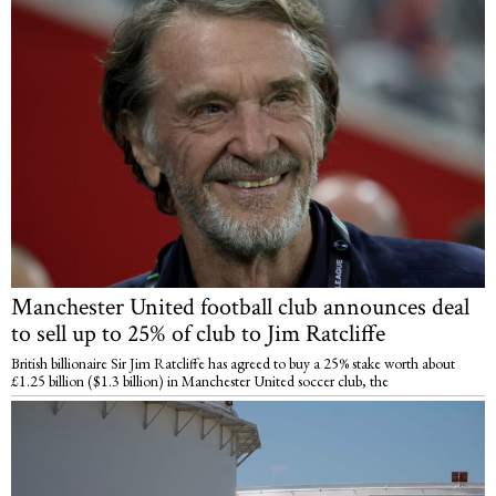
Manchester United football club announces deal
to sell up to 25% of club to Jim Ratcliffe
British billionaire Sir Jim Ratcliffe has agreed to buy a 25% stake worth about
£1.25 billion ($1.3 billion) in Manchester United soccer club, the