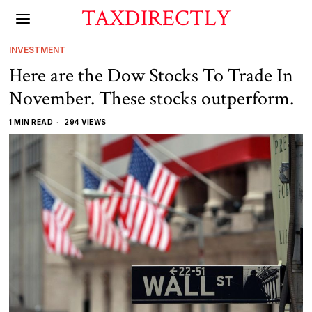
TAXDIRECTLY
INVESTMENT
Here are the Dow Stocks To Trade In
November. These stocks outperform.
1 MIN READ
294 VIEWS