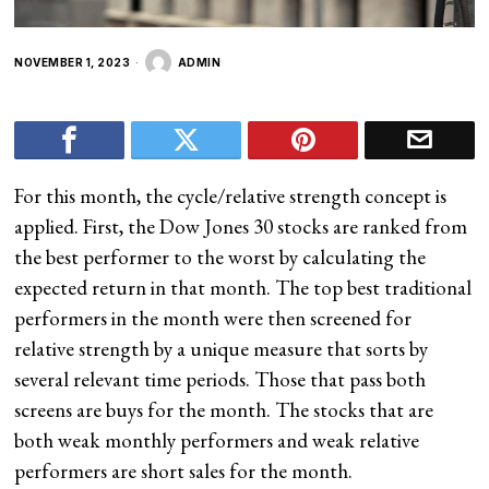
NOVEMBER 1, 2023
ADMIN
For this month, the cycle/relative strength concept is
applied. First, the Dow Jones 30 stocks are ranked from
the best performer to the worst by calculating the
expected return in that month. The top best traditional
performers in the month were then screened for
relative strength by a unique measure that sorts by
several relevant time periods. Those that pass both
screens are buys for the month. The stocks that are
both weak monthly performers and weak relative
performers are short sales for the month.