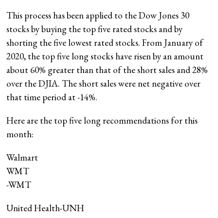
This process has been applied to the Dow Jones 30
stocks by buying the top five rated stocks and by
shorting the five lowest rated stocks. From January of
2020, the top five long stocks have risen by an amount
about 60% greater than that of the short sales and 28%
over the DJIA. The short sales were net negative over
that time period at -14%.
Here are the top five long recommendations for this
month:
Walmart
WMT
-WMT
United Health-UNH