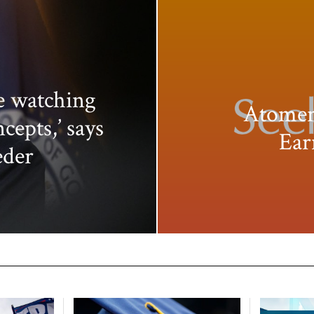
e watching
Atomer
ncepts,’ says
Ear
eder