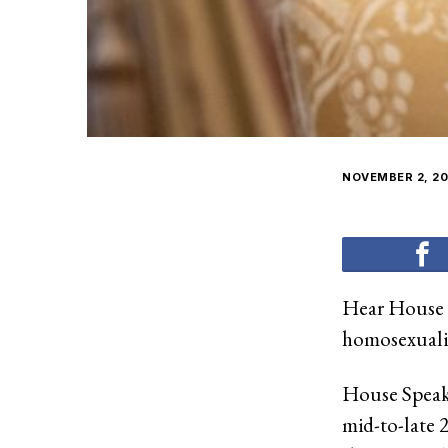
NOVEMBER 2, 20
Hear House 
homosexuali
House Speake
mid-to-late 