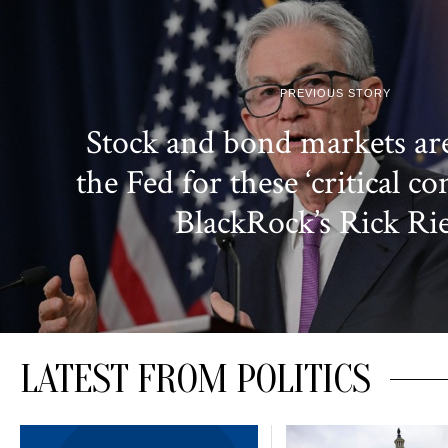
PREVIOUS STORY
Stock and bond markets ar
the Fed for these ‘critical co
BlackRock’s Rick Ri
LATEST FROM POLITICS