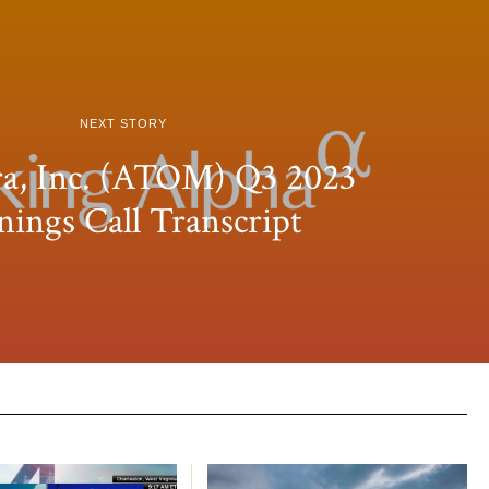
NEXT STORY
a, Inc. (ATOM) Q3 2023
nings Call Transcript