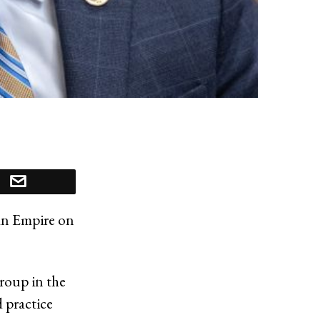
an Empire on
roup in the
 practice