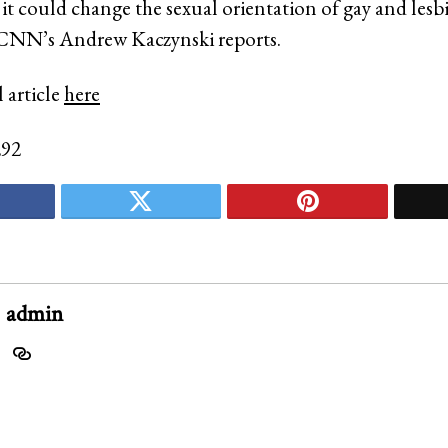
 it could change the sexual orientation of gay and lesb
 CNN’s Andrew Kaczynski reports.
 article
here
292
admin