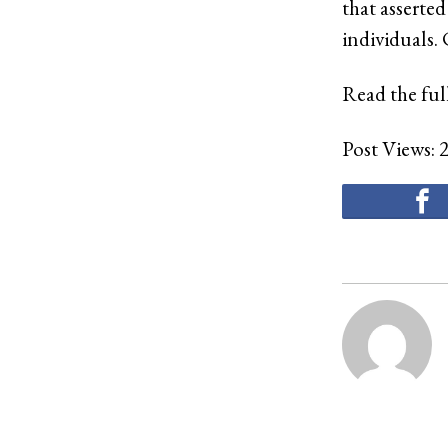
that asserted
individuals.
Read the full
Post Views: