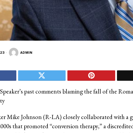
23
ADMIN
Speaker’s past comments blaming the fall of the Rom
ty
r Mike Johnson (R-LA) closely collaborated with a g
2000s that promoted “conversion therapy,” a discredited