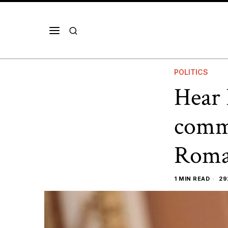
POLITICS
Hear 
comme
Roma
1 MIN READ
29