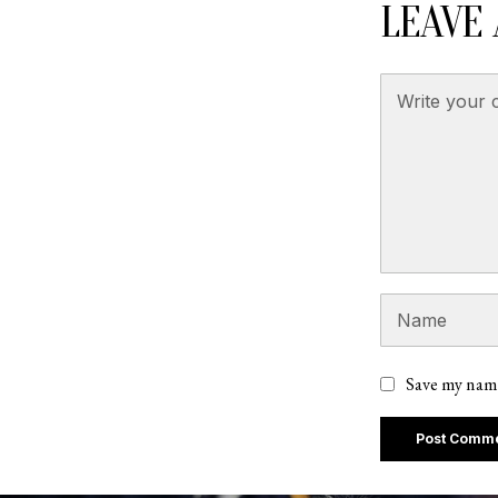
LEAVE 
Save my name