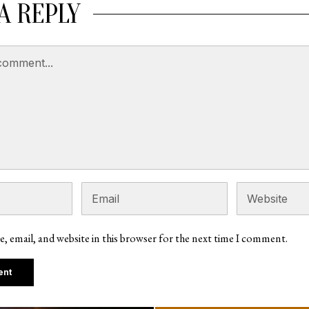
A REPLY
, email, and website in this browser for the next time I comment.