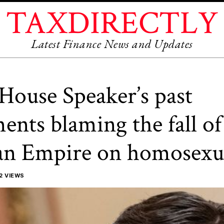
TAXDIRECTLY
Latest Finance News and Updates
House Speaker’s past
nts blaming the fall of
n Empire on homosexua
2 VIEWS