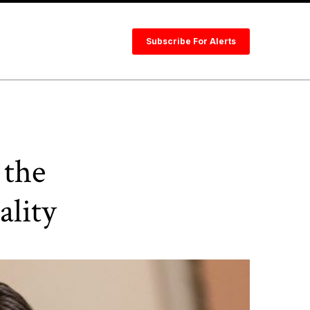
Subscribe For Alerts
 the
lity