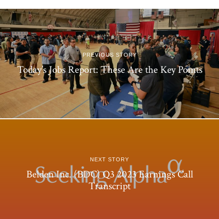
PREVIOUS STORY
Today’s Jobs Report: These Are the Key Points
NEXT STORY
Belden Inc. (BDC) Q3 2023 Earnings Call
Transcript