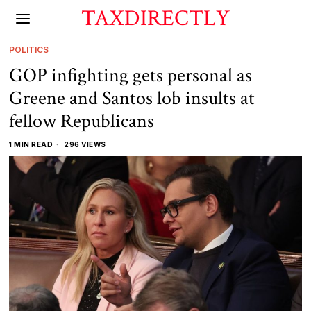
TAXDIRECTLY
POLITICS
GOP infighting gets personal as
Greene and Santos lob insults at
fellow Republicans
1 MIN READ
296 VIEWS