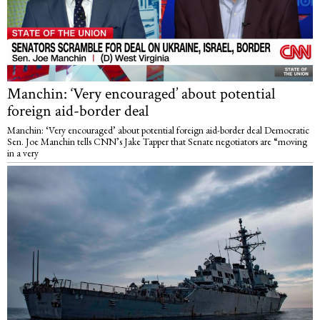
Manchin: ‘Very encouraged’ about potential
foreign aid-border deal
Manchin: ‘Very encouraged’ about potential foreign aid-border deal Democratic
Sen. Joe Manchin tells CNN’s Jake Tapper that Senate negotiators are “moving
in a very