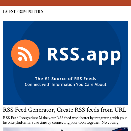
LATEST FROM POLITICS
RSS Feed Generator, Create RSS feeds from URL
RSS Feed Integrations Make your RSS feed work better by integrating with your
favorite platforms. Save time by connecting your tools together. No coding