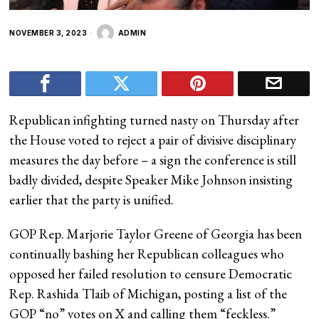
NOVEMBER 3, 2023
ADMIN
Republican infighting turned nasty on Thursday after
the House voted to reject a pair of divisive disciplinary
measures the day before – a sign the conference is still
badly divided, despite Speaker Mike Johnson insisting
earlier that the party is unified.
GOP Rep. Marjorie Taylor Greene of Georgia has been
continually bashing her Republican colleagues who
opposed her failed resolution to censure Democratic
Rep. Rashida Tlaib of Michigan, posting a list of the
GOP “no” votes on X and calling them “feckless.”