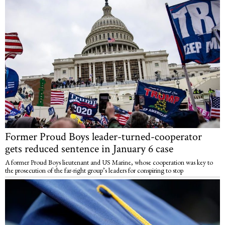
Former Proud Boys leader-turned-cooperator
gets reduced sentence in January 6 case
A former Proud Boys lieutenant and US Marine, whose cooperation was key to
the prosecution of the far-right group’s leaders for conspiring to stop