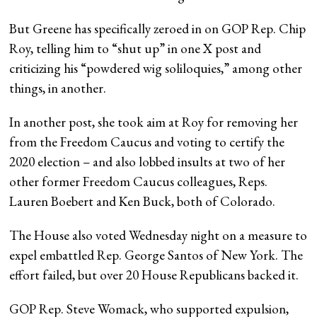
But Greene has specifically zeroed in on GOP Rep. Chip
Roy, telling him to “shut up” in one X post and
criticizing his “powdered wig soliloquies,” among other
things, in another.
In another post, she took aim at Roy for removing her
from the Freedom Caucus and voting to certify the
2020 election – and also lobbed insults at two of her
other former Freedom Caucus colleagues, Reps.
Lauren Boebert and Ken Buck, both of Colorado.
The House also voted Wednesday night on a measure to
expel embattled Rep. George Santos of New York. The
effort failed, but over 20 House Republicans backed it.
GOP Rep. Steve Womack, who supported expulsion,