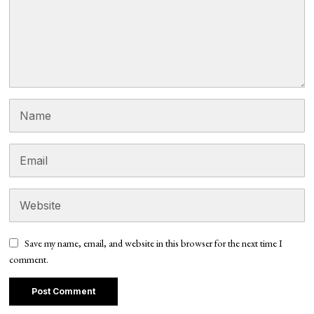
Save my name, email, and website in this browser for the next time I
comment.