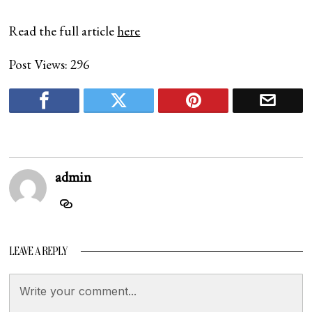
Read the full article
here
Post Views:
296
admin
LEAVE A REPLY