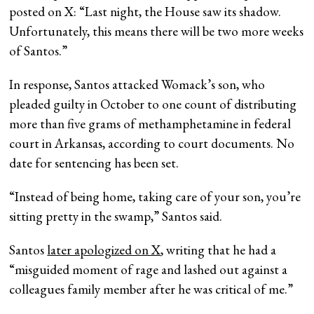
posted on X: “Last night, the House saw its shadow.
Unfortunately, this means there will be two more weeks
of Santos.”
In response, Santos attacked Womack’s son, who
pleaded guilty in October to one count of distributing
more than five grams of methamphetamine in federal
court in Arkansas, according to court documents. No
date for sentencing has been set.
“Instead of being home, taking care of your son, you’re
sitting pretty in the swamp,” Santos said.
Santos
later apologized on X
, writing that he had a
“misguided moment of rage and lashed out against a
colleagues family member after he was critical of me.”