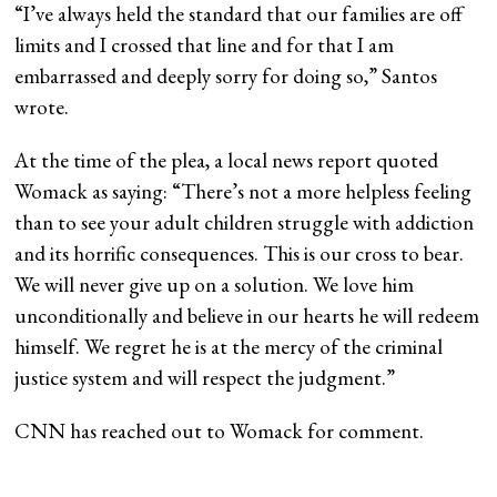
“I’ve always held the standard that our families are off
limits and I crossed that line and for that I am
embarrassed and deeply sorry for doing so,” Santos
wrote.
At the time of the plea, a local news report quoted
Womack as saying: “There’s not a more helpless feeling
than to see your adult children struggle with addiction
and its horrific consequences. This is our cross to bear.
We will never give up on a solution. We love him
unconditionally and believe in our hearts he will redeem
himself. We regret he is at the mercy of the criminal
justice system and will respect the judgment.”
CNN has reached out to Womack for comment.