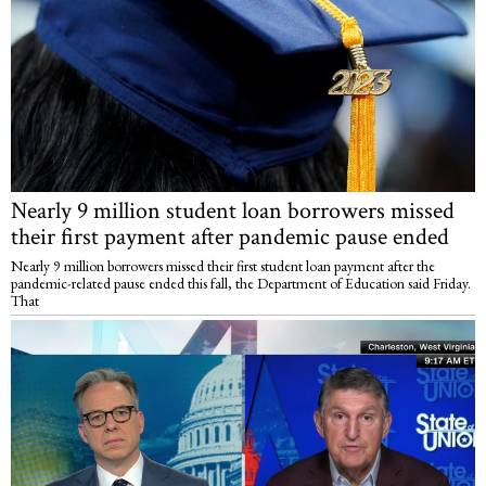
Nearly 9 million student loan borrowers missed
their first payment after pandemic pause ended
Nearly 9 million borrowers missed their first student loan payment after the
pandemic-related pause ended this fall, the Department of Education said Friday.
That