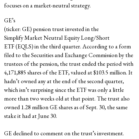
focuses on a market-neutral strategy.
GE
’s
(ticker: GE) pension trust invested in the
Simplify Market Neutral Equity Long/Short
ETF (EQLS) in the third quarter. According to a form
filed to the Securities and Exchange Commission by the
trustees of the pension, the trust ended the period with
4,171,885 shares of the ETF, valued at $103.5 million. It
hadn’t owned any at the end of the second quarter,
which isn’t surprising since the ETF was only a little
more than two weeks old at that point. The trust also
owned 1.28 million GE shares as of Sept. 30, the same
stake it had at June 30.
GE declined to comment on the trust’s investment.