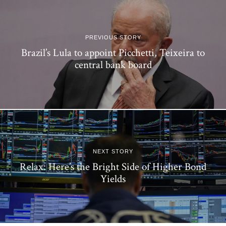
PREVIOUS STORY
Brazil’s Lula to appoint Picchetti, Teixeira to
central bank board
NEXT STORY
Relax: Here’s the Bright Side of Higher Bond
Yields