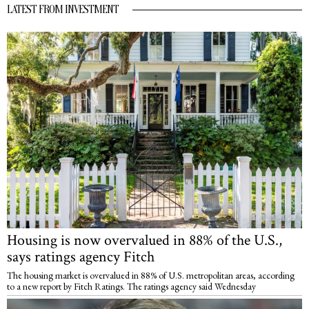
LATEST FROM INVESTMENT
Housing is now overvalued in 88% of the U.S.,
says ratings agency Fitch
The housing market is overvalued in 88% of U.S. metropolitan areas, according
to a new report by Fitch Ratings. The ratings agency said Wednesday