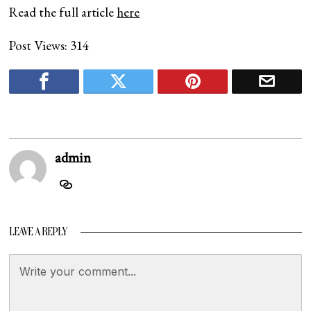
Read the full article
here
Post Views:
314
admin
LEAVE A REPLY