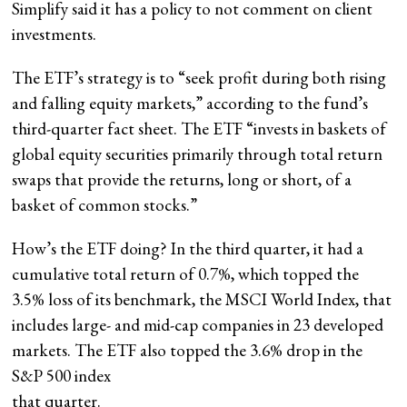
Simplify said it has a policy to not comment on client
investments.
The ETF’s strategy is to “seek profit during both rising
and falling equity markets,” according to the fund’s
third-quarter fact sheet. The ETF “invests in baskets of
global equity securities primarily through total return
swaps that provide the returns, long or short, of a
basket of common stocks.”
How’s the ETF doing? In the third quarter, it had a
cumulative total return of 0.7%, which topped the
3.5% loss of its benchmark, the MSCI World Index, that
includes large- and mid-cap companies in 23 developed
markets. The ETF also topped the 3.6% drop in the
S&P 500 index
that quarter.