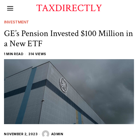
TAXDIRECTLY
INVESTMENT
GE’s Pension Invested $100 Million in
a New ETF
1 MIN READ
314 VIEWS
NOVEMBER 2, 2023
ADMIN