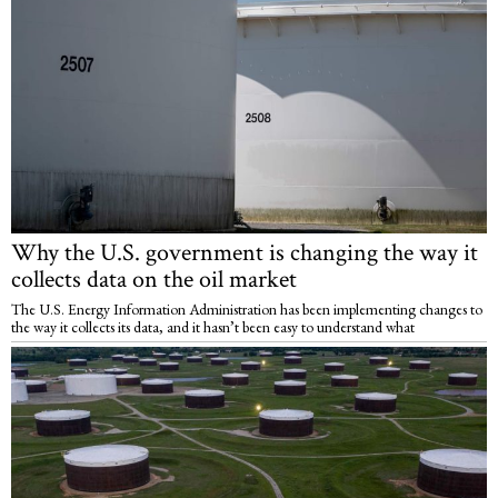
Why the U.S. government is changing the way it
collects data on the oil market
The U.S. Energy Information Administration has been implementing changes to
the way it collects its data, and it hasn’t been easy to understand what