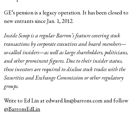
GE’s pension is a legacy operation. It has been closed to
new entrants since Jan. 1, 2012.
Inside Scoop is a regular Barron’s feature covering stock
transactions by corporate executives and board members—
so-called insiders—as well as large shareholders, politicians,
and other prominent figures. Due to their insider status,
these investors are required to disclose stock trades with the
Securities and Exchange Commission or other regulatory
groups.
Write to Ed Lin at
edward.lin@barrons.com
and follow
@BarronsEdLin