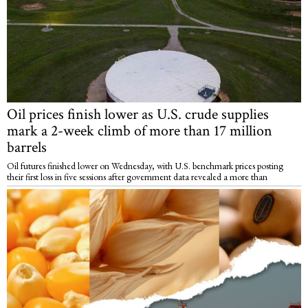
Oil prices finish lower as U.S. crude supplies
mark a 2-week climb of more than 17 million
barrels
Oil futures finished lower on Wednesday, with U.S. benchmark prices posting
their first loss in five sessions after government data revealed a more than