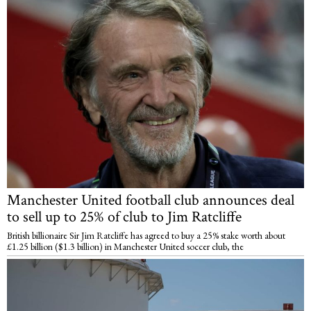
Manchester United football club announces deal
to sell up to 25% of club to Jim Ratcliffe
British billionaire Sir Jim Ratcliffe has agreed to buy a 25% stake worth about
£1.25 billion ($1.3 billion) in Manchester United soccer club, the