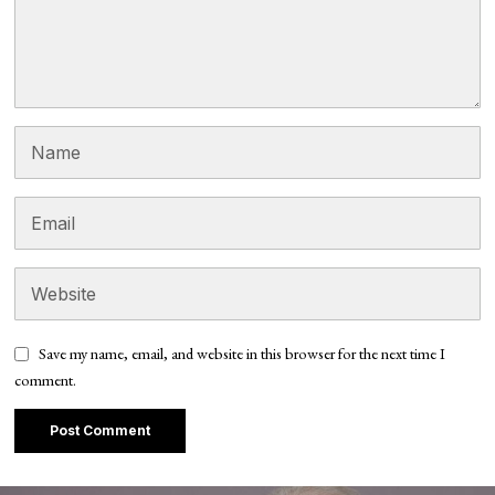
Save my name, email, and website in this browser for the next time I
comment.