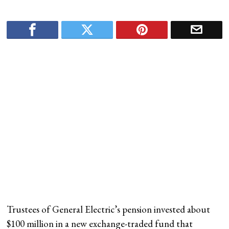
Trustees of General Electric’s pension invested about
$100 million in a new exchange-traded fund that