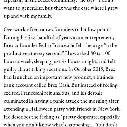
want to generalize, but that was the case where I grew
up and with my family.”
Overwork often causes founders to hit low points.
During his first handful of years as an entrepreneur,
Brex cofounder Pedro Franceschi felt the urge “to be
productive at every second.” He worked 80 to 100
hours a week, sleeping just six hours a night, and felt
guilty about taking vacations. In October 2019, Brex
had launched an important new product, a business
bank account called Brex Cash. But instead of feeling
excited, Franceschi felt anxious, and his despair
culminated in having a panic attack the morning after
attending a Halloween party with friends in New York.
He describes the feeling as “pretty desperate, especially
when you don’t know what’s happening … You don’t