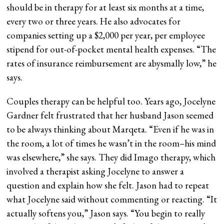
should be in therapy for at least six months at a time,
every two or three years. He also advocates for
companies setting up a $2,000 per year, per employee
stipend for out-of-pocket mental health expenses. “The
rates of insurance reimbursement are abysmally low,” he
says.
Couples therapy can be helpful too. Years ago, Jocelyne
Gardner felt frustrated that her husband Jason seemed
to be always thinking about Marqeta. “Even if he was in
the room, a lot of times he wasn’t in the room–his mind
was elsewhere,” she says. They did Imago therapy, which
involved a therapist asking Jocelyne to answer a
question and explain how she felt. Jason had to repeat
what Jocelyne said without commenting or reacting. “It
actually softens you,” Jason says. “You begin to really