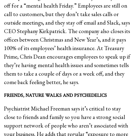
off for a “mental health Friday.” Employees are still on
call to customers, but they don’t take sales calls or
outside meetings, and they stay off email and Slack, says
CEO Stephany Kirkpatrick. The company also closes its
offices between Christmas and New Year’s, and it pays
100% of its employees’ health insurance. At Treasury
Prime, Chris Dean encourages employees to speak up if
they’re having mental health issues and sometimes tells
them to take a couple of days or a week off, and they
come back feeling better, he says.
FRIENDS, NATURE WALKS AND PSYCHEDELICS
Psychiatrist Michael Freeman says it’s critical to stay
close to friends and family so you have a strong social
support network of people who aren’t associated with
your business. He adds that regular “exposure to more