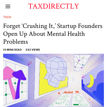
TAXDIRECTLY
TECH
Forget ‘Crushing It,’ Startup Founders
Open Up About Mental Health
Problems
14 MINS READ
343 VIEWS