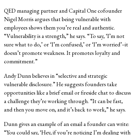
QED managing partner and Capital One cofounder
Nigel Morris argues that being vulnerable with
employees shows them you’re real and authentic.
“Vulnerability is a strength,” he says. “To say, ‘I’m not
sure what to do,’ or ‘I’m confused,’ or ‘I’m worried’–it
doesn’t promote weakness. It promotes loyalty and
commitment.”
Andy Dunn believes in “selective and strategic
vulnerable disclosure.” He suggests founders take
opportunities like a brief email or fireside chat to discuss
a challenge they’re working through. “It can be fast,
and then you move on, and it’s back to work,” he says.
Dunn gives an example of an email a founder can write:
“You could say, ‘Hey, if you’re noticing I’m dealing with