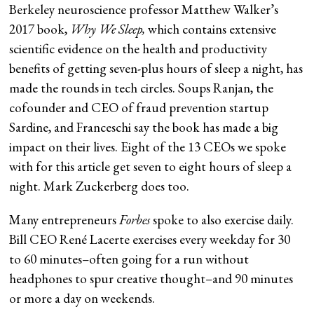
Berkeley neuroscience professor Matthew Walker’s
2017 book,
Why We Sleep
,
which contains extensive
scientific evidence on the health and productivity
benefits of getting seven-plus hours of sleep a night, has
made the rounds in tech circles. Soups Ranjan, the
cofounder and CEO of fraud prevention startup
Sardine, and Franceschi say the book has made a big
impact on their lives. Eight of the 13 CEOs we spoke
with for this article get seven to eight hours of sleep a
night. Mark Zuckerberg does too.
Many entrepreneurs
Forbes
spoke to also exercise daily.
Bill CEO René Lacerte exercises every weekday for 30
to 60 minutes–often going for a run without
headphones to spur creative thought–and 90 minutes
or more a day on weekends.