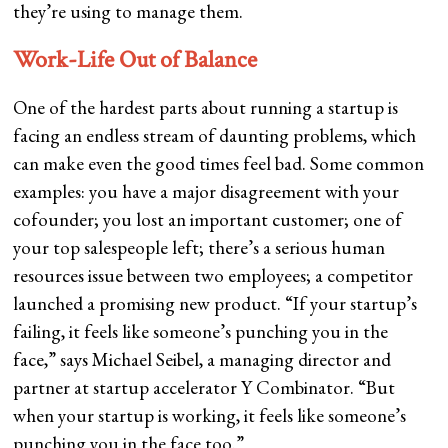
they’re using to manage them.
Work-Life Out of Balance
One of the hardest parts about running a startup is
facing an endless stream of daunting problems, which
can make even the good times feel bad. Some common
examples: you have a major disagreement with your
cofounder; you lost an important customer; one of
your top salespeople left; there’s a serious human
resources issue between two employees; a competitor
launched a promising new product. “If your startup’s
failing, it feels like someone’s punching you in the
face,” says Michael Seibel, a managing director and
partner at startup accelerator Y Combinator. “But
when your startup is working, it feels like someone’s
punching you in the face too.”