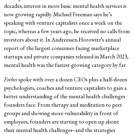
decades, interest in more basic mental health services is
now growing rapidly. Michael Freeman says he’s
speaking with venture capitalists once a week on the
topic, whereas a few years ago, he received no calls from
investors about it. In Andreessen Horowitz’s annual
report of the largest consumer-facing marketplace
startups and private companies released in March 2023,
mental health was the fastest-growing category by far.
Forbes
spoke with over a dozen CEOs plus a half-dozen
psychologists, coaches and venture capitalists to gain a
better understanding of the mental health challenges
founders face. From therapy and meditation to peer
groups and showing more vulnerability in front of
employees, founders are starting to open up about
their mental health challenges–and the strategies