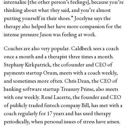
internalize [the other person’s feelings], because you’re
thinking about what they said, and you’re almost
putting yourself in their shoes.” Jocelyne says the
therapy also helped her have more compassion for the
intense pressure Jason was feeling at work.
Coaches are also very popular. Caldbeck sees a coach
once a month and a therapist three times a month.
Stephany Kirkpatrick, the cofounder and CEO of
payments startup Orum, meets with a coach weekly,
and sometimes more often. Chris Dean, the CEO of
banking software startup Treasury Prime, also meets
with one weekly. René Lacerte, the founder and CEO
of publicly traded fintech company Bill, has met with a
coach regularly for 17 years and has used therapy
periodically, when personal issues of stress have arisen.