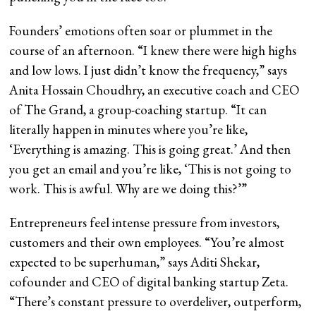
Founders’ emotions often soar or plummet in the
course of an afternoon. “I knew there were high highs
and low lows. I just didn’t know the frequency,” says
Anita Hossain Choudhry, an executive coach and CEO
of The Grand, a group-coaching startup. “It can
literally happen in minutes where you’re like,
‘Everything is amazing. This is going great.’ And then
you get an email and you’re like, ‘This is not going to
work. This is awful. Why are we doing this?’”
Entrepreneurs feel intense pressure from investors,
customers and their own employees. “You’re almost
expected to be superhuman,” says Aditi Shekar,
cofounder and CEO of digital banking startup Zeta.
“There’s constant pressure to overdeliver, outperform,