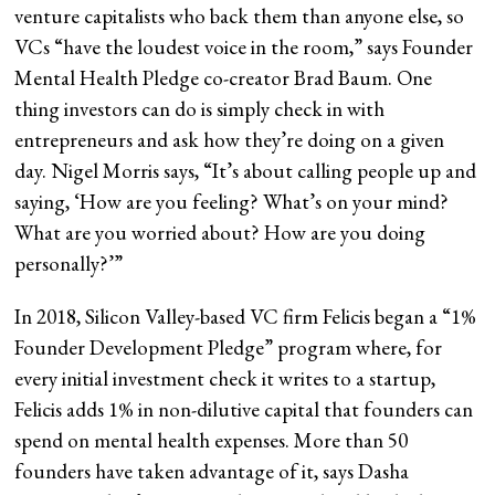
venture capitalists who back them than anyone else, so
VCs “have the loudest voice in the room,” says Founder
Mental Health Pledge co-creator Brad Baum. One
thing investors can do is simply check in with
entrepreneurs and ask how they’re doing on a given
day. Nigel Morris says, “It’s about calling people up and
saying, ‘How are you feeling? What’s on your mind?
What are you worried about? How are you doing
personally?’”
In 2018, Silicon Valley-based VC firm Felicis began a “1%
Founder Development Pledge” program where, for
every initial investment check it writes to a startup,
Felicis adds 1% in non-dilutive capital that founders can
spend on mental health expenses. More than 50
founders have taken advantage of it, says Dasha