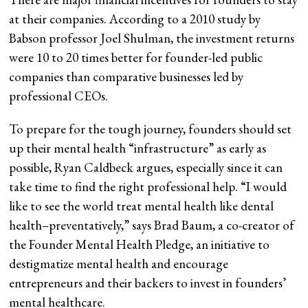
at their companies. According to a 2010 study by
Babson professor Joel Shulman, the investment returns
were 10 to 20 times better for founder-led public
companies than comparative businesses led by
professional CEOs.
To prepare for the tough journey, founders should set
up their mental health “infrastructure” as early as
possible, Ryan Caldbeck argues, especially since it can
take time to find the right professional help. “I would
like to see the world treat mental health like dental
health–preventatively,” says Brad Baum, a co-creator of
the Founder Mental Health Pledge, an initiative to
destigmatize mental health and encourage
entrepreneurs and their backers to invest in founders’
mental healthcare.