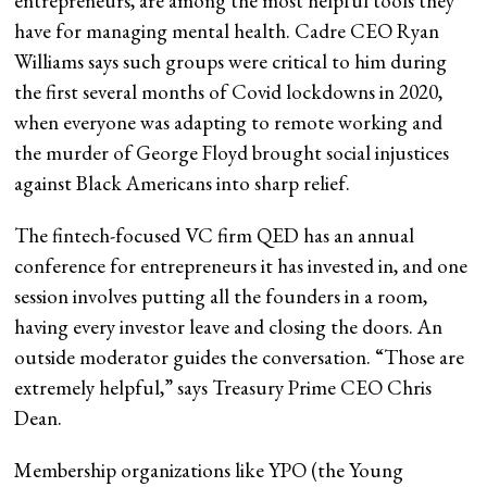
entrepreneurs, are among the most helpful tools they
have for managing mental health. Cadre CEO Ryan
Williams says such groups were critical to him during
the first several months of Covid lockdowns in 2020,
when everyone was adapting to remote working and
the murder of George Floyd brought social injustices
against Black Americans into sharp relief.
The fintech-focused VC firm QED has an annual
conference for entrepreneurs it has invested in, and one
session involves putting all the founders in a room,
having every investor leave and closing the doors. An
outside moderator guides the conversation. “Those are
extremely helpful,” says Treasury Prime CEO Chris
Dean.
Membership organizations like YPO (the Young