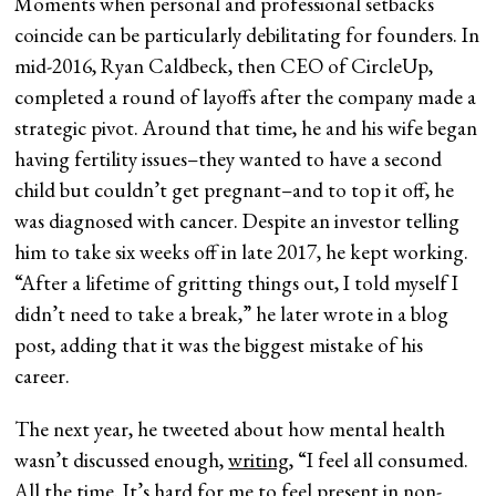
Moments when personal and professional setbacks
coincide can be particularly debilitating for founders. In
mid-2016, Ryan Caldbeck, then CEO of CircleUp,
completed a round of layoffs after the company made a
strategic pivot. Around that time, he and his wife began
having fertility issues–they wanted to have a second
child but couldn’t get pregnant–and to top it off, he
was diagnosed with cancer. Despite an investor telling
him to take six weeks off in late 2017, he kept working.
“After a lifetime of gritting things out, I told myself I
didn’t need to take a break,” he later wrote in a blog
post, adding that it was the biggest mistake of his
career.
The next year, he tweeted about how mental health
wasn’t discussed enough,
writing
, “I feel all consumed.
All the time. It’s hard for me to feel present in non-