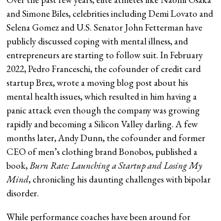
and Simone Biles, celebrities including Demi Lovato and
Selena Gomez and U.S. Senator John Fetterman have
publicly discussed coping with mental illness, and
entrepreneurs are starting to follow suit. In February
2022, Pedro Franceschi, the cofounder of credit card
startup Brex, wrote a moving blog post about his
mental health issues, which resulted in him having a
panic attack even though the company was growing
rapidly and becoming a Silicon Valley darling. A few
months later, Andy Dunn, the cofounder and former
CEO of men’s clothing brand Bonobos, published a
book,
Burn Rate: Launching a Startup and Losing My
Mind
, chronicling his daunting challenges with bipolar
disorder.
While performance coaches have been around for