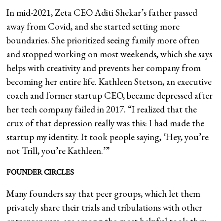
In mid-2021, Zeta CEO Aditi Shekar’s father passed
away from Covid, and she started setting more
boundaries. She prioritized seeing family more often
and stopped working on most weekends, which she says
helps with creativity and prevents her company from
becoming her entire life. Kathleen Stetson, an executive
coach and former startup CEO, became depressed after
her tech company failed in 2017. “I realized that the
crux of that depression really was this: I had made the
startup my identity. It took people saying, ‘Hey, you’re
not Trill, you’re Kathleen.’”
FOUNDER CIRCLES
Many founders say that peer groups, which let them
privately share their trials and tribulations with other