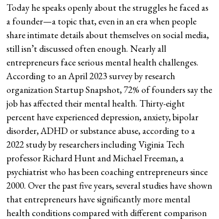
Today he speaks openly about the struggles he faced as
a founder—a topic that, even in an era when people
share intimate details about themselves on social media,
still isn’t discussed often enough. Nearly all
entrepreneurs face serious mental health challenges.
According to an April 2023 survey by research
organization Startup Snapshot, 72% of founders say the
job has affected their mental health. Thirty-eight
percent have experienced depression, anxiety, bipolar
disorder, ADHD or substance abuse, according to a
2022 study by researchers including Viginia Tech
professor Richard Hunt and Michael Freeman, a
psychiatrist who has been coaching entrepreneurs since
2000. Over the past five years, several studies have shown
that entrepreneurs have significantly more mental
health conditions compared with different comparison