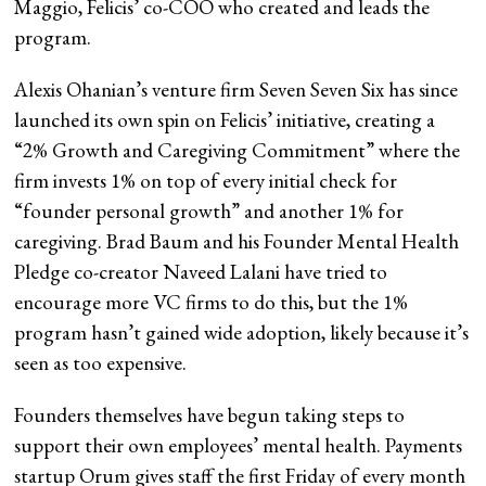
Maggio, Felicis’ co-COO who created and leads the
program.
Alexis Ohanian’s venture firm Seven Seven Six has since
launched its own spin on Felicis’ initiative, creating a
“2% Growth and Caregiving Commitment” where the
firm invests 1% on top of every initial check for
“founder personal growth” and another 1% for
caregiving. Brad Baum and his Founder Mental Health
Pledge co-creator Naveed Lalani have tried to
encourage more VC firms to do this, but the 1%
program hasn’t gained wide adoption, likely because it’s
seen as too expensive.
Founders themselves have begun taking steps to
support their own employees’ mental health. Payments
startup Orum gives staff the first Friday of every month