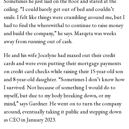
Sometimes he just laid on the floor and stared at the
ceiling. “I could barely get out of bed and couldn’t
smile. I felt like things were crumbling around me, but I
had to find the wherewithal to continue to raise money
and build the company,” he says. Marqeta was weeks
away from running out of cash.
He and his wife Jocelyne had maxed out their credit
cards and were even putting their mortgage payments
on credit card checks while raising their 15-year-old son
and 8-year-old daughter. “Sometimes I don’t know how
I survived. Not because of something I would do to
myself, but due to my body breaking down, or my
mind,” says Gardner. He went on to turn the company
around, eventually taking it public and stepping down
as CEO in January 2023.