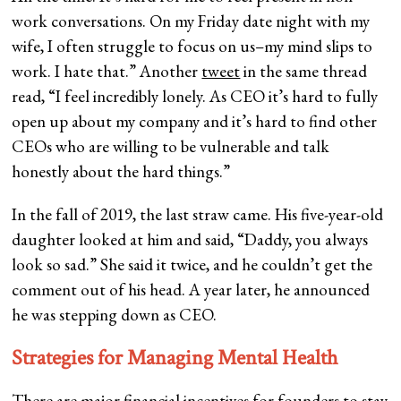
work conversations. On my Friday date night with my
wife, I often struggle to focus on us–my mind slips to
work. I hate that.” Another
tweet
in the same thread
read, “I feel incredibly lonely. As CEO it’s hard to fully
open up about my company and it’s hard to find other
CEOs who are willing to be vulnerable and talk
honestly about the hard things.”
In the fall of 2019, the last straw came. His five-year-old
daughter looked at him and said, “Daddy, you always
look so sad.” She said it twice, and he couldn’t get the
comment out of his head. A year later, he announced
he was stepping down as CEO.
Strategies for Managing Mental Health
There are major financial incentives for founders to stay