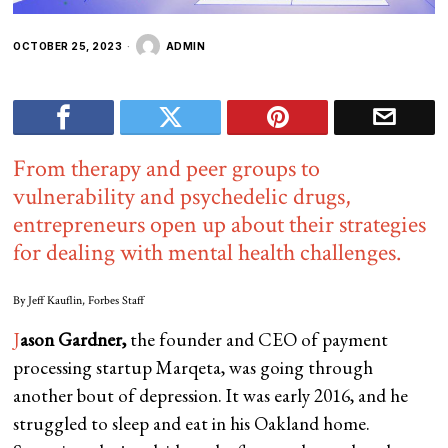
OCTOBER 25, 2023
ADMIN
From therapy and peer groups to
vulnerability and psychedelic drugs,
entrepreneurs open up about their strategies
for dealing with mental health challenges.
By
Jeff Kauflin
, Forbes Staff
J
ason Gardner,
the founder and CEO of payment
processing startup Marqeta, was going through
another bout of depression. It was early 2016, and he
struggled to sleep and eat in his Oakland home.