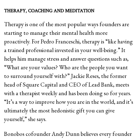
THERAPY, COACHING AND MEDITATION
Therapy is one of the most popular ways founders are
starting to manage their mental health more
proactively. For Pedro Franceschi, therapy is “like having
a trained professional invested in your well-being.” It
helps him manage stress and answer questions such as,
“What are your values? Who are the people you want
to surround yourself with?” Jackie Reses, the former
head of Square Capital and CEO of Lead Bank, meets
with a therapist weekly and has been doing so for years.
“It’s a way to improve how you are in the world, and it’s
ultimately the most hedonistic gift you can give
yourself,” she says.
Bonobos cofounder Andy Dunn believes every founder