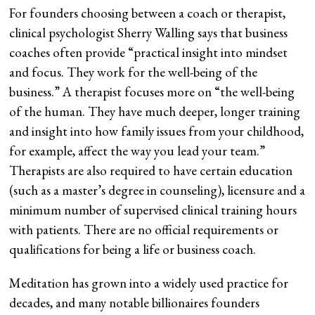
For founders choosing between a coach or therapist,
clinical psychologist Sherry Walling says that business
coaches often provide “practical insight into mindset
and focus. They work for the well-being of the
business.” A therapist focuses more on “the well-being
of the human. They have much deeper, longer training
and insight into how family issues from your childhood,
for example, affect the way you lead your team.”
Therapists are also required to have certain education
(such as a master’s degree in counseling), licensure and a
minimum number of supervised clinical training hours
with patients. There are no official requirements or
qualifications for being a life or business coach.
Meditation has grown into a widely used practice for
decades, and many notable billionaires founders