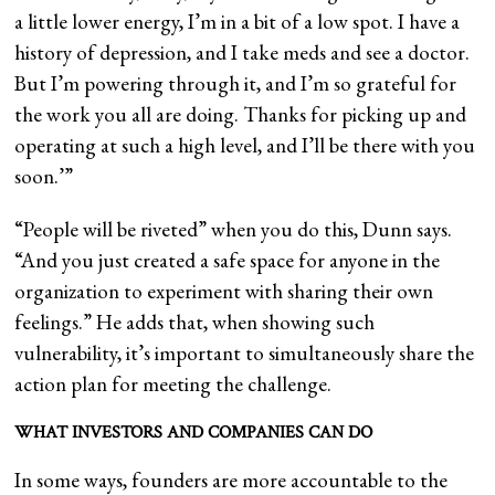
a little lower energy, I’m in a bit of a low spot. I have a
history of depression, and I take meds and see a doctor.
But I’m powering through it, and I’m so grateful for
the work you all are doing. Thanks for picking up and
operating at such a high level, and I’ll be there with you
soon.’”
“People will be riveted” when you do this, Dunn says.
“And you just created a safe space for anyone in the
organization to experiment with sharing their own
feelings.” He adds that, when showing such
vulnerability, it’s important to simultaneously share the
action plan for meeting the challenge.
WHAT INVESTORS AND COMPANIES CAN DO
In some ways, founders are more accountable to the