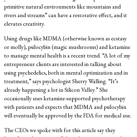
primitive natural environments like mountains and
rivers and streams” can have a restorative effect, and it
elevates creativity.
Using drugs like MDMA (otherwise known as ecstasy
or molly), psilocybin (magic mushrooms) and ketamine
to manage mental health is a recent trend. “A lot of my
entrepreneur clients are interested in talking about
using psychedelics, both in mental optimization and in
treatment,” says psychologist Sherry Walling. “It’s
already happening a lot in Silicon Valley.” She
occasionally uses ketamine-supported psychotherapy
with patients and expects that MDMA and psilocybin
will eventually be approved by the FDA for medical use.
The CEOs we spoke with for this article say they