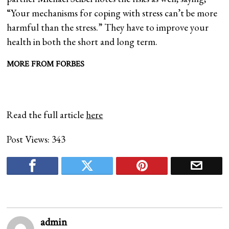
“Your mechanisms for coping with stress can’t be more
harmful than the stress.” They have to improve your
health in both the short and long term.
MORE FROM FORBES
Read the full article
here
Post Views:
343
admin