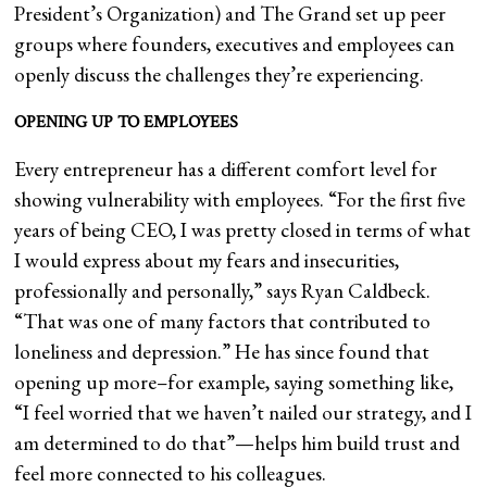
President’s Organization) and The Grand set up peer
groups where founders, executives and employees can
openly discuss the challenges they’re experiencing.
OPENING UP TO EMPLOYEES
Every entrepreneur has a different comfort level for
showing vulnerability with employees. “For the first five
years of being CEO, I was pretty closed in terms of what
I would express about my fears and insecurities,
professionally and personally,” says Ryan Caldbeck.
“That was one of many factors that contributed to
loneliness and depression.” He has since found that
opening up more–for example, saying something like,
“I feel worried that we haven’t nailed our strategy, and I
am determined to do that”—helps him build trust and
feel more connected to his colleagues.