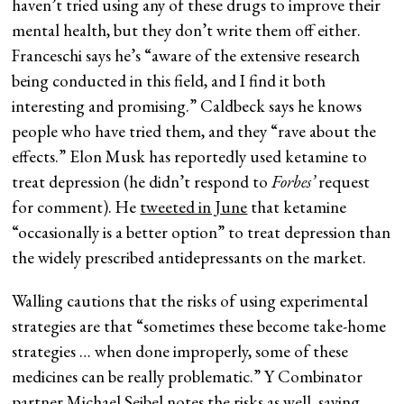
haven’t tried using any of these drugs to improve their
mental health, but they don’t write them off either.
Franceschi says he’s “aware of the extensive research
being conducted in this field, and I find it both
interesting and promising.” Caldbeck says he knows
people who have tried them, and they “rave about the
effects.” Elon Musk has reportedly used ketamine to
treat depression (he didn’t respond to
Forbes’
request
for comment). He
tweeted in June
that ketamine
“occasionally is a better option” to treat depression than
the widely prescribed antidepressants on the market.
Walling cautions that the risks of using experimental
strategies are that “sometimes these become take-home
strategies … when done improperly, some of these
medicines can be really problematic.” Y Combinator
partner Michael Seibel notes the risks as well, saying,