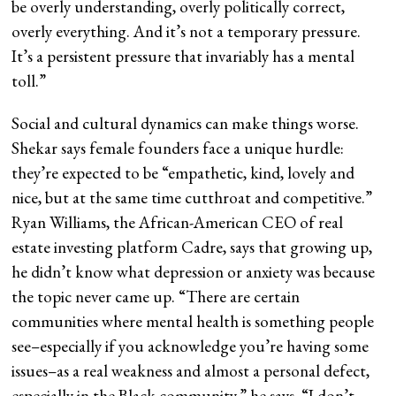
be overly understanding, overly politically correct,
overly everything. And it’s not a temporary pressure.
It’s a persistent pressure that invariably has a mental
toll.”
Social and cultural dynamics can make things worse.
Shekar says female founders face a unique hurdle:
they’re expected to be “empathetic, kind, lovely and
nice, but at the same time cutthroat and competitive.”
Ryan Williams, the African-American CEO of real
estate investing platform Cadre, says that growing up,
he didn’t know what depression or anxiety was because
the topic never came up. “There are certain
communities where mental health is something people
see–especially if you acknowledge you’re having some
issues–as a real weakness and almost a personal defect,
especially in the Black community,” he says. “I don’t