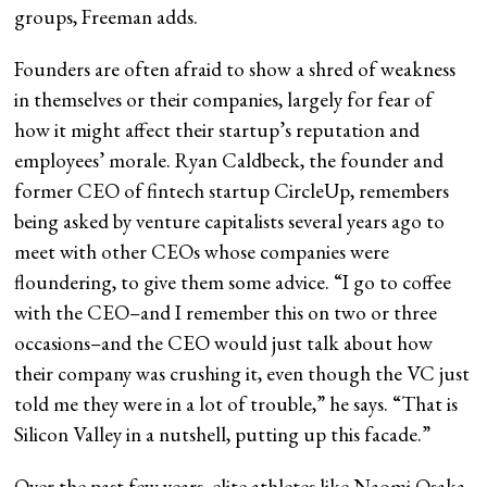
groups, Freeman adds.
Founders are often afraid to show a shred of weakness
in themselves or their companies, largely for fear of
how it might affect their startup’s reputation and
employees’ morale. Ryan Caldbeck, the founder and
former CEO of fintech startup CircleUp, remembers
being asked by venture capitalists several years ago to
meet with other CEOs whose companies were
floundering, to give them some advice. “I go to coffee
with the CEO–and I remember this on two or three
occasions–and the CEO would just talk about how
their company was crushing it, even though the VC just
told me they were in a lot of trouble,” he says. “That is
Silicon Valley in a nutshell, putting up this facade.”
Over the past few years, elite athletes like Naomi Osaka