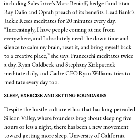
including Salesforce’s Marc Benioff, hedge fund titan
Ray Dalio and Oprah preach of its benefits. Lead Bank’s
Jackie Reses meditates for 20 minutes every day.
“Increasingly, I have people coming at me from
everywhere, and I absolutely need the down time and
silence to calm my brain, reset it, and bring myself back
to a creative place,” she says. Franceschi meditates twice
a day. Ryan Caldbeck and Stephany Kirkpatrick
meditate daily, and Cadre CEO Ryan Williams tries to
meditate every day too.
SLEEP, EXERCISE AND SETTING BOUNDARIES
Despite the hustle-culture ethos that has long pervaded
Silicon Valley, where founders brag about sleeping five
hours or less a night, there has been a new movement
toward getting more sleep. University of California