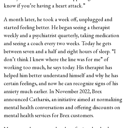
know if you’re having a heart attack.”
A month later, he took a week off, unplugged and
started feeling better. He began seeing a therapist
weekly and a psychiatrist quarterly, taking medication
and seeing a coach every two weeks. Today he gets
between seven and a half and eight hours of sleep. “I
don’t think I knew where the line was for me” of
working too much, he says today. His therapist has
helped him better understand himself and why he has
certain feelings, and now he can recognize signs of his
anxiety much earlier. In November 2022, Brex
announced Catharsis, an initiative aimed at normalizing
mental health conversations and offering discounts on
mental health services for Brex customers.