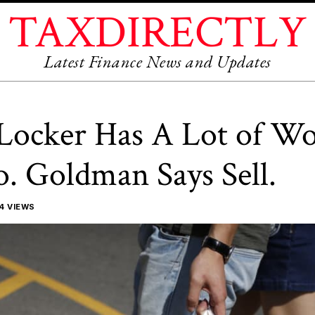
TAXDIRECTLY
Latest Finance News and Updates
Locker Has A Lot of W
. Goldman Says Sell.
4 VIEWS