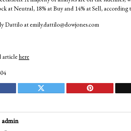
ock at Neutral, 18% at Buy and 14% at Sell, according t
ly Dattilo at
emily.dattilo@dowjones.com
 article
here
304
admin