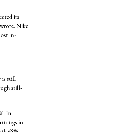
ected its
 wrote. Nike
ost in-
s still
gh still-
%. In
arnings in
with 68%