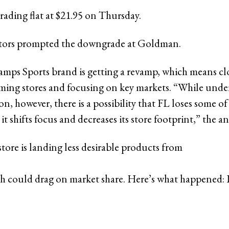
rading flat at $21.95 on Thursday.
ctors prompted the downgrade at Goldman.
hamps Sports brand is getting a revamp, which means cl
ing stores and focusing on key markets. “While unde
n, however, there is a possibility that FL loses some of 
it shifts focus and decreases its store footprint,” the an
tore is landing less desirable products from
 could drag on market share. Here’s what happened: 