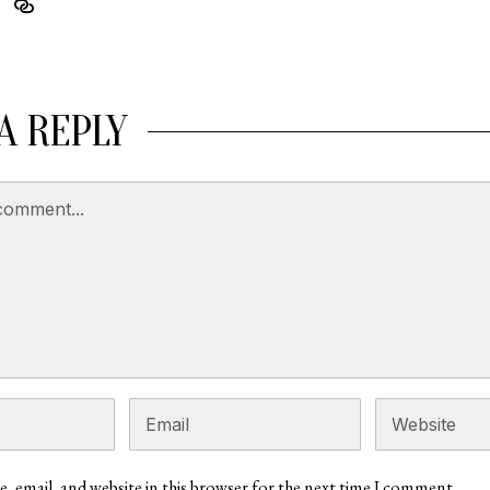
A REPLY
, email, and website in this browser for the next time I comment.