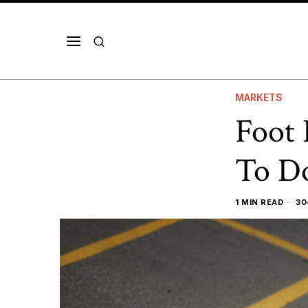
MARKETS
Foot 
To Do
1 MIN READ
30