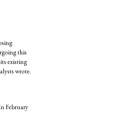
osing
rgoing this
its existing
alysts wrote.
In February