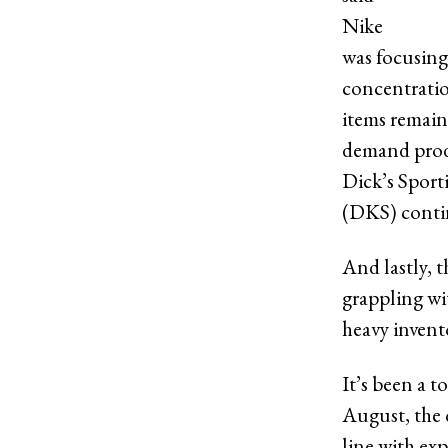
Nike
was focusing 
concentratio
items remain
demand produ
Dick’s Spor
(DKS) contin
And lastly, t
grappling wi
heavy invent
It’s been a t
August, the 
line with exp