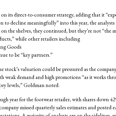
on its direct-to-consumer strategy, adding that it “exp
n to decline meaningfully” into this year, the analysts
 on the shelves, they continued, but they’re not “the m
cts,” while other retailers including
ting Goods
ue to be “key partners.”
he stock’s valuation could be pressured as the company i
th weak demand and high promotions “as it works throu
ory levels,” Goldman noted.
ough year for the footwear retailer, with shares down 42
company missed quarterly sales estimates and posted e
ectations. A majority of analysts are on the sidelines, 