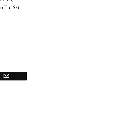
o FactSet.