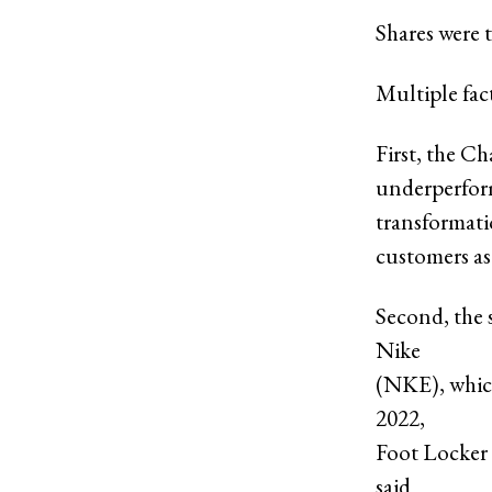
Shares were t
Multiple fa
First, the C
underperform
transformatio
customers as 
Second, the s
Nike
(NKE), which
2022,
Foot Locker
said