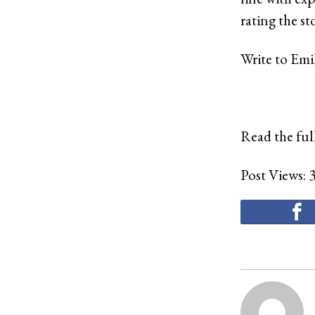
rating the st
Write to Emi
Read the full
Post Views: