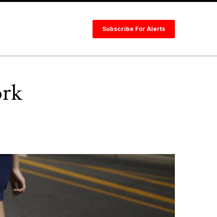
Subscribe For Alerts
ork