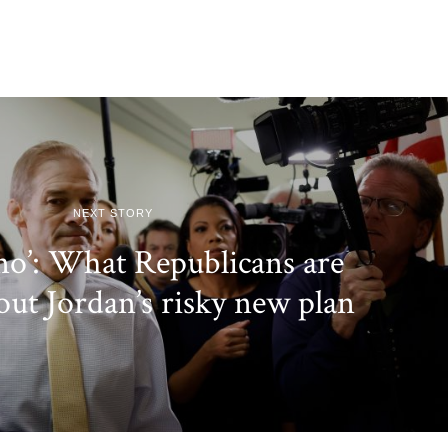
NEXT STORY
 no’: What Republicans are
out Jordan’s risky new plan