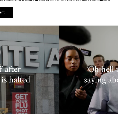
f after
‘Oh hell
 is halted
saying ab