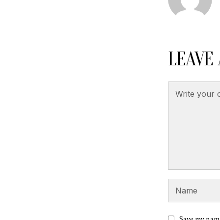
LEAVE 
Save my name