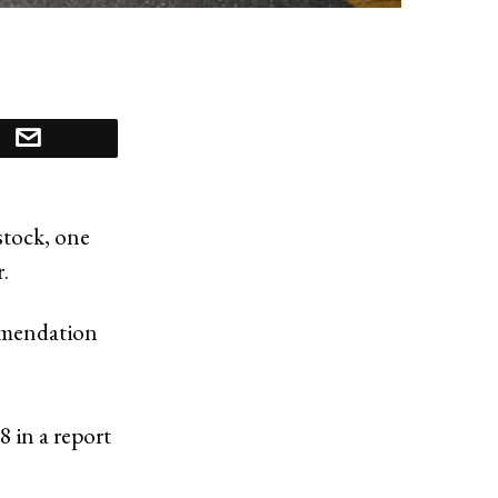
stock, one
.
mmendation
8 in a report