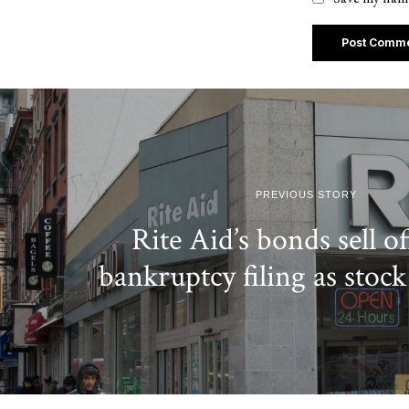
PREVIOUS STORY
Rite Aid’s bonds sell of
bankruptcy filing as stock