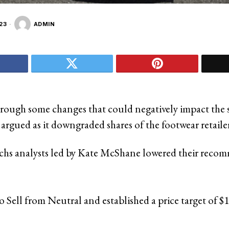
23
ADMIN
hrough some changes that could negatively impact the 
argued as it downgraded shares of the footwear retailer
hs analysts led by Kate McShane lowered their reco
to Sell from Neutral and established a price target of $1