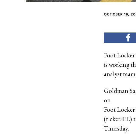
OCTOBER 19, 20
Foot Locker
is working t
analyst team 
Goldman Sac
on
Foot Locker
(ticker: FL) 
Thursday.