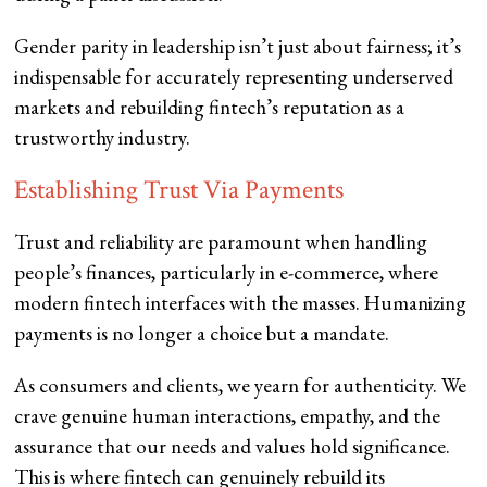
Gender parity in leadership isn’t just about fairness; it’s
indispensable for accurately representing underserved
markets and rebuilding fintech’s reputation as a
trustworthy industry.
Establishing Trust Via Payments
Trust and reliability are paramount when handling
people’s finances, particularly in e-commerce, where
modern fintech interfaces with the masses. Humanizing
payments is no longer a choice but a mandate.
As consumers and clients, we yearn for authenticity. We
crave genuine human interactions, empathy, and the
assurance that our needs and values hold significance.
This is where fintech can genuinely rebuild its