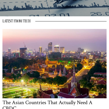
LATEST FROM TECH
The Asian Countries That Actually Need A
CBDC