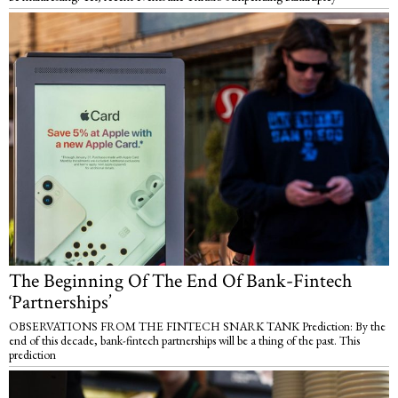
The Beginning Of The End Of Bank-Fintech
‘Partnerships’
OBSERVATIONS FROM THE FINTECH SNARK TANK Prediction: By the
end of this decade, bank-fintech partnerships will be a thing of the past. This
prediction