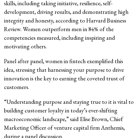
skills, including taking initiative, resilience, self-
development, driving results, and demonstrating high
integrity and honesty, according to Harvard Business
Review. Women outperform men in 84% of the
competencies measured, including inspiring and
motivating others.
Panel after panel, women in fintech exemplified this
idea, stressing that harnessing your purpose to drive
innovation is the key to earning the coveted trust of
customers.
“Understanding purpose and staying true to it is vital to
building customer loyalty in today’s ever-shifting
macroeconomic landscape,” said Elise Brown, Chief
Marketing Officer of venture capital firm Anthemis,
during a panel discussion.