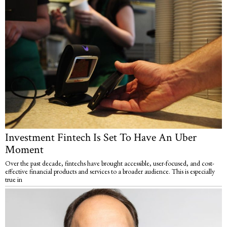
Investment Fintech Is Set To Have An Uber
Moment
Over the past decade, fintechs have brought accessible, user-focused, and cost-
effective financial products and services to a broader audience. This is especially
true in