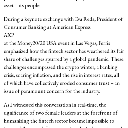
asset – its people.
During a keynote exchange with Eva Reda, President of
Consumer Banking at American Express
AXP
at the Money20/20 USA event in Las Vegas, Ferris
emphasized how the fintech sector has weathered its fair
share of challenges spurred by a global pandemic. These
challenges encompassed the crypto winter, a banking
crisis, soaring inflation, and the rise in interest rates, all
of which have collectively eroded consumer trust – an
issue of paramount concern for the industry.
As I witnessed this conversation in real-time, the
significance of two female leaders at the forefront of
humanizing the fintech sector became impossible to