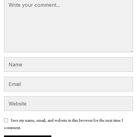
Save my name, email, and website in this browser for the next time I
comment.