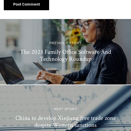
PREVIOUS STORY
The 2023 Family Office Software And
Technology Roundup
NEXT STORY
China to develop Xinjiang free trade zone
despite Western sanctions