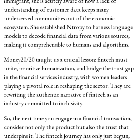
immigrant, she is acutely aware of how a lack of
understanding of customer data keeps many
underserved communities out of the economic
ecosystem. She established Ntropy to harness language
models to decode financial data from various sources,
making it comprehensible to humans and algorithms.
Money20/20 taught us a crucial lesson: fintech must
unite, prioritize humanization, and bridge the trust gap
in the financial services industry, with women leaders
playing a pivotal role in reshaping the sector. They are
rewriting the authentic narrative of fintech as an
industry committed to inclusivity.
So, the next time you engage in a financial transaction,
consider not only the product but also the trust that
underpins it. The fintech journey has only just begun,