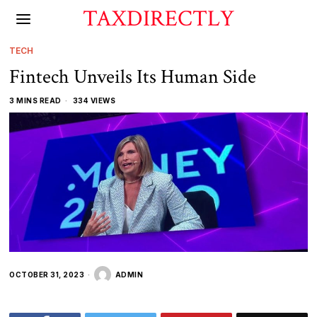
TAXDIRECTLY
TECH
Fintech Unveils Its Human Side
3 MINS READ
334 VIEWS
OCTOBER 31, 2023
ADMIN