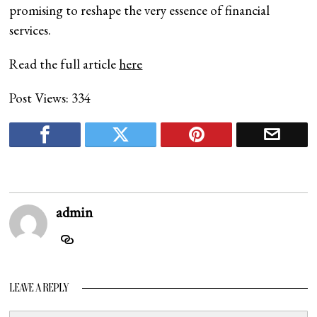
promising to reshape the very essence of financial
services.
Read the full article
here
Post Views:
334
admin
LEAVE A REPLY