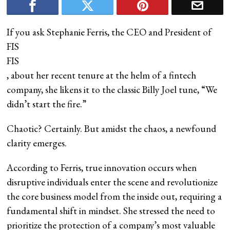
If you ask Stephanie Ferris, the CEO and President of
FIS
FIS
, about her recent tenure at the helm of a fintech
company, she likens it to the classic Billy Joel tune, “We
didn’t start the fire.”
Chaotic? Certainly. But amidst the chaos, a newfound
clarity emerges.
According to Ferris, true innovation occurs when
disruptive individuals enter the scene and revolutionize
the core business model from the inside out, requiring a
fundamental shift in mindset. She stressed the need to
prioritize the protection of a company’s most valuable