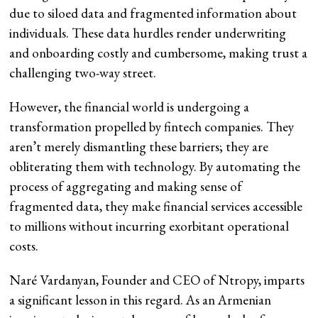
due to siloed data and fragmented information about
individuals. These data hurdles render underwriting
and onboarding costly and cumbersome, making trust a
challenging two-way street.
However, the financial world is undergoing a
transformation propelled by fintech companies. They
aren’t merely dismantling these barriers; they are
obliterating them with technology. By automating the
process of aggregating and making sense of
fragmented data, they make financial services accessible
to millions without incurring exorbitant operational
costs.
Naré Vardanyan, Founder and CEO of Ntropy, imparts
a significant lesson in this regard. As an Armenian