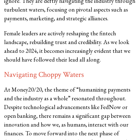
ignore. They are deftly navigating the industry through
turbulent waters, focusing on pivotal aspects such as
payments, marketing, and strategic alliances.
Female leaders are actively reshaping the fintech
landscape, rebuilding trust and credibility. As we look
ahead to 2024, it becomes increasingly evident that we
should have followed their lead all along.
Navigating Choppy Waters
At Money20/20, the theme of “humanizing payments
and the industry as a whole” resonated throughout.
Despite technological advancements like FedNow or
open banking, there remains a significant gap between
innovation and how we, as humans, interact with our
finances. To move forward into the next phase of