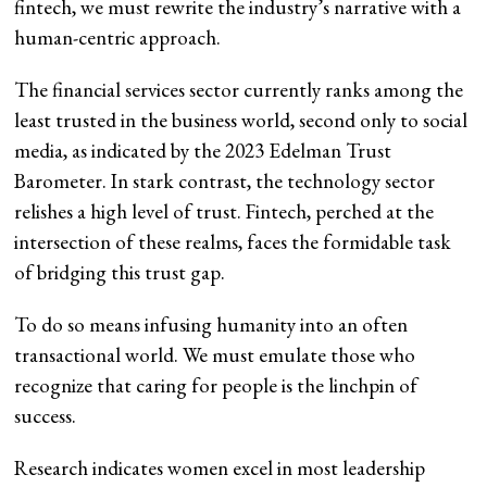
fintech, we must rewrite the industry’s narrative with a
human-centric approach.
The financial services sector currently ranks among the
least trusted in the business world, second only to social
media, as indicated by the 2023 Edelman Trust
Barometer. In stark contrast, the technology sector
relishes a high level of trust. Fintech, perched at the
intersection of these realms, faces the formidable task
of bridging this trust gap.
To do so means infusing humanity into an often
transactional world. We must emulate those who
recognize that caring for people is the linchpin of
success.
Research indicates women excel in most leadership