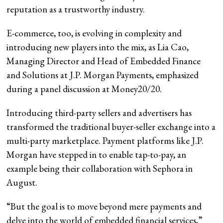
reputation as a trustworthy industry.
E-commerce, too, is evolving in complexity and
introducing new players into the mix, as Lia Cao,
Managing Director and Head of Embedded Finance
and Solutions at J.P. Morgan Payments, emphasized
during a panel discussion at Money20/20.
Introducing third-party sellers and advertisers has
transformed the traditional buyer-seller exchange into a
multi-party marketplace. Payment platforms like J.P.
Morgan have stepped in to enable tap-to-pay, an
example being their collaboration with Sephora in
August.
“But the goal is to move beyond mere payments and
delve into the world of embedded financial services,”