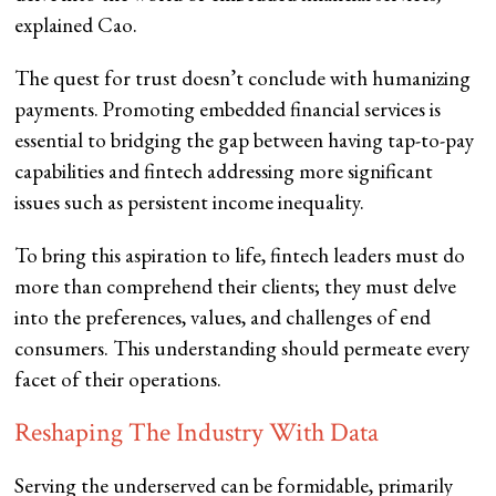
explained Cao.
The quest for trust doesn’t conclude with humanizing
payments. Promoting embedded financial services is
essential to bridging the gap between having tap-to-pay
capabilities and fintech addressing more significant
issues such as persistent income inequality.
To bring this aspiration to life, fintech leaders must do
more than comprehend their clients; they must delve
into the preferences, values, and challenges of end
consumers. This understanding should permeate every
facet of their operations.
Reshaping The Industry With Data
Serving the underserved can be formidable, primarily