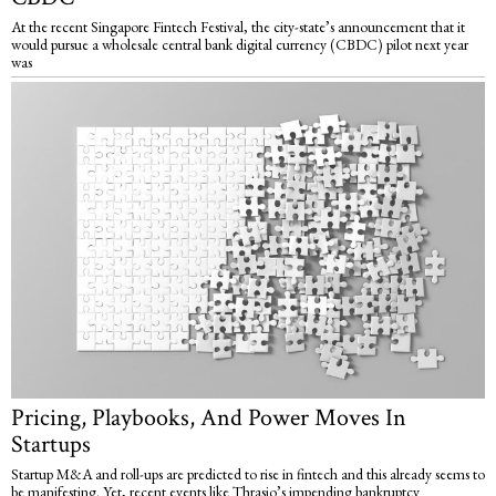
At the recent Singapore Fintech Festival, the city-state’s announcement that it
would pursue a wholesale central bank digital currency (CBDC) pilot next year
was
Pricing, Playbooks, And Power Moves In
Startups
Startup M&A and roll-ups are predicted to rise in fintech and this already seems to
be manifesting. Yet, recent events like Thrasio’s impending bankruptcy