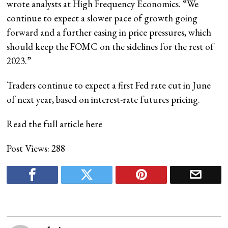
wrote analysts at High Frequency Economics. “We
continue to expect a slower pace of growth going
forward and a further easing in price pressures, which
should keep the FOMC on the sidelines for the rest of
2023.”
Traders continue to expect a first Fed rate cut in June
of next year, based on interest-rate futures pricing.
Read the full article
here
Post Views:
288