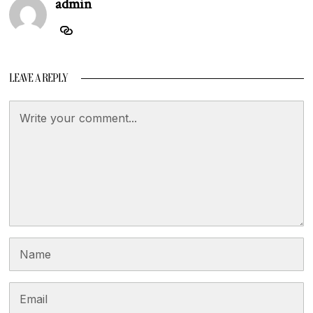
admin
LEAVE A REPLY