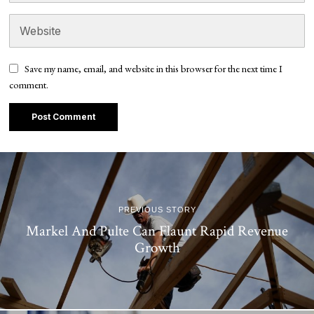
Save my name, email, and website in this browser for the next time I
comment.
PREVIOUS STORY
Markel And Pulte Can Flaunt Rapid Revenue
Growth