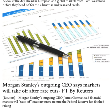
A look at the day ahead in European and global markets from Tom Westbrook
Before they head off for the Christmas and year-end break,
Morgan Stanley’s outgoing CEO says markets
will take off after rate cuts- FT By Reuters
(Reuters) – Morgan Stanley’s outgoing CEO James Gorman said financial
markets will “take off” once investors are sure the Federal Reserve has finished
raising