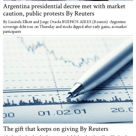
Argentina presidential decree met with market
caution, public protests By Reuters
By Lucinda Elliott and Jorge Otaola BUENOS AIRES (Reuters) -Argentine
sovereign debt rose on Thursday and stocks dipped after early gains, as market
participants
The gift that keeps on giving By Reuters