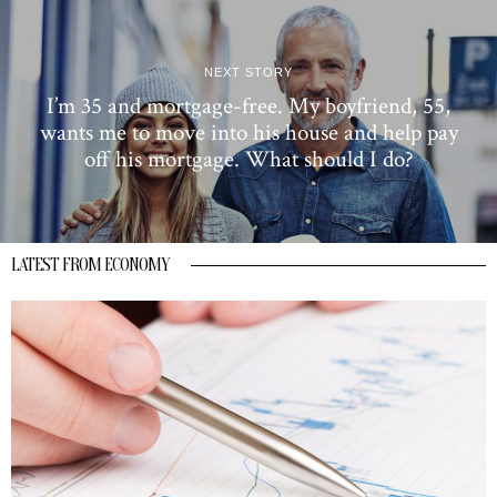
NEXT STORY
I’m 35 and mortgage-free. My boyfriend, 55,
wants me to move into his house and help pay
off his mortgage. What should I do?
LATEST FROM ECONOMY