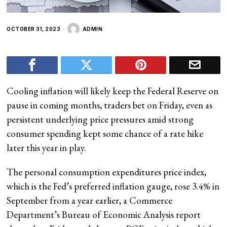
OCTOBER 31, 2023
ADMIN
Cooling inflation will likely keep the Federal Reserve on
pause in coming months, traders bet on Friday, even as
persistent underlying price pressures amid strong
consumer spending kept some chance of a rate hike
later this year in play.
The personal consumption expenditures price index,
which is the Fed’s preferred inflation gauge, rose 3.4% in
September from a year earlier, a Commerce
Department’s Bureau of Economic Analysis report