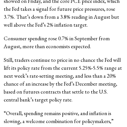
showed on Friday, and the core PCE price index, which
the Fed takes a signal for future price pressures, rose
3.7%. That’s down from a 3.8% reading in August but
well above the Fed’s 2% inflation target.
Consumer spending rose 0.7% in September from
August, more than economists expected.
Still, traders continue to price in no chance the Fed will
lift its policy rate from the current 5.25%-5.5% range at
next week’s rate-setting meeting, and less than a 20%
chance of an increase by the Fed’s December meeting,
based on futures contracts that settle to the U.S.
central bank’s target policy rate.
“Overall, spending remains positive, and inflation is
slowing, a welcome combination for policymakers,”