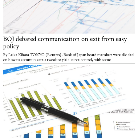
BOJ debated communication on exit from easy
policy
By Leika Kihara TOKYO (Reuters) -Bank of Japan board members were divided
on how to communicate a tweak to yield curve control, with some