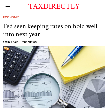
TAXDIRECTLY
ECONOMY
Fed seen keeping rates on hold well
into next year
1 MIN READ
288 VIEWS