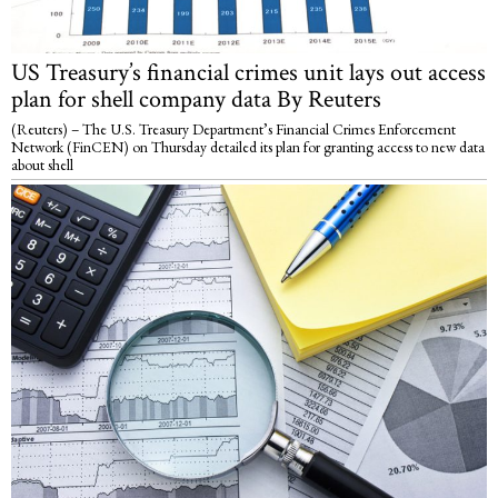
US Treasury’s financial crimes unit lays out access
plan for shell company data By Reuters
(Reuters) – The U.S. Treasury Department’s Financial Crimes Enforcement
Network (FinCEN) on Thursday detailed its plan for granting access to new data
about shell