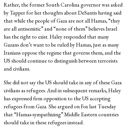
Rather, the former South Carolina governor was asked
by Tapper for her thoughts about DeSantis having said
that while the people of Gaza are not all Hamas, “they
are all antisemitic” and “none of them” believes Israel
has the right to exist. Haley responded that many
Gazans don’t want to be ruled by Hamas, just as many
Iranians oppose the regime that governs them, and the
US should continue to distinguish between terrorists
and civilians.
She did not say the US should take in any of these Gaza
civilians as refugees. And in subsequent remarks, Haley
has expressed firm opposition to the US accepting
refugees from Gaza. She argued on Fox last Tuesday
that “Hamas-sympathizing” Middle Eastern countries
should take in these refugees instead.