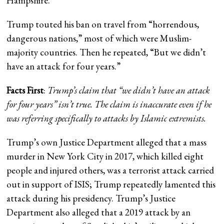
Hampshire.
Trump touted his ban on travel from “horrendous,
dangerous nations,” most of which were Muslim-
majority countries. Then he repeated, “But we didn’t
have an attack for four years.”
Facts First
:
Trump’s claim that “we didn’t have an attack
for four years” isn’t true. The claim is inaccurate even if he
was referring specifically to attacks by Islamic extremists.
Trump’s own Justice Department alleged that a mass
murder in New York City in 2017, which killed eight
people and injured others, was a terrorist attack carried
out in support of ISIS; Trump repeatedly lamented this
attack during his presidency. Trump’s Justice
Department also alleged that a 2019 attack by an