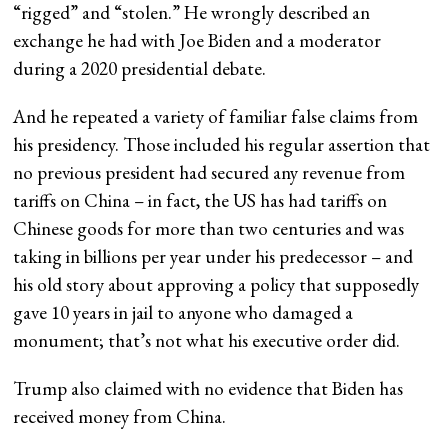
“rigged” and “stolen.” He wrongly described an
exchange he had with Joe Biden and a moderator
during a 2020 presidential debate.
And he repeated a variety of familiar false claims from
his presidency. Those included his regular assertion that
no previous president had secured any revenue from
tariffs on China – in fact, the US has had tariffs on
Chinese goods for more than two centuries and was
taking in billions per year under his predecessor – and
his old story about approving a policy that supposedly
gave 10 years in jail to anyone who damaged a
monument; that’s not what his executive order did.
Trump also claimed with no evidence that Biden has
received money from China.