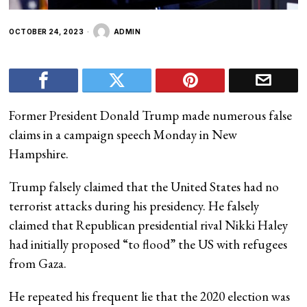
OCTOBER 24, 2023
ADMIN
Former President Donald Trump made numerous false
claims in a campaign speech Monday in New
Hampshire.
Trump falsely claimed that the United States had no
terrorist attacks during his presidency. He falsely
claimed that Republican presidential rival Nikki Haley
had initially proposed “to flood” the US with refugees
from Gaza.
He repeated his frequent lie that the 2020 election was