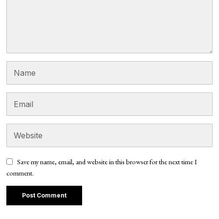
Save my name, email, and website in this browser for the next time I
comment.