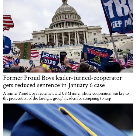
Former Proud Boys leader-turned-cooperator
gets reduced sentence in January 6 case
A former Proud Boys lieutenant and US Marine, whose cooperation was key to
the prosecution of the far-right group’s leaders for conspiring to stop