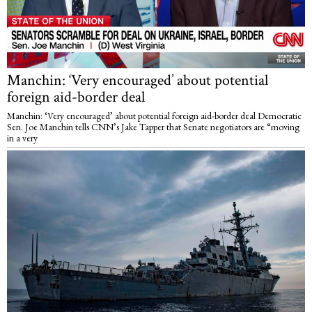
Manchin: ‘Very encouraged’ about potential
foreign aid-border deal
Manchin: ‘Very encouraged’ about potential foreign aid-border deal Democratic
Sen. Joe Manchin tells CNN’s Jake Tapper that Senate negotiators are “moving
in a very