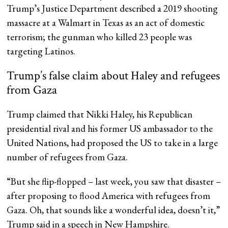
Trump’s Justice Department described a 2019 shooting
massacre at a Walmart in Texas as an act of domestic
terrorism; the gunman who killed 23 people was
targeting Latinos.
Trump’s false claim about Haley and refugees
from Gaza
Trump claimed that Nikki Haley, his Republican
presidential rival and his former US ambassador to the
United Nations, had proposed the US to take in a large
number of refugees from Gaza.
“But she flip-flopped – last week, you saw that disaster –
after proposing to flood America with refugees from
Gaza. Oh, that sounds like a wonderful idea, doesn’t it,”
Trump said in a speech in New Hampshire.