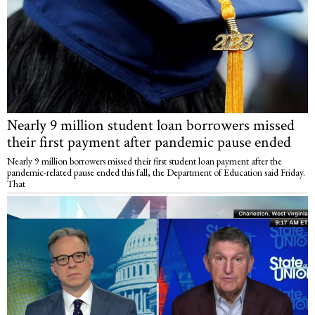
Nearly 9 million student loan borrowers missed
their first payment after pandemic pause ended
Nearly 9 million borrowers missed their first student loan payment after the
pandemic-related pause ended this fall, the Department of Education said Friday.
That