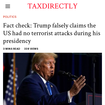
TAXDIRECTLY
POLITICS
Fact check: Trump falsely claims the
US had no terrorist attacks during his
presidency
3 MINS READ
338 VIEWS