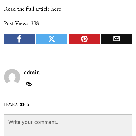
Read the full article
here
Post Views:
338
admin
LEAVE A REPLY