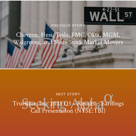
PREVIOUS STORY
Chevron, Hess, Tesla, FMC, Okta, MGM,
Walgreens, and More Stock Market Movers
NEXT STORY
TrueBlue, Inc. 2023 Q3 – Results – Earnings
Call Presentation (NYSE:TBI)