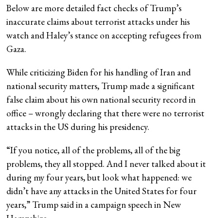
Below are more detailed fact checks of Trump’s
inaccurate claims about terrorist attacks under his
watch and Haley’s stance on accepting refugees from
Gaza.
While criticizing Biden for his handling of Iran and
national security matters, Trump made a significant
false claim about his own national security record in
office – wrongly declaring that there were no terrorist
attacks in the US during his presidency.
“If you notice, all of the problems, all of the big
problems, they all stopped. And I never talked about it
during my four years, but look what happened: we
didn’t have any attacks in the United States for four
years,” Trump said in a campaign speech in New