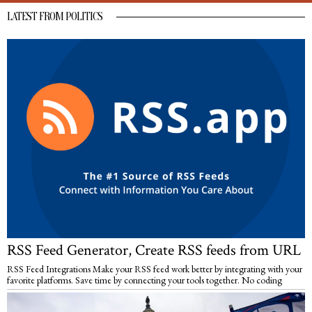
LATEST FROM POLITICS
RSS Feed Generator, Create RSS feeds from URL
RSS Feed Integrations Make your RSS feed work better by integrating with your
favorite platforms. Save time by connecting your tools together. No coding