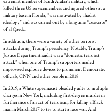
extremist member of Saudi Arabia’s military, which
killed three US servicemembers and injured others at a
military base in Florida, “was motivated by jihadist
ideology” and was carried out by a longtime “associate”
of al Qaeda.
In addition, there were a variety of other terrorist
attacks during Trump’s presidency. Notably, Trump’s
Justice Department said it was a “domestic terrorist
attack” when one of Trump’s supporters mailed
improvised explosive devices to prominent Democratic
officials, CNN and other people in 2018.
In 2019, a White supremacist pleaded guilty to multiple
charges in New York, including first-degree murder in
furtherance of an act of terrorism, for killing a Black
man in March 2017 to try to start a race war. And