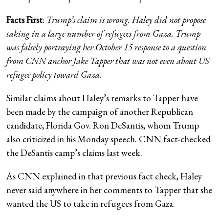
Facts First
:
Trump’s claim is wrong. Haley did not propose
taking in a large number of refugees from Gaza. Trump
was falsely portraying her October 15 response to a question
from CNN anchor Jake Tapper that was
not even about US
refugee policy toward Gaza
.
Similar claims about Haley’s remarks to Tapper have
been made by the campaign of another Republican
candidate, Florida Gov. Ron DeSantis, whom Trump
also criticized in his Monday speech. CNN fact-checked
the DeSantis camp’s claims last week.
As CNN explained in that previous fact check, Haley
never said anywhere in her comments to Tapper that she
wanted the US to take in refugees from Gaza.