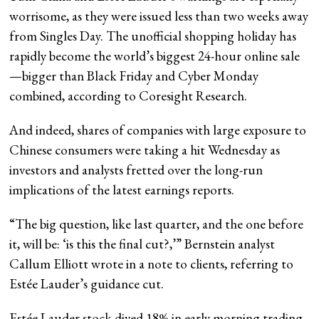
worrisome, as they were issued less than two weeks away
from Singles Day. The unofficial shopping holiday has
rapidly become the world’s biggest 24-hour online sale
—bigger than Black Friday and Cyber Monday
combined, according to Coresight Research.
And indeed, shares of companies with large exposure to
Chinese consumers were taking a hit Wednesday as
investors and analysts fretted over the long-run
implications of the latest earnings reports.
“The big question, like last quarter, and the one before
it, will be: ‘is this the final cut?,’” Bernstein analyst
Callum Elliott wrote in a note to clients, referring to
Estée Lauder’s guidance cut.
Estée Lauder stock dived 18% in early morning trading,