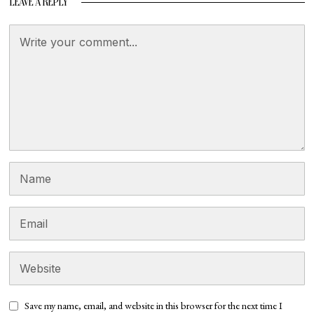
LEAVE A REPLY
Save my name, email, and website in this browser for the next time I