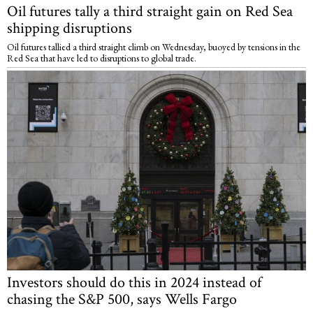
Oil futures tally a third straight gain on Red Sea
shipping disruptions
Oil futures tallied a third straight climb on Wednesday, buoyed by tensions in the
Red Sea that have led to disruptions to global trade.
Investors should do this in 2024 instead of
chasing the S&P 500, says Wells Fargo