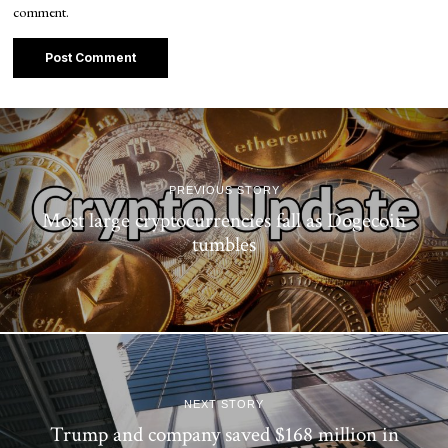
comment.
PREVIOUS STORY
Most large cryptocurrencies fall as Dogecoin
tumbles
NEXT STORY
Trump and company saved $168 million in