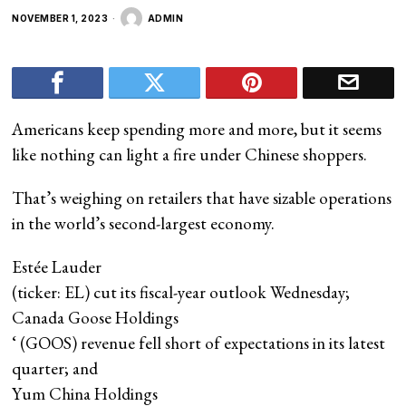
NOVEMBER 1, 2023
ADMIN
Americans keep spending more and more, but it seems
like nothing can light a fire under Chinese shoppers.
That’s weighing on retailers that have sizable operations
in the world’s second-largest economy.
Estée Lauder
(ticker: EL) cut its fiscal-year outlook Wednesday;
Canada Goose Holdings
‘ (GOOS) revenue fell short of expectations in its latest
quarter; and
Yum China Holdings