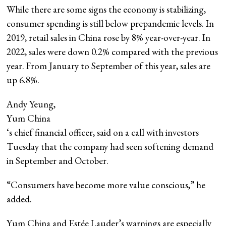
While there are some signs the economy is stabilizing,
consumer spending is still below prepandemic levels. In
2019, retail sales in China rose by 8% year-over-year. In
2022, sales were down 0.2% compared with the previous
year. From January to September of this year, sales are
up 6.8%.
Andy Yeung,
Yum China
‘s chief financial officer, said on a call with investors
Tuesday that the company had seen softening demand
in September and October.
“Consumers have become more value conscious,” he
added.
Yum China and Estée Lauder’s warnings are especially