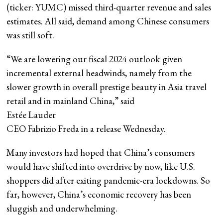
(ticker: YUMC) missed third-quarter revenue and sales
estimates. All said, demand among Chinese consumers
was still soft.
“We are lowering our fiscal 2024 outlook given
incremental external headwinds, namely from the
slower growth in overall prestige beauty in Asia travel
retail and in mainland China,” said
Estée Lauder
CEO Fabrizio Freda in a release Wednesday.
Many investors had hoped that China’s consumers
would have shifted into overdrive by now, like U.S.
shoppers did after exiting pandemic-era lockdowns. So
far, however, China’s economic recovery has been
sluggish and underwhelming.