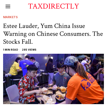
TAXDIRECTLY
MARKETS
Estee Lauder, Yum China Issue
Warning on Chinese Consumers. The
Stocks Fall.
1 MIN READ
285 VIEWS