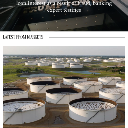
loan interest as a result of fraud, banking
expert testifies
LATEST FROM MARKETS