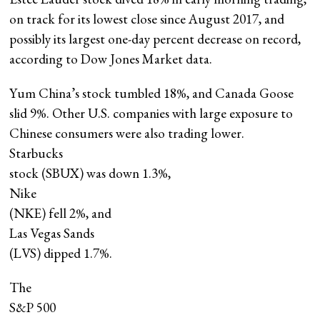
on track for its lowest close since August 2017, and
possibly its largest one-day percent decrease on record,
according to Dow Jones Market data.
Yum China’s stock tumbled 18%, and Canada Goose
slid 9%. Other U.S. companies with large exposure to
Chinese consumers were also trading lower.
Starbucks
stock (SBUX) was down 1.3%,
Nike
(NKE) fell 2%, and
Las Vegas Sands
(LVS) dipped 1.7%.
The
S&P 500