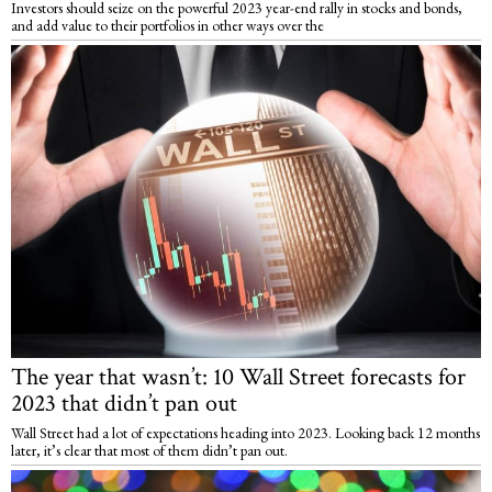
Investors should seize on the powerful 2023 year-end rally in stocks and bonds,
and add value to their portfolios in other ways over the
The year that wasn’t: 10 Wall Street forecasts for
2023 that didn’t pan out
Wall Street had a lot of expectations heading into 2023. Looking back 12 months
later, it’s clear that most of them didn’t pan out.