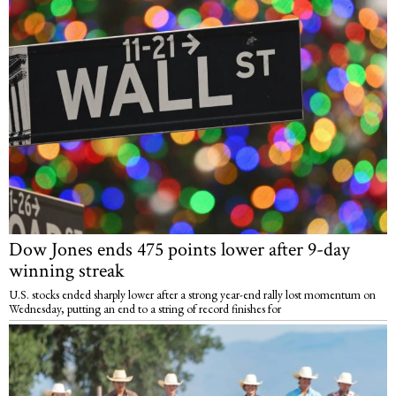
Dow Jones ends 475 points lower after 9-day
winning streak
U.S. stocks ended sharply lower after a strong year-end rally lost momentum on
Wednesday, putting an end to a string of record finishes for