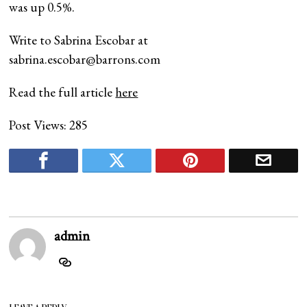
was up 0.5%.
Write to Sabrina Escobar at
sabrina.escobar@barrons.com
Read the full article
here
Post Views:
285
admin