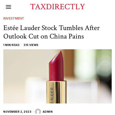
TAXDIRECTLY
INVESTMENT
Estée Lauder Stock Tumbles After
Outlook Cut on China Pains
1 MIN READ
315 VIEWS
NOVEMBER 2, 2023
ADMIN