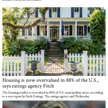
Housing is now overvalued in 88% of the U.S.,
says ratings agency Fitch
The housing market is overvalued in 88% of U.S. metropolitan areas, according
to a new report by Fitch Ratings. The ratings agency said Wednesday