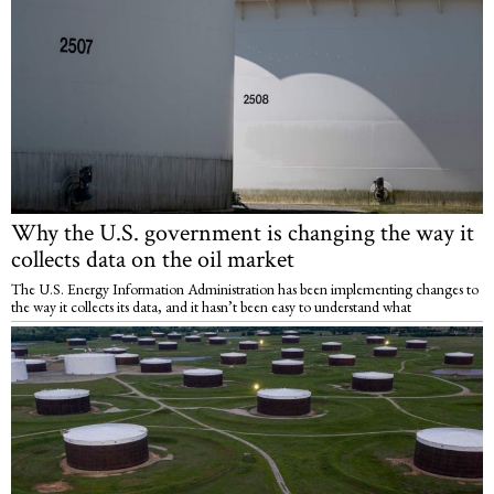
Why the U.S. government is changing the way it
collects data on the oil market
The U.S. Energy Information Administration has been implementing changes to
the way it collects its data, and it hasn’t been easy to understand what