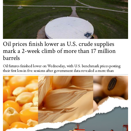
Oil prices finish lower as U.S. crude supplies
mark a 2-week climb of more than 17 million
barrels
Oil futures finished lower on Wednesday, with U.S. benchmark prices posting
their first loss in five sessions after government data revealed a more than