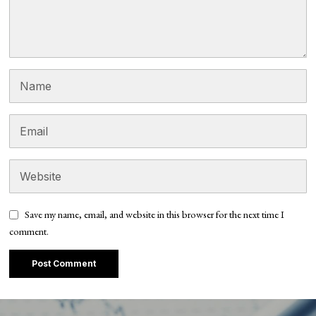
Save my name, email, and website in this browser for the next time I
comment.