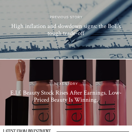
PREVIOUS STORY
High inflation and slowdown signs: the BoE’s
tough trade-off
NEXT STORY
E.l.f. Beauty Stock Rises After Earnings. Low-
Priced Beauty Is Winning.
LATEST FROM INVESTMENT