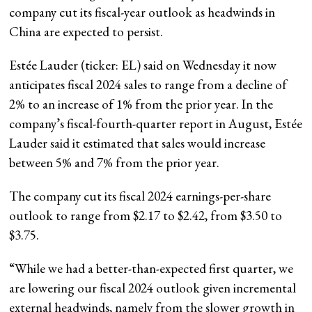
company cut its fiscal-year outlook as headwinds in
China are expected to persist.
Estée Lauder (ticker: EL) said on Wednesday it now
anticipates fiscal 2024 sales to range from a decline of
2% to an increase of 1% from the prior year. In the
company’s fiscal-fourth-quarter report in August, Estée
Lauder said it estimated that sales would increase
between 5% and 7% from the prior year.
The company cut its fiscal 2024 earnings-per-share
outlook to range from $2.17 to $2.42, from $3.50 to
$3.75.
“While we had a better-than-expected first quarter, we
are lowering our fiscal 2024 outlook given incremental
external headwinds, namely from the slower growth in