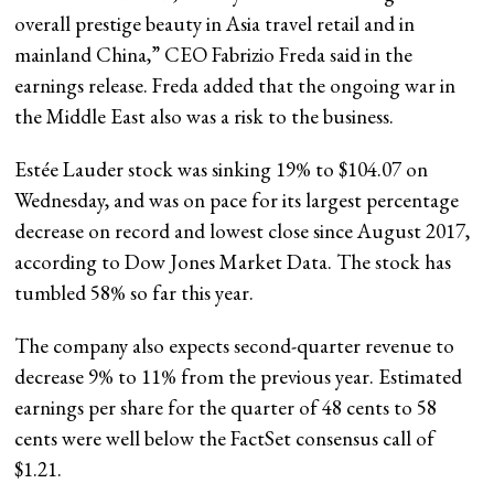
overall prestige beauty in Asia travel retail and in
mainland China,” CEO Fabrizio Freda said in the
earnings release. Freda added that the ongoing war in
the Middle East also was a risk to the business.
Estée Lauder stock was sinking 19% to $104.07 on
Wednesday, and was on pace for its largest percentage
decrease on record and lowest close since August 2017,
according to Dow Jones Market Data. The stock has
tumbled 58% so far this year.
The company also expects second-quarter revenue to
decrease 9% to 11% from the previous year. Estimated
earnings per share for the quarter of 48 cents to 58
cents were well below the FactSet consensus call of
$1.21.