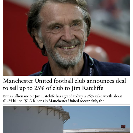
Manchester United football club announces deal
to sell up to 25% of club to Jim Ratcliffe
British billionaire Sir Jim Ratcliffe has agreed to buy a 25% stake worth about
£1.25 billion ($1.3 billion) in Manchester United soccer club, the