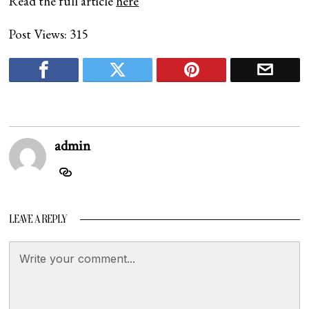
Read the full article
here
Post Views:
315
admin
LEAVE A REPLY