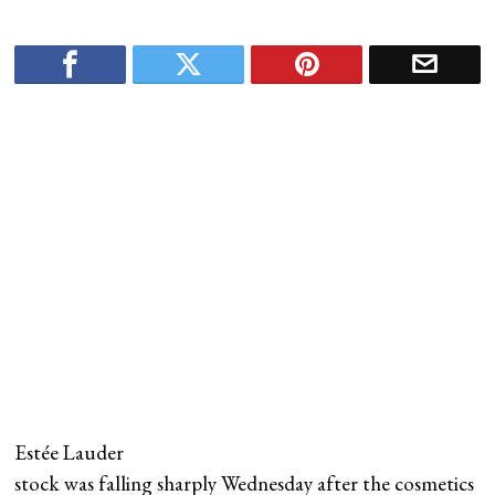
Estée Lauder
stock was falling sharply Wednesday after the cosmetics