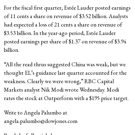
For the fiscal first quarter, Estée Lauder posted earnings
of 11 cents a share on revenue of $3.52 billion. Analysts
had expected a loss of 21 cents a share on revenue of
$3.53 billion. In the year-ago period, Estée Lauder
posted earnings per share of $1.37 on revenue of $3.94
billion.
“All the read thrus suggested China was weak, but we
thought EL’s guidance last quarter accounted for the
weakness. Clearly we were wrong,” RBC Capital
Markets analyst Nik Modi wrote Wednesday. Modi
rates the stock at Outperform with a $195 price target.
Write to Angela Palumbo at
angela.palumbo@dowjones.com