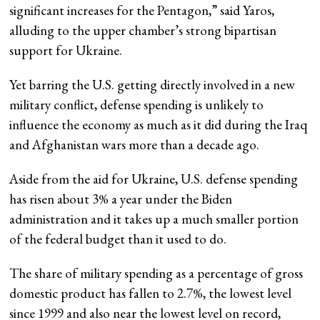
significant increases for the Pentagon,” said Yaros,
alluding to the upper chamber’s strong bipartisan
support for Ukraine.
Yet barring the U.S. getting directly involved in a new
military conflict, defense spending is unlikely to
influence the economy as much as it did during the Iraq
and Afghanistan wars more than a decade ago.
Aside from the aid for Ukraine, U.S. defense spending
has risen about 3% a year under the Biden
administration and it takes up a much smaller portion
of the federal budget than it used to do.
The share of military spending as a percentage of gross
domestic product has fallen to 2.7%, the lowest level
since 1999 and also near the lowest level on record,