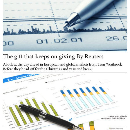
The gift that keeps on giving By Reuters
A look at the day ahead in European and global markets from Tom Westbrook
Before they head off for the Christmas and year-end break,