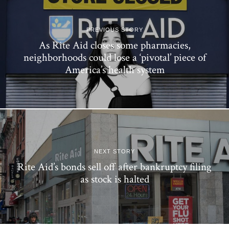
PREVIOUS STORY
As Rite Aid closes some pharmacies,
neighborhoods could lose a ‘pivotal’ piece of
America’s health system
NEXT STORY
Rite Aid’s bonds sell off after bankruptcy filing
as stock is halted