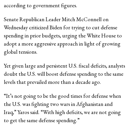
according to government figures.
Senate Republican Leader Mitch McConnell on
Wednesday criticized Biden for trying to cut defense
spending in prior budgets, urging the White House to
adopt a more aggressive approach in light of growing
global tensions.
Yet given large and persistent U.S. fiscal deficits, analysts
doubt the U.S. will boost defense spending to the same
levels that prevailed more than a decade ago.
“It’s not going to be the good times for defense when
the U.S. was fighting two wars in Afghanistan and
Iraq,” Yaros said. “With high deficits, we are not going
to get the same defense spending.”