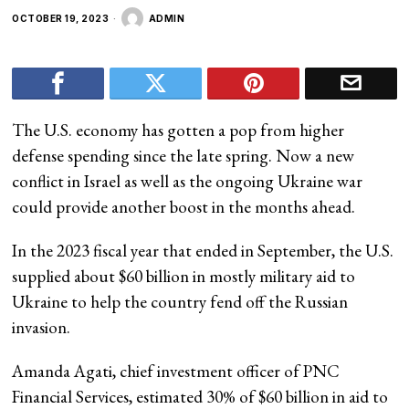
OCTOBER 19, 2023
ADMIN
The U.S. economy has gotten a pop from higher
defense spending since the late spring. Now a new
conflict in Israel as well as the ongoing Ukraine war
could provide another boost in the months ahead.
In the 2023 fiscal year that ended in September, the U.S.
supplied about $60 billion in mostly military aid to
Ukraine to help the country fend off the Russian
invasion.
Amanda Agati, chief investment officer of PNC
Financial Services, estimated 30% of $60 billion in aid to