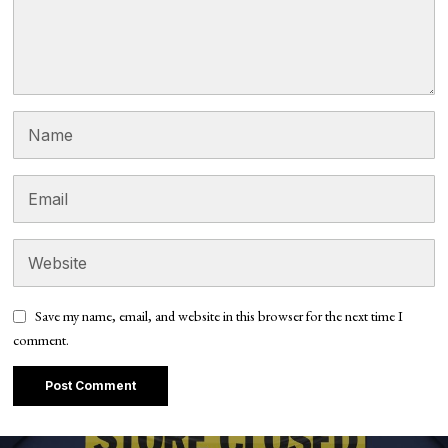
Save my name, email, and website in this browser for the next time I
comment.