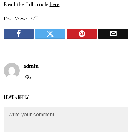
Read the full article
here
Post Views:
327
admin
LEAVE A REPLY