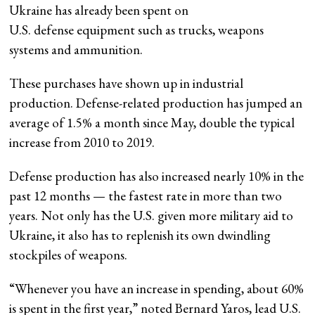
Ukraine has already been spent on
U.S. defense equipment such as trucks, weapons
systems and ammunition.
These purchases have shown up in industrial
production. Defense-related production has jumped an
average of 1.5% a month since May, double the typical
increase from 2010 to 2019.
Defense production has also increased nearly 10% in the
past 12 months — the fastest rate in more than two
years. Not only has the U.S. given more military aid to
Ukraine, it also has to replenish its own dwindling
stockpiles of weapons.
“Whenever you have an increase in spending, about 60%
is spent in the first year,” noted Bernard Yaros, lead U.S.