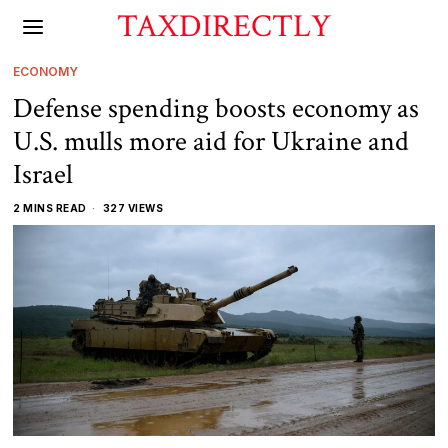
TAXDIRECTLY
ECONOMY
Defense spending boosts economy as
U.S. mulls more aid for Ukraine and
Israel
2 MINS READ
327 VIEWS