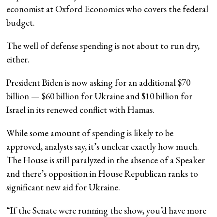
economist at Oxford Economics who covers the federal
budget.
The well of defense spending is not about to run dry,
either.
President Biden is now asking for an additional $70
billion — $60 billion for Ukraine and $10 billion for
Israel in its renewed conflict with Hamas.
While some amount of spending is likely to be
approved, analysts say, it’s unclear exactly how much.
The House is still paralyzed in the absence of a Speaker
and there’s opposition in House Republican ranks to
significant new aid for Ukraine.
“If the Senate were running the show, you’d have more