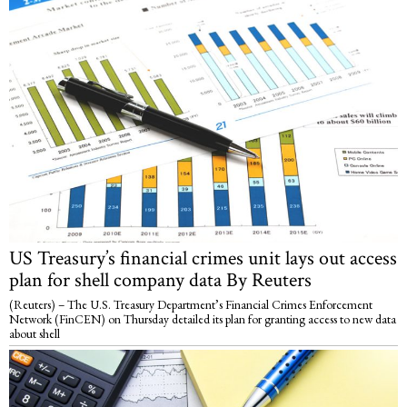
US Treasury’s financial crimes unit lays out access
plan for shell company data By Reuters
(Reuters) – The U.S. Treasury Department’s Financial Crimes Enforcement
Network (FinCEN) on Thursday detailed its plan for granting access to new data
about shell