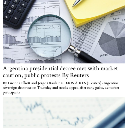
Argentina presidential decree met with market
caution, public protests By Reuters
By Lucinda Elliott and Jorge Otaola BUENOS AIRES (Reuters) -Argentine
sovereign debt rose on Thursday and stocks dipped after early gains, as market
participants