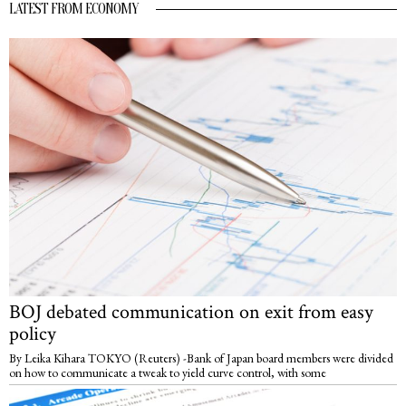
LATEST FROM ECONOMY
BOJ debated communication on exit from easy
policy
By Leika Kihara TOKYO (Reuters) -Bank of Japan board members were divided
on how to communicate a tweak to yield curve control, with some