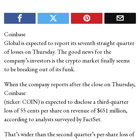
Coinbase
Global is expected to report its seventh straight quarter
of losses on Thursday. The good news for the
company’s investors is the crypto market finally seems
to be breaking out of its funk.
When the company reports after the close on Thursday,
Coinbase
(ticker: COIN) is expected to disclose a third-quarter
loss of 55 cents per share on revenue of $651 million,
according to analysts surveyed by FactSet.
That’s wider than the second quarter’s per-share loss of