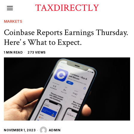
TAXDIRECTLY
MARKETS
Coinbase Reports Earnings Thursday.
Here’ s What to Expect.
1 MIN READ
273 VIEWS
NOVEMBER 1, 2023
ADMIN