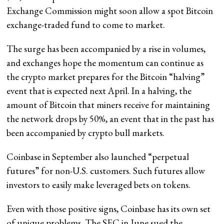
Exchange Commission might soon allow a spot Bitcoin
exchange-traded fund to come to market.
The surge has been accompanied by a rise in volumes,
and exchanges hope the momentum can continue as
the crypto market prepares for the Bitcoin “halving”
event that is expected next April. In a halving, the
amount of Bitcoin that miners receive for maintaining
the network drops by 50%, an event that in the past has
been accompanied by crypto bull markets.
Coinbase in September also launched “perpetual
futures” for non-U.S. customers. Such futures allow
investors to easily make leveraged bets on tokens.
Even with those positive signs, Coinbase has its own set
of unique problems. The SEC in June sued the