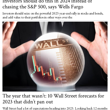
Investors should do this in 2024 instead of
chasing the S&P 500, says Wells Fargo
Investors should seize on the powerful 2023 year-end rally in stocks and bonds,
and add value to their portfolios in other ways over the
The year that wasn’t: 10 Wall Street forecasts for
2023 that didn’t pan out
Wall Street had a lot of expectations heading into 2023. Looking back 12 months