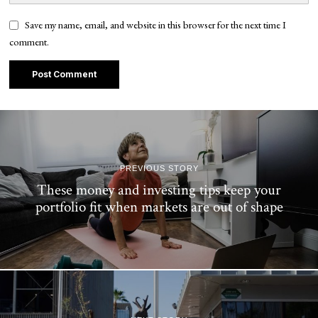
Save my name, email, and website in this browser for the next time I
comment.
PREVIOUS STORY
These money and investing tips keep your
portfolio fit when markets are out of shape