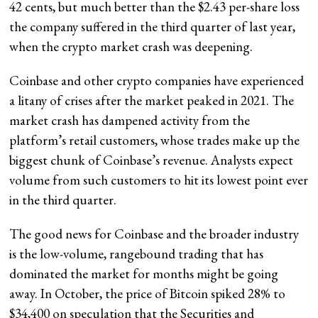
42 cents, but much better than the $2.43 per-share loss
the company suffered in the third quarter of last year,
when the crypto market crash was deepening.
Coinbase and other crypto companies have experienced
a litany of crises after the market peaked in 2021. The
market crash has dampened activity from the
platform’s retail customers, whose trades make up the
biggest chunk of Coinbase’s revenue. Analysts expect
volume from such customers to hit its lowest point ever
in the third quarter.
The good news for Coinbase and the broader industry
is the low-volume, rangebound trading that has
dominated the market for months might be going
away. In October, the price of Bitcoin spiked 28% to
$34,400 on speculation that the Securities and