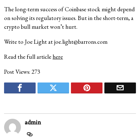
The long-term success of Coinbase stock might depend
on solving its regulatory issues. But in the short-term, a
crypto bull market won’t hurt.
Write to Joe Light at
joe.light@barrons.com
Read the full article
here
Post Views:
273
admin