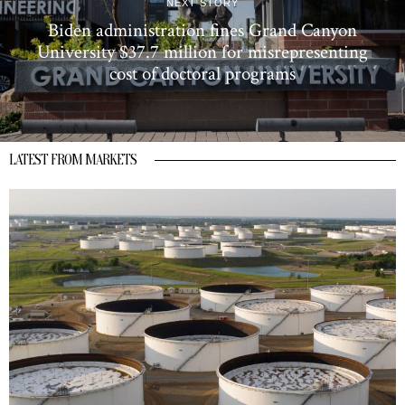
NEXT STORY
Biden administration fines Grand Canyon
University $37.7 million for misrepresenting
cost of doctoral programs
LATEST FROM MARKETS