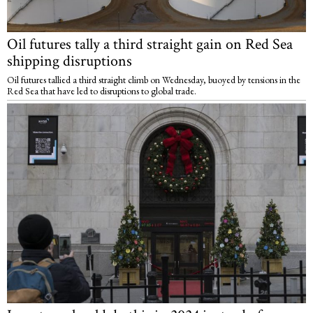
Oil futures tally a third straight gain on Red Sea
shipping disruptions
Oil futures tallied a third straight climb on Wednesday, buoyed by tensions in the
Red Sea that have led to disruptions to global trade.