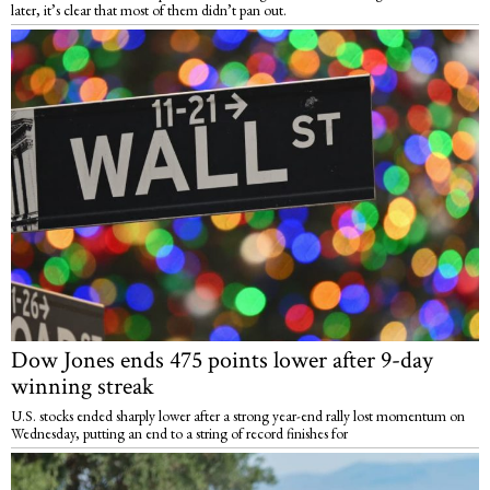
later, it’s clear that most of them didn’t pan out.
Dow Jones ends 475 points lower after 9-day
winning streak
U.S. stocks ended sharply lower after a strong year-end rally lost momentum on
Wednesday, putting an end to a string of record finishes for