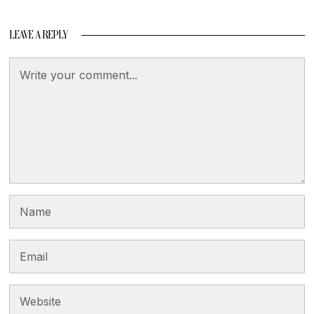
LEAVE A REPLY