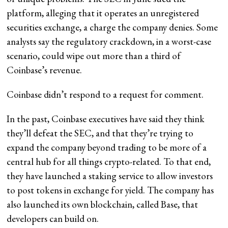
platform, alleging that it operates an unregistered
securities exchange, a charge the company denies. Some
analysts say the regulatory crackdown, in a worst-case
scenario, could wipe out more than a third of
Coinbase’s revenue.
Coinbase didn’t respond to a request for comment.
In the past, Coinbase executives have said they think
they’ll defeat the SEC, and that they’re trying to
expand the company beyond trading to be more of a
central hub for all things crypto-related. To that end,
they have launched a staking service to allow investors
to post tokens in exchange for yield. The company has
also launched its own blockchain, called Base, that
developers can build on.