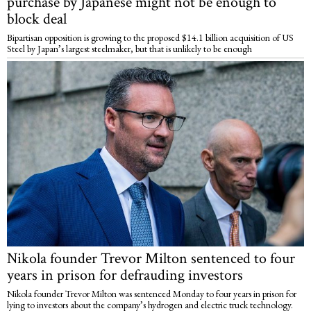
purchase by Japanese might not be enough to
block deal
Bipartisan opposition is growing to the proposed $14.1 billion acquisition of US
Steel by Japan’s largest steelmaker, but that is unlikely to be enough
Nikola founder Trevor Milton sentenced to four
years in prison for defrauding investors
Nikola founder Trevor Milton was sentenced Monday to four years in prison for
lying to investors about the company’s hydrogen and electric truck technology.