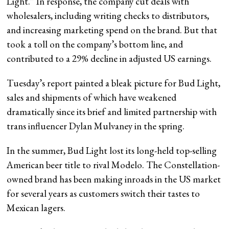
Light.” In response, the company cut deals with
wholesalers, including writing checks to distributors,
and increasing marketing spend on the brand. But that
took a toll on the company’s bottom line, and
contributed to a 29% decline in adjusted US earnings.
Tuesday’s report painted a bleak picture for Bud Light,
sales and shipments of which have weakened
dramatically since its brief and limited partnership with
trans influencer Dylan Mulvaney in the spring.
In the summer, Bud Light lost its long-held top-selling
American beer title to rival Modelo. The Constellation-
owned brand has been making inroads in the US market
for several years as customers switch their tastes to
Mexican lagers.