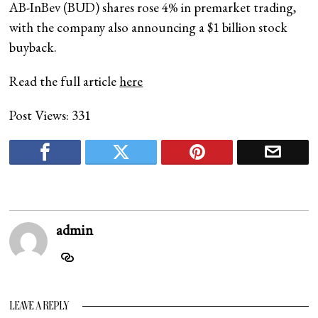
AB-InBev (BUD) shares rose 4% in premarket trading,
with the company also announcing a $1 billion stock
buyback.
Read the full article
here
Post Views:
331
admin
LEAVE A REPLY