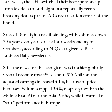
Last week, the UFC switched their beer sponsorship
from Modelo to Bud Light in a reportedly record-
breaking deal as part of AB’s revitalization efforts of the
brand.
Sales of Bud Light are still sinking, with volumes down
30% year-over-year for the four weeks ending on
October 7, according to NIQ data given to Beer
Business Daily newsletter.
Still, the news for the beer giant was frothier globally.
Overall revenue rose 5% to about $15.6 billion and
adjusted earnings increased 4.1%, because of price
increases. Volumes dipped 3.4%, despite growth in the
Middle East, Africa and Asia-Pacific, while it warned of
“soft” performance in Europe.