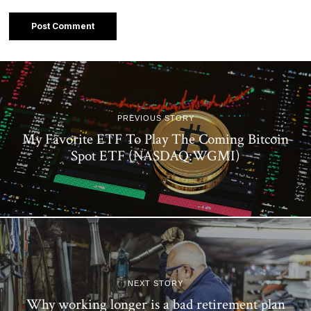
PREVIOUS STORY
My Favorite ETF To Play The Coming Bitcoin
Spot ETF (NASDAQ:WGMI)
NEXT STORY
Why working longer is a bad retirement plan