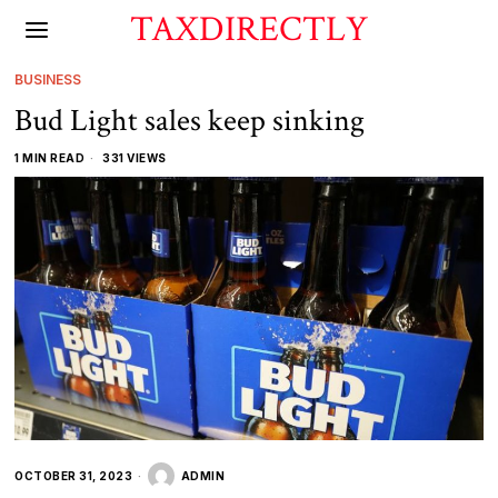
TAXDIRECTLY
BUSINESS
Bud Light sales keep sinking
1 MIN READ
331 VIEWS
OCTOBER 31, 2023
ADMIN