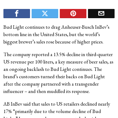
Bud Light continues to drag Anheuser-Busch InBev’s
bottom line in the United States, but the world’s
biggest brewer’s sales rose because of higher prices.
The company reported a 13.5% decline in third-quarter
US revenue per 100 liters, a key measure of beer sales, as
an ongoing backlash to Bud Light continues. The
brand’s customers turned their backs on Bud Light
after the company partnered with a transgender
influencer – and then muddled its response.
AB InBev said that sales to US retailers declined nearly
17% “primarily due to the volume decline of Bud