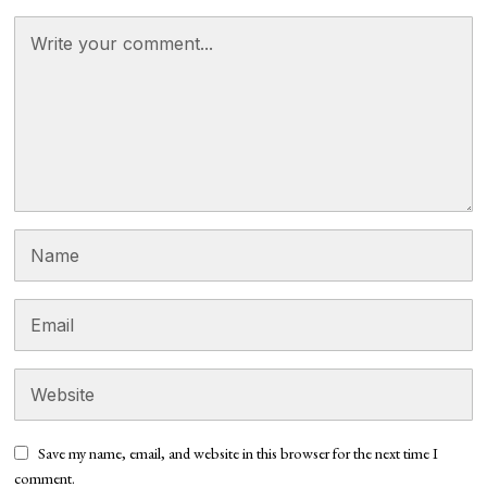
Save my name, email, and website in this browser for the next time I
comment.