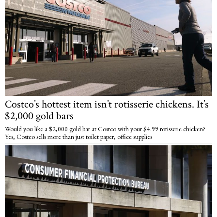
Costco’s hottest item isn’t rotisserie chickens. It’s
$2,000 gold bars
Would you like a $2,000 gold bar at Costco with your $4.99 rotisserie chicken?
Yes, Costco sells more than just toilet paper, office supplies