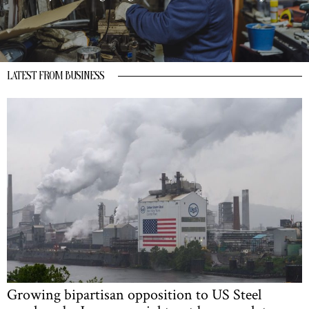
LATEST FROM BUSINESS
Growing bipartisan opposition to US Steel