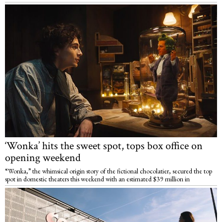
‘Wonka’ hits the sweet spot, tops box office on
opening weekend
“Wonka,” the whimsical origin story of the fictional chocolatier, secured the top
spot in domestic theaters this weekend with an estimated $39 million in