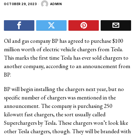
OCTOBER 29, 2023
ADMIN
Oil and gas company BP has agreed to purchase $100
million worth of electric vehicle chargers from Tesla.
This marks the first time Tesla has ever sold chargers to
another company, according to an announcement from
BP.
BP will begin installing the chargers next year, but no
specific number of chargers was mentioned in the
announcement. The company is purchasing 250
kilowatt fast chargers, the sort usually called
Superchargers by Tesla
.
These chargers won’t look like
other Tesla chargers, though. They will be branded with