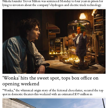
Nikola founder Trevor Milton was sentenced Monday to four years in prison for
lying to investors about the company’s hydrogen and electric truck technology.
‘Wonka’ hits the sweet spot, tops box office on
opening weekend
“Wonka,” the whimsical origin story of the fictional chocolatier, secured the top
spot in domestic theaters this weekend with an estimated $39 million in