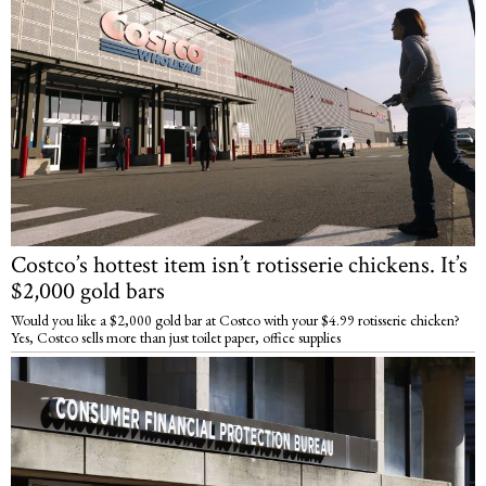
Costco’s hottest item isn’t rotisserie chickens. It’s
$2,000 gold bars
Would you like a $2,000 gold bar at Costco with your $4.99 rotisserie chicken?
Yes, Costco sells more than just toilet paper, office supplies