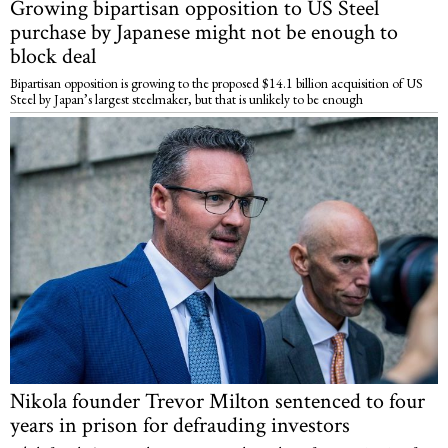
Growing bipartisan opposition to US Steel
purchase by Japanese might not be enough to
block deal
Bipartisan opposition is growing to the proposed $14.1 billion acquisition of US
Steel by Japan’s largest steelmaker, but that is unlikely to be enough
Nikola founder Trevor Milton sentenced to four
years in prison for defrauding investors