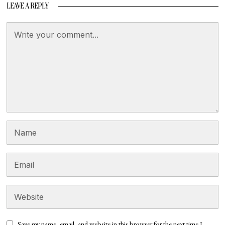
LEAVE A REPLY
Save my name, email, and website in this browser for the next time I