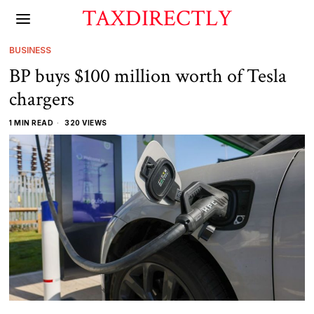
TAXDIRECTLY
BUSINESS
BP buys $100 million worth of Tesla
chargers
1 MIN READ
320 VIEWS