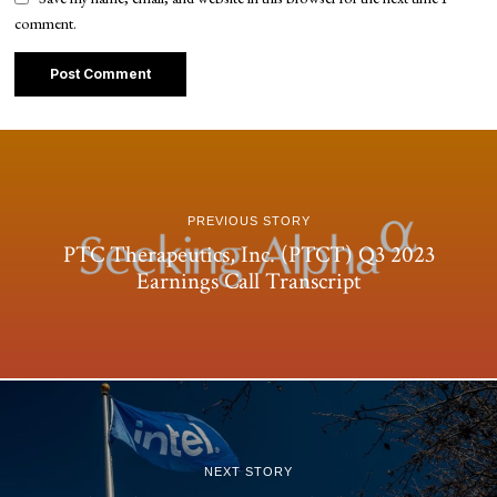
comment.
PREVIOUS STORY
PTC Therapeutics, Inc. (PTCT) Q3 2023
Earnings Call Transcript
NEXT STORY