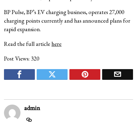
BP Pulse, BP’s EV charging business, operates 27,000
charging points currently and has announced plans for
rapid expansion.
Read the full article
here
Post Views:
320
admin