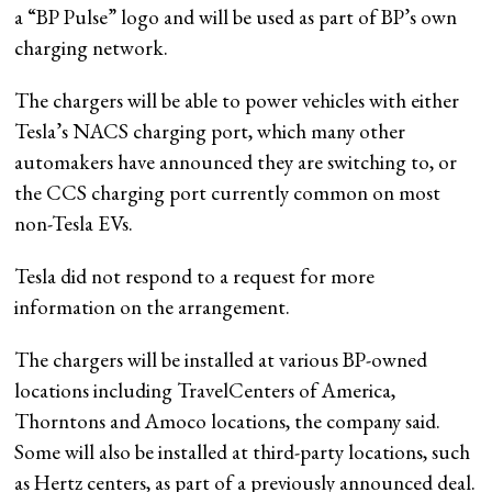
a “BP Pulse” logo and will be used as part of BP’s own
charging network.
The chargers will be able to power vehicles with either
Tesla’s NACS charging port, which many other
automakers have announced they are switching to, or
the CCS charging port currently common on most
non-Tesla EVs.
Tesla did not respond to a request for more
information on the arrangement.
The chargers will be installed at various BP-owned
locations including TravelCenters of America,
Thorntons and Amoco locations, the company said.
Some will also be installed at third-party locations, such
as Hertz centers, as part of a previously announced deal.