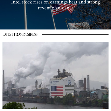
Intel stock rises on earnings beat and strong
revenue guidance
LATEST FROM BUSINESS