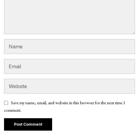
Save my name, email, and website in this browser for the next time I
comment.