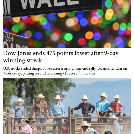
Dow Jones ends 475 points lower after 9-day
winning streak
U.S. stocks ended sharply lower after a strong year-end rally lost momentum on
Wednesday, putting an end to a string of record finishes for