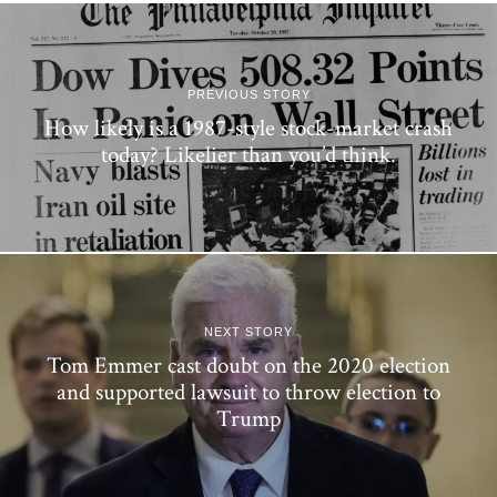
PREVIOUS STORY
How likely is a 1987-style stock-market crash
today? Likelier than you’d think.
NEXT STORY
Tom Emmer cast doubt on the 2020 election
and supported lawsuit to throw election to
Trump