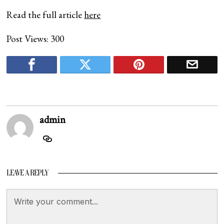
Read the full article
here
Post Views:
300
admin
LEAVE A REPLY