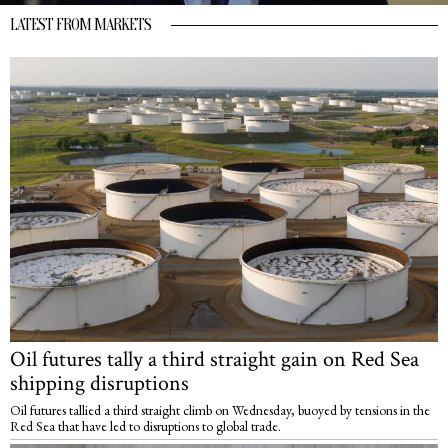
LATEST FROM MARKETS
Oil futures tally a third straight gain on Red Sea
shipping disruptions
Oil futures tallied a third straight climb on Wednesday, buoyed by tensions in the
Red Sea that have led to disruptions to global trade.