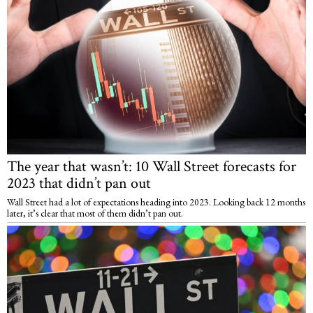
The year that wasn’t: 10 Wall Street forecasts for
2023 that didn’t pan out
Wall Street had a lot of expectations heading into 2023. Looking back 12 months
later, it’s clear that most of them didn’t pan out.