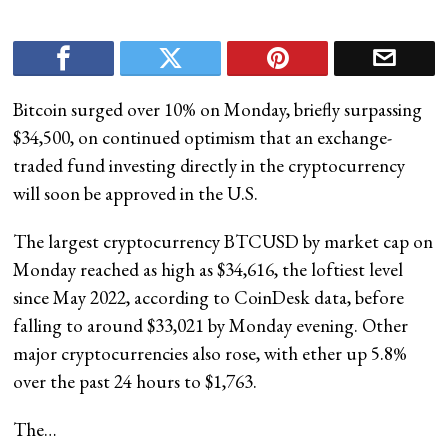
Bitcoin surged over 10% on Monday, briefly surpassing
$34,500, on continued optimism that an exchange-
traded fund investing directly in the cryptocurrency
will soon be approved in the U.S.
The largest cryptocurrency BTCUSD by market cap on
Monday reached as high as $34,616, the loftiest level
since May 2022, according to CoinDesk data, before
falling to around $33,021 by Monday evening. Other
major cryptocurrencies also rose, with ether up 5.8%
over the past 24 hours to $1,763.
The…