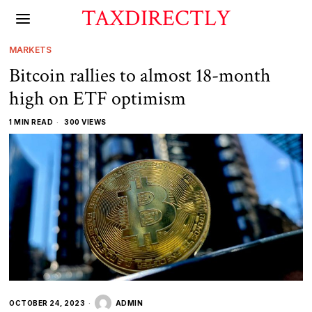
TAXDIRECTLY
MARKETS
Bitcoin rallies to almost 18-month
high on ETF optimism
1 MIN READ
300 VIEWS
OCTOBER 24, 2023
ADMIN