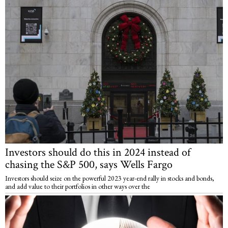
Investors should do this in 2024 instead of
chasing the S&P 500, says Wells Fargo
Investors should seize on the powerful 2023 year-end rally in stocks and bonds,
and add value to their portfolios in other ways over the