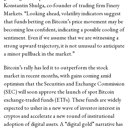
Konstantin Shulga, co-founder of trading firm Finery
Markets. “Looking ahead, volatility indicators suggest
that funds betting on Bitcoin’s price movement may be
becoming less confident, indicating a possible cooling of
sentiment. Even if we assume that we are witnessing a
strong upward trajectory, it is not unusual to anticipate
a minor pullback in the market.”
Bitcoin’s rally has led it to outperform the stock
market in recent months, with gains coming amid
optimism that the Securities and Exchange Commission
(SEC) will soon approve the launch of spot Bitcoin
exchange-traded funds (ETFs). These funds are widely
expected to usher in a new wave of investor interest in
cryptos and accelerate a new round of institutional
adoption of digital assets. A “digital gold” narrative has