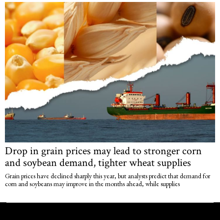
Drop in grain prices may lead to stronger corn
and soybean demand, tighter wheat supplies
Grain prices have declined sharply this year, but analysts predict that demand for
corn and soybeans may improve in the months ahead, while supplies