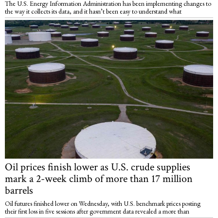
The U.S. Energy Information Administration has been implementing changes to
the way it collects its data, and it hasn’t been easy to understand what
Oil prices finish lower as U.S. crude supplies
mark a 2-week climb of more than 17 million
barrels
Oil futures finished lower on Wednesday, with U.S. benchmark prices posting
their first loss in five sessions after government data revealed a more than