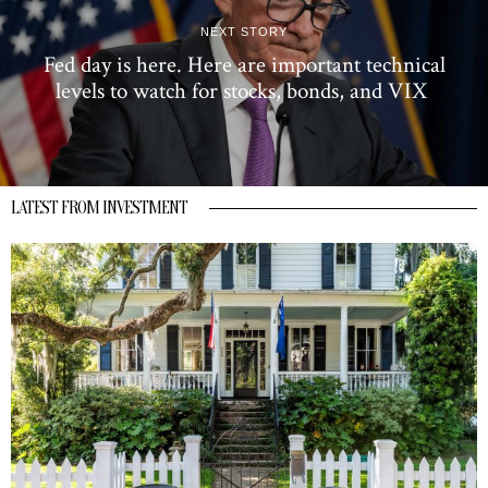
NEXT STORY
Fed day is here. Here are important technical
levels to watch for stocks, bonds, and VIX
LATEST FROM INVESTMENT