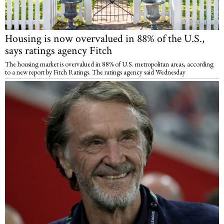
Housing is now overvalued in 88% of the U.S.,
says ratings agency Fitch
The housing market is overvalued in 88% of U.S. metropolitan areas, according
to a new report by Fitch Ratings. The ratings agency said Wednesday