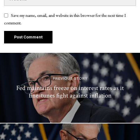
Save my name, email, and website in this browser for the next time I
comment.
PREVIOUS STORY
Fed maintains freeze on interest rates as it
fine-tunes fight against inflation