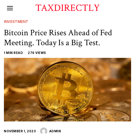
TAXDIRECTLY
INVESTMENT
Bitcoin Price Rises Ahead of Fed
Meeting. Today Is a Big Test.
1 MIN READ
276 VIEWS
NOVEMBER 1, 2023
ADMIN