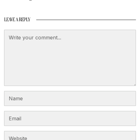
LEAVE A REPLY