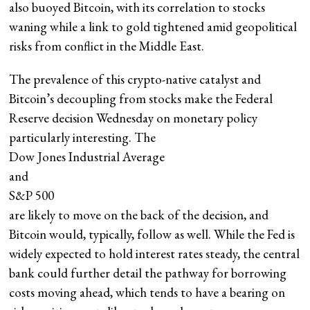
also buoyed Bitcoin, with its correlation to stocks
waning while a link to gold tightened amid geopolitical
risks from conflict in the Middle East.
The prevalence of this crypto-native catalyst and
Bitcoin’s decoupling from stocks make the Federal
Reserve decision Wednesday on monetary policy
particularly interesting. The
Dow Jones Industrial Average
and
S&P 500
are likely to move on the back of the decision, and
Bitcoin would, typically, follow as well. While the Fed is
widely expected to hold interest rates steady, the central
bank could further detail the pathway for borrowing
costs moving ahead, which tends to have a bearing on