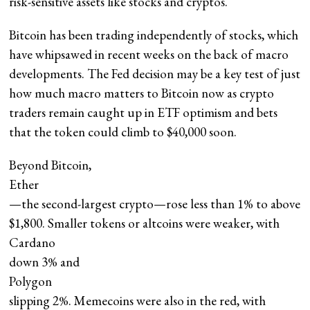
risk-sensitive assets like stocks and cryptos.
Bitcoin has been trading independently of stocks, which
have whipsawed in recent weeks on the back of macro
developments. The Fed decision may be a key test of just
how much macro matters to Bitcoin now as crypto
traders remain caught up in ETF optimism and bets
that the token could climb to $40,000 soon.
Beyond Bitcoin,
Ether
—the second-largest crypto—rose less than 1% to above
$1,800. Smaller tokens or altcoins were weaker, with
Cardano
down 3% and
Polygon
slipping 2%. Memecoins were also in the red, with