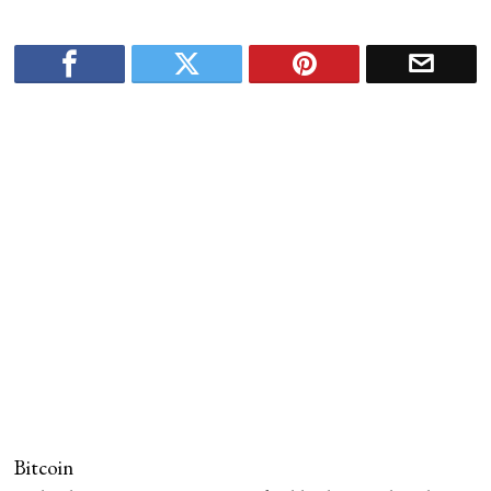
Bitcoin