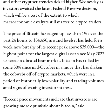
and other cryptocurrencies ticked higher Wednesday as
investors awaited the latest Federal Reserve decision,
which will be a test of the extent to which
macroeconomic catalysts still matter to crypto traders.
The price of Bitcoin has edged up less than 1% over the
past 24 hours to $34,450, around levels it has held for a
week now but shy of its recent peak above $35,000—the
highest point for the largest digital asset since May 2022
ushered in a brutal bear market. Bitcoin has rallied by
some 30% since mid-October in a move that has shaken
the cobwebs off of crypto markets, which were in a
period of historically low volatility and trading volumes
amid signs of waning investor interest.
“Recent price movements indicate that investors are
growing more optimistic about Bitcoin,” said