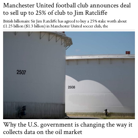
Manchester United football club announces deal
to sell up to 25% of club to Jim Ratcliffe
British billionaire Sir Jim Ratcliffe has agreed to buy a 25% stake worth about
£1.25 billion ($1.3 billion) in Manchester United soccer club, the
Why the U.S. government is changing the way it
collects data on the oil market