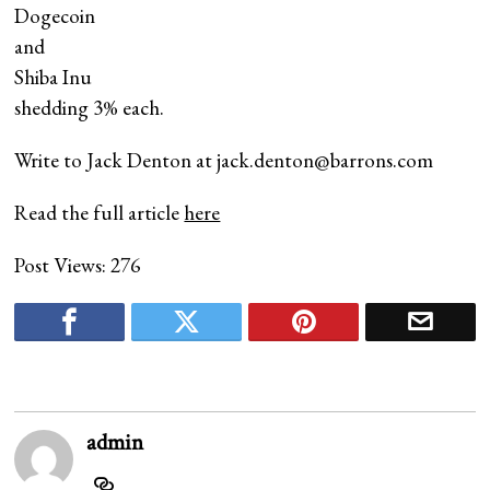
Dogecoin
and
Shiba Inu
shedding 3% each.
Write to Jack Denton at
jack.denton@barrons.com
Read the full article
here
Post Views:
276
admin