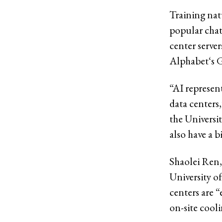
Training na
popular cha
center serve
Alphabet‘s 
“AI represen
data centers,
the Universit
also have a 
Shaolei Ren,
University of
centers are 
on-site cooli