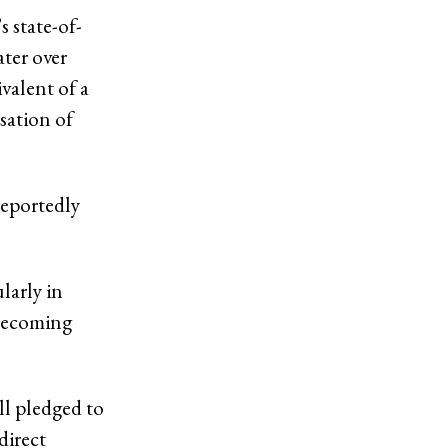
 state-of-
ater over
valent of a
sation of
reportedly
larly in
 becoming
l pledged to
direct