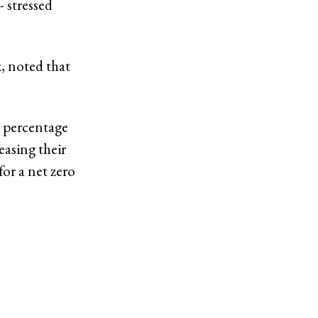
 stressed
k, noted that
t percentage
easing their
for a net zero