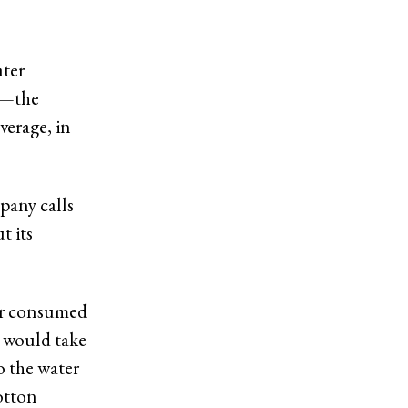
ater
ns—the
verage, in
pany calls
t its
ter consumed
 would take
to the water
otton