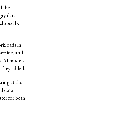
d the
ry data-
veloped by
rkloads in
verside, and
w. AI models
” they added.
ring at the
id data
ter for both