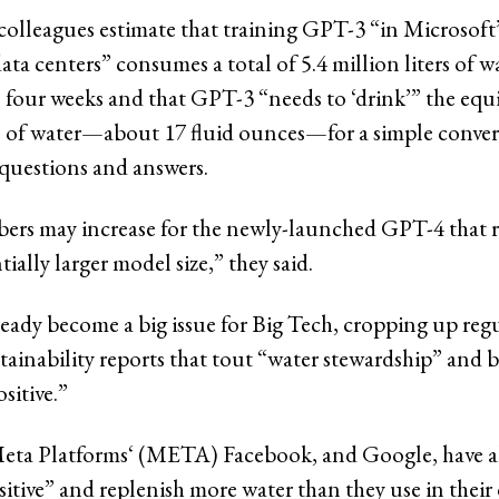
colleagues estimate that training GPT-3 “in Microsoft’s
data centers” consumes a total of 5.4 million liters of w
 four weeks and that GPT-3 “needs to ‘drink’” the equi
 of water—about 17 fluid ounces—for a simple conver
questions and answers.
rs may increase for the newly-launched GPT-4 that 
tially larger model size,” they said.
ready become a big issue for Big Tech, cropping up regu
ainability reports that tout “water stewardship” and
sitive.”
eta Platforms‘ (META) Facebook, and Google, have al
itive” and replenish more water than they use in their 