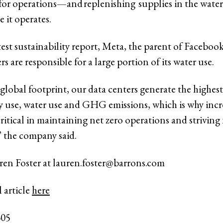
for operations—and replenishing supplies in the water-
e it operates.
test sustainability report, Meta, the parent of Faceboo
ers are responsible for a large portion of its water use.
global footprint, our data centers generate the highes
y use, water use and GHG emissions, which is why incr
 critical in maintaining net zero operations and striving 
” the company said.
ren Foster at
lauren.foster@barrons.com
 article
here
305