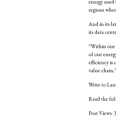
energy used 
regions wher
And in its la
its data cent
“Within our 
of our energ
efficiency is
value chain,
Write to Lau
Read the full
Post Views: