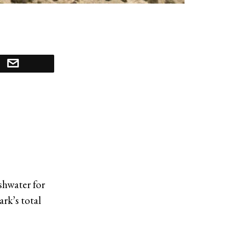
shwater for
rk’s total