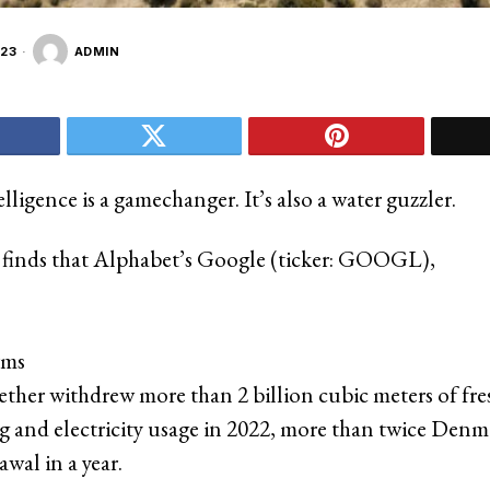
23
ADMIN
telligence is a gamechanger. It’s also a water guzzler.
 finds that Alphabet’s Google (ticker: GOOGL),
rms
her withdrew more than 2 billion cubic meters of fre
ng and electricity usage in 2022, more than twice Denma
wal in a year.