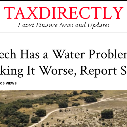
TAXDIRECTLY
Latest Finance News and Updates
ech Has a Water Proble
king It Worse, Report S
05 VIEWS