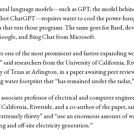
tural language models—such as GPT, the model behin
tbot ChatGPT—requires water to cool the power-hung
rs that run those programs. The same goes for Bard, de
Google, and Bing Chat from Microsoft.
ts one of the most prominent and fastest expanding wo
” said researchers from the University of California, Ri
y of Texas at Arlington, in a paper awaiting peer revie
big water footprint that “has remained under the radar,
 associate professor of electrical and computer enginee
 California, Riverside, and a co-author of the paper, sa
“extremely thirsty” and “use an enormous amount of wa
ng and off-site electricity generation.”