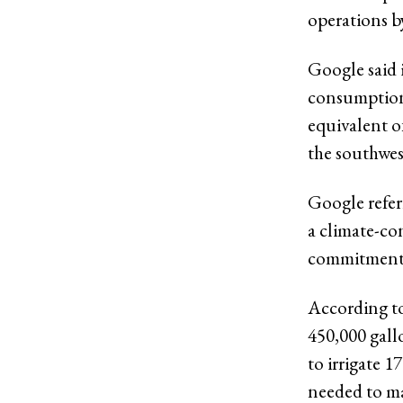
operations b
Google said i
consumption 
equivalent of
the southwes
Google refer
a climate-con
commitment 
According to
450,000 gall
to irrigate 1
needed to ma