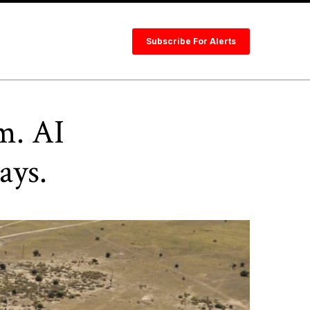
Subscribe For Alerts
m. AI
ays.