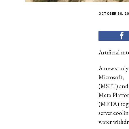
OCTOBER 30, 20
Artificial in
A new study
Microsoft
,
(MSFT) and
Meta Platfo
(META) toget
server cooli
water withdra