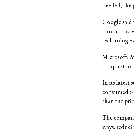
needed, the p
Google said 
around the w
technologies
Microsoft, 
a request fo
In its latest
consumed 6.4
than the prio
The company 
ways: reduci