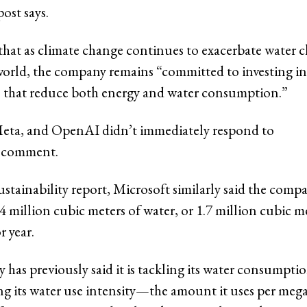
ost says.
that as climate change continues to exacerbate water 
orld, the company remains “committed to investing in
 that reduce both energy and water consumption.”
Meta, and OpenAI didn’t immediately respond to
r comment.
 sustainability report, Microsoft similarly said the comp
 million cubic meters of water, or 1.7 million cubic m
r year.
has previously said it is tackling its water consumpti
ng its water use intensity—the amount it uses per meg