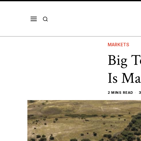
MARKETS
Big T
Is Ma
2 MINS READ
3