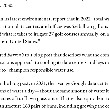
y 2030.
n its latest environmental report that in 2022 “total w
at our data centers and offices was 5.6 billion gallo
 what it takes to irrigate 37 golf courses annually, on a
tern United States.”
red
Barron’s
to a blog post that describes what the com
scious approach to cooling its data centers and lays ou
to “champion responsible water use.”
 the blog post, in 2021, the average Google data cen
ons of water a day—about the same amount of water it
7 acres of turf lawn grass once. That is also equivalent 
nufacture 160 pairs of jeans, including growing the c