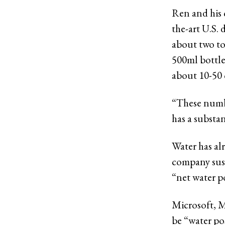
Ren and his 
the-art U.S. 
about two to
500ml bottle
about 10-50 
“These numbe
has a substan
Water has al
company sust
“net water po
Microsoft, M
be “water pos