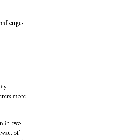
challenges
any
eters more
on in two
awatt of