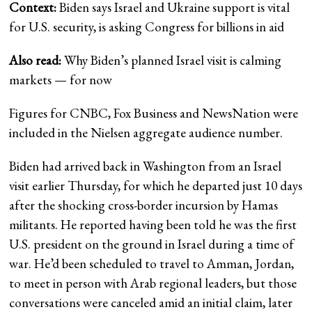
Context:
Biden says Israel and Ukraine support is vital
for U.S. security, is asking Congress for billions in aid
Also read:
Why Biden’s planned Israel visit is calming
markets — for now
Figures for CNBC, Fox Business and NewsNation were
included in the Nielsen aggregate audience number.
Biden had arrived back in Washington from an Israel
visit earlier Thursday, for which he departed just 10 days
after the shocking cross-border incursion by Hamas
militants. He reported having been told he was the first
U.S. president on the ground in Israel during a time of
war. He’d been scheduled to travel to Amman, Jordan,
to meet in person with Arab regional leaders, but those
conversations were canceled amid an initial claim, later