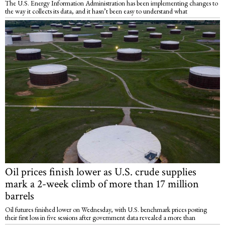
The U.S. Energy Information Administration has been implementing changes to
the way it collects its data, and it hasn’t been easy to understand what
Oil prices finish lower as U.S. crude supplies
mark a 2-week climb of more than 17 million
barrels
Oil futures finished lower on Wednesday, with U.S. benchmark prices posting
their first loss in five sessions after government data revealed a more than