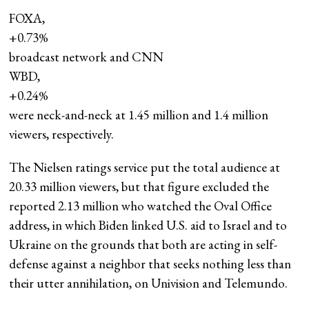
FOXA,
+0.73%
broadcast network and CNN
WBD,
+0.24%
were neck-and-neck at 1.45 million and 1.4 million
viewers, respectively.
The Nielsen ratings service put the total audience at
20.33 million viewers, but that figure excluded the
reported 2.13 million who watched the Oval Office
address, in which Biden linked U.S. aid to Israel and to
Ukraine on the grounds that both are acting in self-
defense against a neighbor that seeks nothing less than
their utter annihilation, on Univision and Telemundo.