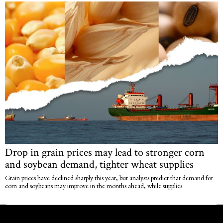
Drop in grain prices may lead to stronger corn
and soybean demand, tighter wheat supplies
Grain prices have declined sharply this year, but analysts predict that demand for
corn and soybeans may improve in the months ahead, while supplies