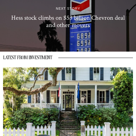
NEXT STORY
Hess stock climbs on $53 billion Chevron deal
and other movers
LATEST FROM INVESTMENT