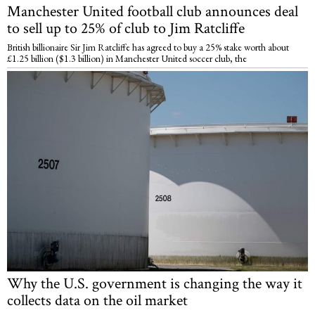
Manchester United football club announces deal
to sell up to 25% of club to Jim Ratcliffe
British billionaire Sir Jim Ratcliffe has agreed to buy a 25% stake worth about
£1.25 billion ($1.3 billion) in Manchester United soccer club, the
Why the U.S. government is changing the way it
collects data on the oil market