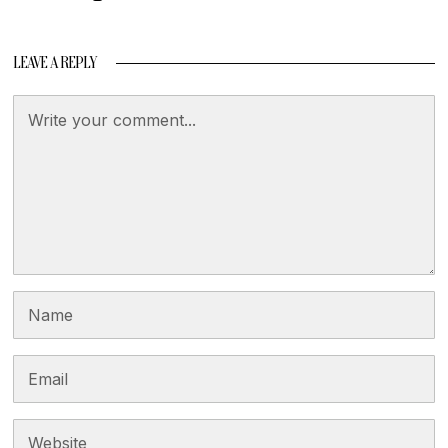
LEAVE A REPLY