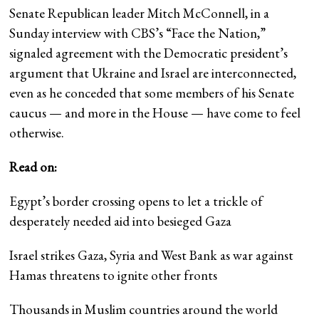
Senate Republican leader Mitch McConnell, in a
Sunday interview with CBS’s “Face the Nation,”
signaled agreement with the Democratic president’s
argument that Ukraine and Israel are interconnected,
even as he conceded that some members of his Senate
caucus — and more in the House — have come to feel
otherwise.
Read on:
Egypt’s border crossing opens to let a trickle of
desperately needed aid into besieged Gaza
Israel strikes Gaza, Syria and West Bank as war against
Hamas threatens to ignite other fronts
Thousands in Muslim countries around the world