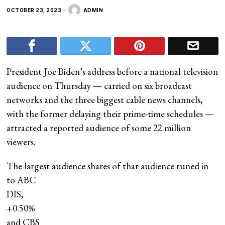
OCTOBER 23, 2023
ADMIN
President Joe Biden’s address before a national television
audience on Thursday — carried on six broadcast
networks and the three biggest cable news channels,
with the former delaying their prime-time schedules —
attracted a reported audience of some 22 million
viewers.
The largest audience shares of that audience tuned in
to ABC
DIS,
+0.50%
and CBS