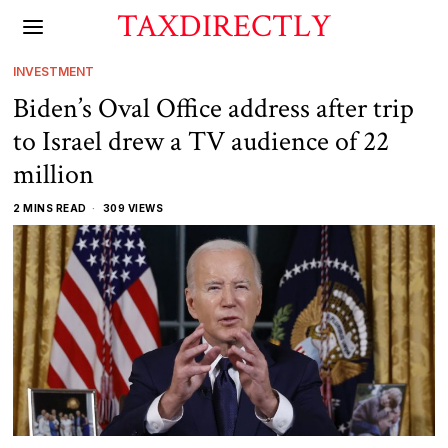
TAXDIRECTLY
INVESTMENT
Biden’s Oval Office address after trip
to Israel drew a TV audience of 22
million
2 MINS READ
309 VIEWS