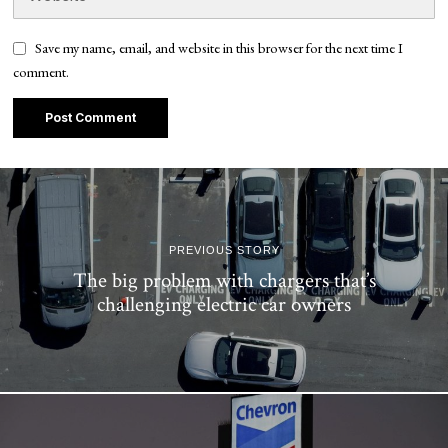
Save my name, email, and website in this browser for the next time I
comment.
PREVIOUS STORY
The big problem with chargers that’s
challenging electric car owners