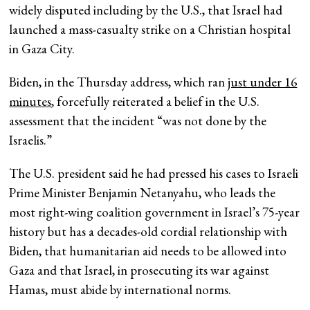
widely disputed including by the U.S., that Israel had
launched a mass-casualty strike on a Christian hospital
in Gaza City.
Biden, in the Thursday address, which ran
just under 16
minutes
, forcefully reiterated a belief in the U.S.
assessment that the incident “was not done by the
Israelis.”
The U.S. president said he had pressed his cases to Israeli
Prime Minister Benjamin Netanyahu, who leads the
most right-wing coalition government in Israel’s 75-year
history but has a decades-old cordial relationship with
Biden, that humanitarian aid needs to be allowed into
Gaza and that Israel, in prosecuting its war against
Hamas, must abide by international norms.