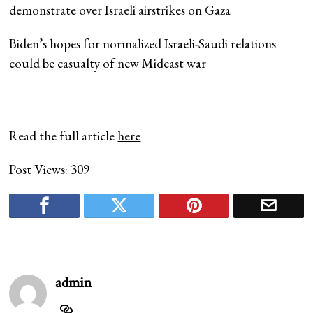
demonstrate over Israeli airstrikes on Gaza
Biden’s hopes for normalized Israeli-Saudi relations
could be casualty of new Mideast war
Read the full article
here
Post Views:
309
admin