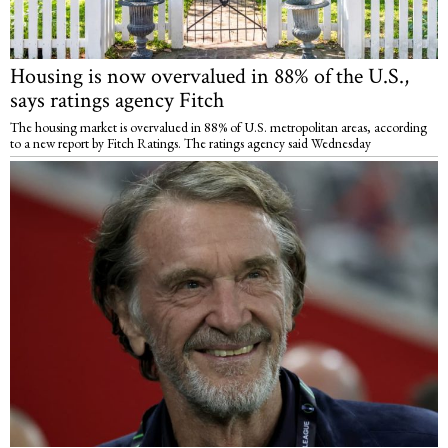
Housing is now overvalued in 88% of the U.S.,
says ratings agency Fitch
The housing market is overvalued in 88% of U.S. metropolitan areas, according
to a new report by Fitch Ratings. The ratings agency said Wednesday