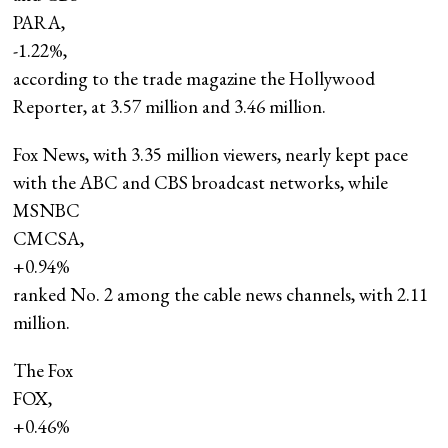
PARA,
-1.22%
,
according to the trade magazine the Hollywood
Reporter, at 3.57 million and 3.46 million.
Fox News, with 3.35 million viewers, nearly kept pace
with the ABC and CBS broadcast networks, while
MSNBC
CMCSA,
+0.94%
ranked No. 2 among the cable news channels, with 2.11
million.
The Fox
FOX,
+0.46%