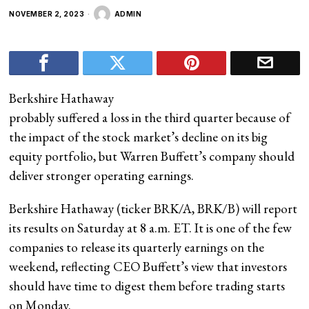
NOVEMBER 2, 2023
ADMIN
Berkshire Hathaway
probably suffered a loss in the third quarter because of
the impact of the stock market’s decline on its big
equity portfolio, but Warren Buffett’s company should
deliver stronger operating earnings.
Berkshire Hathaway (ticker BRK/A, BRK/B) will report
its results on Saturday at 8 a.m. ET. It is one of the few
companies to release its quarterly earnings on the
weekend, reflecting CEO Buffett’s view that investors
should have time to digest them before trading starts
on Monday.