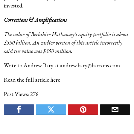
invested.
Corrections & Amplifications
The value of Berkshire Hathaway’s equity portfolio is about
$350 billion. An earlier version of this article incorrectly
said the value was $350 million.
Write to Andrew Bary at
andrew.bary@barrons.com
Read the full article
here
Post Views:
276