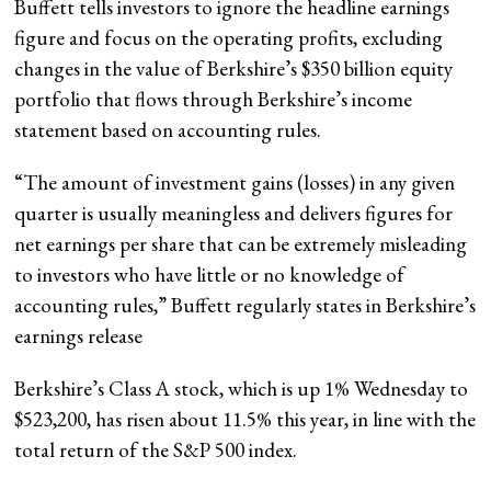
Buffett tells investors to ignore the headline earnings
figure and focus on the operating profits, excluding
changes in the value of Berkshire’s $350 billion equity
portfolio that flows through Berkshire’s income
statement based on accounting rules.
“The amount of investment gains (losses) in any given
quarter is usually meaningless and delivers figures for
net earnings per share that can be extremely misleading
to investors who have little or no knowledge of
accounting rules,” Buffett regularly states in Berkshire’s
earnings release
Berkshire’s Class A stock, which is up 1% Wednesday to
$523,200, has risen about 11.5% this year, in line with the
total return of the S&P 500 index.