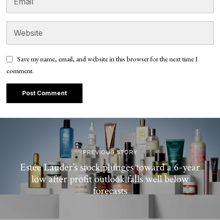
Save my name, email, and website in this browser for the next time I
comment.
PREVIOUS STORY
Estee Lauder’s stock plunges toward a 6-year
low after profit outlook falls well below
forecasts