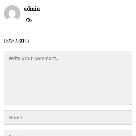
admin
LEAVE A REPLY