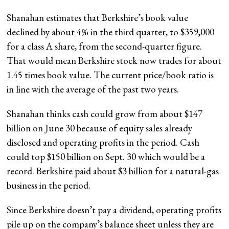
Shanahan estimates that Berkshire’s book value
declined by about 4% in the third quarter, to $359,000
for a class A share, from the second-quarter figure.
That would mean Berkshire stock now trades for about
1.45 times book value. The current price/book ratio is
in line with the average of the past two years.
Shanahan thinks cash could grow from about $147
billion on June 30 because of equity sales already
disclosed and operating profits in the period. Cash
could top $150 billion on Sept. 30 which would be a
record. Berkshire paid about $3 billion for a natural-gas
business in the period.
Since Berkshire doesn’t pay a dividend, operating profits
pile up on the company’s balance sheet unless they are