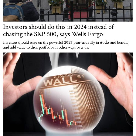
Investors should do this in 2024 instead of
chasing the S&P 500, says Wells Fargo
Investors should seize on the powerful 2023 year-end rally in stocks and bonds,
and add value to their portfolios in other ways over the