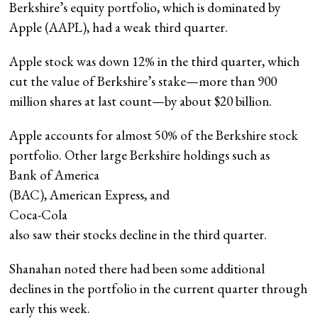
Berkshire’s equity portfolio, which is dominated by
Apple (AAPL), had a weak third quarter.
Apple stock was down 12% in the third quarter, which
cut the value of Berkshire’s stake—more than 900
million shares at last count—by about $20 billion.
Apple accounts for almost 50% of the Berkshire stock
portfolio. Other large Berkshire holdings such as
Bank of America
(BAC), American Express, and
Coca-Cola
also saw their stocks decline in the third quarter.
Shanahan noted there had been some additional
declines in the portfolio in the current quarter through
early this week.