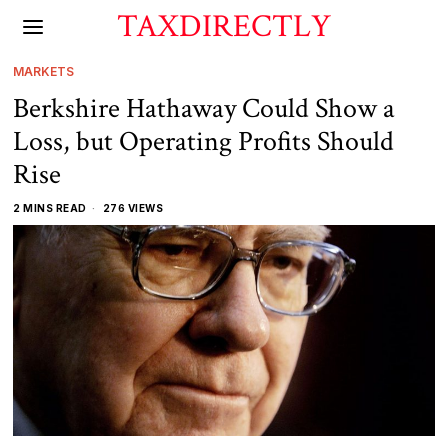
TAXDIRECTLY
MARKETS
Berkshire Hathaway Could Show a
Loss, but Operating Profits Should
Rise
2 MINS READ
276 VIEWS