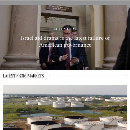
NEXT STORY
Israel aid drama is the latest failure of
American governance
LATEST FROM MARKETS