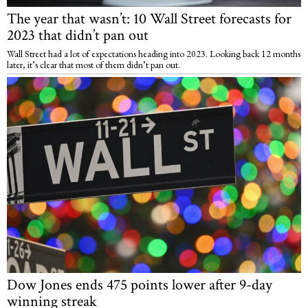
The year that wasn’t: 10 Wall Street forecasts for
2023 that didn’t pan out
Wall Street had a lot of expectations heading into 2023. Looking back 12 months
later, it’s clear that most of them didn’t pan out.
Dow Jones ends 475 points lower after 9-day
winning streak