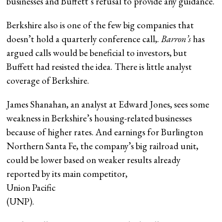
businesses and Buffett’s refusal to provide any guidance.
Berkshire also is one of the few big companies that
doesn’t hold a quarterly conference call,.
Barron’s
has
argued calls would be beneficial to investors, but
Buffett had resisted the idea. There is little analyst
coverage of Berkshire.
James Shanahan, an analyst at Edward Jones, sees some
weakness in Berkshire’s housing-related businesses
because of higher rates. And earnings for Burlington
Northern Santa Fe, the company’s big railroad unit,
could be lower based on weaker results already
reported by its main competitor,
Union Pacific
(UNP).