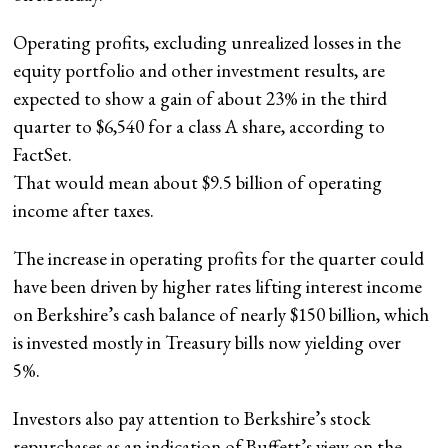
Operating profits, excluding unrealized losses in the
equity portfolio and other investment results, are
expected to show a gain of about 23% in the third
quarter to $6,540 for a class A share, according to
FactSet
.
That would mean about $9.5 billion of operating
income after taxes.
The increase in operating profits
for the quarter could
have been driven by higher rates lifting interest income
on Berkshire’s cash balance of nearly $150 billion, which
is invested mostly in Treasury bills now yielding over
5%.
Investors also pay attention to Berkshire’s stock
repurchases as an indication of Buffett’s view on the