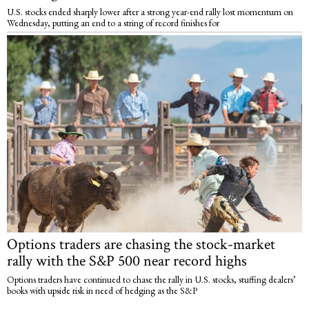
U.S. stocks ended sharply lower after a strong year-end rally lost momentum on
Wednesday, putting an end to a string of record finishes for
Options traders are chasing the stock-market
rally with the S&P 500 near record highs
Options traders have continued to chase the rally in U.S. stocks, stuffing dealers’
books with upside risk in need of hedging as the S&P