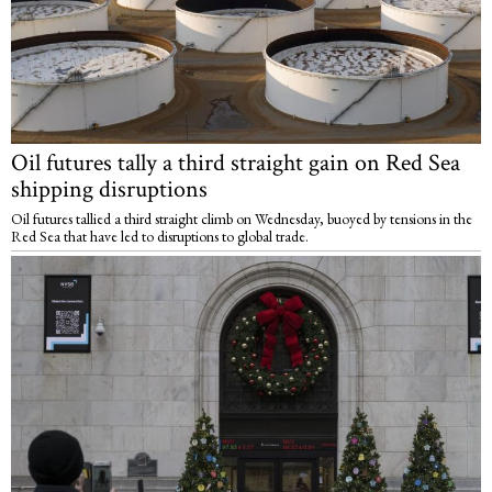
Oil futures tally a third straight gain on Red Sea
shipping disruptions
Oil futures tallied a third straight climb on Wednesday, buoyed by tensions in the
Red Sea that have led to disruptions to global trade.