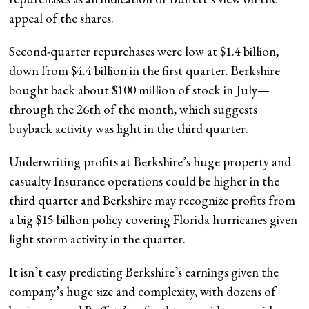
appeal of the shares.
Second-quarter repurchases were low at $1.4 billion,
down from $4.4 billion in the first quarter. Berkshire
bought back about $100 million of stock in July—
through the 26th of the month, which suggests
buyback activity was light in the third quarter.
Underwriting profits at Berkshire’s huge property and
casualty Insurance operations could be higher in the
third quarter and Berkshire may recognize profits from
a big $15 billion policy covering Florida hurricanes given
light storm activity in the quarter.
It isn’t easy predicting Berkshire’s earnings given the
company’s huge size and complexity, with dozens of