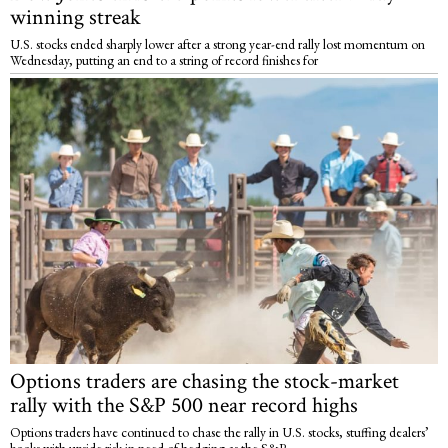
winning streak
U.S. stocks ended sharply lower after a strong year-end rally lost momentum on
Wednesday, putting an end to a string of record finishes for
Options traders are chasing the stock-market
rally with the S&P 500 near record highs
Options traders have continued to chase the rally in U.S. stocks, stuffing dealers’
books with upside risk in need of hedging as the S&P