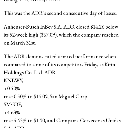
This was the ADR’s second consecutive day of losses.
Anheuser-Busch InBev S.A. ADR closed $14.26 below
its 52-week high ($67.09), which the company reached
on March 31st.
The ADR demonstrated a mixed performance when
compared to some of its competitors Friday, as Kirin
Holdings Co. Ltd. ADR
KNBWY,
+0.50%
rose 0.50% to $14.09, San Miguel Corp.
SMGBF,
+4.63%
rose 4.63% to $1.90, and Compania Cervecerias Unidas