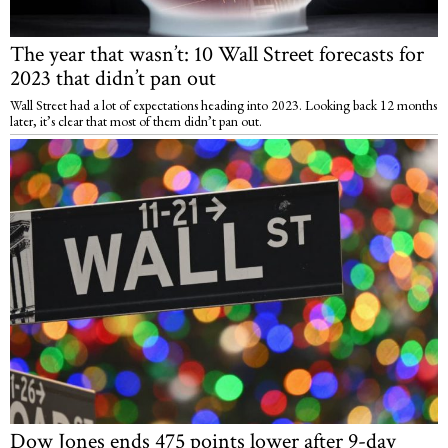
The year that wasn’t: 10 Wall Street forecasts for
2023 that didn’t pan out
Wall Street had a lot of expectations heading into 2023. Looking back 12 months
later, it’s clear that most of them didn’t pan out.
Dow Jones ends 475 points lower after 9-day