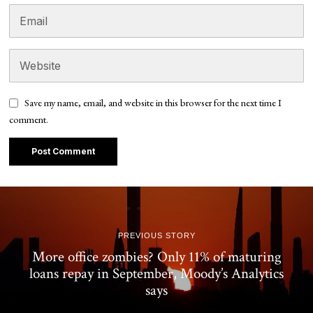
Save my name, email, and website in this browser for the next time I
comment.
PREVIOUS STORY
More office zombies? Only 11% of maturing
loans repay in September, Moody’s Analytics
says