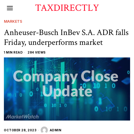
TAXDIRECTLY
MARKETS
Anheuser-Busch InBev S.A. ADR falls
Friday, underperforms market
1 MIN READ
284 VIEWS
OCTOBER 28, 2023
ADMIN