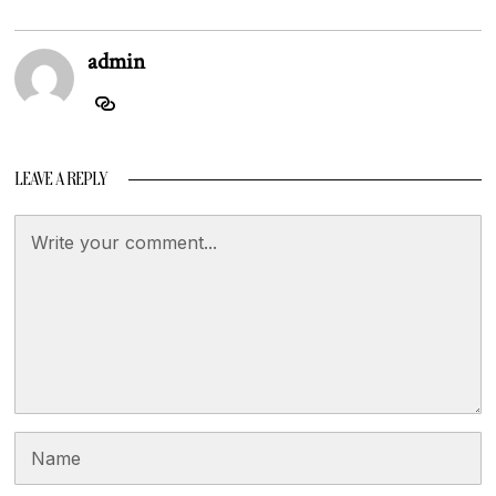
admin
LEAVE A REPLY