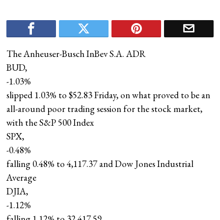
The Anheuser-Busch InBev S.A. ADR
BUD,
-1.03%
slipped 1.03% to $52.83 Friday, on what proved to be an
all-around poor trading session for the stock market,
with the S&P 500 Index
SPX,
-0.48%
falling 0.48% to 4,117.37 and Dow Jones Industrial
Average
DJIA,
-1.12%
falling 1.12% to 32,417.59.