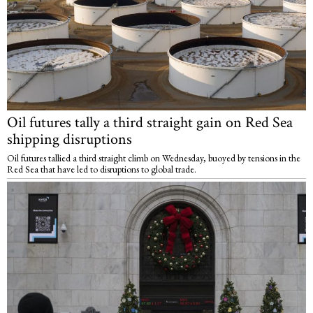
Oil futures tally a third straight gain on Red Sea
shipping disruptions
Oil futures tallied a third straight climb on Wednesday, buoyed by tensions in the
Red Sea that have led to disruptions to global trade.