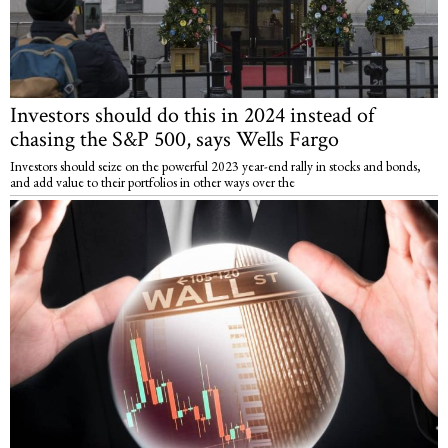
Investors should do this in 2024 instead of
chasing the S&P 500, says Wells Fargo
Investors should seize on the powerful 2023 year-end rally in stocks and bonds,
and add value to their portfolios in other ways over the