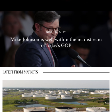
NEXT STORY
Mike Johnson is well within the mainstream
of today’s GOP
LATEST FROM MARKETS