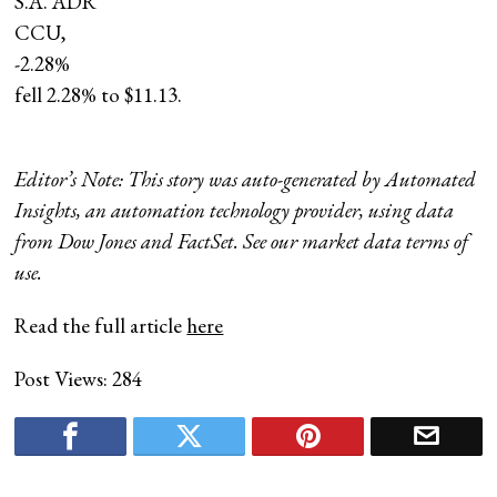
S.A. ADR
CCU,
-2.28%
fell 2.28% to $11.13.
Editor’s Note: This story was auto-generated by Automated
Insights, an automation technology provider, using data
from Dow Jones and FactSet. See our market data terms of
use.
Read the full article
here
Post Views:
284